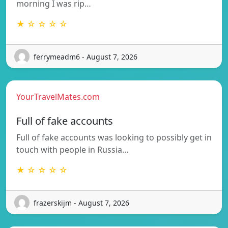
morning I was rip…
★ ☆ ☆ ☆ ☆
ferrymeadm6 - August 7, 2026
YourTravelMates.com
Full of fake accounts
Full of fake accounts was looking to possibly get in
touch with people in Russia…
★ ☆ ☆ ☆ ☆
frazerskijm - August 7, 2026