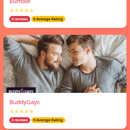
Bumble
☆☆☆☆☆
0 reviews
0 Average Rating
BuddyGays
☆☆☆☆☆
0 reviews
0 Average Rating