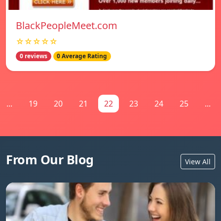
BlackPeopleMeet.com
☆☆☆☆☆
0 reviews
0 Average Rating
...
19
20
21
22
23
24
25
...
From Our Blog
View All