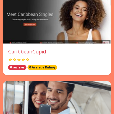
CaribbeanCupid
☆☆☆☆☆
0 reviews
0 Average Rating