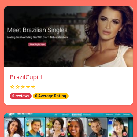
BrazilCupid
☆☆☆☆☆
0 reviews
0 Average Rating