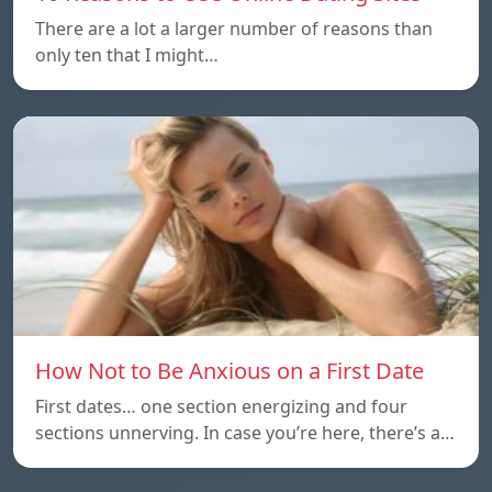
There are a lot a larger number of reasons than
only ten that I might…
How Not to Be Anxious on a First Date
First dates… one section energizing and four
sections unnerving. In case you’re here, there’s a…