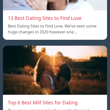
13 Best Dating Sites to Find Love
Best Dating Sites to Find Love. We’ve seen some
huge changes in 2020 however one…
Top 6 Best Milf Sites for Dating