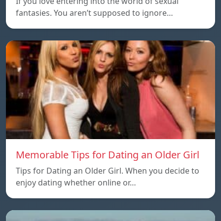
If you love entering into the world of sexual
fantasies. You aren’t supposed to ignore…
Memorable Tips for Dating an Older Girl
Tips for Dating an Older Girl. When you decide to
enjoy dating whether online or…