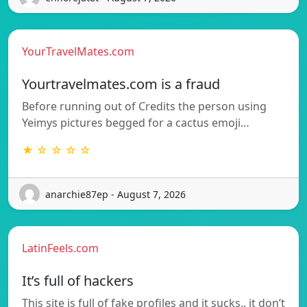
YourTravelMates.com
Yourtravelmates.com is a fraud
Before running out of Credits the person using
Yeimys pictures begged for a cactus emoji…
★ ☆ ☆ ☆ ☆
anarchie87ep - August 7, 2026
LatinFeels.com
It’s full of hackers
This site is full of fake profiles and it sucks.. it don’t