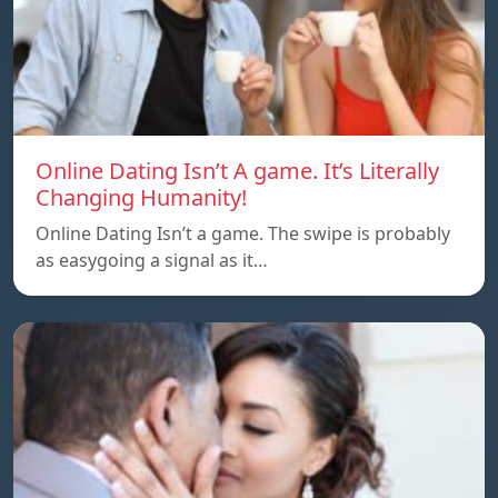
Online Dating Isn’t A game. It’s Literally
Changing Humanity!
Online Dating Isn’t a game. The swipe is probably
as easygoing a signal as it…