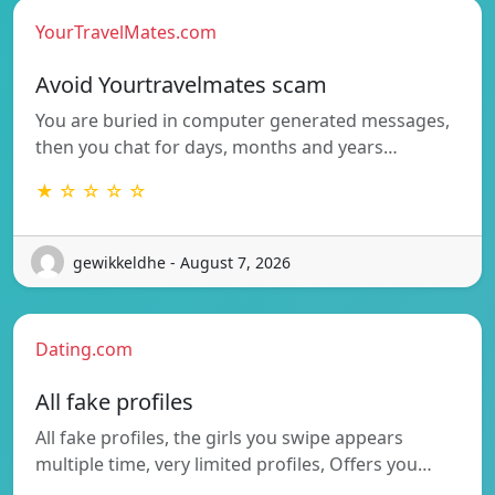
YourTravelMates.com
Avoid Yourtravelmates scam
You are buried in computer generated messages,
then you chat for days, months and years…
★ ☆ ☆ ☆ ☆
gewikkeldhe - August 7, 2026
Dating.com
All fake profiles
All fake profiles, the girls you swipe appears
multiple time, very limited profiles, Offers you…