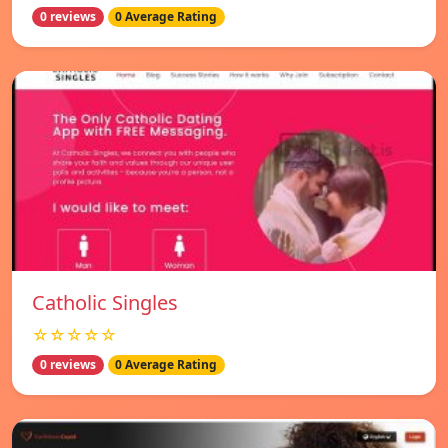
0 reviews
0 Average Rating
Catholic Singles
☆☆☆☆☆
0 reviews
0 Average Rating