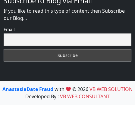
Subscribe to Blog via Email
If you like to read this type of content then Subscribe
our Blog...
Email
AnastasiaDate Fraud
with
© 2026
VB WEB SOLUTION
Developed By :
VB WEB CONSULTANT