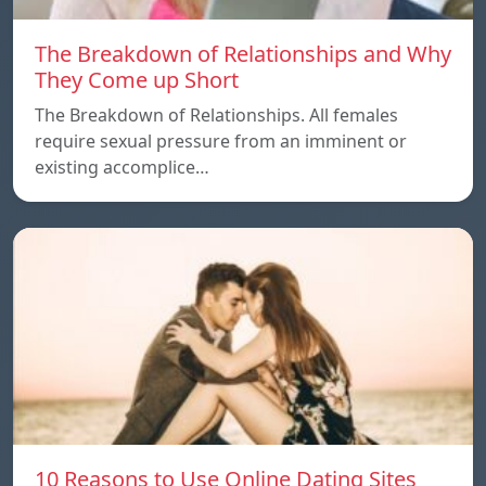
The Breakdown of Relationships and Why
They Come up Short
The Breakdown of Relationships. All females
require sexual pressure from an imminent or
existing accomplice…
10 Reasons to Use Online Dating Sites