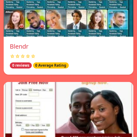
Blendr
☆☆☆☆☆
0 reviews
0 Average Rating