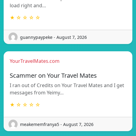
load right and…
★ ☆ ☆ ☆ ☆
guannypaypeke - August 7, 2026
YourTravelMates.com
Scammer on Your Travel Mates
I ran out of Credits on Your Travel Mates and I get
messages from Yeimy…
★ ☆ ☆ ☆ ☆
meakememfranya5 - August 7, 2026