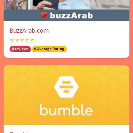
BuzzArab.com
☆☆☆☆☆
0 reviews
0 Average Rating