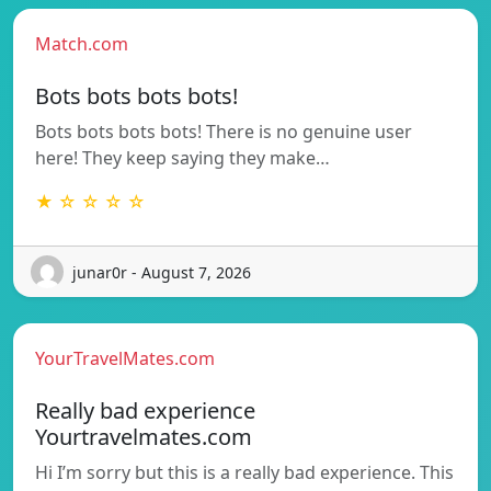
Match.com
Bots bots bots bots!
Bots bots bots bots! There is no genuine user
here! They keep saying they make…
★ ☆ ☆ ☆ ☆
junar0r - August 7, 2026
YourTravelMates.com
Really bad experience
Yourtravelmates.com
Hi I’m sorry but this is a really bad experience. This