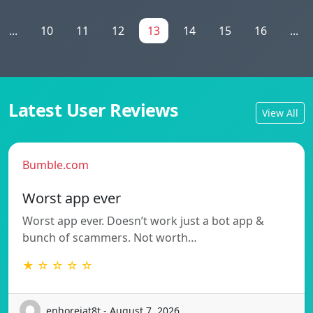
...
10
11
12
13
14
15
16
...
Latest User Reviews
View All
Bumble.com
Worst app ever
Worst app ever. Doesn’t work just a bot app &
bunch of scammers. Not worth…
★ ☆ ☆ ☆ ☆
enhorejat8t - August 7, 2026