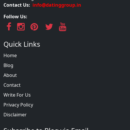
Contact Us:
info@datinggroup.in
Follow Us:
Quick Links
Home
Blog
About
Contact
Write For Us
Privacy Policy
Disclaimer