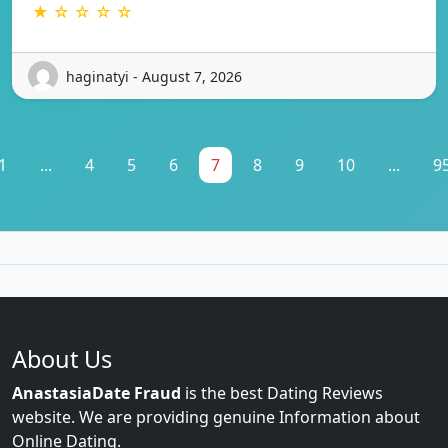
★ ☆ ☆ ☆ ☆
haginatyi - August 7, 2026
1
...
4
5
6
7
8
9
10
...
9
About Us
AnastasiaDate Fraud
is the best Dating Reviews
website. We are providing genuine Information about
Online Dating.