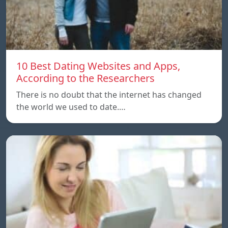
10 Best Dating Websites and Apps,
According to the Researchers
There is no doubt that the internet has changed
the world we used to date.…