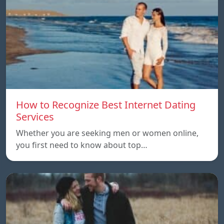
How to Recognize Best Internet Dating
Services
Whether you are seeking men or women online,
you first need to know about top…