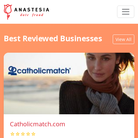
Best Reviewed Businesses
View All
Catholicmatch.com
☆☆☆☆☆