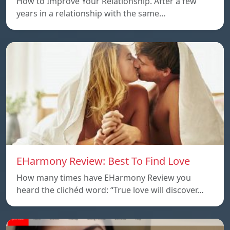
How to Improve Your Relationship. After a few
years in a relationship with the same…
EHarmony Review: Best To Find Love
How many times have EHarmony Review you
heard the clichéd word: “True love will discover…