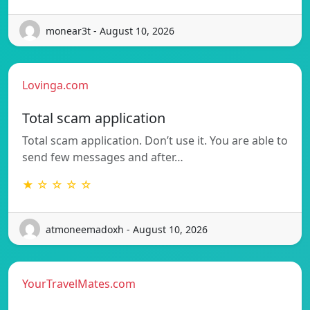
monear3t - August 10, 2026
Lovinga.com
Total scam application
Total scam application. Don’t use it. You are able to
send few messages and after…
★ ☆ ☆ ☆ ☆
atmoneemadoxh - August 10, 2026
YourTravelMates.com