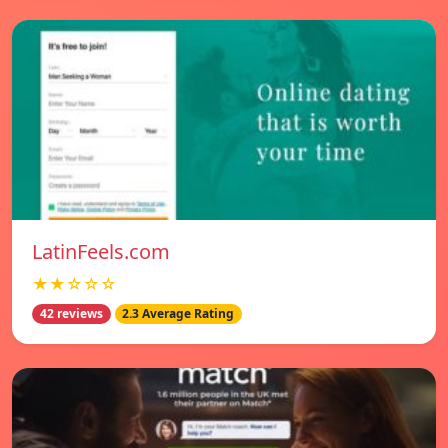
LatinFeels.com
★★☆☆☆
42 reviews
2.3 Average Rating