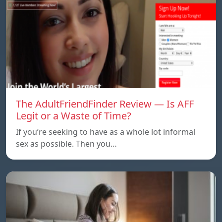
The AdultFriendFinder Review — Is AFF
Legit or a Waste of Time?
If you’re seeking to have as a whole lot informal
sex as possible. Then you…