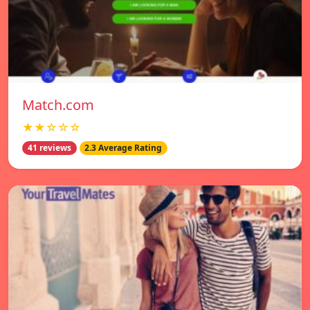
Match.com
★★☆☆☆
41 reviews
2.3 Average Rating