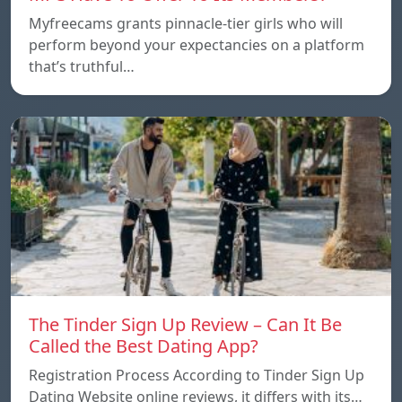
Myfreecams grants pinnacle-tier girls who will
perform beyond your expectancies on a platform
that’s truthful…
The Tinder Sign Up Review – Can It Be
Called the Best Dating App?
Registration Process According to Tinder Sign Up
Dating Website online reviews, it differs with its…