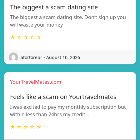
The biggest a scam dating site
The biggest a scam dating site. Don’t sign up you
will waste your money
★ ☆ ☆ ☆ ☆
atortorebr - August 10, 2026
YourTravelMates.com
Feels like a scam on Yourtravelmates
I was excited to pay my monthly subscription but
within less than 24hrs my credit…
★ ☆ ☆ ☆ ☆