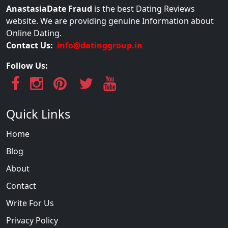
AnastasiaDate Fraud
is the best Dating Reviews
website. We are providing genuine Information about
Online Dating.
Contact Us:
info@datinggroup.in
Follow Us:
Quick Links
Home
Blog
About
Contact
Write For Us
Privacy Policy