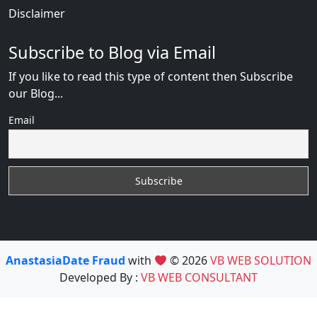
Disclaimer
Subscribe to Blog via Email
If you like to read this type of content then Subscribe
our Blog...
Email
AnastasiaDate Fraud
with
© 2026
VB WEB SOLUTION
Developed By :
VB WEB CONSULTANT