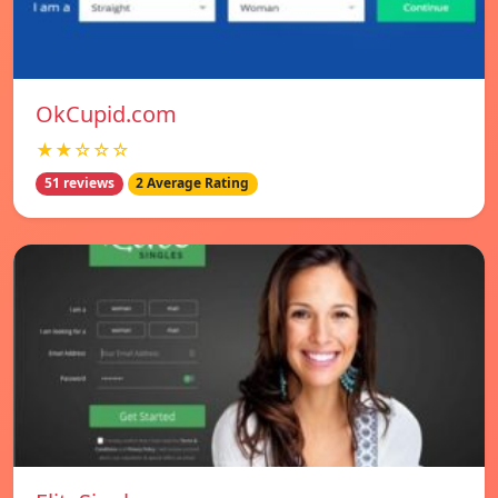
OkCupid.com
★★☆☆☆
51 reviews
2 Average Rating