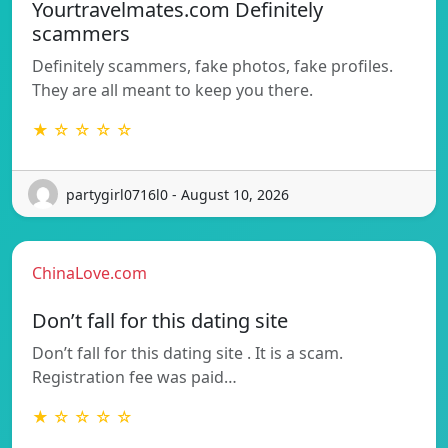
Yourtravelmates.com Definitely
scammers
Definitely scammers, fake photos, fake profiles.
They are all meant to keep you there.
★ ☆ ☆ ☆ ☆
partygirl0716l0 - August 10, 2026
ChinaLove.com
Don’t fall for this dating site
Don’t fall for this dating site . It is a scam.
Registration fee was paid…
★ ☆ ☆ ☆ ☆