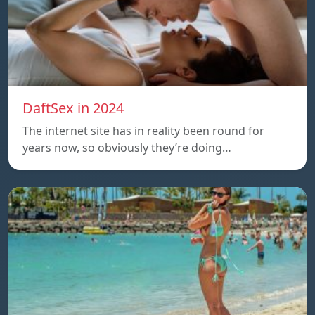
DaftSex in 2024
The internet site has in reality been round for
years now, so obviously they’re doing…