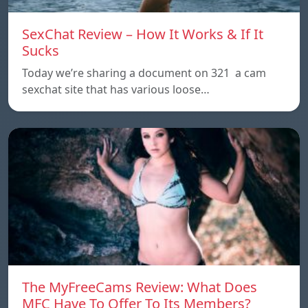
SexChat Review – How It Works & If It
Sucks
Today we’re sharing a document on 321 a cam
sexchat site that has various loose…
The MyFreeCams Review: What Does
MFC Have To Offer To Its Members?