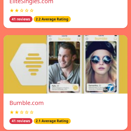
EliteSingles.com
★★☆☆☆
41 reviews
2.2 Average Rating
Bumble.com
★★☆☆☆
41 reviews
2.1 Average Rating