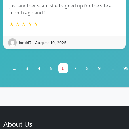
Just another scam site I signed up for the site a
month ago and I…
★ ☆ ☆ ☆ ☆
kinikl7 - August 10, 2026
1
...
3
4
5
6
7
8
9
...
95
About Us