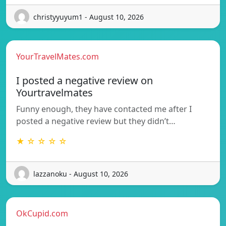
christyyuyum1 - August 10, 2026
YourTravelMates.com
I posted a negative review on
Yourtravelmates
Funny enough, they have contacted me after I
posted a negative review but they didn’t…
★ ☆ ☆ ☆ ☆
lazzanoku - August 10, 2026
OkCupid.com