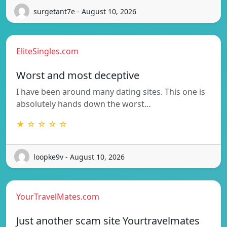
surgetant7e - August 10, 2026
EliteSingles.com
Worst and most deceptive
I have been around many dating sites. This one is
absolutely hands down the worst…
★ ☆ ☆ ☆ ☆
loopke9v - August 10, 2026
YourTravelMates.com
Just another scam site Yourtravelmates