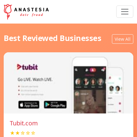
Best Reviewed Businesses
View All
Tubit.com
★★☆☆☆