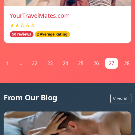
YourTravelMates.com
★★☆☆☆
50 reviews
2 Average Rating
1
...
22
23
24
25
26
27
28
From Our Blog
View All