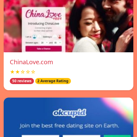
ChinaLove.com
★★☆☆☆
50 reviews
2 Average Rating