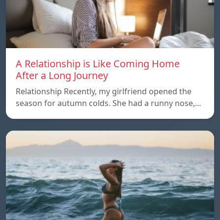
A Relationship is Like Coming Home
After a Long Journey
Relationship Recently, my girlfriend opened the
season for autumn colds. She had a runny nose,…