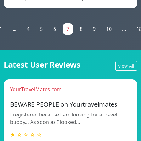
1
...
4
5
6
7
8
9
10
...
1
Latest User Reviews
View All
YourTravelMates.com
BEWARE PEOPLE on Yourtravelmates
I registered because I am looking for a travel
buddy… As soon as I looked…
★ ☆ ☆ ☆ ☆