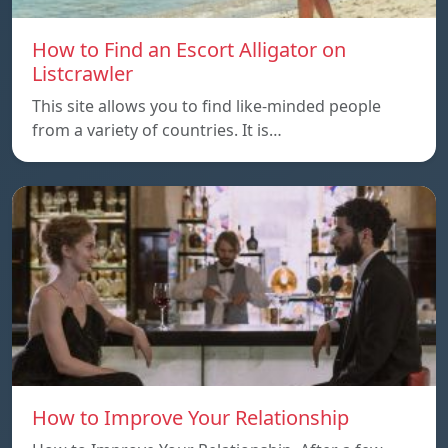
How to Find an Escort Alligator on
Listcrawler
This site allows you to find like-minded people
from a variety of countries. It is…
How to Improve Your Relationship