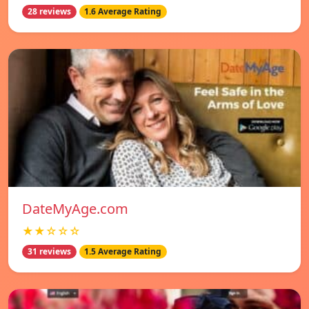
28 reviews
1.6 Average Rating
DateMyAge.com
★★☆☆☆
31 reviews
1.5 Average Rating