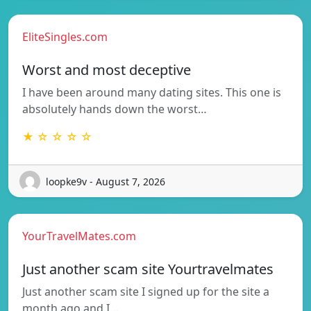
EliteSingles.com
Worst and most deceptive
I have been around many dating sites. This one is
absolutely hands down the worst…
★ ☆ ☆ ☆ ☆
loopke9v - August 7, 2026
YourTravelMates.com
Just another scam site Yourtravelmates
Just another scam site I signed up for the site a
month ago and I…