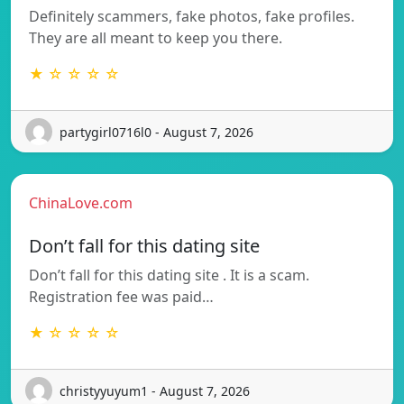
Definitely scammers, fake photos, fake profiles.
They are all meant to keep you there.
★ ☆ ☆ ☆ ☆
partygirl0716l0 - August 7, 2026
ChinaLove.com
Don’t fall for this dating site
Don’t fall for this dating site . It is a scam.
Registration fee was paid…
★ ☆ ☆ ☆ ☆
christyyuyum1 - August 7, 2026