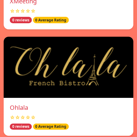
XMeeting
☆☆☆☆☆
0 reviews
0 Average Rating
Ohlala
☆☆☆☆☆
0 reviews
0 Average Rating