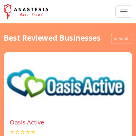
Best Reviewed Businesses
View All
Oasis Active
☆☆☆☆☆