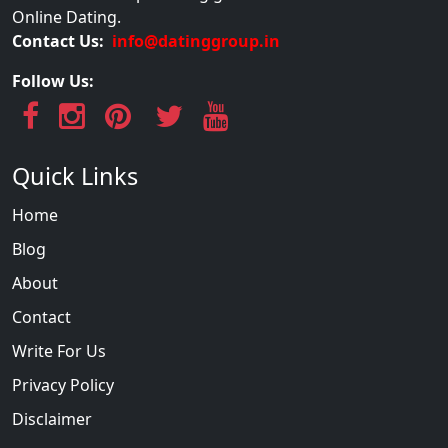
Online Dating.
Contact Us:
info@datinggroup.in
Follow Us:
Quick Links
Home
Blog
About
Contact
Write For Us
Privacy Policy
Disclaimer