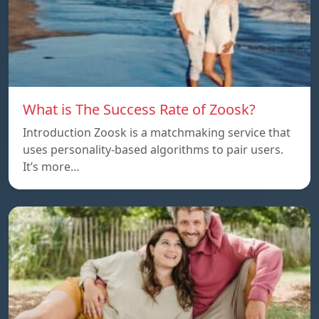
What is The Success Rate of Zoosk?
Introduction Zoosk is a matchmaking service that
uses personality-based algorithms to pair users.
It’s more…