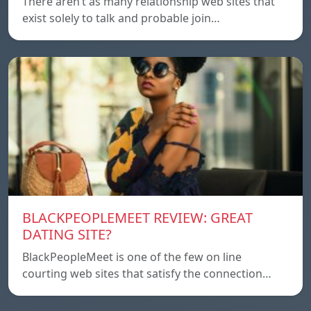
There aren’t as many relationship web sites that
exist solely to talk and probable join…
BLACKPEOPLEMEET REVIEW: GREAT
DATING SITE?
BlackPeopleMeet is one of the few on line
courting web sites that satisfy the connection…