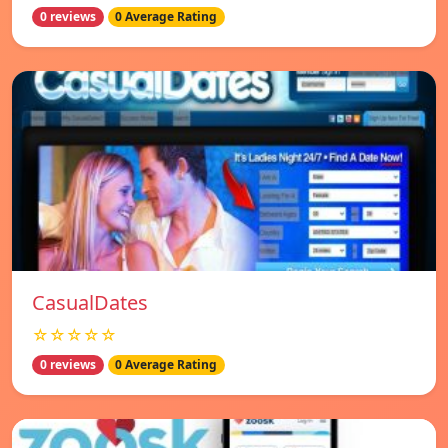
0 reviews
0 Average Rating
СasualDates
☆☆☆☆☆
0 reviews
0 Average Rating