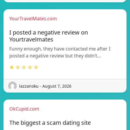
YourTravelMates.com
I posted a negative review on
Yourtravelmates
Funny enough, they have contacted me after I
posted a negative review but they didn’t…
★ ☆ ☆ ☆ ☆
lazzanoku - August 7, 2026
OkCupid.com
The biggest a scam dating site