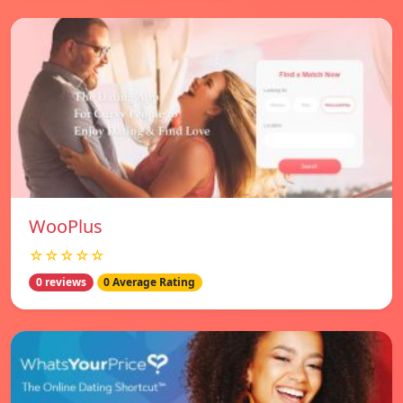
WooPlus
☆☆☆☆☆
0 reviews
0 Average Rating