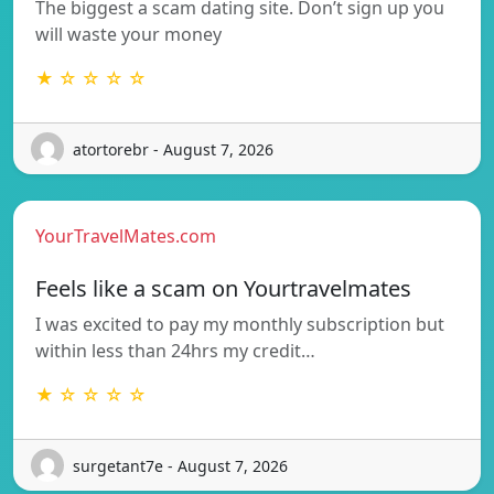
The biggest a scam dating site. Don’t sign up you
will waste your money
★ ☆ ☆ ☆ ☆
atortorebr - August 7, 2026
YourTravelMates.com
Feels like a scam on Yourtravelmates
I was excited to pay my monthly subscription but
within less than 24hrs my credit…
★ ☆ ☆ ☆ ☆
surgetant7e - August 7, 2026