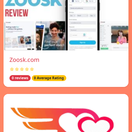
Zoosk.com
☆☆☆☆☆
0 reviews
0 Average Rating