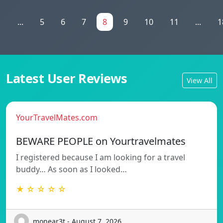
1
...
5
6
7
8
9
10
11
...
1
Latest User Reviews
View All
YourTravelMates.com
BEWARE PEOPLE on Yourtravelmates
I registered because I am looking for a travel
buddy… As soon as I looked…
★ ☆ ☆ ☆ ☆
monear3t - August 7, 2026