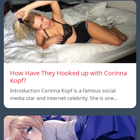
How Have They Hooked up with Corinna
Kopf?
Introduction Corinna Kopf is a famous social
media star and internet celebrity. She is one…