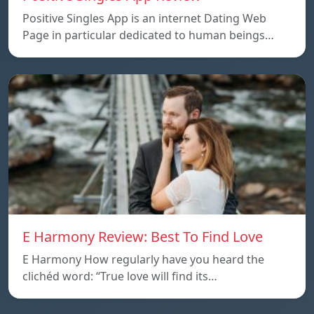
Positive Singles App is an internet Dating Web
Page in particular dedicated to human beings…
E Harmony Review: Best To Find Love
E Harmony How regularly have you heard the
clichéd word: “True love will find its…