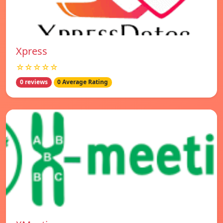
Xpress
☆☆☆☆☆
0 reviews
0 Average Rating