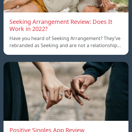
Seeking Arrangement Review: Does It
Work in 2022?
Have you heard of Seeking Arrangement? They’ve
rebranded as Seeking and are not a relationship…
Positive Singles App Review