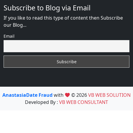
Subscribe to Blog via Email
If you like to read this type of content then Subscribe
our Blog...
Email
AnastasiaDate Fraud
with
© 2026
VB WEB SOLUTION
Developed By :
VB WEB CONSULTANT