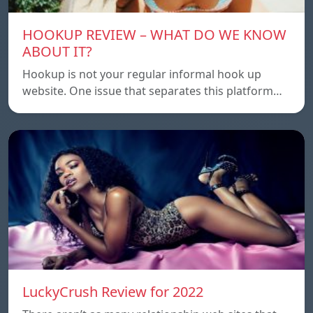
HOOKUP REVIEW – WHAT DO WE KNOW
ABOUT IT?
Hookup is not your regular informal hook up
website. One issue that separates this platform…
LuckyCrush Review for 2022