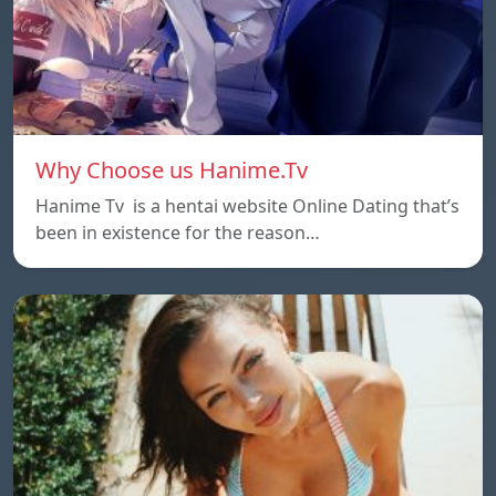
Why Choose us Hanime.Tv
Hanime Tv is a hentai website Online Dating that’s
been in existence for the reason…