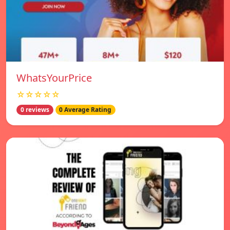
WhatsYourPrice
☆☆☆☆☆
0 reviews
0 Average Rating