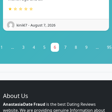
★ ☆ ☆ ☆ ☆
kinikl7 - August 7, 2026
1
...
3
4
5
6
7
8
9
...
95
About Us
AnastasiaDate Fraud
is the best Dating Reviews
website. We are providing genuine Information about