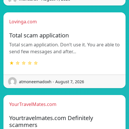
Lovinga.com
Total scam application
Total scam application. Don’t use it. You are able to
send few messages and after…
★ ☆ ☆ ☆ ☆
atmoneemadoxh - August 7, 2026
YourTravelMates.com
Yourtravelmates.com Definitely
scammers