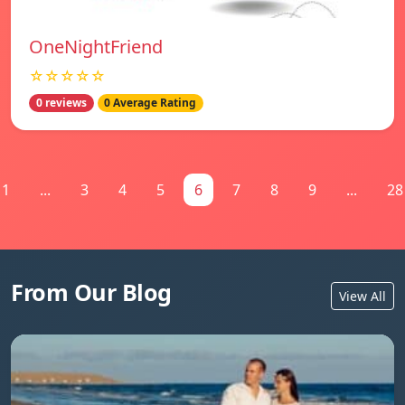
OneNightFriend
☆☆☆☆☆
0 reviews
0 Average Rating
1
...
3
4
5
6
7
8
9
...
28
From Our Blog
View All