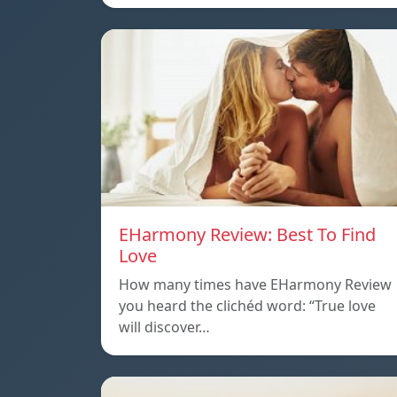
EHarmony Review: Best To Find
Love
How many times have EHarmony Review
you heard the clichéd word: “True love
will discover…