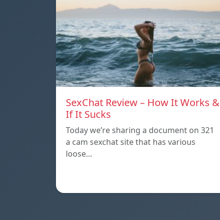
SexChat Review – How It Works &
If It Sucks
Today we’re sharing a document on 321
a cam sexchat site that has various
loose…