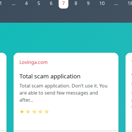
1
...
4
5
6
7
8
9
10
...
1
Lovinga.com
Total scam application
Total scam application. Don’t use it. You
are able to send few messages and
after…
★ ☆ ☆ ☆ ☆