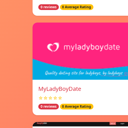
0 reviews
0 Average Rating
MyLadyBoyDate
☆☆☆☆☆
0 reviews
0 Average Rating