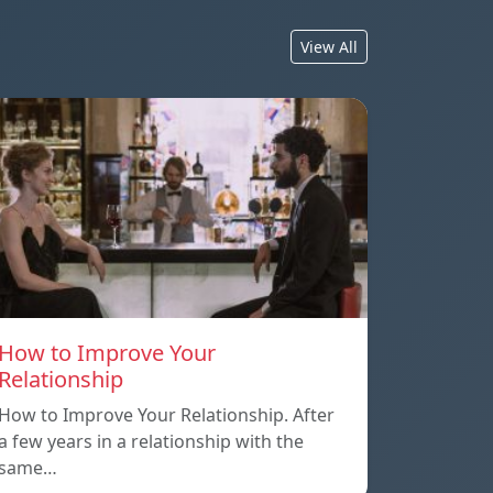
View All
How to Improve Your
Relationship
How to Improve Your Relationship. After
a few years in a relationship with the
same…