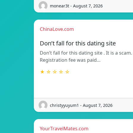
monear3t - August 7, 2026
ChinaLove.com
Don’t fall for this dating site
Don’t fall for this dating site . It is a scam.
Registration fee was paid…
★ ☆ ☆ ☆ ☆
christyyuyum1 - August 7, 2026
YourTravelMates.com