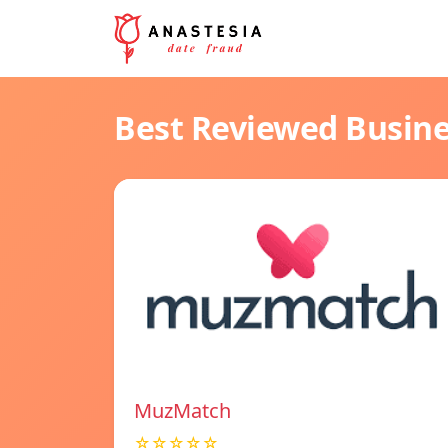
Best Reviewed Busin
MuzMatch
☆☆☆☆☆