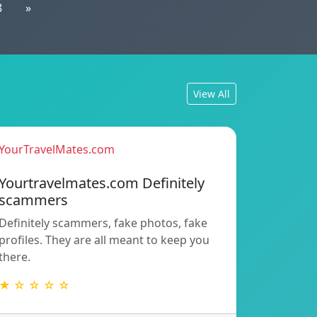
8
»
View All
YourTravelMates.com
Yourtravelmates.com Definitely
scammers
Definitely scammers, fake photos, fake
profiles. They are all meant to keep you
there.
★ ☆ ☆ ☆ ☆