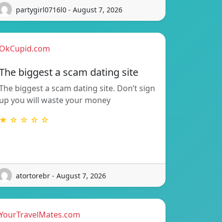
partygirl0716l0 - August 7, 2026
OkCupid.com
The biggest a scam dating site
The biggest a scam dating site. Don’t sign
up you will waste your money
★ ☆ ☆ ☆ ☆
atortorebr - August 7, 2026
YourTravelMates.com