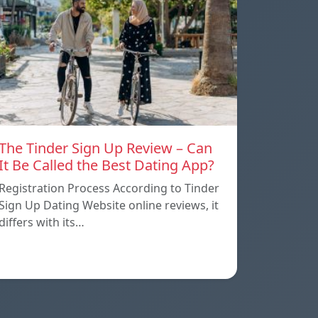
The Tinder Sign Up Review – Can
It Be Called the Best Dating App?
Registration Process According to Tinder
Sign Up Dating Website online reviews, it
differs with its…