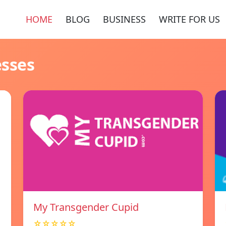
HOME
BLOG
BUSINESS
WRITE FOR US
esses
My Transgender Cupid
☆☆☆☆☆