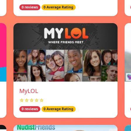
0 reviews
0 Average Rating
MyLOL
☆☆☆☆☆
0 reviews
0 Average Rating