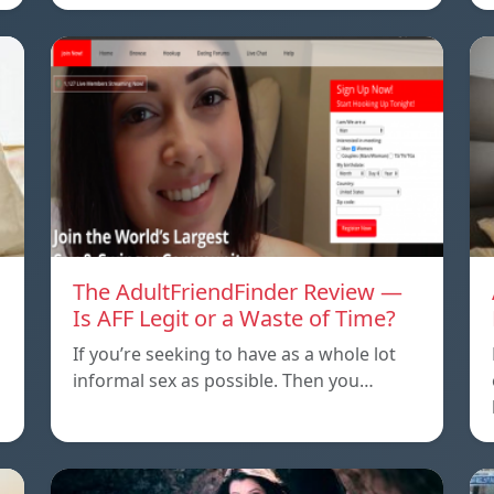
The AdultFriendFinder Review —
Is AFF Legit or a Waste of Time?
If you’re seeking to have as a whole lot
informal sex as possible. Then you…