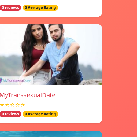
0 reviews
0 Average Rating
MyTranssexualDate
☆☆☆☆☆
0 reviews
0 Average Rating