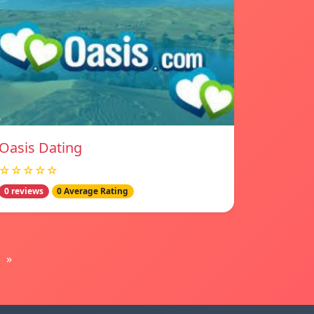
Oasis Dating
☆☆☆☆☆
0 reviews
0 Average Rating
»