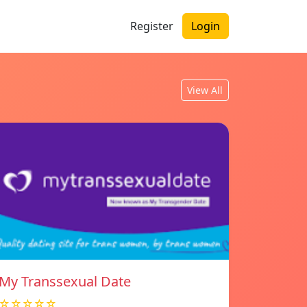
Register
Login
View All
My Transsexual Date
☆☆☆☆☆