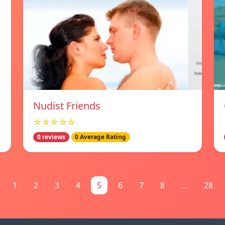
Nudist Friends
☆☆☆☆☆
0 reviews
0 Average Rating
1
2
3
4
5
6
7
8
...
28