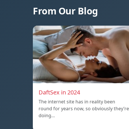
From Our Blog
DaftSex in 2024
The internet site has in reality been
round for years now, so obviously they’re
doing…