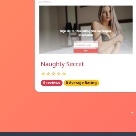
Naughty Secret
☆☆☆☆☆
0 reviews
0 Average Rating
«