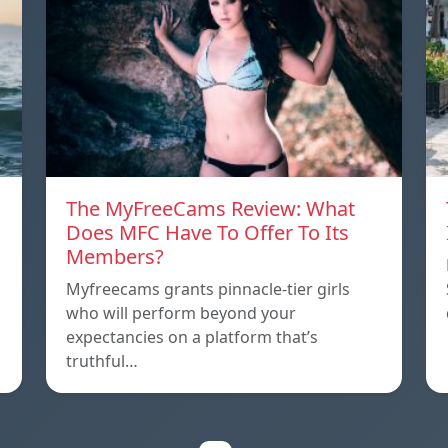
The MyFreeCams Review: What
Does MFC Have To Offer To Its
Members?
Myfreecams grants pinnacle-tier girls
who will perform beyond your
expectancies on a platform that’s
truthful…