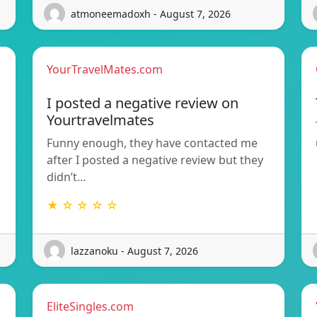
atmoneemadoxh - August 7, 2026
YourTravelMates.com
I posted a negative review on
Yourtravelmates
Funny enough, they have contacted me
after I posted a negative review but they
didn’t…
★ ☆ ☆ ☆ ☆
lazzanoku - August 7, 2026
EliteSingles.com