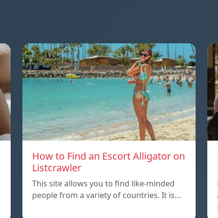
How to Find an Escort Alligator on
Listcrawler
This site allows you to find like-minded
people from a variety of countries. It is…