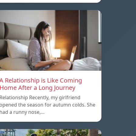
A Relationship is Like Coming
Home After a Long Journey
Relationship Recently, my girlfriend
opened the season for autumn colds. She
had a runny nose,…