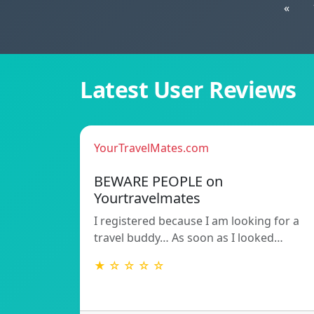
«
Latest User Reviews
YourTravelMates.com
BEWARE PEOPLE on
Yourtravelmates
I registered because I am looking for a
travel buddy… As soon as I looked…
★ ☆ ☆ ☆ ☆