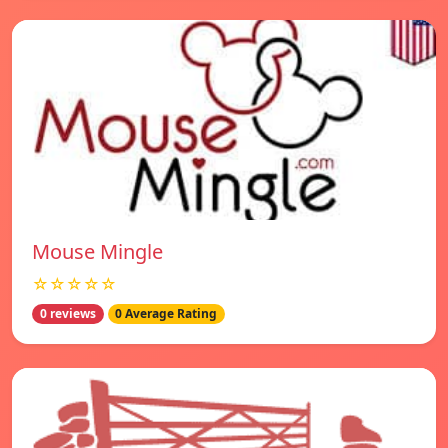
Mouse Mingle
☆☆☆☆☆
0 reviews
0 Average Rating