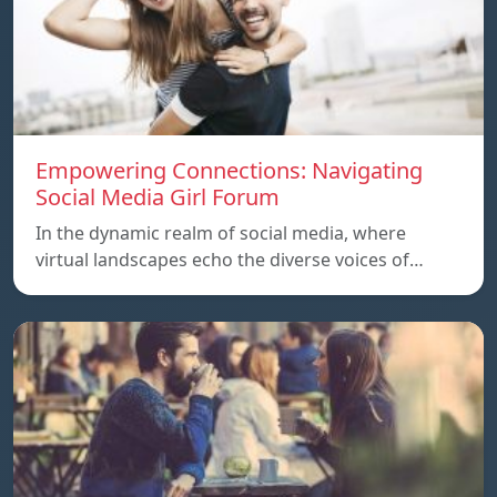
Empowering Connections: Navigating
Social Media Girl Forum
In the dynamic realm of social media, where
virtual landscapes echo the diverse voices of…