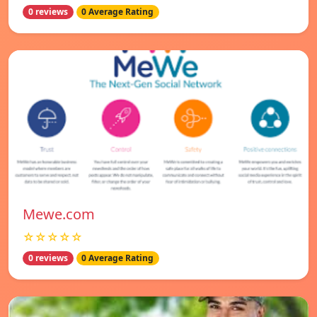
0 reviews
0 Average Rating
Mewe.com
☆☆☆☆☆
0 reviews
0 Average Rating