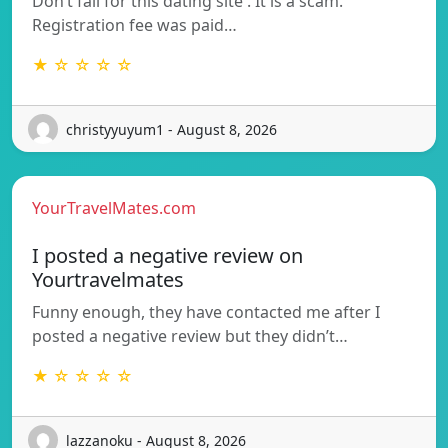
Don’t fall for this dating site . It is a scam.
Registration fee was paid…
★ ☆ ☆ ☆ ☆
christyyuyum1 - August 8, 2026
YourTravelMates.com
I posted a negative review on
Yourtravelmates
Funny enough, they have contacted me after I
posted a negative review but they didn’t…
★ ☆ ☆ ☆ ☆
lazzanoku - August 8, 2026