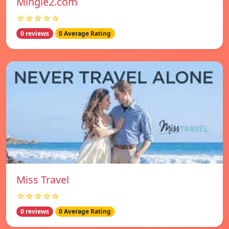
Mingle2.com
☆☆☆☆☆
0 reviews
0 Average Rating
Miss Travel
☆☆☆☆☆
0 reviews
0 Average Rating