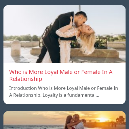
Who is More Loyal Male or Female In A
Relationship
Introduction Who is More Loyal Male or Female In
A Relationship. Loyalty is a fundamental…