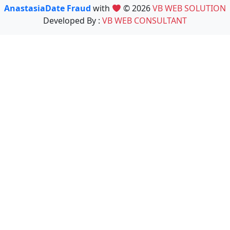
AnastasiaDate Fraud
with
© 2026
VB WEB SOLUTION
Developed By :
VB WEB CONSULTANT