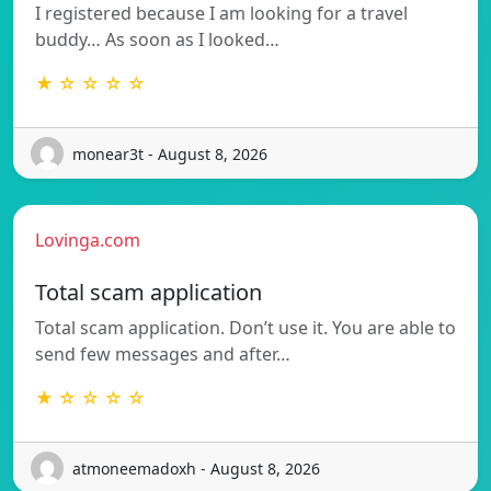
I registered because I am looking for a travel
buddy… As soon as I looked…
★ ☆ ☆ ☆ ☆
monear3t - August 8, 2026
Lovinga.com
Total scam application
Total scam application. Don’t use it. You are able to
send few messages and after…
★ ☆ ☆ ☆ ☆
atmoneemadoxh - August 8, 2026