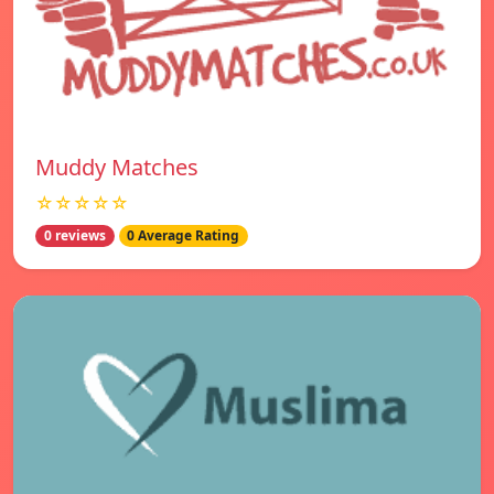
Muddy Matches
☆☆☆☆☆
0 reviews
0 Average Rating