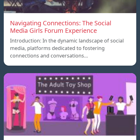
Navigating Connections: The Social
Media Girls Forum Experience
Introduction: In the dynamic landscape of social
media, platforms dedicated to fostering
connections and conversations…