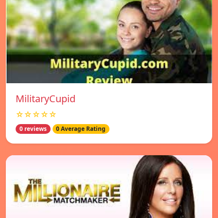
MilitaryCupid
☆☆☆☆☆
0 reviews
0 Average Rating