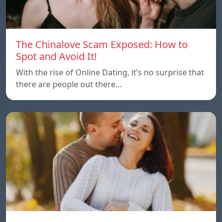
The Chinalove Scam Exposed: How to
Spot and Avoid It!
With the rise of Online Dating, it’s no surprise that
there are people out there…