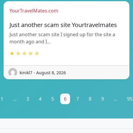
YourTravelMates.com
Just another scam site Yourtravelmates
Just another scam site I signed up for the site a
month ago and I…
★ ☆ ☆ ☆ ☆
kinikl7 - August 8, 2026
1
...
3
4
5
6
7
8
9
...
95