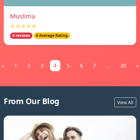
Muslima
☆☆☆☆☆
0 reviews
0 Average Rating
«
1
2
3
4
5
6
7
...
28
»
From Our Blog
View All