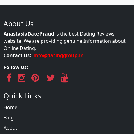
About Us
AnastasiaDate Fraud
is the best Dating Reviews
website. We are providing genuine Information about
Online Dating.
Contact Us:
info@datinggroup.in
Follow Us:
Quick Links
Home
Blog
About