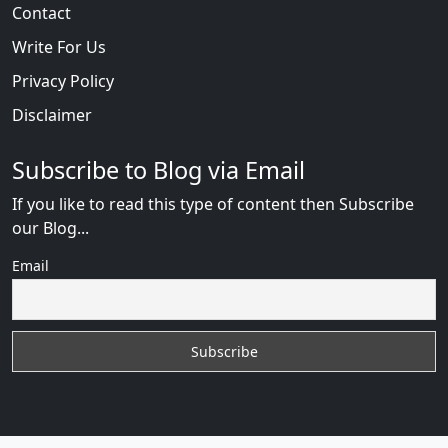
Contact
Write For Us
Privacy Policy
Disclaimer
Subscribe to Blog via Email
If you like to read this type of content then Subscribe
our Blog...
Email