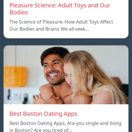
Pleasure Science: Adult Toys and Our
Bodies
The Science of Pleasure: How Adult Toys Affect
Our Bodies and Brains We all seek…
Best Boston Dating Apps
Best Boston Dating Apps, Are you single and living
in Boston? Are you tired of…