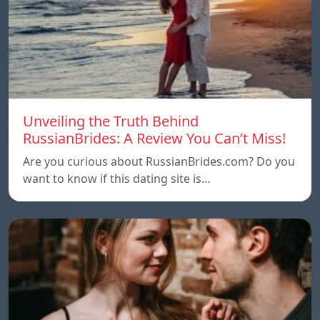
Unveiling the Truth Behind
RussianBrides: A Review You Can’t Miss!
Are you curious about RussianBrides.com? Do you
want to know if this dating site is…