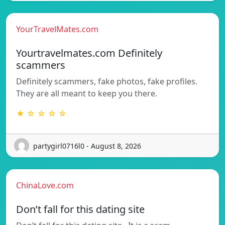
YourTravelMates.com
Yourtravelmates.com Definitely
scammers
Definitely scammers, fake photos, fake profiles.
They are all meant to keep you there.
★ ☆ ☆ ☆ ☆
partygirl0716l0 - August 8, 2026
ChinaLove.com
Don’t fall for this dating site