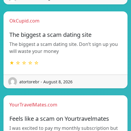
OkCupid.com
The biggest a scam dating site
The biggest a scam dating site. Don’t sign up you
will waste your money
★ ☆ ☆ ☆ ☆
atortorebr - August 8, 2026
YourTravelMates.com
Feels like a scam on Yourtravelmates
I was excited to pay my monthly subscription but