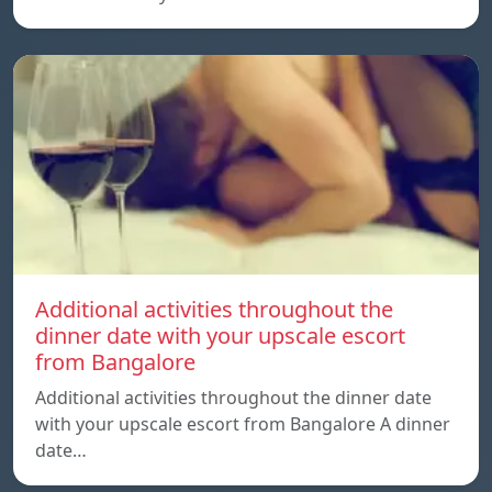
Additional activities throughout the
dinner date with your upscale escort
from Bangalore
Additional activities throughout the dinner date
with your upscale escort from Bangalore A dinner
date…