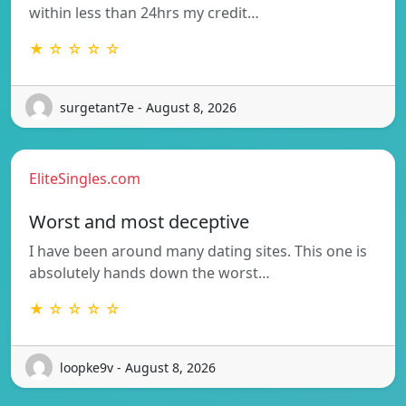
within less than 24hrs my credit…
★ ☆ ☆ ☆ ☆
surgetant7e - August 8, 2026
EliteSingles.com
Worst and most deceptive
I have been around many dating sites. This one is
absolutely hands down the worst…
★ ☆ ☆ ☆ ☆
loopke9v - August 8, 2026