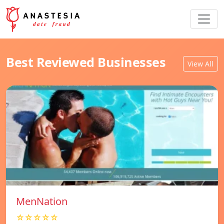
Best Reviewed Businesses
View All
MenNation
☆☆☆☆☆