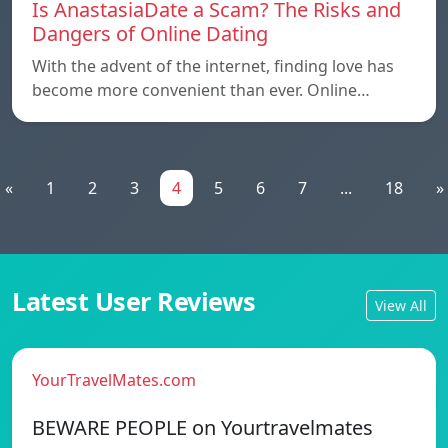
Is AnastasiaDate a Scam? The Risks and
Dangers of Online Dating
With the advent of the internet, finding love has
become more convenient than ever. Online…
«
1
2
3
4
5
6
7
...
18
»
Latest User Reviews
View All
YourTravelMates.com
BEWARE PEOPLE on Yourtravelmates