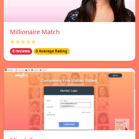
Millionaire Match
☆☆☆☆☆
0 reviews
0 Average Rating