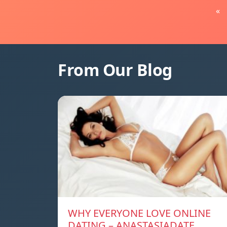
«
From Our Blog
WHY EVERYONE LOVE ONLINE
DATING – ANASTASIADATE