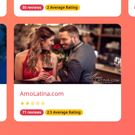
50 reviews
2 Average Rating
AmoLatina.com
★★☆☆☆
71 reviews
2.5 Average Rating