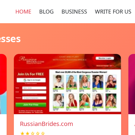
HOME
BLOG
BUSINESS
WRITE FOR US
esses
RussianBrides.com
★★☆☆☆