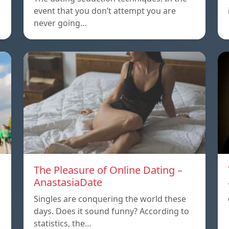
event that you don’t attempt you are
never going…
The Pleasure of Online Dating –
AnastasiaDate
Singles are conquering the world these
days. Does it sound funny? According to
statistics, the…