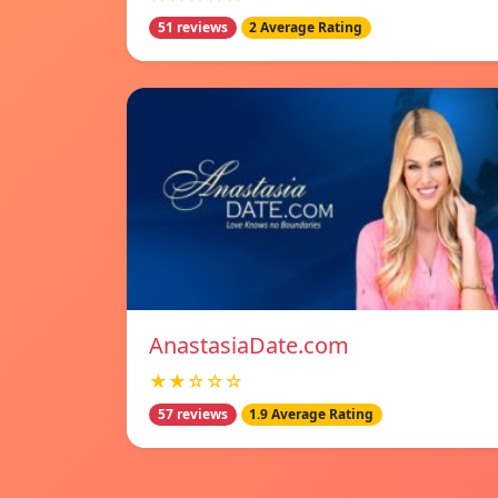
51 reviews
2 Average Rating
AnastasiaDate.com
★★☆☆☆
57 reviews
1.9 Average Rating