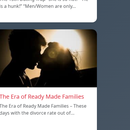
is a hunk!” “Men/Women are only…
The Era of Ready Made Families
The Era of Ready Made Families – These
days with the divorce rate out of…