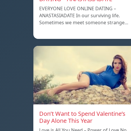
EVERYONE LOVE ONLINE DATING –
ANASTASIADATE In our surviving life.
Sometimes we meet someone strange…
Don’t Want to Spend Valentine’s
Day Alone This Year
Love is All You Need – Power of Love No