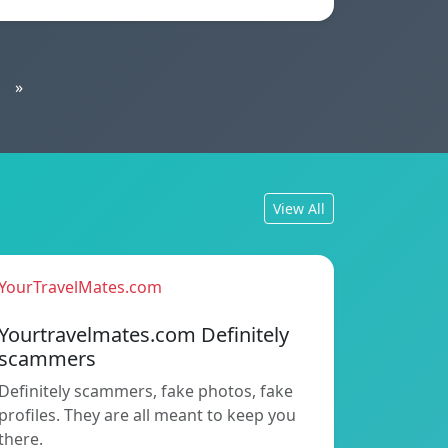
»
View All
YourTravelMates.com
Yourtravelmates.com Definitely
scammers
Definitely scammers, fake photos, fake
profiles. They are all meant to keep you
there.