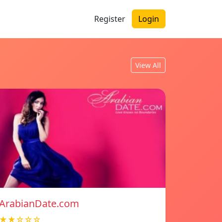
Register
Login
View All
ArabianDate.com
★★☆☆☆