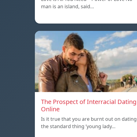
man is an island, said…
The Prospect of Interracial Dating
Online
Is it true that you are burnt out on dating
the standard thing ‘young lady…