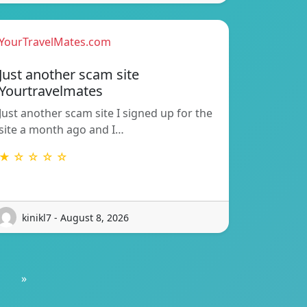
YourTravelMates.com
Just another scam site
Yourtravelmates
Just another scam site I signed up for the
site a month ago and I…
★ ☆ ☆ ☆ ☆
kinikl7 - August 8, 2026
»