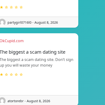
★ ☆ ☆ ☆ ☆
partygirl0716l0 - August 8, 2026
OkCupid.com
The biggest a scam dating site
The biggest a scam dating site. Don’t sign
up you will waste your money
★ ☆ ☆ ☆ ☆
atortorebr - August 8, 2026