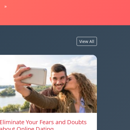
»
View All
Eliminate Your Fears and Doubts
about Online Dating