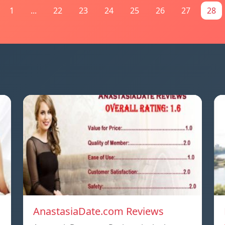
1
...
22
23
24
25
26
27
28
AnastasiaDate.com Reviews