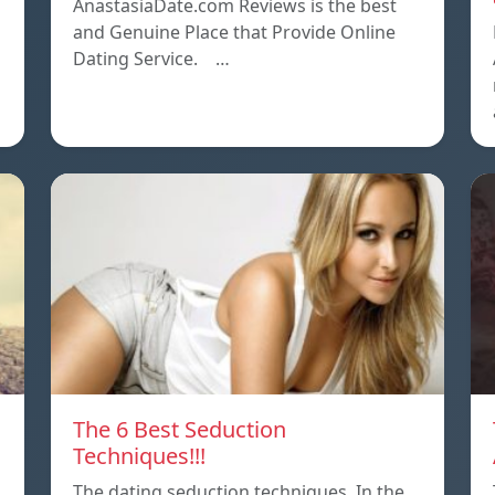
AnastasiaDate.com Reviews is the best
and Genuine Place that Provide Online
Dating Service. …
The 6 Best Seduction
Techniques!!!
The dating seduction techniques. In the