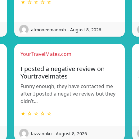
★ ☆ ☆ ☆ ☆
atmoneemadoxh - August 8, 2026
YourTravelMates.com
I posted a negative review on
Yourtravelmates
Funny enough, they have contacted me
after I posted a negative review but they
didn’t…
★ ☆ ☆ ☆ ☆
lazzanoku - August 8, 2026