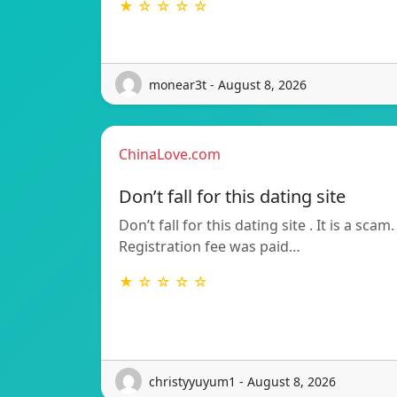
★ ☆ ☆ ☆ ☆
monear3t - August 8, 2026
ChinaLove.com
Don’t fall for this dating site
Don’t fall for this dating site . It is a scam.
Registration fee was paid…
★ ☆ ☆ ☆ ☆
christyyuyum1 - August 8, 2026