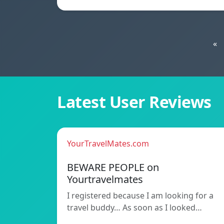
«
Latest User Reviews
YourTravelMates.com
BEWARE PEOPLE on
Yourtravelmates
I registered because I am looking for a
travel buddy… As soon as I looked…