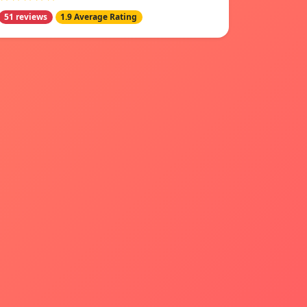
51 reviews
1.9 Average Rating