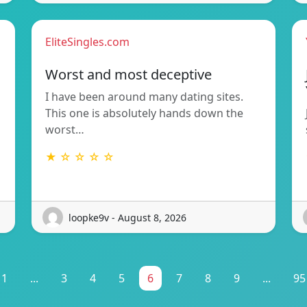
EliteSingles.com
Worst and most deceptive
I have been around many dating sites.
This one is absolutely hands down the
worst…
★ ☆ ☆ ☆ ☆
loopke9v - August 8, 2026
1
...
3
4
5
6
7
8
9
...
95