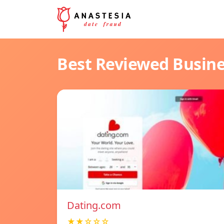
Best Reviewed Busin
Dating.com
★★☆☆☆