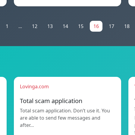
1
...
12
13
14
15
16
17
18
Lovinga.com
Total scam application
Total scam application. Don’t use it. You
are able to send few messages and
after…