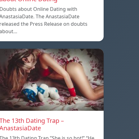
Doubts about Online Dating with
AnastasiaDate. The AnastasiaDate
released the Press Release on doubts
about…
The 13th Dating Trap –
AnastasiaDate
The 13th Dating Trap ”She is so hot!” “He