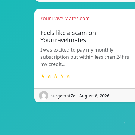
YourTravelMates.com
Feels like a scam on
Yourtravelmates
I was excited to pay my monthly
subscription but within less than 24hrs
my credit…
★ ☆ ☆ ☆ ☆
surgetant7e - August 8, 2026
«