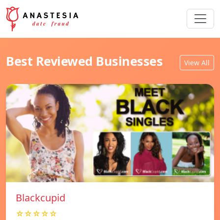
Best Reviewed Businesses
View All
Blackcupid
☆☆☆☆☆