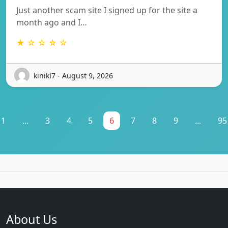
Just another scam site I signed up for the site a
month ago and I…
★ ☆ ☆ ☆ ☆
kinikl7 - August 9, 2026
1
...
3
4
5
6
7
8
9
...
95
About Us