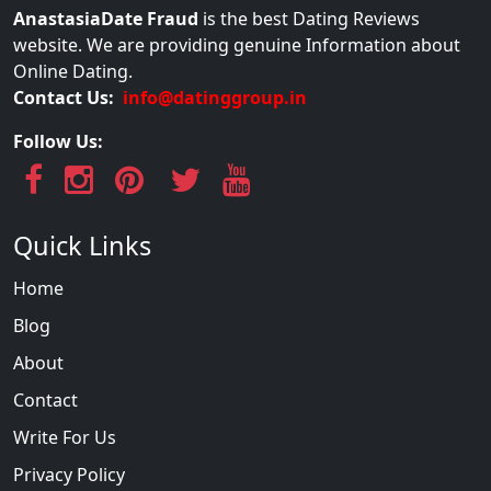
AnastasiaDate Fraud
is the best Dating Reviews
website. We are providing genuine Information about
Online Dating.
Contact Us:
info@datinggroup.in
Follow Us:
Quick Links
Home
Blog
About
Contact
Write For Us
Privacy Policy