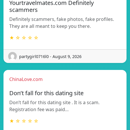
Yourtravelmates.com Definitely
scammers
Definitely scammers, fake photos, fake profiles.
They are all meant to keep you there.
★ ☆ ☆ ☆ ☆
partygirl0716l0 - August 9, 2026
ChinaLove.com
Don’t fall for this dating site
Don’t fall for this dating site . It is a scam.
Registration fee was paid…
★ ☆ ☆ ☆ ☆