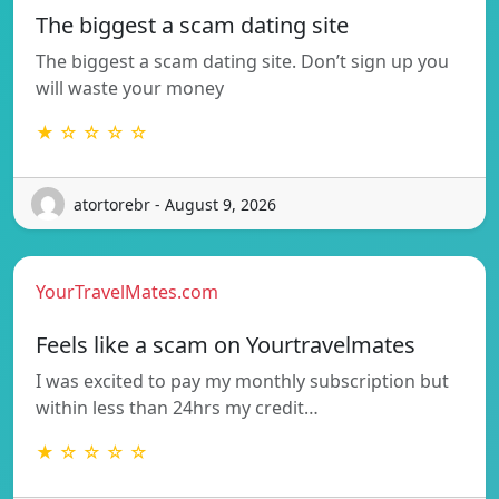
The biggest a scam dating site
The biggest a scam dating site. Don’t sign up you
will waste your money
★ ☆ ☆ ☆ ☆
atortorebr - August 9, 2026
YourTravelMates.com
Feels like a scam on Yourtravelmates
I was excited to pay my monthly subscription but
within less than 24hrs my credit…
★ ☆ ☆ ☆ ☆