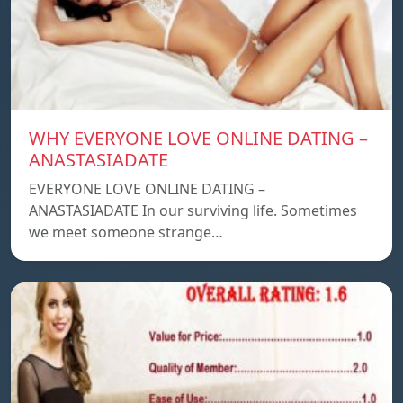
WHY EVERYONE LOVE ONLINE DATING –
ANASTASIADATE
EVERYONE LOVE ONLINE DATING –
ANASTASIADATE In our surviving life. Sometimes
we meet someone strange…