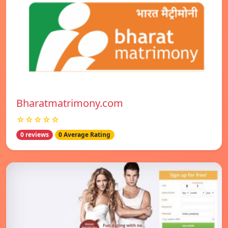
Bharatmatrimony.com
☆☆☆☆☆
0 reviews
0 Average Rating