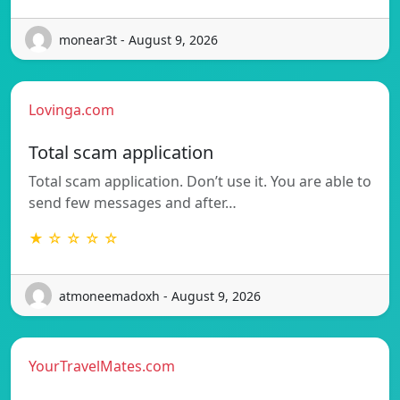
monear3t - August 9, 2026
Lovinga.com
Total scam application
Total scam application. Don’t use it. You are able to
send few messages and after…
★ ☆ ☆ ☆ ☆
atmoneemadoxh - August 9, 2026
YourTravelMates.com