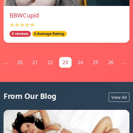
BBWCupid
☆☆☆☆☆
0 reviews
0 Average Rating
...
20
21
22
23
24
25
26
...
From Our Blog
View All