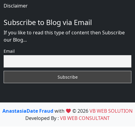
Disclaimer
Subscribe to Blog via Email
If you like to read this type of content then Subscribe
our Blog...
Email
AnastasiaDate Fraud
with
© 2026
VB WEB SOLUTION
Developed By :
VB WEB CONSULTANT