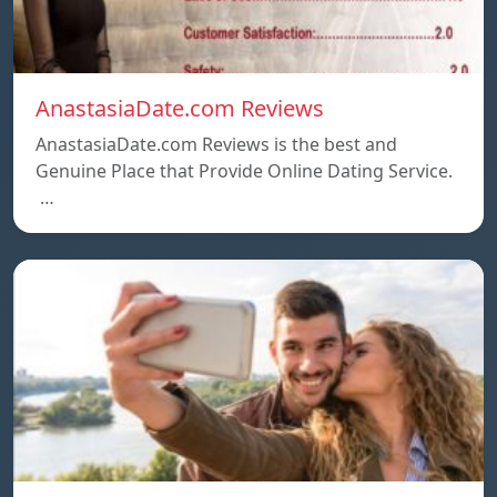
AnastasiaDate.com Reviews
AnastasiaDate.com Reviews is the best and
Genuine Place that Provide Online Dating Service.
…