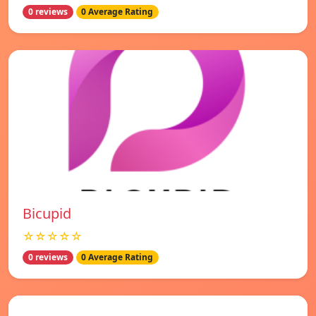
0 reviews
0 Average Rating
Bicupid
☆☆☆☆☆
0 reviews
0 Average Rating