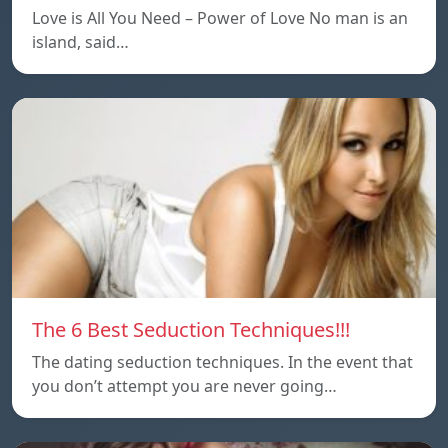
Love is All You Need – Power of Love No man is an
island, said…
The 6 Best Seduction Techniques!!!
The dating seduction techniques. In the event that
you don’t attempt you are never going…