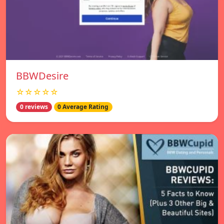
BBWDesire
☆☆☆☆☆
0 reviews
0 Average Rating