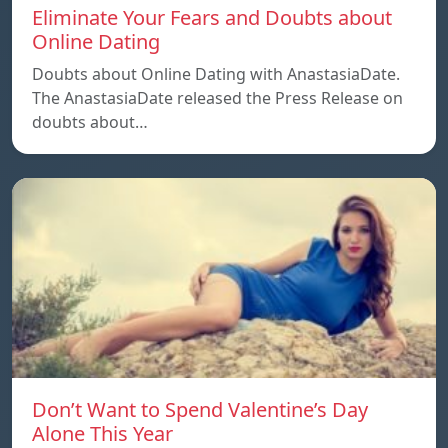
Eliminate Your Fears and Doubts about
Online Dating
Doubts about Online Dating with AnastasiaDate.
The AnastasiaDate released the Press Release on
doubts about…
Don’t Want to Spend Valentine’s Day
Alone This Year