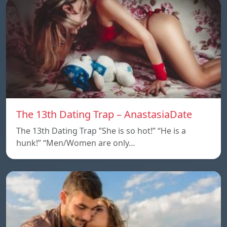
The 13th Dating Trap – AnastasiaDate
The 13th Dating Trap ”She is so hot!” “He is a
hunk!” “Men/Women are only…