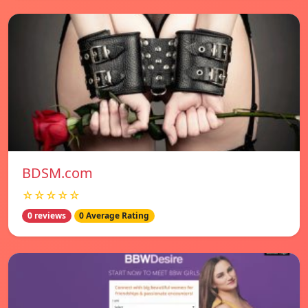
BDSM.com
☆☆☆☆☆
0 reviews
0 Average Rating