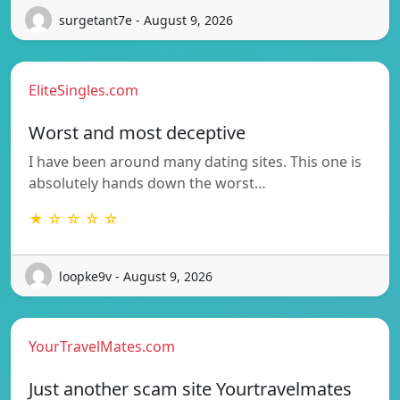
surgetant7e - August 9, 2026
EliteSingles.com
Worst and most deceptive
I have been around many dating sites. This one is
absolutely hands down the worst…
★ ☆ ☆ ☆ ☆
loopke9v - August 9, 2026
YourTravelMates.com
Just another scam site Yourtravelmates