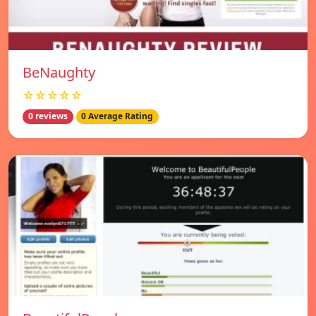
BeNaughty
☆☆☆☆☆
0 reviews
0 Average Rating