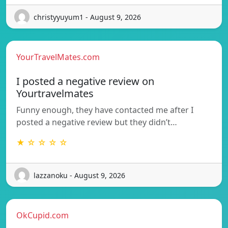
christyyuyum1 - August 9, 2026
YourTravelMates.com
I posted a negative review on
Yourtravelmates
Funny enough, they have contacted me after I
posted a negative review but they didn’t…
★ ☆ ☆ ☆ ☆
lazzanoku - August 9, 2026
OkCupid.com