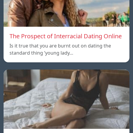
The Prospect of Interracial Dating Online
Is it true that you are burnt out on dating the
standard thing ‘young lady…