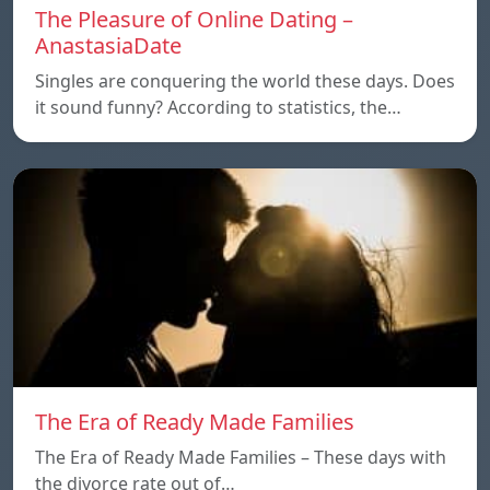
The Pleasure of Online Dating –
AnastasiaDate
Singles are conquering the world these days. Does
it sound funny? According to statistics, the…
The Era of Ready Made Families
The Era of Ready Made Families – These days with
the divorce rate out of…