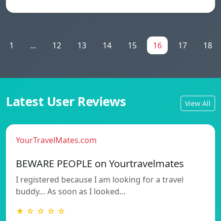
1
...
12
13
14
15
16
17
18
Latest User Reviews
View All
YourTravelMates.com
BEWARE PEOPLE on Yourtravelmates
I registered because I am looking for a travel
buddy… As soon as I looked…
★ ☆ ☆ ☆ ☆