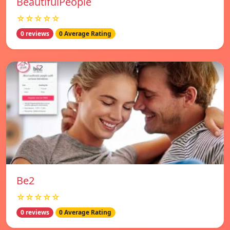
BeautifulPeople
☆☆☆☆☆
0 reviews
0 Average Rating
Be2
☆☆☆☆☆
0 reviews
0 Average Rating