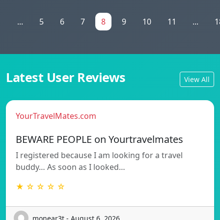
1
...
5
6
7
8
9
10
11
...
1
Latest User Reviews
View All
YourTravelMates.com
BEWARE PEOPLE on Yourtravelmates
I registered because I am looking for a travel
buddy… As soon as I looked…
★ ☆ ☆ ☆ ☆
monear3t - August 6, 2026