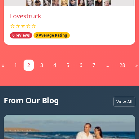
Lovestruck
☆☆☆☆☆
0 reviews
0 Average Rating
«
1
2
3
4
5
6
7
...
28
»
From Our Blog
View All