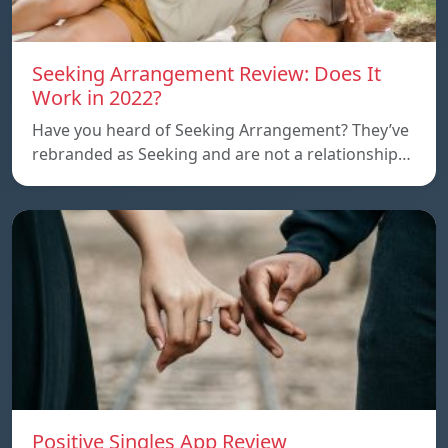
Seeking Arrangement Review: Does It
Work in 2022?
Have you heard of Seeking Arrangement? They’ve
rebranded as Seeking and are not a relationship…
Positive Singles App Review