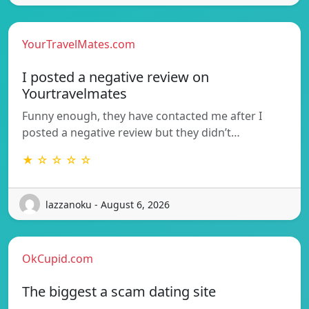
YourTravelMates.com
I posted a negative review on
Yourtravelmates
Funny enough, they have contacted me after I
posted a negative review but they didn’t…
★ ☆ ☆ ☆ ☆
lazzanoku - August 6, 2026
OkCupid.com
The biggest a scam dating site