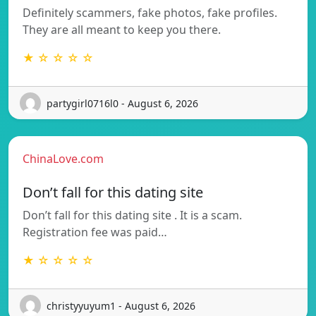
Definitely scammers, fake photos, fake profiles.
They are all meant to keep you there.
★ ☆ ☆ ☆ ☆
partygirl0716l0 - August 6, 2026
ChinaLove.com
Don’t fall for this dating site
Don’t fall for this dating site . It is a scam.
Registration fee was paid…
★ ☆ ☆ ☆ ☆
christyyuyum1 - August 6, 2026