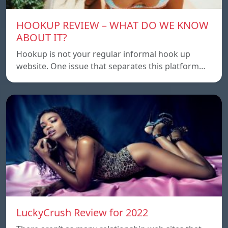
HOOKUP REVIEW – WHAT DO WE KNOW
ABOUT IT?
Hookup is not your regular informal hook up
website. One issue that separates this platform…
LuckyCrush Review for 2022