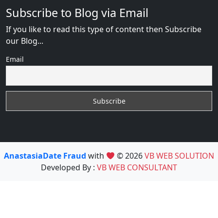
Subscribe to Blog via Email
If you like to read this type of content then Subscribe
our Blog...
Email
AnastasiaDate Fraud
with
© 2026
VB WEB SOLUTION
Developed By :
VB WEB CONSULTANT