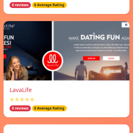
0 reviews
0 Average Rating
LavaLife
☆☆☆☆☆
0 reviews
0 Average Rating