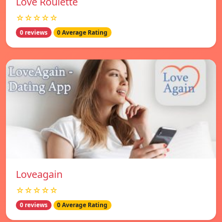
Love Roulette
☆☆☆☆☆
0 reviews
0 Average Rating
Loveagain
☆☆☆☆☆
0 reviews
0 Average Rating