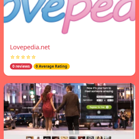
Lovepedia.net
☆☆☆☆☆
0 reviews
0 Average Rating