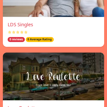
LDS Singles
☆☆☆☆☆
0 reviews
0 Average Rating