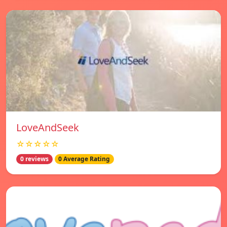
LoveAndSeek
☆☆☆☆☆
0 reviews
0 Average Rating