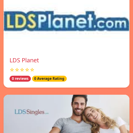
LDS Planet
☆☆☆☆☆
0 reviews
0 Average Rating