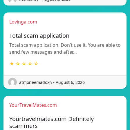
Lovinga.com
Total scam application
Total scam application. Don’t use it. You are able to
send few messages and after…
★ ☆ ☆ ☆ ☆
atmoneemadoxh - August 6, 2026
YourTravelMates.com
Yourtravelmates.com Definitely
scammers