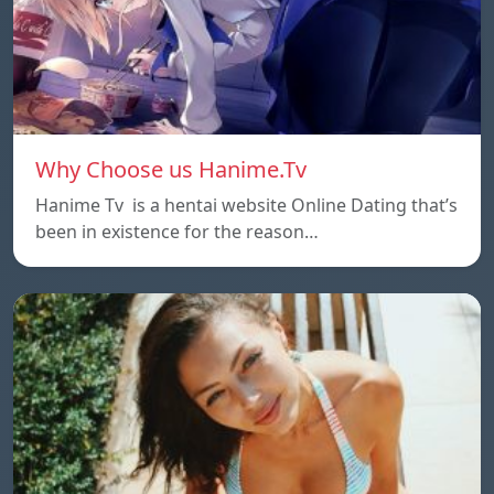
Why Choose us Hanime.Tv
Hanime Tv is a hentai website Online Dating that’s
been in existence for the reason…