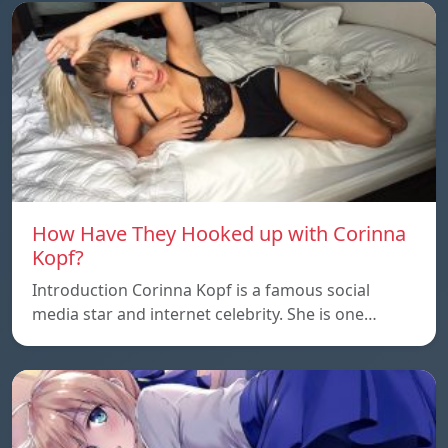
How Have They Hooked up with Corinna
Kopf?
Introduction Corinna Kopf is a famous social
media star and internet celebrity. She is one…