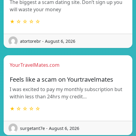
The biggest a scam dating site. Don’t sign up you
will waste your money
★ ☆ ☆ ☆ ☆
atortorebr - August 6, 2026
YourTravelMates.com
Feels like a scam on Yourtravelmates
I was excited to pay my monthly subscription but
within less than 24hrs my credit…
★ ☆ ☆ ☆ ☆
surgetant7e - August 6, 2026