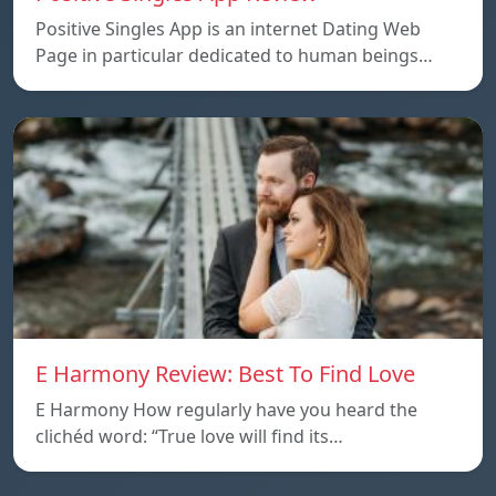
Positive Singles App is an internet Dating Web
Page in particular dedicated to human beings…
E Harmony Review: Best To Find Love
E Harmony How regularly have you heard the
clichéd word: “True love will find its…