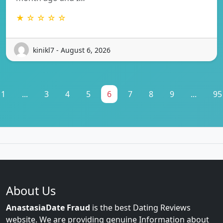
★ ☆ ☆ ☆ ☆
kinikl7 - August 6, 2026
1
...
3
4
5
6
7
8
9
...
95
About Us
AnastasiaDate Fraud
is the best Dating Reviews
website. We are providing genuine Information about