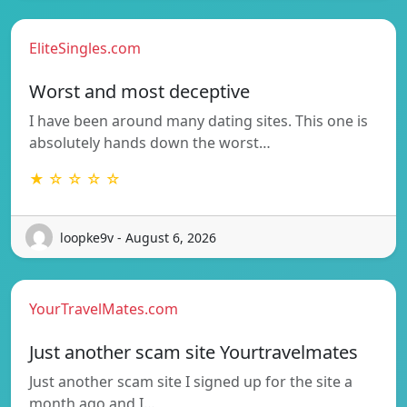
EliteSingles.com
Worst and most deceptive
I have been around many dating sites. This one is
absolutely hands down the worst…
★ ☆ ☆ ☆ ☆
loopke9v - August 6, 2026
YourTravelMates.com
Just another scam site Yourtravelmates
Just another scam site I signed up for the site a
month ago and I…