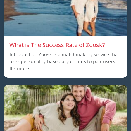
What is The Success Rate of Zoosk?
Introduction Zoosk is a matchmaking service that
uses personality-based algorithms to pair users.
It’s more…