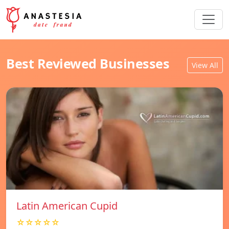
Best Reviewed Businesses
View All
Latin American Cupid
☆☆☆☆☆