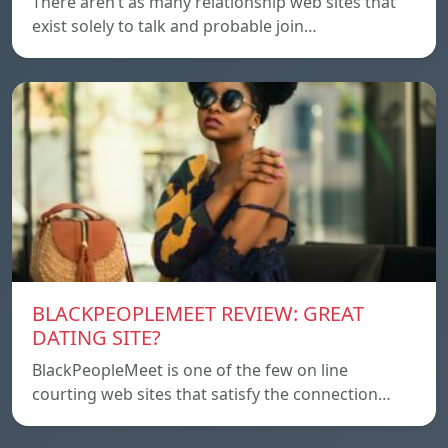
There aren’t as many relationship web sites that
exist solely to talk and probable join…
BLACKPEOPLEMEET REVIEW: GREAT
DATING SITE?
BlackPeopleMeet is one of the few on line
courting web sites that satisfy the connection…