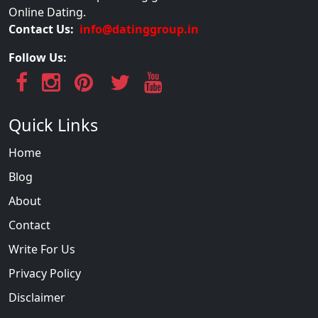
Online Dating.
Contact Us:
info@datinggroup.in
Follow Us:
Quick Links
Home
Blog
About
Contact
Write For Us
Privacy Policy
Disclaimer