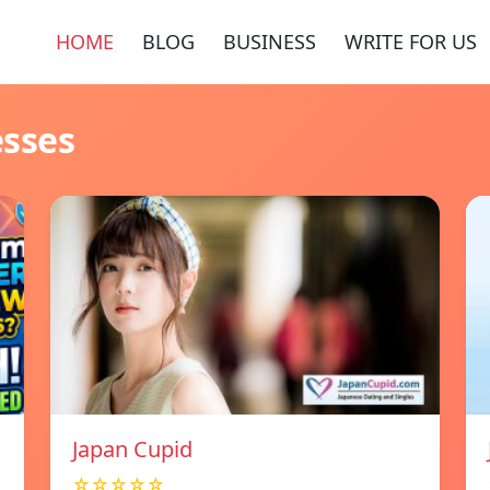
HOME
BLOG
BUSINESS
WRITE FOR US
esses
Japan Cupid
☆☆☆☆☆