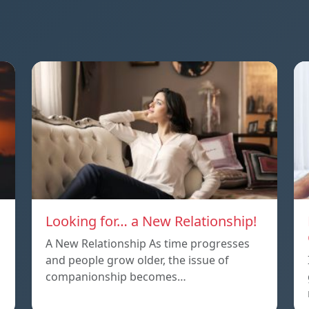
Looking for… a New Relationship!
A New Relationship As time progresses
and people grow older, the issue of
companionship becomes…