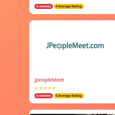
0 reviews
0 Average Rating
JpeopleMeet
☆☆☆☆☆
0 reviews
0 Average Rating