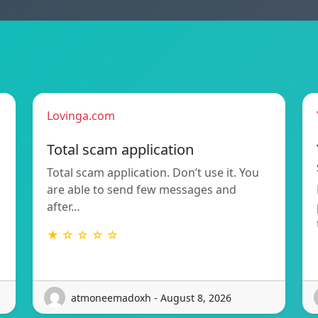
Lovinga.com
Total scam application
Total scam application. Don’t use it. You
are able to send few messages and
after…
★ ☆ ☆ ☆ ☆
atmoneemadoxh - August 8, 2026