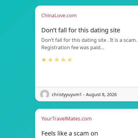
ChinaLove.com
Don’t fall for this dating site
Don’t fall for this dating site . It is a scam.
Registration fee was paid…
★ ☆ ☆ ☆ ☆
christyyuyum1 - August 8, 2026
YourTravelMates.com
Feels like a scam on