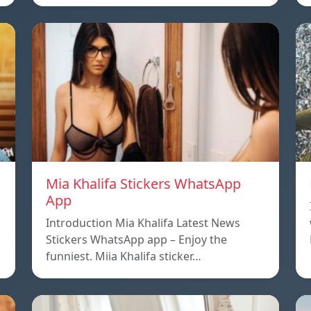
Mia Khalifa Stickers WhatsApp
App
Introduction Mia Khalifa Latest News
Stickers WhatsApp app – Enjoy the
funniest. Miia Khalifa sticker…