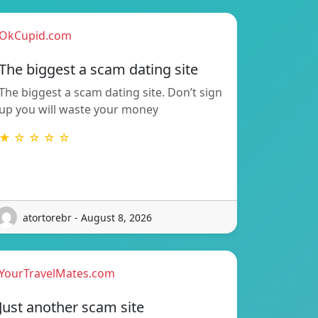
OkCupid.com
The biggest a scam dating site
The biggest a scam dating site. Don’t sign
up you will waste your money
★ ☆ ☆ ☆ ☆
atortorebr - August 8, 2026
YourTravelMates.com
Just another scam site