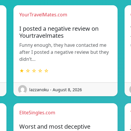
YourTravelMates.com
I posted a negative review on
Yourtravelmates
Funny enough, they have contacted me
after I posted a negative review but they
didn’t…
★ ☆ ☆ ☆ ☆
lazzanoku - August 8, 2026
EliteSingles.com
Worst and most deceptive