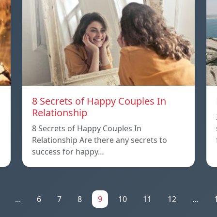
8 Secrets of Happy Couples In
Relationship
8 Secrets of Happy Couples In
Relationship Are there any secrets to
success for happy…
...
6
7
8
9
10
11
12
...