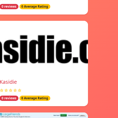
0 reviews
0 Average Rating
Kasidie
☆☆☆☆☆
0 reviews
0 Average Rating