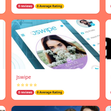
0 reviews
0 Average Rating
Jswipe
☆☆☆☆☆
0 reviews
0 Average Rating