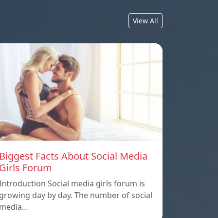
View All
Biggest Facts About Social Media
Girls Forum
Introduction Social media girls forum is
growing day by day. The number of social
media…