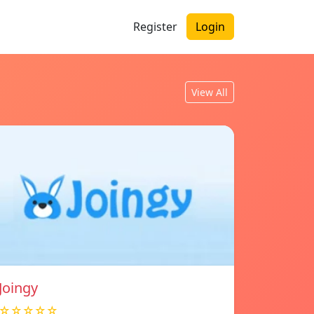
Register
Login
View All
Joingy
☆☆☆☆☆