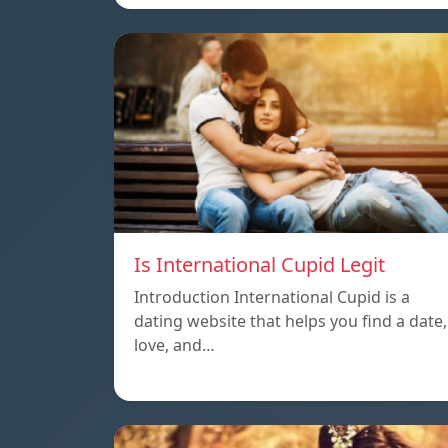
Is International Cupid Legit
Introduction International Cupid is a
dating website that helps you find a date,
love, and…