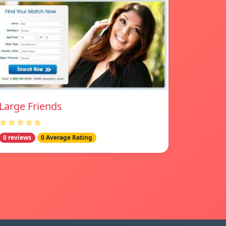
Large Friends
☆☆☆☆☆
0 reviews
0 Average Rating