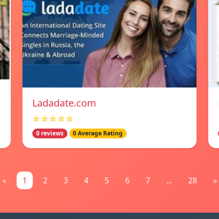
Ladadate.com
☆☆☆☆☆
0 reviews
0 Average Rating
«
1
2
3
4
5
6
7
...
28
»