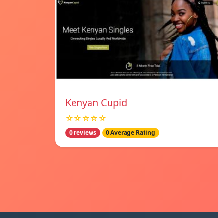
Kenyan Cupid
☆☆☆☆☆
0 reviews
0 Average Rating