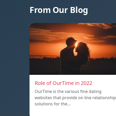
From Our Blog
Role of OurTime in 2022
OurTime is the various fine dating
websites that provide on line relationship
solutions for the…