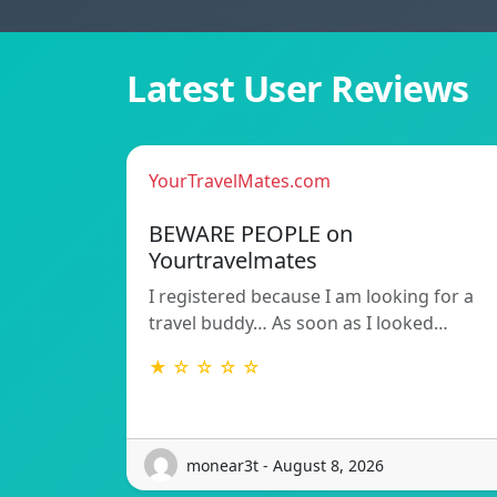
Latest User Reviews
YourTravelMates.com
BEWARE PEOPLE on
Yourtravelmates
I registered because I am looking for a
travel buddy… As soon as I looked…
★ ☆ ☆ ☆ ☆
monear3t - August 8, 2026