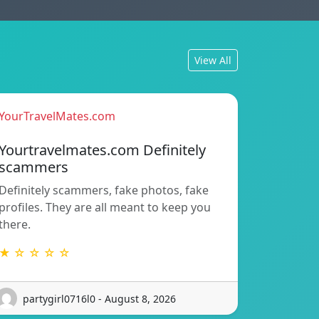
View All
YourTravelMates.com
Yourtravelmates.com Definitely
scammers
Definitely scammers, fake photos, fake
profiles. They are all meant to keep you
there.
★ ☆ ☆ ☆ ☆
partygirl0716l0 - August 8, 2026