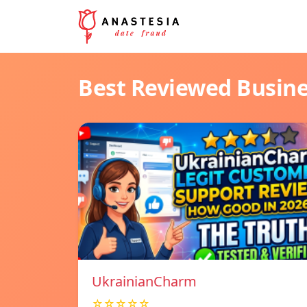
Best Reviewed Busin
UkrainianCharm
☆☆☆☆☆