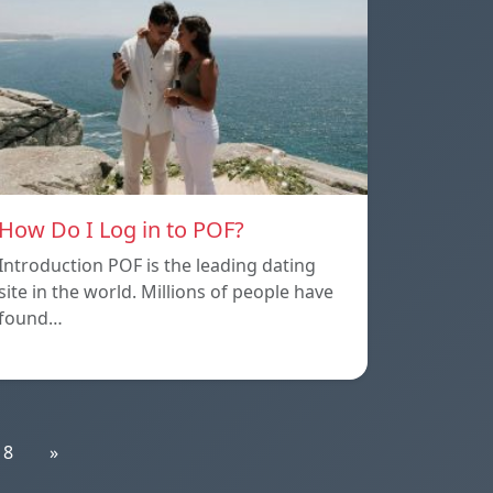
How Do I Log in to POF?
Introduction POF is the leading dating
site in the world. Millions of people have
found…
18
»