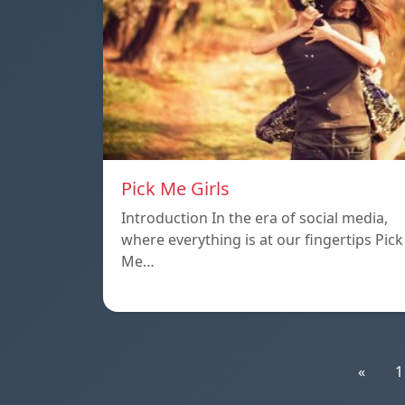
Pick Me Girls
Introduction In the era of social media,
where everything is at our fingertips Pick
Me…
«
1