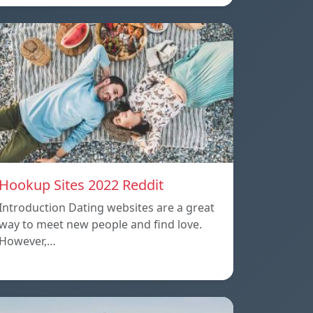
Hookup Sites 2022 Reddit
Introduction Dating websites are a great
way to meet new people and find love.
However,…