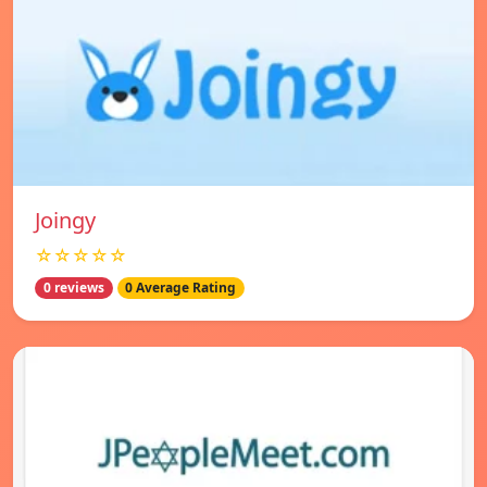
Joingy
☆☆☆☆☆
0 reviews
0 Average Rating