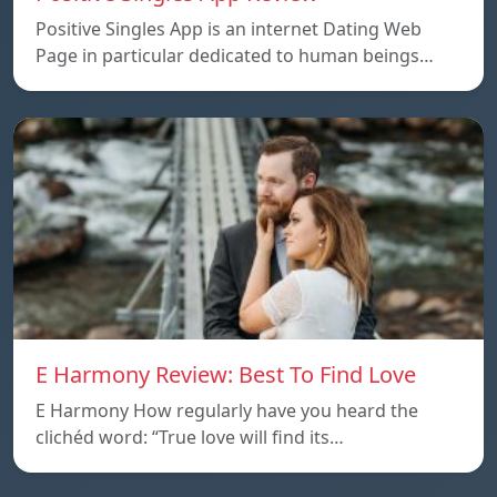
Positive Singles App is an internet Dating Web
Page in particular dedicated to human beings…
E Harmony Review: Best To Find Love
E Harmony How regularly have you heard the
clichéd word: “True love will find its…