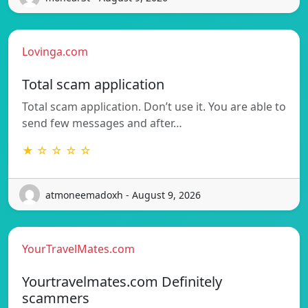
Lovinga.com
Total scam application
Total scam application. Don’t use it. You are able to
send few messages and after…
★ ☆ ☆ ☆ ☆
atmoneemadoxh - August 9, 2026
YourTravelMates.com
Yourtravelmates.com Definitely
scammers