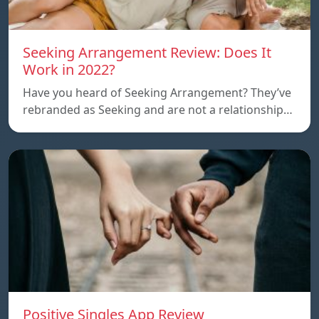
Seeking Arrangement Review: Does It
Work in 2022?
Have you heard of Seeking Arrangement? They’ve
rebranded as Seeking and are not a relationship…
Positive Singles App Review