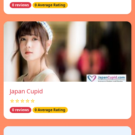
0 reviews
0 Average Rating
Japan Cupid
☆☆☆☆☆
0 reviews
0 Average Rating