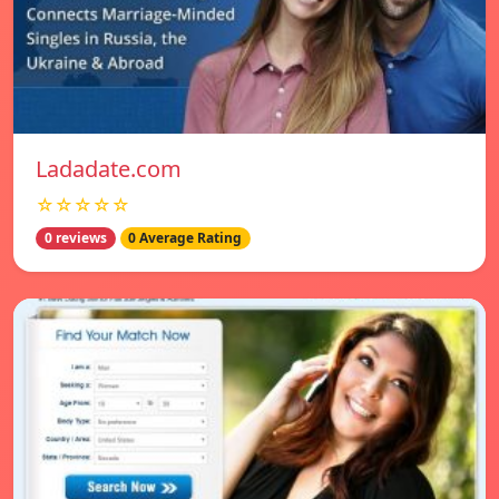
Ladadate.com
☆☆☆☆☆
0 reviews
0 Average Rating