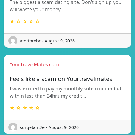
The biggest a scam dating site. Don’t sign up you
will waste your money
★ ☆ ☆ ☆ ☆
atortorebr - August 9, 2026
YourTravelMates.com
Feels like a scam on Yourtravelmates
I was excited to pay my monthly subscription but
within less than 24hrs my credit…
★ ☆ ☆ ☆ ☆
surgetant7e - August 9, 2026