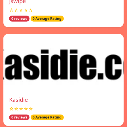
Jswipe
☆☆☆☆☆
0 reviews
0 Average Rating
Kasidie
☆☆☆☆☆
0 reviews
0 Average Rating