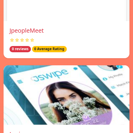
JpeopleMeet
☆☆☆☆☆
0 reviews
0 Average Rating