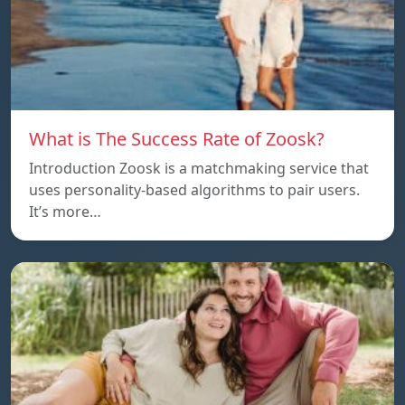
What is The Success Rate of Zoosk?
Introduction Zoosk is a matchmaking service that
uses personality-based algorithms to pair users.
It’s more…