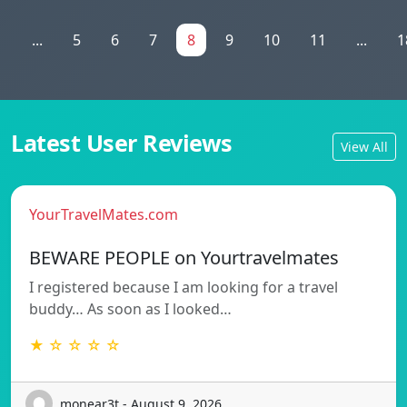
1
...
5
6
7
8
9
10
11
...
1
Latest User Reviews
View All
YourTravelMates.com
BEWARE PEOPLE on Yourtravelmates
I registered because I am looking for a travel
buddy… As soon as I looked…
★ ☆ ☆ ☆ ☆
monear3t - August 9, 2026