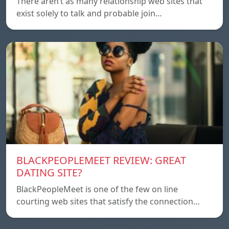
There aren’t as many relationship web sites that
exist solely to talk and probable join…
BLACKPEOPLEMEET REVIEW: GREAT
DATING SITE?
BlackPeopleMeet is one of the few on line
courting web sites that satisfy the connection…