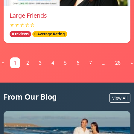
Large Friends
☆☆☆☆☆
0 reviews
0 Average Rating
«
1
2
3
4
5
6
7
...
28
»
From Our Blog
View All