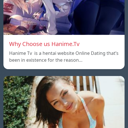
Why Choose us Hanime.Tv
Hanime Tv is a hentai website Online Dating that’s
been in existence for the reason…