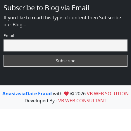
Subscribe to Blog via Email
If you like to read this type of content then Subscribe
our Blog...
Email
AnastasiaDate Fraud
with
© 2026
VB WEB SOLUTION
Developed By :
VB WEB CONSULTANT