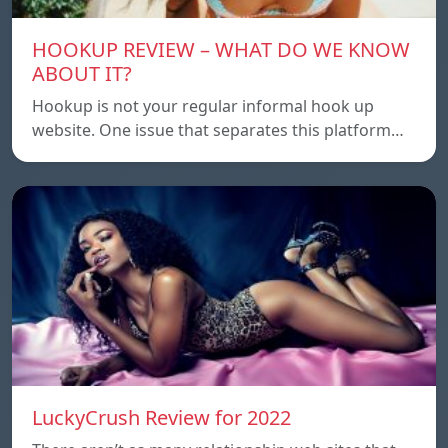
HOOKUP REVIEW – WHAT DO WE KNOW
ABOUT IT?
Hookup is not your regular informal hook up
website. One issue that separates this platform…
LuckyCrush Review for 2022