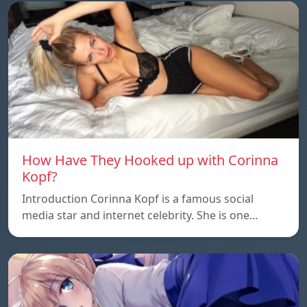
How Have They Hooked up with Corinna
Kopf?
Introduction Corinna Kopf is a famous social
media star and internet celebrity. She is one…