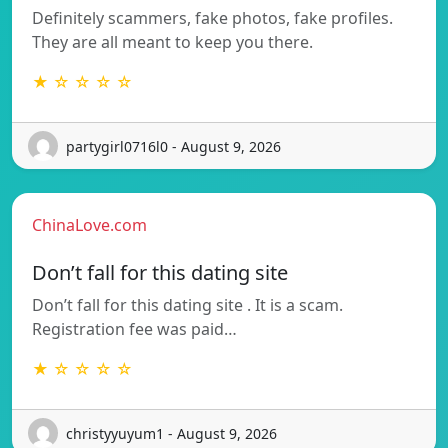
Definitely scammers, fake photos, fake profiles.
They are all meant to keep you there.
★ ☆ ☆ ☆ ☆
partygirl0716l0 - August 9, 2026
ChinaLove.com
Don’t fall for this dating site
Don’t fall for this dating site . It is a scam.
Registration fee was paid…
★ ☆ ☆ ☆ ☆
christyyuyum1 - August 9, 2026