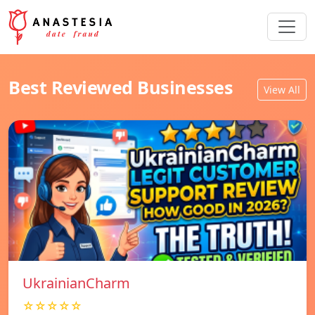
Best Reviewed Businesses
View All
UkrainianCharm
☆☆☆☆☆