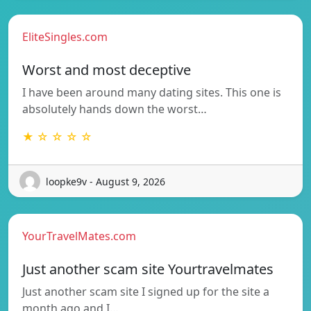
EliteSingles.com
Worst and most deceptive
I have been around many dating sites. This one is
absolutely hands down the worst…
★ ☆ ☆ ☆ ☆
loopke9v - August 9, 2026
YourTravelMates.com
Just another scam site Yourtravelmates
Just another scam site I signed up for the site a
month ago and I…