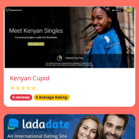
Kenyan Cupid
☆☆☆☆☆
0 reviews
0 Average Rating