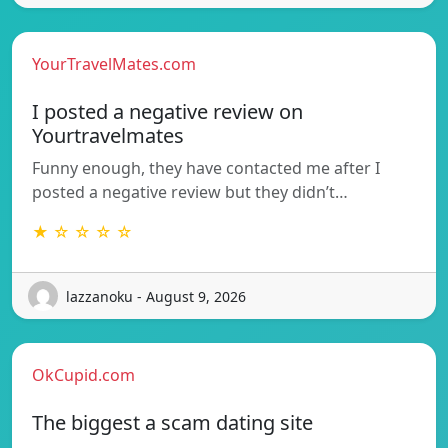
YourTravelMates.com
I posted a negative review on
Yourtravelmates
Funny enough, they have contacted me after I
posted a negative review but they didn’t…
★ ☆ ☆ ☆ ☆
lazzanoku - August 9, 2026
OkCupid.com
The biggest a scam dating site