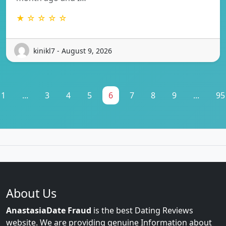
★ ☆ ☆ ☆ ☆
kinikl7 - August 9, 2026
1
...
3
4
5
6
7
8
9
...
95
About Us
AnastasiaDate Fraud
is the best Dating Reviews
website. We are providing genuine Information about