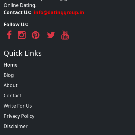
Online Dating.
Contact Us:
info@datinggroup.in
Follow Us:
Quick Links
Home
Blog
About
Contact
Write For Us
Privacy Policy
Disclaimer