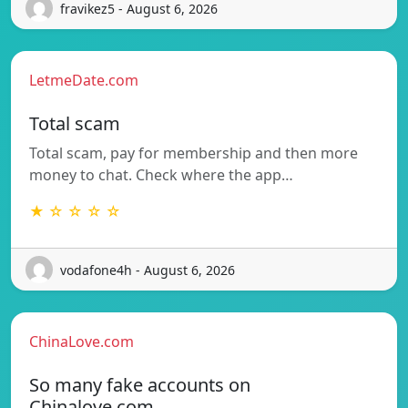
fravikez5 - August 6, 2026
LetmeDate.com
Total scam
Total scam, pay for membership and then more
money to chat. Check where the app…
★ ☆ ☆ ☆ ☆
vodafone4h - August 6, 2026
ChinaLove.com
So many fake accounts on
Chinalove.com