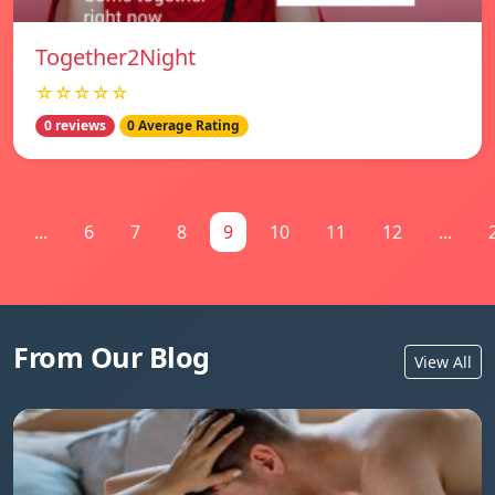
Together2Night
☆☆☆☆☆
0 reviews
0 Average Rating
...
6
7
8
9
10
11
12
...
From Our Blog
View All