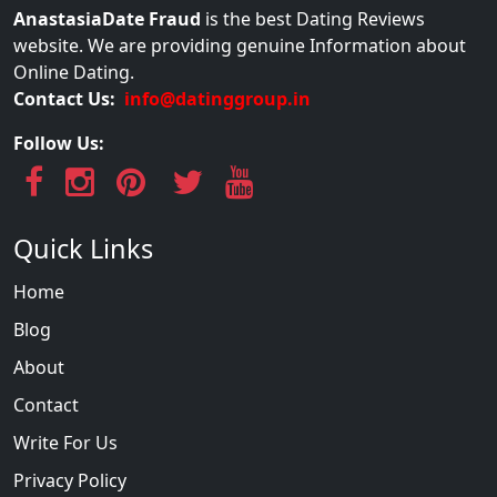
AnastasiaDate Fraud
is the best Dating Reviews
website. We are providing genuine Information about
Online Dating.
Contact Us:
info@datinggroup.in
Follow Us:
Quick Links
Home
Blog
About
Contact
Write For Us
Privacy Policy