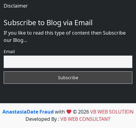
Disclaimer
Subscribe to Blog via Email
If you like to read this type of content then Subscribe
our Blog...
Email
AnastasiaDate Fraud
with
© 2026
VB WEB SOLUTION
Developed By :
VB WEB CONSULTANT