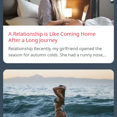
A Relationship is Like Coming Home
After a Long Journey
Relationship Recently, my girlfriend opened the
season for autumn colds. She had a runny nose,…