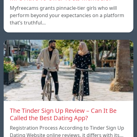
Myfreecams grants pinnacle-tier girls who will
perform beyond your expectancies on a platform
that’s truthful…
The Tinder Sign Up Review – Can It Be
Called the Best Dating App?
Registration Process According to Tinder Sign Up
Dating Website online reviews, it differs with its…