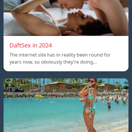
DaftSex in 2024
The internet site has in reality been round for
years now, so obviously they’re doing…