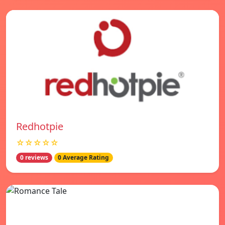
Redhotpie
☆☆☆☆☆
0 reviews
0 Average Rating