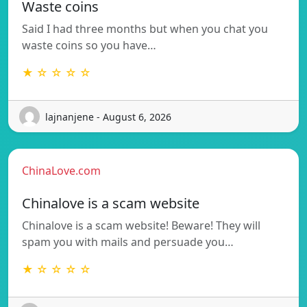
Waste coins
Said I had three months but when you chat you
waste coins so you have…
★ ☆ ☆ ☆ ☆
lajnanjene - August 6, 2026
ChinaLove.com
Chinalove is a scam website
Chinalove is a scam website! Beware! They will
spam you with mails and persuade you…
★ ☆ ☆ ☆ ☆