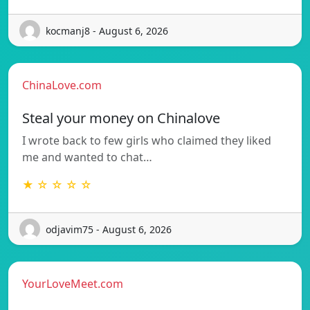
kocmanj8 - August 6, 2026
ChinaLove.com
Steal your money on Chinalove
I wrote back to few girls who claimed they liked
me and wanted to chat…
★ ☆ ☆ ☆ ☆
odjavim75 - August 6, 2026
YourLoveMeet.com