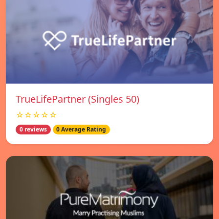
TrueLifePartner (Singles 50)
☆☆☆☆☆
0 reviews
0 Average Rating