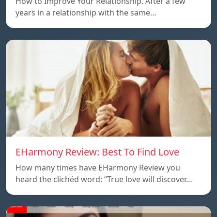
How to Improve Your Relationship. After a few
years in a relationship with the same…
EHarmony Review: Best To Find Love
How many times have EHarmony Review you
heard the clichéd word: “True love will discover…