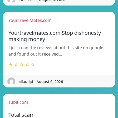
YourTravelMates.com
Yourtravelmates.com Stop dishonesty
making money
I just read the reviews about this site on google
and found out it received…
★ ☆ ☆ ☆ ☆
billaudjd - August 6, 2026
Tubit.com
Total scam