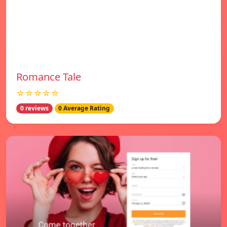
Romance Tale
☆☆☆☆☆
0 reviews
0 Average Rating