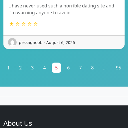
I have never used such a horrible dating site and
I’m warning anyone to avoid…
★ ☆ ☆ ☆ ☆
pessagnopb - August 6, 2026
1
2
3
4
5
6
7
8
...
95
About Us