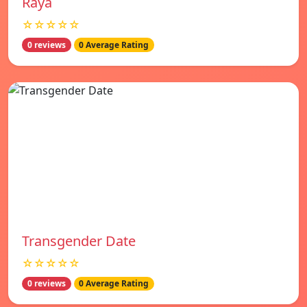
Raya
☆☆☆☆☆
0 reviews
0 Average Rating
Transgender Date
☆☆☆☆☆
0 reviews
0 Average Rating