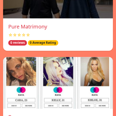
Pure Matrimony
☆☆☆☆☆
0 reviews
0 Average Rating