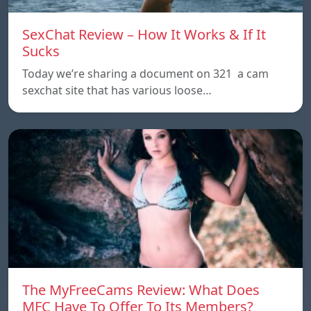
SexChat Review – How It Works & If It
Sucks
Today we’re sharing a document on 321 a cam
sexchat site that has various loose…
The MyFreeCams Review: What Does
MFC Have To Offer To Its Members?