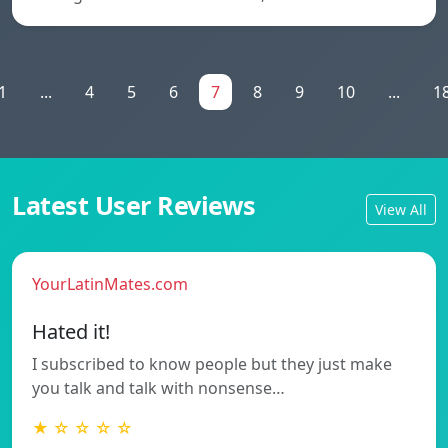
1
...
4
5
6
7
8
9
10
...
1
Latest User Reviews
View All
YourLatinMates.com
Hated it!
I subscribed to know people but they just make
you talk and talk with nonsense…
★ ☆ ☆ ☆ ☆