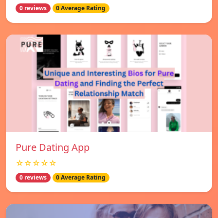
0 reviews
0 Average Rating
Pure Dating App
☆☆☆☆☆
0 reviews
0 Average Rating