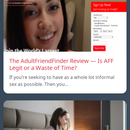
The AdultFriendFinder Review — Is AFF
Legit or a Waste of Time?
If you’re seeking to have as a whole lot informal
sex as possible. Then you…