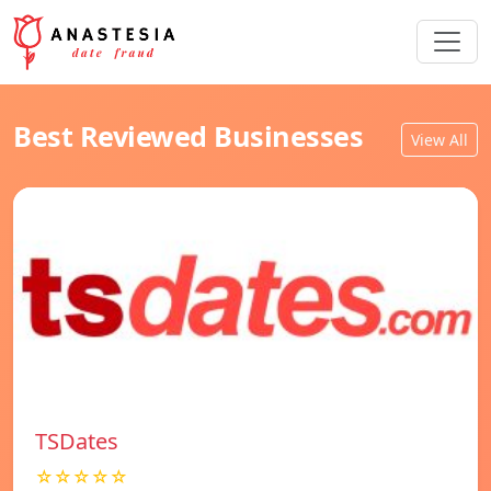
Best Reviewed Businesses
View All
TSDates
☆☆☆☆☆