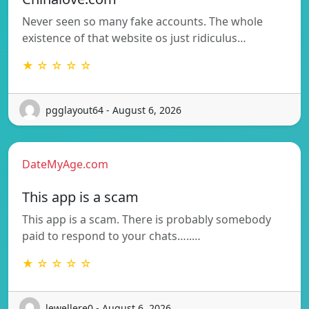
Never seen so many fake accounts. The whole
existence of that website os just ridiculus…
★ ☆ ☆ ☆ ☆
pgglayout64 - August 6, 2026
DateMyAge.com
This app is a scam
This app is a scam. There is probably somebody
paid to respond to your chats…..…
★ ☆ ☆ ☆ ☆
lewellere0 - August 6, 2026