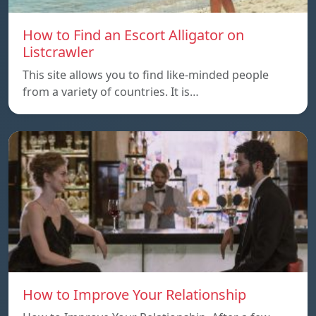
How to Find an Escort Alligator on
Listcrawler
This site allows you to find like-minded people
from a variety of countries. It is…
How to Improve Your Relationship