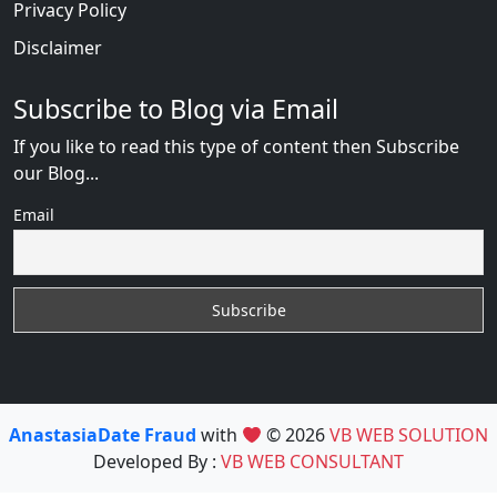
Privacy Policy
Disclaimer
Subscribe to Blog via Email
If you like to read this type of content then Subscribe
our Blog...
Email
AnastasiaDate Fraud
with
© 2026
VB WEB SOLUTION
Developed By :
VB WEB CONSULTANT