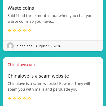
Waste coins
Said I had three months but when you chat you
waste coins so you have…
★ ☆ ☆ ☆ ☆
lajnanjene - August 10, 2026
ChinaLove.com
Chinalove is a scam website
Chinalove is a scam website! Beware! They will
spam you with mails and persuade you…
★ ☆ ☆ ☆ ☆