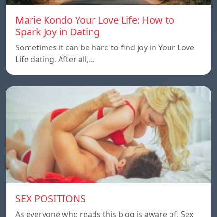
Marie Kondo Your Love Life: How to
Spark Joy in Dating
Sometimes it can be hard to find joy in Your Love
Life dating. After all,…
SEX POSITIONS
As everyone who reads this blog is aware of, Sex