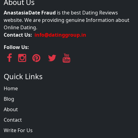
About Us
AnastasiaDate Fraud
is the best Dating Reviews
website. We are providing genuine Information about
Online Dating.
Contact Us:
info@datinggroup.in
Follow Us:
Quick Links
Home
Blog
About
Contact
Write For Us