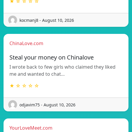
★ ☆ ☆ ☆ ☆
kocmanj8 - August 10, 2026
ChinaLove.com
Steal your money on Chinalove
I wrote back to few girls who claimed they liked
me and wanted to chat…
★ ☆ ☆ ☆ ☆
odjavim75 - August 10, 2026
YourLoveMeet.com