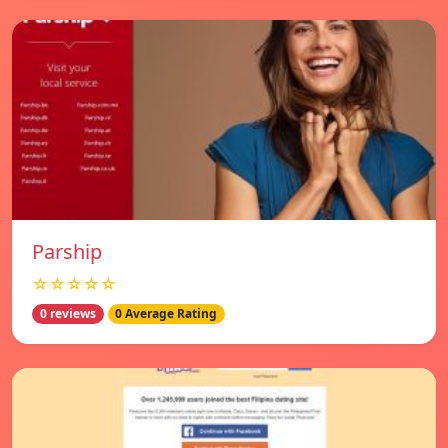
Parship
☆☆☆☆☆
0 reviews
0 Average Rating