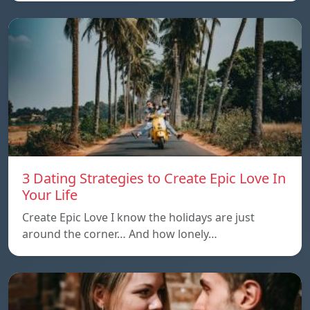
3 Dating Strategies to Create Epic Love In
Your Life
Create Epic Love I know the holidays are just
around the corner… And how lonely…