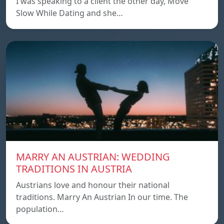
I was speaking to a client the other day, Move
Slow While Dating and she…
MARRY AN AUSTRIAN: WEDDING
TRADITIONS IN AUSTRIA
Austrians love and honour their national
traditions. Marry An Austrian In our time. The
population…