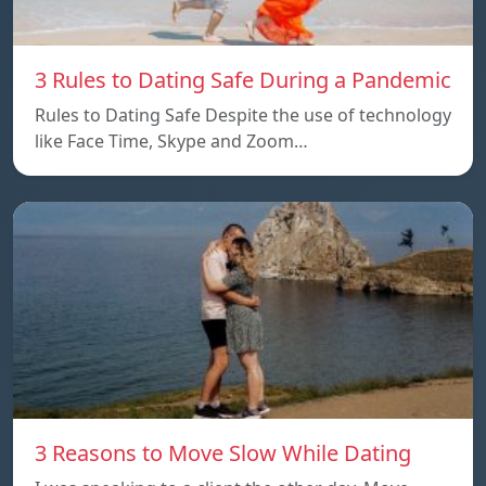
3 Rules to Dating Safe During a Pandemic
Rules to Dating Safe Despite the use of technology
like Face Time, Skype and Zoom…
3 Reasons to Move Slow While Dating