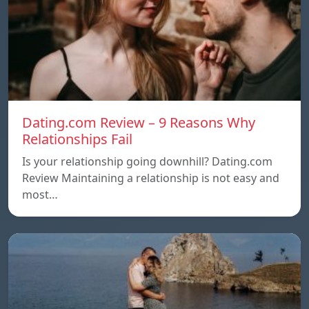
Dating.com Review – 9 Reasons Why
Relationships Fail
Is your relationship going downhill? Dating.com
Review Maintaining a relationship is not easy and
most…