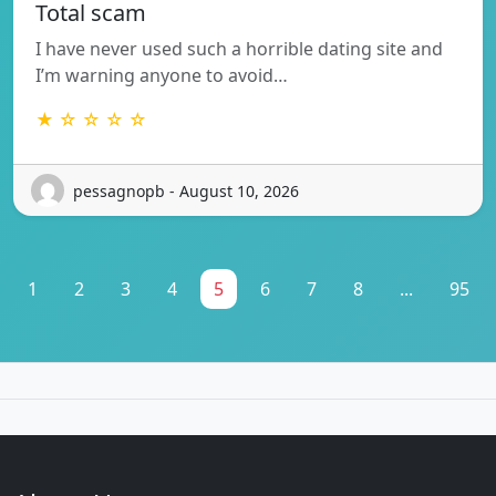
Total scam
I have never used such a horrible dating site and
I’m warning anyone to avoid…
★ ☆ ☆ ☆ ☆
pessagnopb - August 10, 2026
1
2
3
4
5
6
7
8
...
95