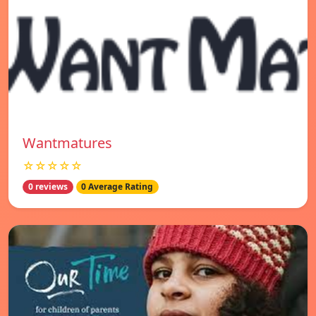
Wantmatures
☆☆☆☆☆
0 reviews
0 Average Rating