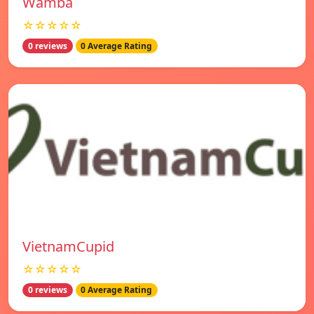
Wamba
☆☆☆☆☆
0 reviews
0 Average Rating
VietnamCupid
☆☆☆☆☆
0 reviews
0 Average Rating