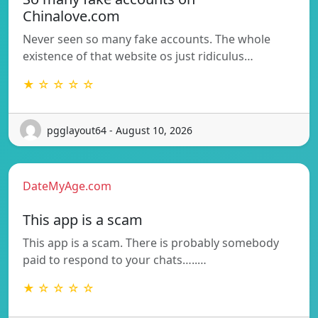
Chinalove.com
Never seen so many fake accounts. The whole
existence of that website os just ridiculus…
★ ☆ ☆ ☆ ☆
pgglayout64 - August 10, 2026
DateMyAge.com
This app is a scam
This app is a scam. There is probably somebody
paid to respond to your chats…..…
★ ☆ ☆ ☆ ☆