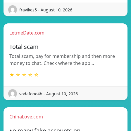
fravikez5 - August 10, 2026
LetmeDate.com
Total scam
Total scam, pay for membership and then more
money to chat. Check where the app…
★ ☆ ☆ ☆ ☆
vodafone4h - August 10, 2026
ChinaLove.com
So many fake accounts on