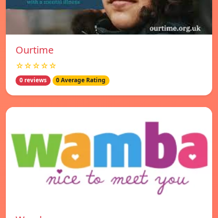
Ourtime
☆☆☆☆☆
0 reviews
0 Average Rating