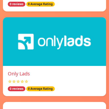
0 reviews
0 Average Rating
Only Lads
☆☆☆☆☆
0 reviews
0 Average Rating