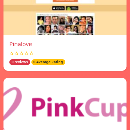
Pinalove
☆☆☆☆☆
0 reviews
0 Average Rating