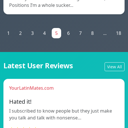
Positions I’m a whole sucker…
1
2
3
4
5
6
7
8
...
18
Latest User Reviews
View All
YourLatinMates.com
Hated it!
I subscribed to know people but they just make
you talk and talk with nonsense…