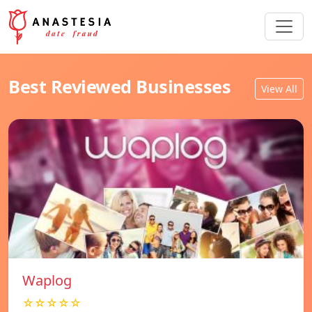
Best Reviewed Businesses
View All
Waplog
☆☆☆☆☆