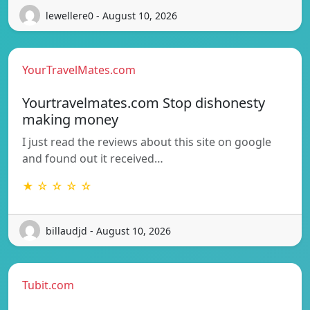
lewellere0 - August 10, 2026
YourTravelMates.com
Yourtravelmates.com Stop dishonesty
making money
I just read the reviews about this site on google
and found out it received…
★ ☆ ☆ ☆ ☆
billaudjd - August 10, 2026
Tubit.com