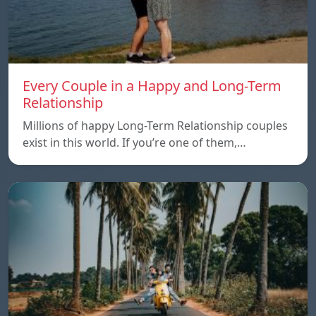
Every Couple in a Happy and Long-Term
Relationship
Millions of happy Long-Term Relationship couples
exist in this world. If you’re one of them,…