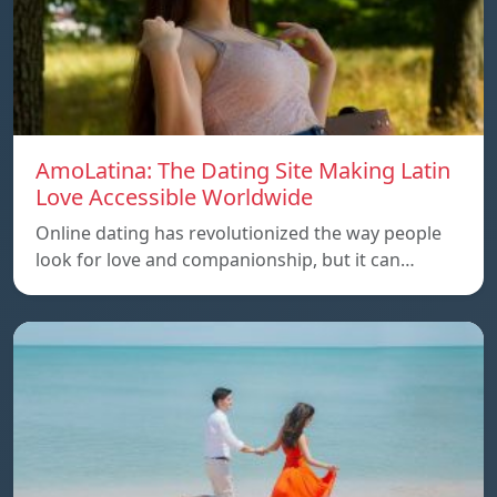
AmoLatina: The Dating Site Making Latin
Love Accessible Worldwide
Online dating has revolutionized the way people
look for love and companionship, but it can…