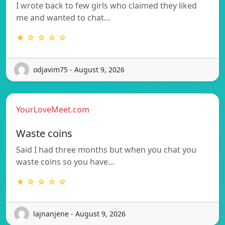
I wrote back to few girls who claimed they liked
me and wanted to chat…
★ ☆ ☆ ☆ ☆
odjavim75 - August 9, 2026
YourLoveMeet.com
Waste coins
Said I had three months but when you chat you
waste coins so you have…
★ ☆ ☆ ☆ ☆
lajnanjene - August 9, 2026