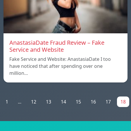
AnastasiaDate Fraud Review – Fake
Service and Website
Fake Service and Website: AnastasiaDate I too
have noticed that after spending over one
million…
1
...
12
13
14
15
16
17
18