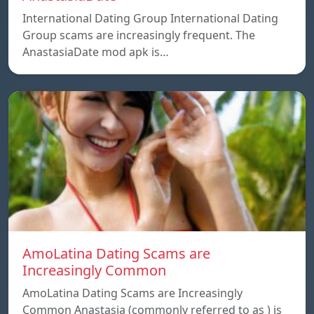
International Dating Group International Dating
Group scams are increasingly frequent. The
AnastasiaDate mod apk is…
AmoLatina Dating Scams are
Increasingly Common
AmoLatina Dating Scams are Increasingly
Common Anastasia (commonly referred to as ) is