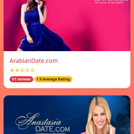
ArabianDate.com
★★☆☆☆
51 reviews
1.9 Average Rating