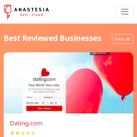
Best Reviewed Businesses
View All
Dating.com
★★☆☆☆