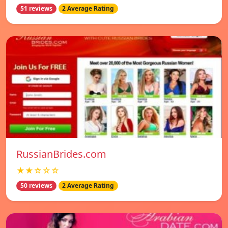
51 reviews
2 Average Rating
RussianBrides.com
★★☆☆☆
50 reviews
2 Average Rating