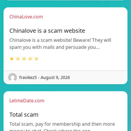
ChinaLove.com
Chinalove is a scam website
Chinalove is a scam website! Beware! They will
spam you with mails and persuade you…
★ ☆ ☆ ☆ ☆
fravikez5 - August 9, 2026
LetmeDate.com
Total scam
Total scam, pay for membership and then more
money to chat. Check where the app…