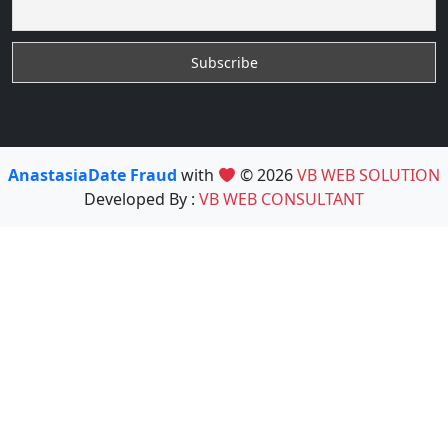
AnastasiaDate Fraud
with
© 2026
VB WEB SOLUTION
Developed By :
VB WEB CONSULTANT