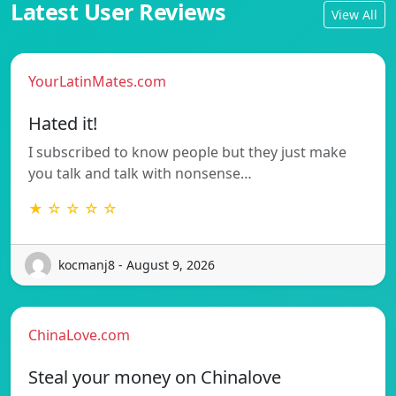
Latest User Reviews
View All
YourLatinMates.com
Hated it!
I subscribed to know people but they just make
you talk and talk with nonsense…
★ ☆ ☆ ☆ ☆
kocmanj8 - August 9, 2026
ChinaLove.com
Steal your money on Chinalove