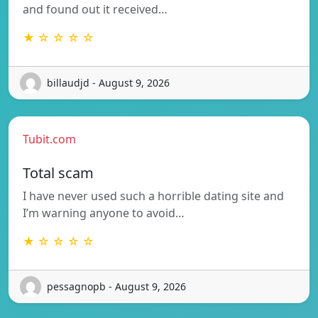
and found out it received…
★ ☆ ☆ ☆ ☆
billaudjd - August 9, 2026
Tubit.com
Total scam
I have never used such a horrible dating site and
I’m warning anyone to avoid…
★ ☆ ☆ ☆ ☆
pessagnopb - August 9, 2026