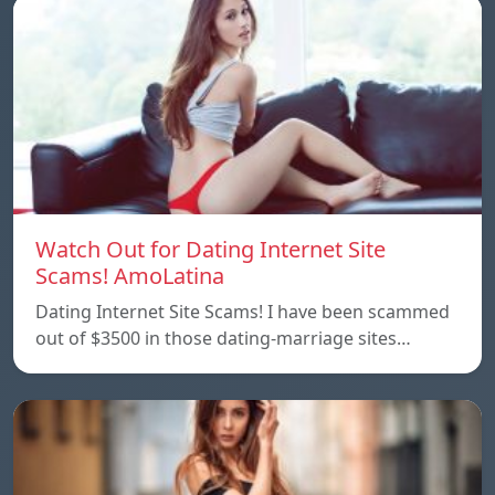
Watch Out for Dating Internet Site
Scams! AmoLatina
Dating Internet Site Scams! I have been scammed
out of $3500 in those dating-marriage sites…