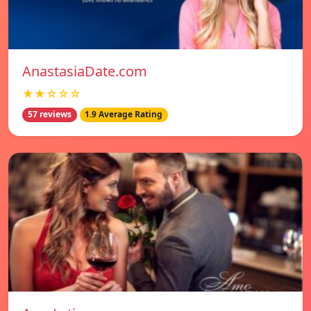
AnastasiaDate.com
★★☆☆☆
57 reviews
1.9 Average Rating