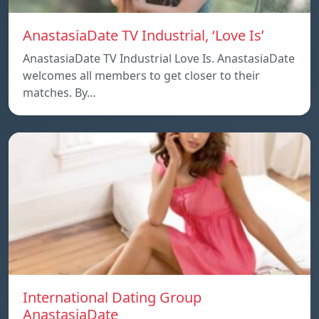
AnastasiaDate TV Industrial, ‘Love Is’
AnastasiaDate TV Industrial Love Is. AnastasiaDate
welcomes all members to get closer to their
matches. By…
International Dating Group
AnastasiaDate