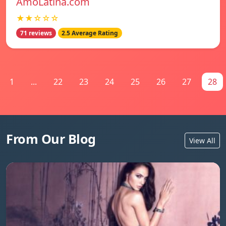
AmoLatina.com
★★☆☆☆
71 reviews
2.5 Average Rating
1
...
22
23
24
25
26
27
28
From Our Blog
View All