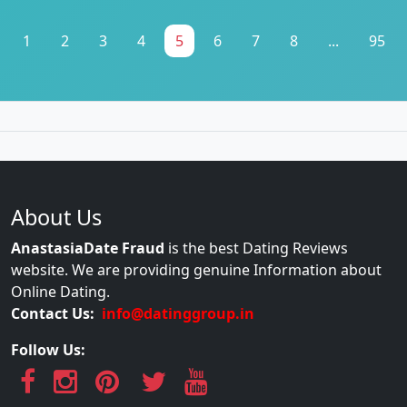
1
2
3
4
5
6
7
8
...
95
About Us
AnastasiaDate Fraud
is the best Dating Reviews
website. We are providing genuine Information about
Online Dating.
Contact Us:
info@datinggroup.in
Follow Us: