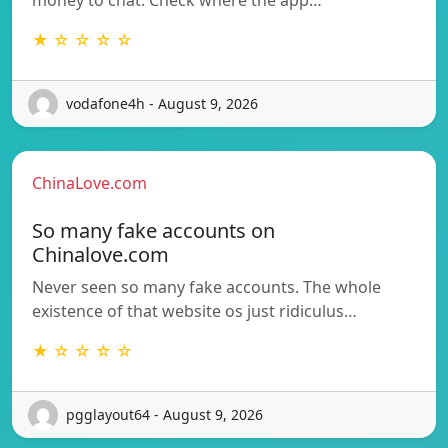
★ ☆ ☆ ☆ ☆
vodafone4h - August 9, 2026
ChinaLove.com
So many fake accounts on
Chinalove.com
Never seen so many fake accounts. The whole
existence of that website os just ridiculus…
★ ☆ ☆ ☆ ☆
pgglayout64 - August 9, 2026