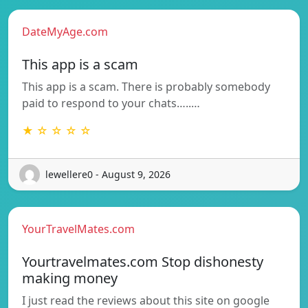
DateMyAge.com
This app is a scam
This app is a scam. There is probably somebody
paid to respond to your chats…..…
★ ☆ ☆ ☆ ☆
lewellere0 - August 9, 2026
YourTravelMates.com
Yourtravelmates.com Stop dishonesty
making money
I just read the reviews about this site on google