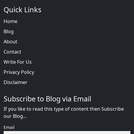
Quick Links
Home
Blog
About
Contact
Write For Us
Privacy Policy
Disclaimer
Subscribe to Blog via Email
If you like to read this type of content then Subscribe
our Blog...
Email