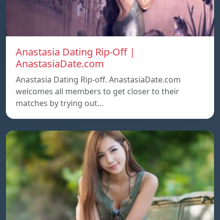
Anastasia Dating Rip-Off |
AnastasiaDate.com
Anastasia Dating Rip-off. AnastasiaDate.com
welcomes all members to get closer to their
matches by trying out…