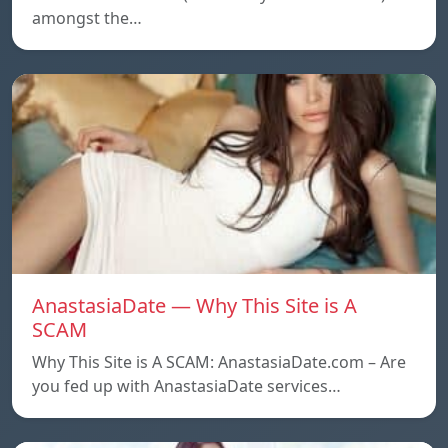
amongst the…
AnastasiaDate — Why This Site is A
SCAM
Why This Site is A SCAM: AnastasiaDate.com – Are
you fed up with AnastasiaDate services…