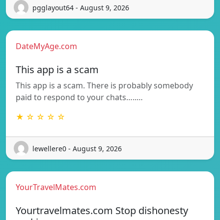
pgglayout64 - August 9, 2026
DateMyAge.com
This app is a scam
This app is a scam. There is probably somebody
paid to respond to your chats…..…
★ ☆ ☆ ☆ ☆
lewellere0 - August 9, 2026
YourTravelMates.com
Yourtravelmates.com Stop dishonesty