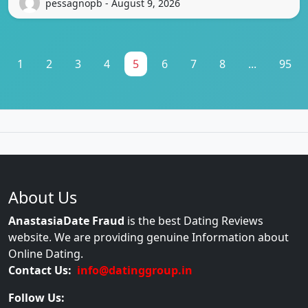
pessagnopb - August 9, 2026
1
2
3
4
5
6
7
8
...
95
About Us
AnastasiaDate Fraud
is the best Dating Reviews
website. We are providing genuine Information about
Online Dating.
Contact Us:
info@datinggroup.in
Follow Us: