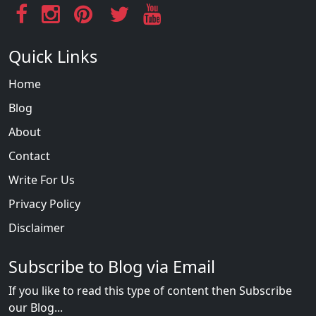
Quick Links
Home
Blog
About
Contact
Write For Us
Privacy Policy
Disclaimer
Subscribe to Blog via Email
If you like to read this type of content then Subscribe
our Blog...