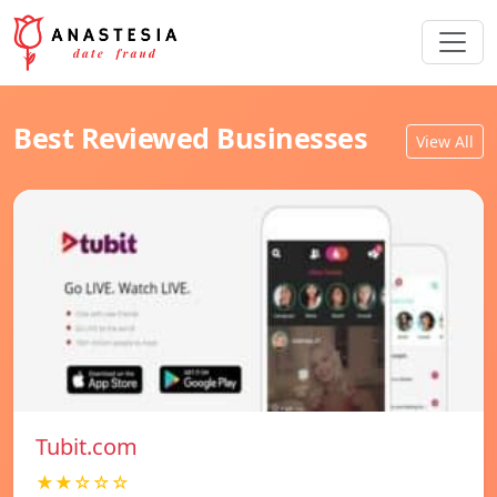
Best Reviewed Businesses
View All
Tubit.com
★★☆☆☆