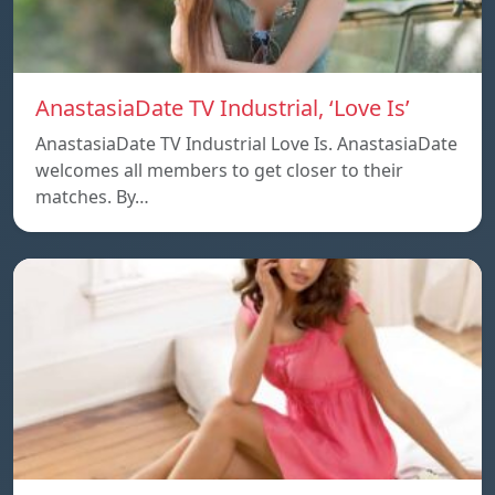
AnastasiaDate TV Industrial, ‘Love Is’
AnastasiaDate TV Industrial Love Is. AnastasiaDate
welcomes all members to get closer to their
matches. By…