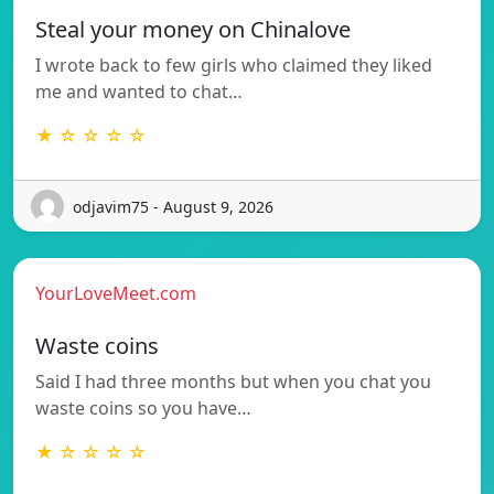
Steal your money on Chinalove
I wrote back to few girls who claimed they liked
me and wanted to chat…
★ ☆ ☆ ☆ ☆
odjavim75 - August 9, 2026
YourLoveMeet.com
Waste coins
Said I had three months but when you chat you
waste coins so you have…
★ ☆ ☆ ☆ ☆