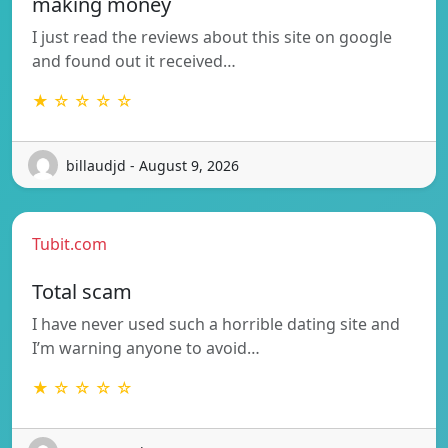
making money
I just read the reviews about this site on google
and found out it received…
★ ☆ ☆ ☆ ☆
billaudjd - August 9, 2026
Tubit.com
Total scam
I have never used such a horrible dating site and
I’m warning anyone to avoid…
★ ☆ ☆ ☆ ☆