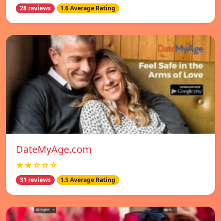
28 reviews
1.6 Average Rating
DateMyAge.com
★★☆☆☆
31 reviews
1.5 Average Rating