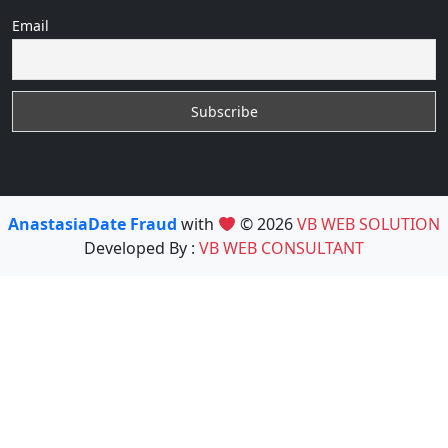
Email
AnastasiaDate Fraud
with
© 2026
VB WEB SOLUTION
Developed By :
VB WEB CONSULTANT