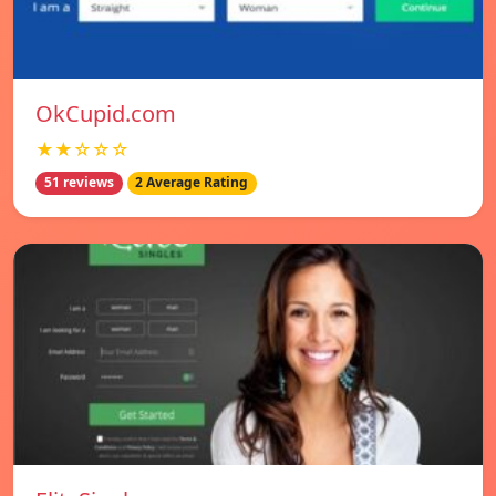
OkCupid.com
★★☆☆☆
51 reviews
2 Average Rating