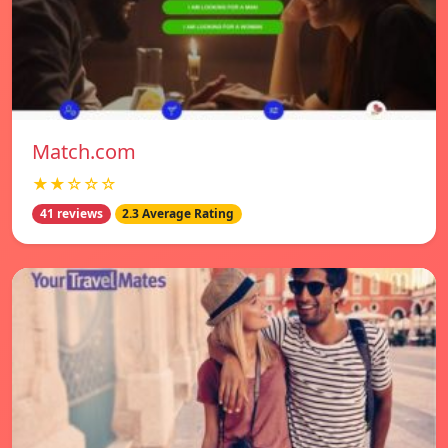
Match.com
★★☆☆☆
41 reviews
2.3 Average Rating