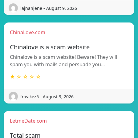
lajnanjene - August 9, 2026
ChinaLove.com
Chinalove is a scam website
Chinalove is a scam website! Beware! They will
spam you with mails and persuade you…
★ ☆ ☆ ☆ ☆
fravikez5 - August 9, 2026
LetmeDate.com
Total scam