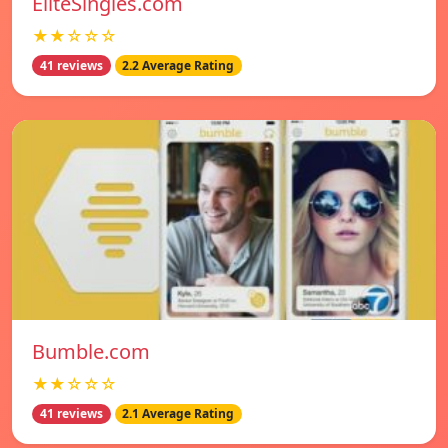
EliteSingles.com
★★☆☆☆
41 reviews
2.2 Average Rating
Bumble.com
★★☆☆☆
41 reviews
2.1 Average Rating