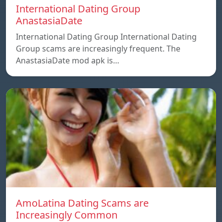
International Dating Group
AnastasiaDate
International Dating Group International Dating
Group scams are increasingly frequent. The
AnastasiaDate mod apk is…
AmoLatina Dating Scams are
Increasingly Common