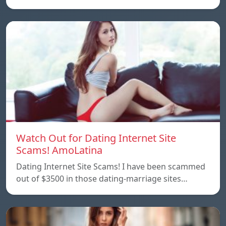
Watch Out for Dating Internet Site
Scams! AmoLatina
Dating Internet Site Scams! I have been scammed
out of $3500 in those dating-marriage sites…