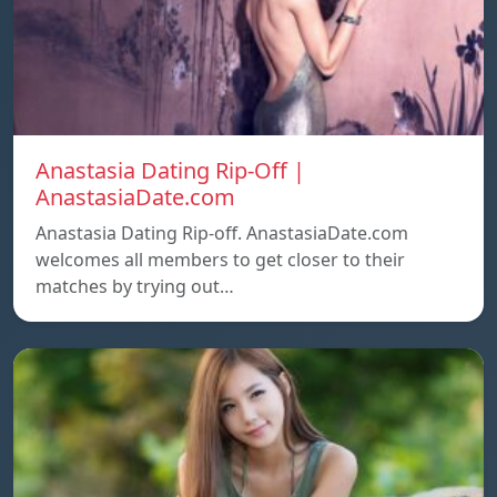
Anastasia Dating Rip-Off |
AnastasiaDate.com
Anastasia Dating Rip-off. AnastasiaDate.com
welcomes all members to get closer to their
matches by trying out…