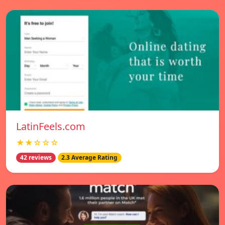
LatinFeels.com
★★☆☆☆
42 reviews
2.3 Average Rating