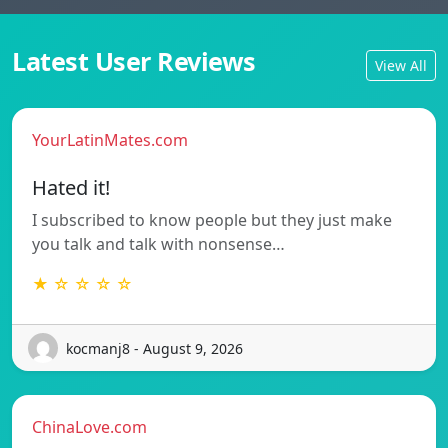
Latest User Reviews
View All
YourLatinMates.com
Hated it!
I subscribed to know people but they just make
you talk and talk with nonsense…
★ ☆ ☆ ☆ ☆
kocmanj8 - August 9, 2026
ChinaLove.com