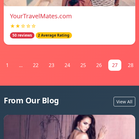
YourTravelMates.com
★★☆☆☆
50 reviews
2 Average Rating
1
...
22
23
24
25
26
27
28
From Our Blog
View All