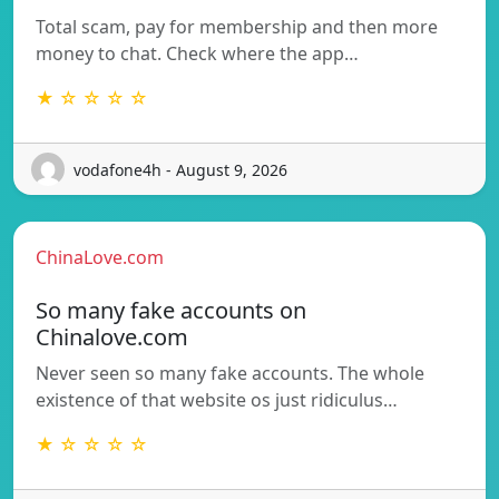
Total scam, pay for membership and then more
money to chat. Check where the app…
★ ☆ ☆ ☆ ☆
vodafone4h - August 9, 2026
ChinaLove.com
So many fake accounts on
Chinalove.com
Never seen so many fake accounts. The whole
existence of that website os just ridiculus…
★ ☆ ☆ ☆ ☆