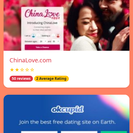
ChinaLove.com
★★☆☆☆
50 reviews
2 Average Rating