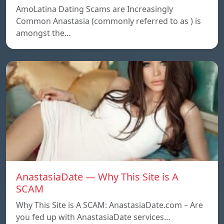
AmoLatina Dating Scams are Increasingly
Common Anastasia (commonly referred to as ) is
amongst the…
AnastasiaDate — Why This Site is A
SCAM
Why This Site is A SCAM: AnastasiaDate.com – Are
you fed up with AnastasiaDate services…