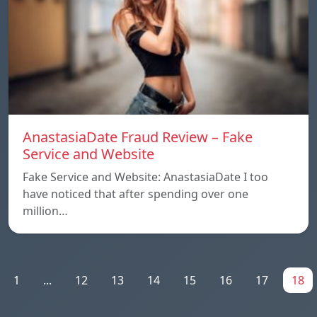
AnastasiaDate Fraud Review – Fake
Service and Website
Fake Service and Website: AnastasiaDate I too
have noticed that after spending over one
million…
1
...
12
13
14
15
16
17
18