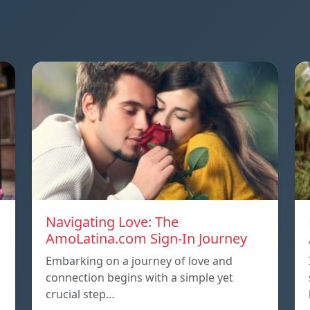
Navigating Love: The
AmoLatina.com Sign-In Journey
Embarking on a journey of love and
connection begins with a simple yet
crucial step…