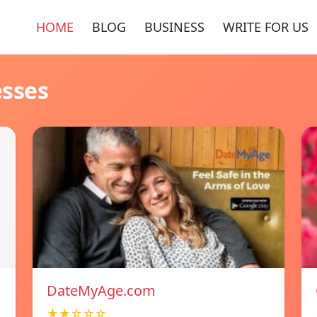
HOME
BLOG
BUSINESS
WRITE FOR US
esses
DateMyAge.com
★★☆☆☆