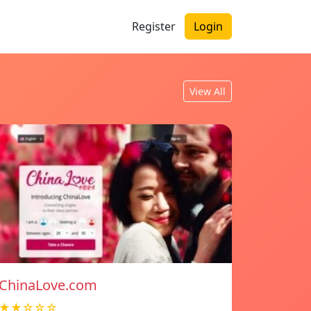
Register
Login
View All
ChinaLove.com
★★☆☆☆