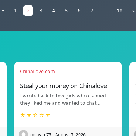
«
1
2
3
4
5
6
7
...
18
»
ChinaLove.com
Steal your money on Chinalove
I wrote back to few girls who claimed
they liked me and wanted to chat…
★ ☆ ☆ ☆ ☆
odjavim75 - August 7, 2026