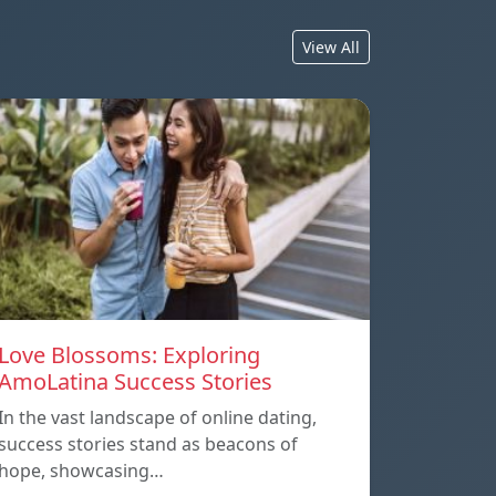
View All
Love Blossoms: Exploring
AmoLatina Success Stories
In the vast landscape of online dating,
success stories stand as beacons of
hope, showcasing…