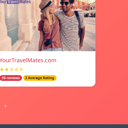
YourTravelMates.com
★★☆☆☆
50 reviews
2 Average Rating
»