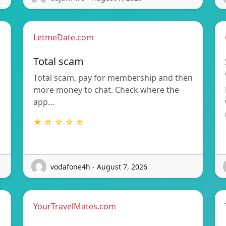
LetmeDate.com
Total scam
Total scam, pay for membership and then
more money to chat. Check where the
app…
★ ☆ ☆ ☆ ☆
vodafone4h - August 7, 2026
YourTravelMates.com