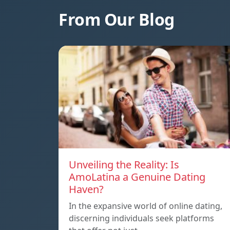
From Our Blog
Unveiling the Reality: Is
AmoLatina a Genuine Dating
Haven?
In the expansive world of online dating,
discerning individuals seek platforms