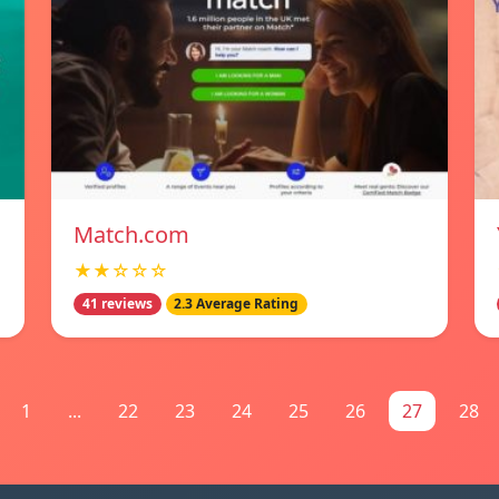
Match.com
★★☆☆☆
41 reviews
2.3 Average Rating
1
...
22
23
24
25
26
27
28