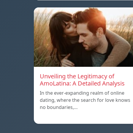
Unveiling the Legitimacy of
AmoLatina: A Detailed Analysis
In the ever-expanding realm of online
dating, where the search for love knows
no boundaries,…