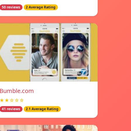
50 reviews
2 Average Rating
Bumble.com
★★☆☆☆
41 reviews
2.1 Average Rating