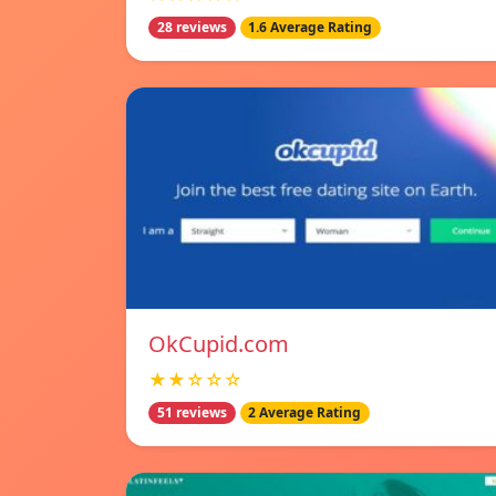
28 reviews
1.6 Average Rating
OkCupid.com
★★☆☆☆
51 reviews
2 Average Rating