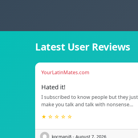
Latest User Reviews
YourLatinMates.com
Hated it!
I subscribed to know people but they just
make you talk and talk with nonsense…
★ ☆ ☆ ☆ ☆
kocmanj8 - August 7, 2026