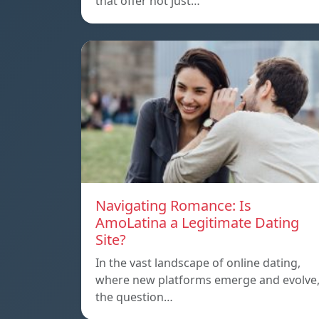
that offer not just…
Navigating Romance: Is
AmoLatina a Legitimate Dating
Site?
In the vast landscape of online dating,
where new platforms emerge and evolve
the question…