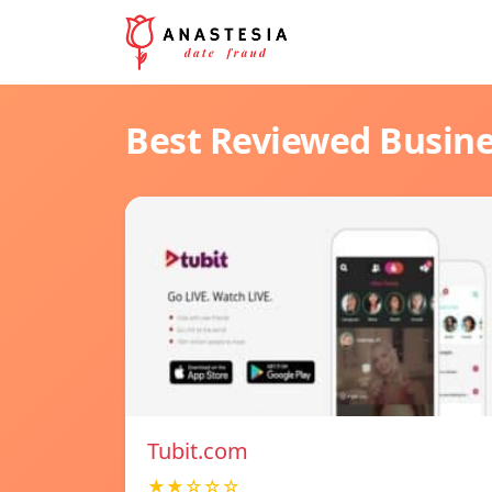
Best Reviewed Busin
Tubit.com
★★☆☆☆