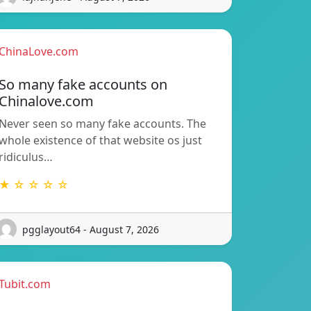
ChinaLove.com
So many fake accounts on
Chinalove.com
Never seen so many fake accounts. The
whole existence of that website os just
ridiculus…
★ ☆ ☆ ☆ ☆
pgglayout64 - August 7, 2026
Tubit.com