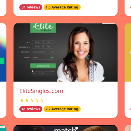
31 reviews
1.5 Average Rating
EliteSingles.com
★★☆☆☆
41 reviews
2.2 Average Rating