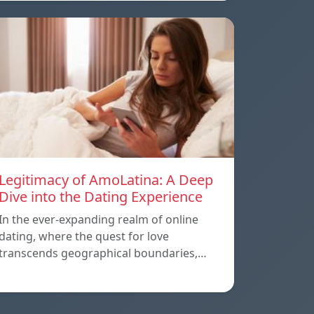
Legitimacy of AmoLatina: A Deep
Dive into the Dating Experience
In the ever-expanding realm of online
dating, where the quest for love
transcends geographical boundaries,…