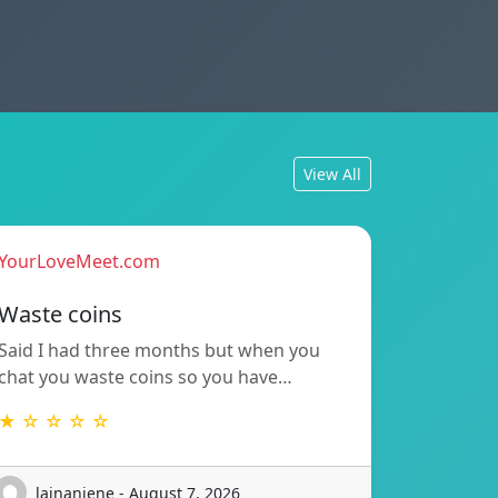
View All
YourLoveMeet.com
Waste coins
Said I had three months but when you
chat you waste coins so you have…
★ ☆ ☆ ☆ ☆
lajnanjene - August 7, 2026