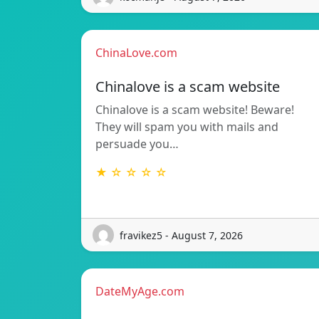
ChinaLove.com
Chinalove is a scam website
Chinalove is a scam website! Beware!
They will spam you with mails and
persuade you…
★ ☆ ☆ ☆ ☆
fravikez5 - August 7, 2026
DateMyAge.com