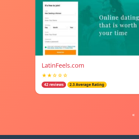
LatinFeels.com
★★☆☆☆
42 reviews
2.3 Average Rating
«