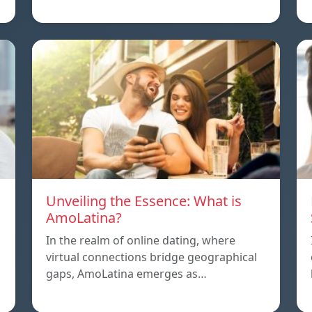
Unveiling the Essence: What is
AmoLatina?
In the realm of online dating, where
virtual connections bridge geographical
,
gaps, AmoLatina emerges as…