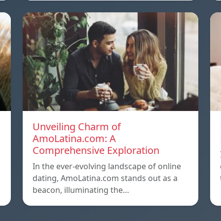
Unveiling Charm of
AmoLatina.com: A
Comprehensive Exploration
In the ever-evolving landscape of online
dating, AmoLatina.com stands out as a
beacon, illuminating the…