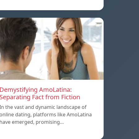
Demystifying AmoLatina:
Separating Fact from Fiction
In the vast and dynamic landscape of
online dating, platforms like AmoLatina
have emerged, promising…