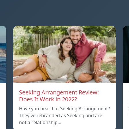
Seeking Arrangement Review:
Does It Work in 2022?
Have you heard of Seeking Arrangement?
They’ve rebranded as Seeking and are
not a relationship…