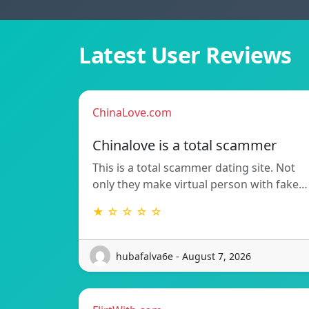
Latest User Reviews
ChinaLove.com
Chinalove is a total scammer
This is a total scammer dating site. Not
only they make virtual person with fake…
★ ☆ ☆ ☆ ☆
hubafalva6e - August 7, 2026