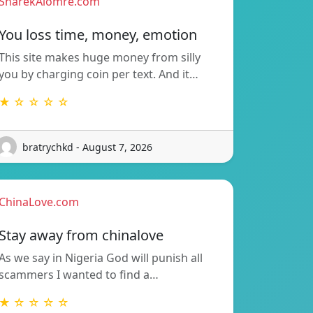
SharekAlomre.com
You loss time, money, emotion
This site makes huge money from silly
you by charging coin per text. And it…
★ ☆ ☆ ☆ ☆
bratrychkd - August 7, 2026
ChinaLove.com
Stay away from chinalove
As we say in Nigeria God will punish all
scammers I wanted to find a…
★ ☆ ☆ ☆ ☆