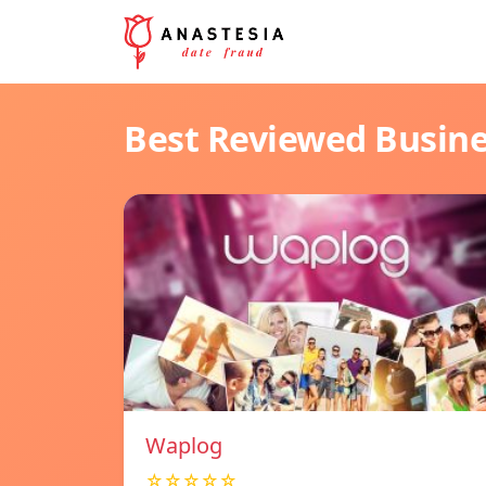
Best Reviewed Busin
Waplog
☆☆☆☆☆