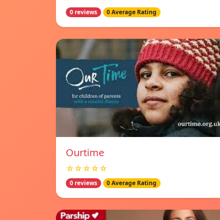
0 reviews
0 Average Rating
Ourtime
☆☆☆☆☆
0 reviews
0 Average Rating