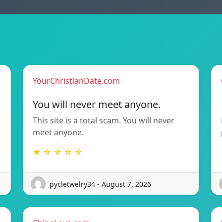
YourChristianDate.com
You will never meet anyone.
This site is a total scam. You will never
meet anyone.
★ ☆ ☆ ☆ ☆
pycletwelry34 - August 7, 2026