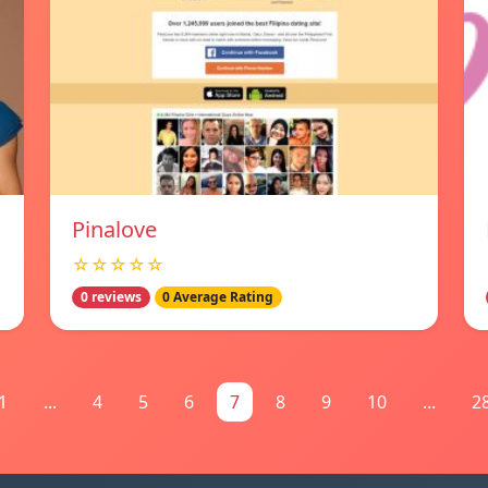
Pinalove
☆☆☆☆☆
0 reviews
0 Average Rating
1
...
4
5
6
7
8
9
10
...
2