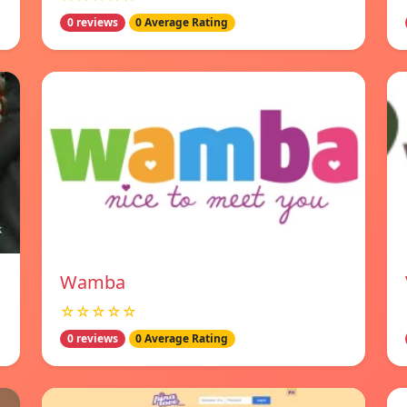
0 reviews
0 Average Rating
Wamba
☆☆☆☆☆
0 reviews
0 Average Rating