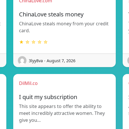
ChinaLove.com
ChinaLove steals money
t
ChinaLove steals money from your credit
card.
★ ☆ ☆ ☆ ☆
3lyy8va - August 7, 2026
DilMil.co
I quit my subscription
This site appears to offer the ability to
meet incredibly attractive women. They
give you…