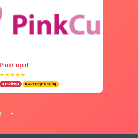
PinkCupid
☆☆☆☆☆
0 reviews
0 Average Rating
8
»