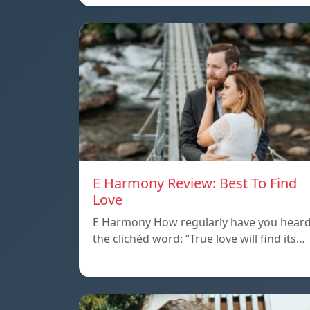
E Harmony Review: Best To Find
Love
E Harmony How regularly have you hear
the clichéd word: “True love will find its…