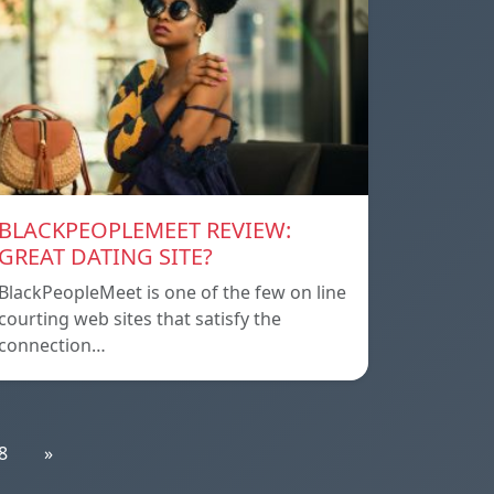
BLACKPEOPLEMEET REVIEW:
GREAT DATING SITE?
BlackPeopleMeet is one of the few on line
courting web sites that satisfy the
connection…
8
»