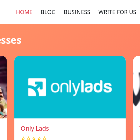
HOME
BLOG
BUSINESS
WRITE FOR US
esses
Only Lads
☆☆☆☆☆