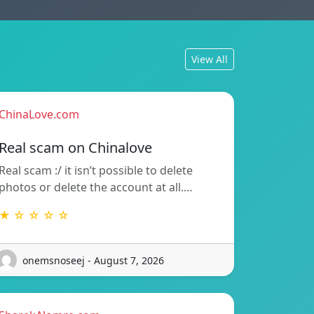
View All
ChinaLove.com
Real scam on Chinalove
Real scam :/ it isn’t possible to delete
photos or delete the account at all.…
★ ☆ ☆ ☆ ☆
onemsnoseej - August 7, 2026