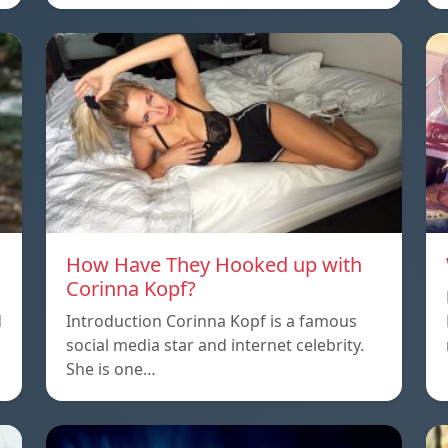
How Have They Hooked up with
Corinna Kopf?
d
Introduction Corinna Kopf is a famous
social media star and internet celebrity.
She is one…