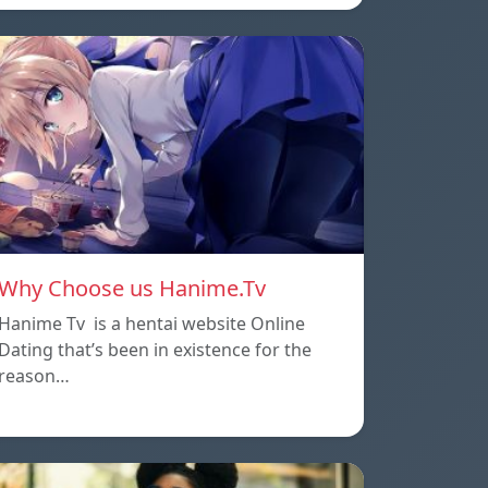
Why Choose us Hanime.Tv
Hanime Tv is a hentai website Online
Dating that’s been in existence for the
reason…