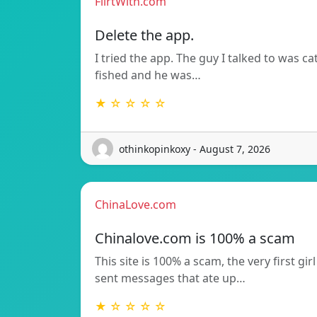
FlirtWith.com
Delete the app.
I tried the app. The guy I talked to was ca
fished and he was…
★ ☆ ☆ ☆ ☆
othinkopinkoxy - August 7, 2026
ChinaLove.com
Chinalove.com is 100% a scam
This site is 100% a scam, the very first girl
sent messages that ate up…
★ ☆ ☆ ☆ ☆