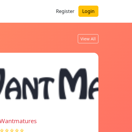
Register
Login
View All
Wantmatures
☆☆☆☆☆