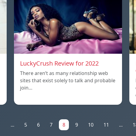
LuckyCrush Review for 2022
There aren’t as many relationship web
sites that exist solely to talk and probable
join…
1
...
5
6
7
8
9
10
11
...
1