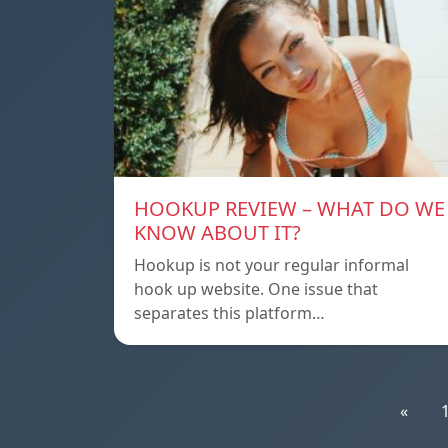
HOOKUP REVIEW – WHAT DO WE
KNOW ABOUT IT?
Hookup is not your regular informal
hook up website. One issue that
separates this platform…
«