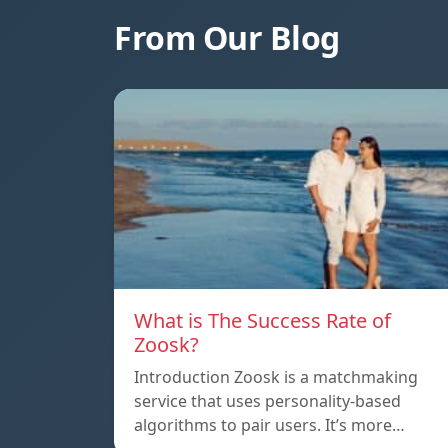
From Our Blog
What is The Success Rate of
Zoosk?
Introduction Zoosk is a matchmaking
service that uses personality-based
algorithms to pair users. It’s more…