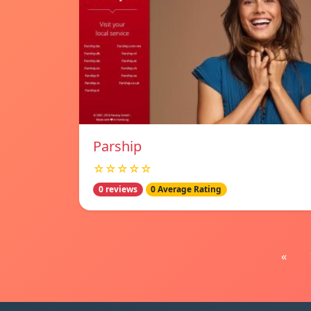
Parship
☆☆☆☆☆
0 reviews
0 Average Rating
«