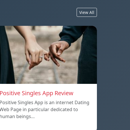
View All
Positive Singles App Review
Positive Singles App is an internet Dating
Web Page in particular dedicated to
human beings…