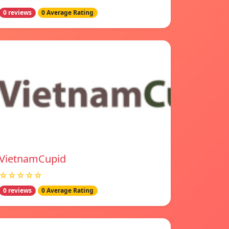
0 reviews
0 Average Rating
VietnamCupid
☆☆☆☆☆
0 reviews
0 Average Rating