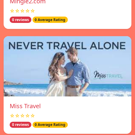
Mingle2.com
☆☆☆☆☆
0 reviews
0 Average Rating
Miss Travel
☆☆☆☆☆
0 reviews
0 Average Rating