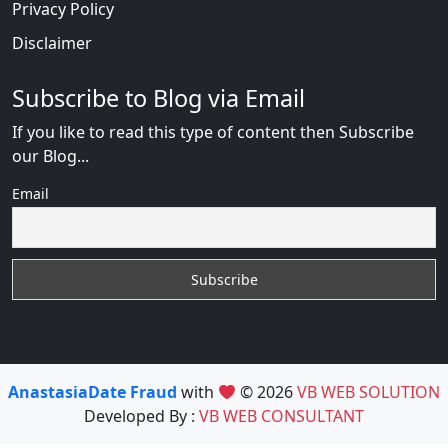
Privacy Policy
Disclaimer
Subscribe to Blog via Email
If you like to read this type of content then Subscribe
our Blog...
Email
AnastasiaDate Fraud
with
© 2026
VB WEB SOLUTION
Developed By :
VB WEB CONSULTANT