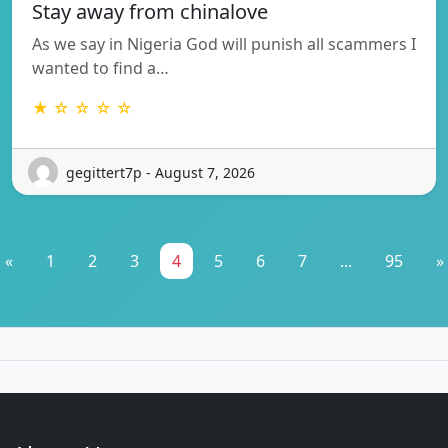
Stay away from chinalove
As we say in Nigeria God will punish all scammers I
wanted to find a…
★ ☆ ☆ ☆ ☆
gegittert7p - August 7, 2026
«
1
2
3
4
5
6
7
...
95
»