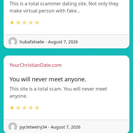
This is a total scammer dating site. Not only they
make virtual person with fake…
★ ☆ ☆ ☆ ☆
hubafalva6e - August 7, 2026
YourChristianDate.com
You will never meet anyone.
This site is a total scam. You will never meet
anyone.
★ ☆ ☆ ☆ ☆
pycletwelry34 - August 7, 2026