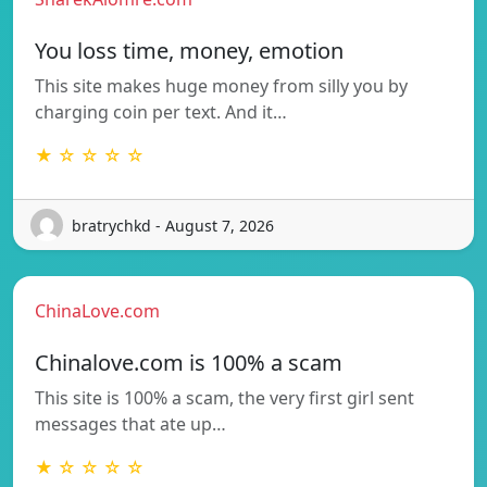
You loss time, money, emotion
This site makes huge money from silly you by
charging coin per text. And it…
★ ☆ ☆ ☆ ☆
bratrychkd - August 7, 2026
ChinaLove.com
Chinalove.com is 100% a scam
This site is 100% a scam, the very first girl sent
messages that ate up…
★ ☆ ☆ ☆ ☆