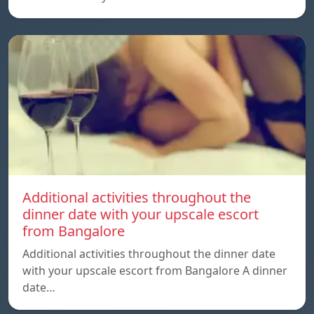
Additional activities throughout the
dinner date with your upscale escort
from Bangalore
Additional activities throughout the dinner date
with your upscale escort from Bangalore A dinner
date…