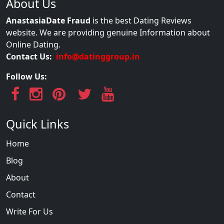
About Us
AnastasiaDate Fraud
is the best Dating Reviews
website. We are providing genuine Information about
Online Dating.
Contact Us:
info@datinggroup.in
Follow Us:
Quick Links
Home
Blog
About
Contact
Write For Us