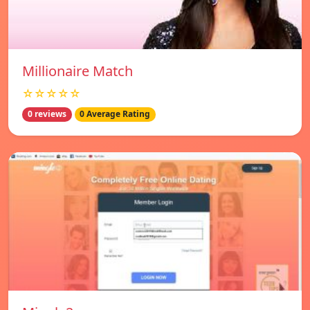
Millionaire Match
☆☆☆☆☆
0 reviews
0 Average Rating