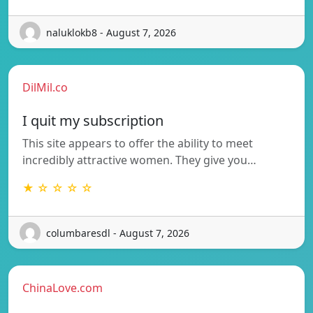
naluklokb8 - August 7, 2026
DilMil.co
I quit my subscription
This site appears to offer the ability to meet
incredibly attractive women. They give you…
★ ☆ ☆ ☆ ☆
columbaresdl - August 7, 2026
ChinaLove.com