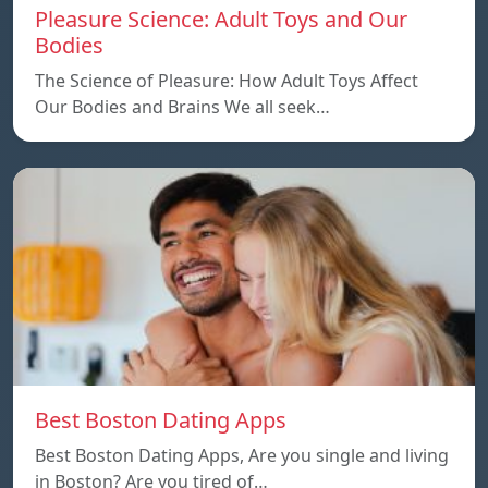
Pleasure Science: Adult Toys and Our
Bodies
The Science of Pleasure: How Adult Toys Affect
Our Bodies and Brains We all seek…
Best Boston Dating Apps
Best Boston Dating Apps, Are you single and living
in Boston? Are you tired of…