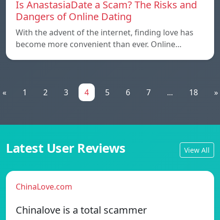
Is AnastasiaDate a Scam? The Risks and
Dangers of Online Dating
With the advent of the internet, finding love has
become more convenient than ever. Online…
«
1
2
3
4
5
6
7
...
18
»
Latest User Reviews
View All
ChinaLove.com
Chinalove is a total scammer