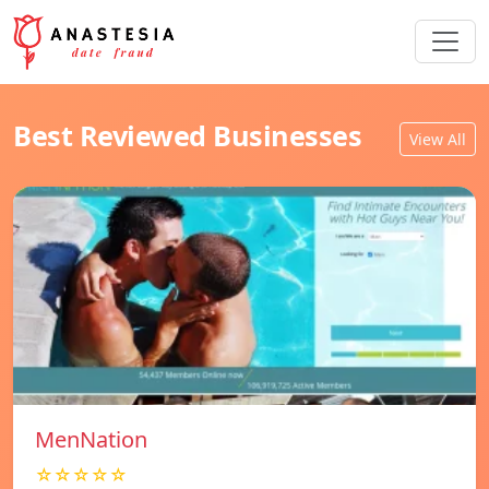
Best Reviewed Businesses
View All
MenNation
☆☆☆☆☆