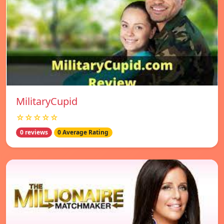
MilitaryCupid
☆☆☆☆☆
0 reviews
0 Average Rating