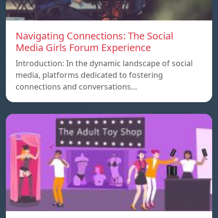
Navigating Connections: The Social
Media Girls Forum Experience
Introduction: In the dynamic landscape of social
media, platforms dedicated to fostering
connections and conversations…