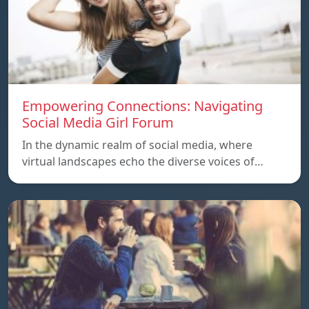
Empowering Connections: Navigating
Social Media Girl Forum
In the dynamic realm of social media, where
virtual landscapes echo the diverse voices of…