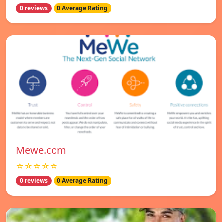
0 reviews
0 Average Rating
Mewe.com
☆☆☆☆☆
0 reviews
0 Average Rating