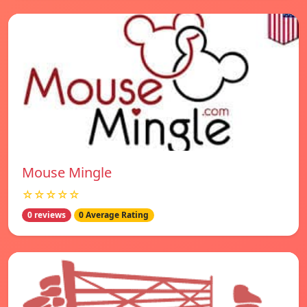
Mouse Mingle
☆☆☆☆☆
0 reviews
0 Average Rating