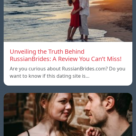
Unveiling the Truth Behind
RussianBrides: A Review You Can’t Miss!
Are you curious about RussianBrides.com? Do you
want to know if this dating site is…