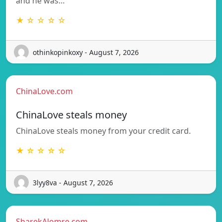
and he was…
★ ☆ ☆ ☆ ☆
othinkopinkoxy - August 7, 2026
ChinaLove.com
ChinaLove steals money
ChinaLove steals money from your credit card.
★ ☆ ☆ ☆ ☆
3lyy8va - August 7, 2026
SharekAlomre.com