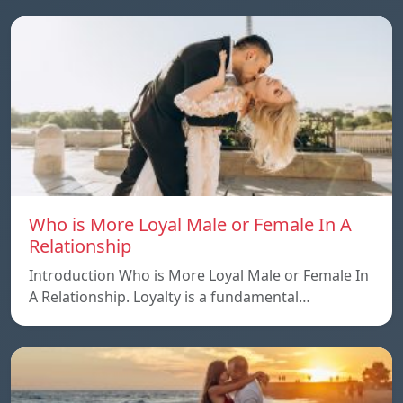
Who is More Loyal Male or Female In A
Relationship
Introduction Who is More Loyal Male or Female In
A Relationship. Loyalty is a fundamental…