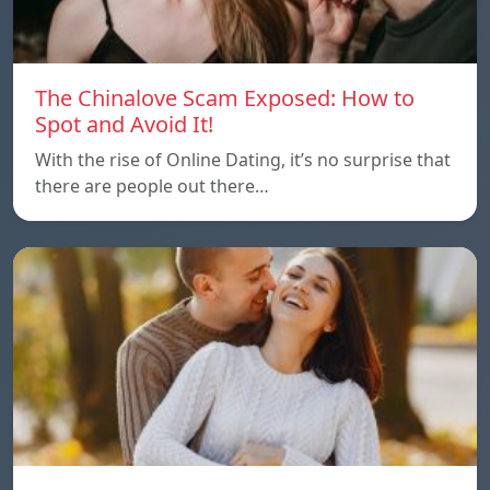
The Chinalove Scam Exposed: How to
Spot and Avoid It!
With the rise of Online Dating, it’s no surprise that
there are people out there…