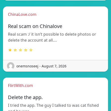
ChinaLove.com
Real scam on Chinalove
Real scam :/ it isn’t possible to delete photos or
delete the account at all.…
★ ☆ ☆ ☆ ☆
onemsnoseej - August 7, 2026
FlirtWith.com
Delete the app.
I tried the app. The guy I talked to was cat fished