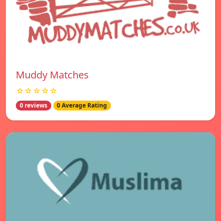
Muddy Matches
☆☆☆☆☆
0 reviews
0 Average Rating