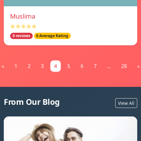
Muslima
☆☆☆☆☆
0 reviews
0 Average Rating
«
1
2
3
4
5
6
7
...
28
»
From Our Blog
View All