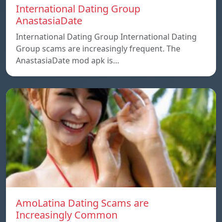
International Dating Group
AnastasiaDate
International Dating Group International Dating
Group scams are increasingly frequent. The
AnastasiaDate mod apk is…
AmoLatina Dating Scams are
Increasingly Common