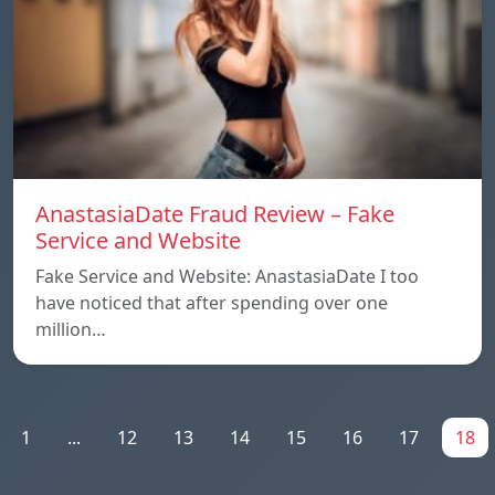
AnastasiaDate Fraud Review – Fake
Service and Website
Fake Service and Website: AnastasiaDate I too
have noticed that after spending over one
million…
1
...
12
13
14
15
16
17
18