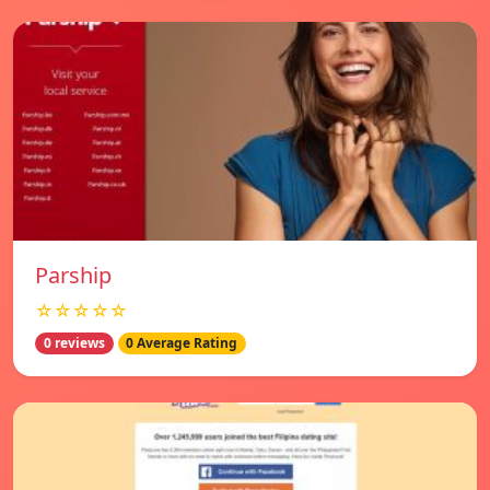
Parship
☆☆☆☆☆
0 reviews
0 Average Rating