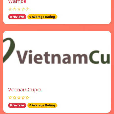
Wamba
☆☆☆☆☆
0 reviews
0 Average Rating
VietnamCupid
☆☆☆☆☆
0 reviews
0 Average Rating