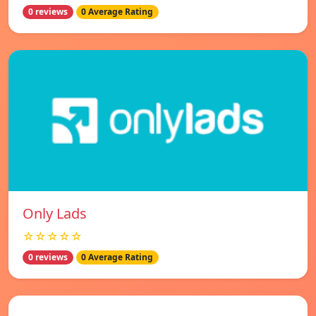
0 reviews
0 Average Rating
Only Lads
☆☆☆☆☆
0 reviews
0 Average Rating