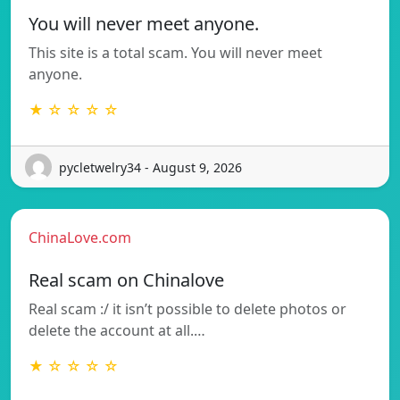
You will never meet anyone.
This site is a total scam. You will never meet
anyone.
★ ☆ ☆ ☆ ☆
pycletwelry34 - August 9, 2026
ChinaLove.com
Real scam on Chinalove
Real scam :/ it isn’t possible to delete photos or
delete the account at all.…
★ ☆ ☆ ☆ ☆