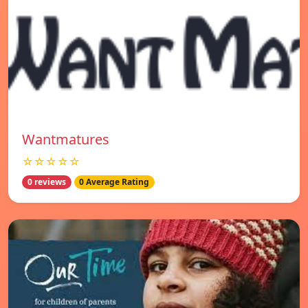
Wantmatures
☆☆☆☆☆
0 reviews
0 Average Rating