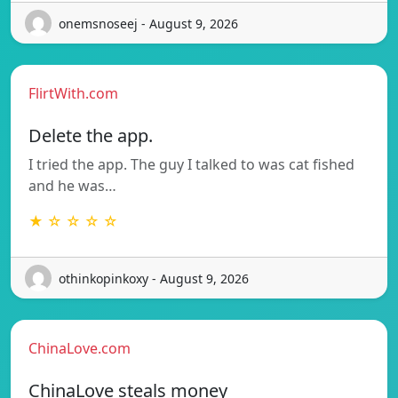
onemsnoseej - August 9, 2026
FlirtWith.com
Delete the app.
I tried the app. The guy I talked to was cat fished
and he was…
★ ☆ ☆ ☆ ☆
othinkopinkoxy - August 9, 2026
ChinaLove.com
ChinaLove steals money