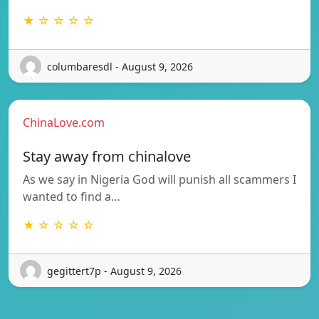
★ ☆ ☆ ☆ ☆
columbaresdl - August 9, 2026
ChinaLove.com
Stay away from chinalove
As we say in Nigeria God will punish all scammers I
wanted to find a…
★ ☆ ☆ ☆ ☆
gegittert7p - August 9, 2026