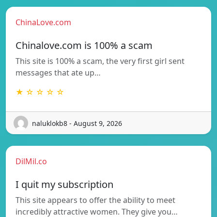
ChinaLove.com
Chinalove.com is 100% a scam
This site is 100% a scam, the very first girl sent
messages that ate up…
★ ☆ ☆ ☆ ☆
naluklokb8 - August 9, 2026
DilMil.co
I quit my subscription
This site appears to offer the ability to meet
incredibly attractive women. They give you…