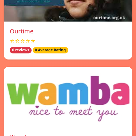
Ourtime
☆☆☆☆☆
0 reviews
0 Average Rating