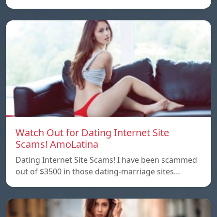
Watch Out for Dating Internet Site
Scams! AmoLatina
Dating Internet Site Scams! I have been scammed
out of $3500 in those dating-marriage sites…