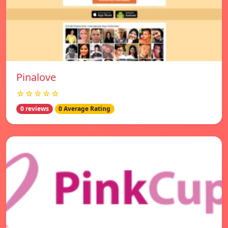
Pinalove
☆☆☆☆☆
0 reviews
0 Average Rating