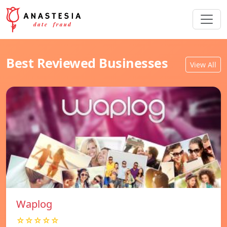
Best Reviewed Businesses
View All
Waplog
☆☆☆☆☆