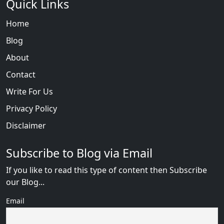
Quick Links
Home
Blog
About
Contact
Write For Us
Privacy Policy
Disclaimer
Subscribe to Blog via Email
If you like to read this type of content then Subscribe
our Blog...
Email