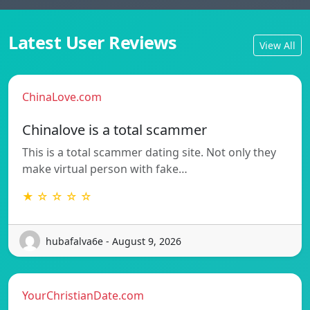
Latest User Reviews
View All
ChinaLove.com
Chinalove is a total scammer
This is a total scammer dating site. Not only they
make virtual person with fake…
★ ☆ ☆ ☆ ☆
hubafalva6e - August 9, 2026
YourChristianDate.com