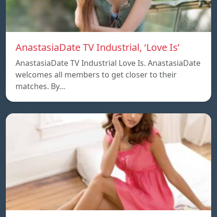
AnastasiaDate TV Industrial, ‘Love Is’
AnastasiaDate TV Industrial Love Is. AnastasiaDate
welcomes all members to get closer to their
matches. By…