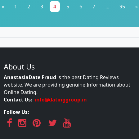
«
1
2
3
4
5
6
7
...
95
»
About Us
AnastasiaDate Fraud
is the best Dating Reviews
website. We are providing genuine Information about
Online Dating.
Contact Us:
info@datinggroup.in
Follow Us: