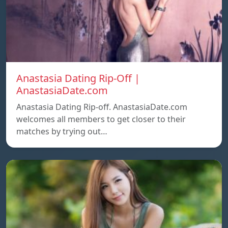
Anastasia Dating Rip-Off |
AnastasiaDate.com
Anastasia Dating Rip-off. AnastasiaDate.com
welcomes all members to get closer to their
matches by trying out…