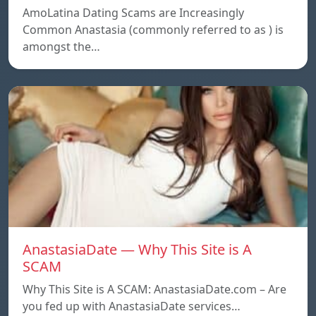
AmoLatina Dating Scams are Increasingly
Common Anastasia (commonly referred to as ) is
amongst the…
AnastasiaDate — Why This Site is A
SCAM
Why This Site is A SCAM: AnastasiaDate.com – Are
you fed up with AnastasiaDate services…