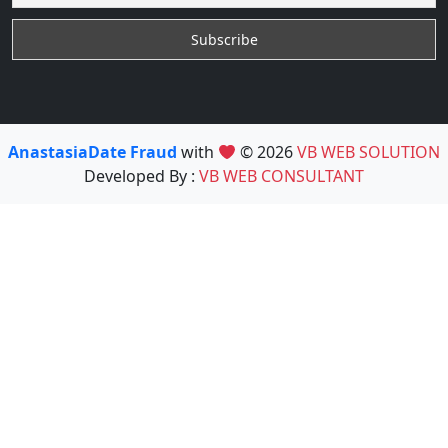
AnastasiaDate Fraud
with
© 2026
VB WEB SOLUTION
Developed By :
VB WEB CONSULTANT