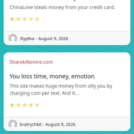
ChinaLove steals money from your credit card.
★ ☆ ☆ ☆ ☆
3lyy8va - August 9, 2026
SharekAlomre.com
You loss time, money, emotion
This site makes huge money from silly you by
charging coin per text. And it…
★ ☆ ☆ ☆ ☆
bratrychkd - August 9, 2026