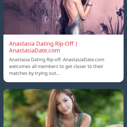
Anastasia Dating Rip-Off |
AnastasiaDate.com
Anastasia Dating Rip-off. AnastasiaDate.com
welcomes all members to get closer to their
matches by trying out…