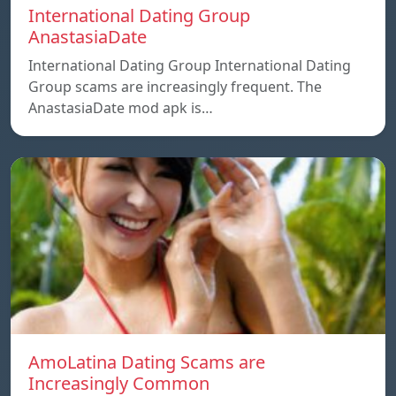
International Dating Group
AnastasiaDate
International Dating Group International Dating
Group scams are increasingly frequent. The
AnastasiaDate mod apk is…
AmoLatina Dating Scams are
Increasingly Common