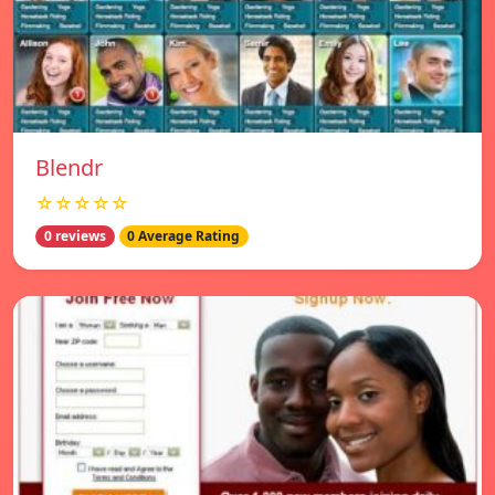
Blendr
☆☆☆☆☆
0 reviews
0 Average Rating