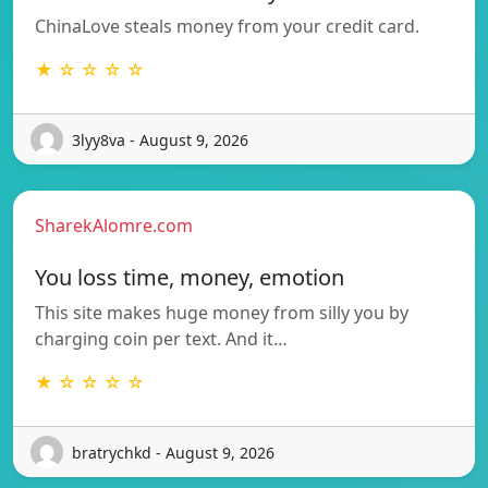
ChinaLove steals money from your credit card.
★ ☆ ☆ ☆ ☆
3lyy8va - August 9, 2026
SharekAlomre.com
You loss time, money, emotion
This site makes huge money from silly you by
charging coin per text. And it…
★ ☆ ☆ ☆ ☆
bratrychkd - August 9, 2026