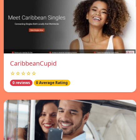
CaribbeanCupid
☆☆☆☆☆
0 reviews
0 Average Rating