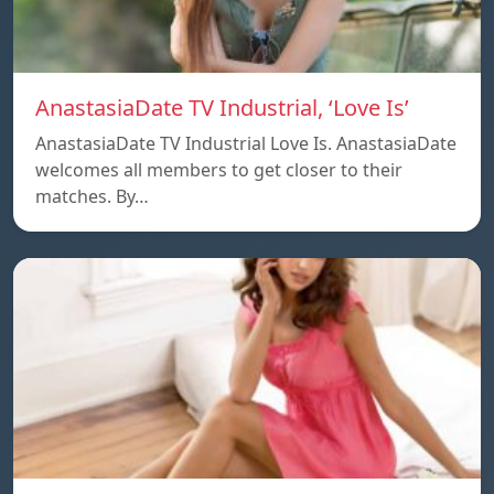
AnastasiaDate TV Industrial, ‘Love Is’
AnastasiaDate TV Industrial Love Is. AnastasiaDate
welcomes all members to get closer to their
matches. By…