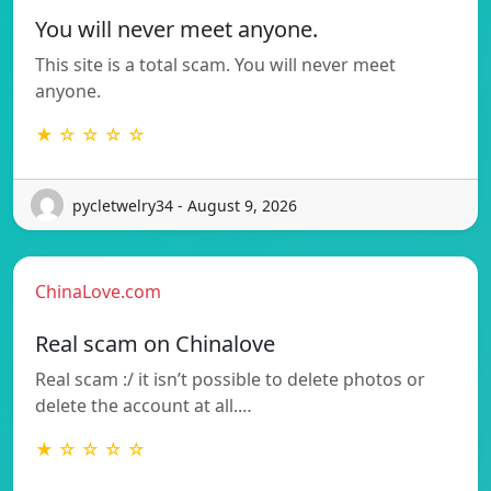
You will never meet anyone.
This site is a total scam. You will never meet
anyone.
★ ☆ ☆ ☆ ☆
pycletwelry34 - August 9, 2026
ChinaLove.com
Real scam on Chinalove
Real scam :/ it isn’t possible to delete photos or
delete the account at all.…
★ ☆ ☆ ☆ ☆