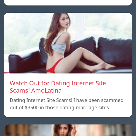
Watch Out for Dating Internet Site
Scams! AmoLatina
Dating Internet Site Scams! I have been scammed
out of $3500 in those dating-marriage sites…