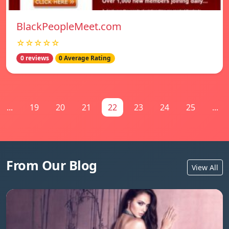
BlackPeopleMeet.com
☆☆☆☆☆
0 reviews
0 Average Rating
...
19
20
21
22
23
24
25
...
From Our Blog
View All