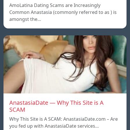
AmoLatina Dating Scams are Increasingly
Common Anastasia (commonly referred to as ) is
amongst the…
AnastasiaDate — Why This Site is A
SCAM
Why This Site is A SCAM: AnastasiaDate.com – Are
you fed up with AnastasiaDate services…