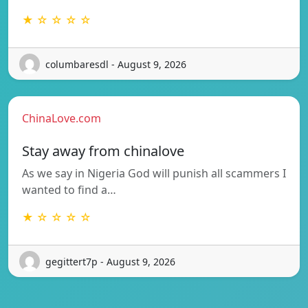
★ ☆ ☆ ☆ ☆
columbaresdl - August 9, 2026
ChinaLove.com
Stay away from chinalove
As we say in Nigeria God will punish all scammers I
wanted to find a…
★ ☆ ☆ ☆ ☆
gegittert7p - August 9, 2026