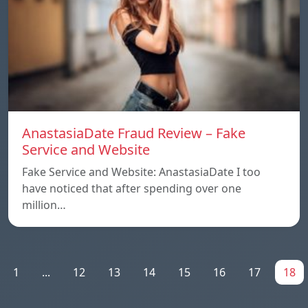
AnastasiaDate Fraud Review – Fake
Service and Website
Fake Service and Website: AnastasiaDate I too
have noticed that after spending over one
million…
1
...
12
13
14
15
16
17
18