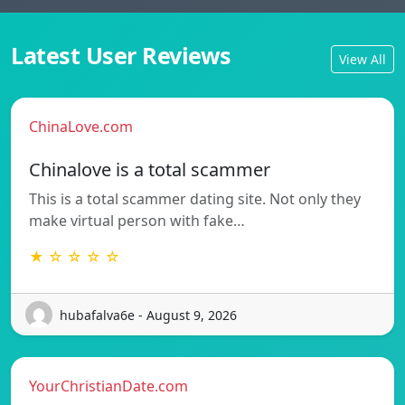
Latest User Reviews
View All
ChinaLove.com
Chinalove is a total scammer
This is a total scammer dating site. Not only they
make virtual person with fake…
★ ☆ ☆ ☆ ☆
hubafalva6e - August 9, 2026
YourChristianDate.com