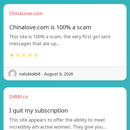
ChinaLove.com
Chinalove.com is 100% a scam
This site is 100% a scam, the very first girl sent
messages that ate up…
★ ☆ ☆ ☆ ☆
naluklokb8 - August 9, 2026
DilMil.co
I quit my subscription
This site appears to offer the ability to meet
incredibly attractive women. They give you…