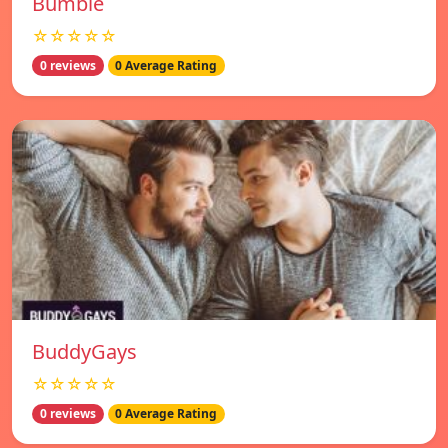
Bumble
☆☆☆☆☆
0 reviews
0 Average Rating
BuddyGays
☆☆☆☆☆
0 reviews
0 Average Rating