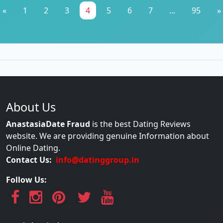
«
1
2
3
4
5
6
7
...
95
»
About Us
AnastasiaDate Fraud
is the best Dating Reviews
website. We are providing genuine Information about
Online Dating.
Contact Us:
info@datinggroup.in
Follow Us: