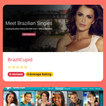
BrazilCupid
☆☆☆☆☆
0 reviews
0 Average Rating