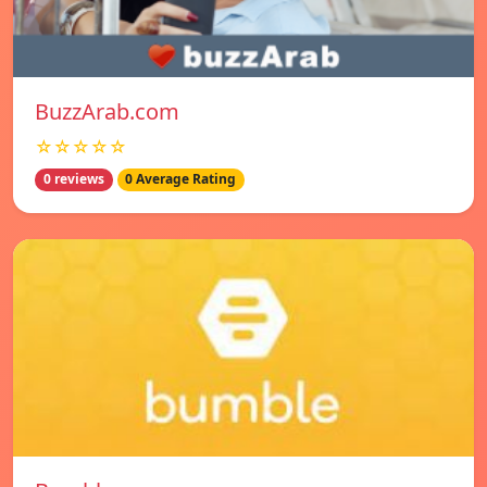
BuzzArab.com
☆☆☆☆☆
0 reviews
0 Average Rating