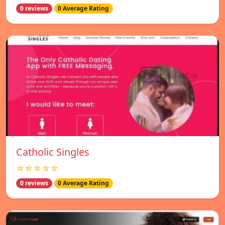
0 reviews
0 Average Rating
Catholic Singles
☆☆☆☆☆
0 reviews
0 Average Rating