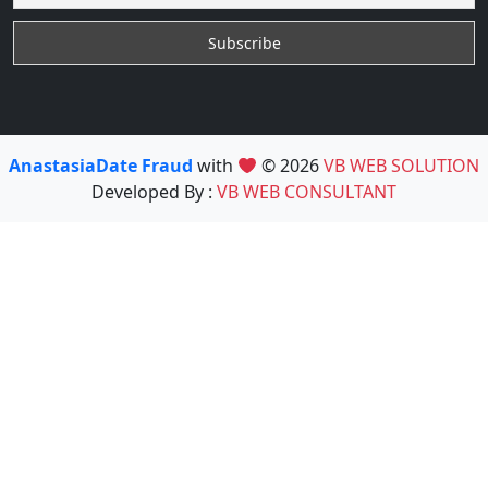
AnastasiaDate Fraud
with
© 2026
VB WEB SOLUTION
Developed By :
VB WEB CONSULTANT