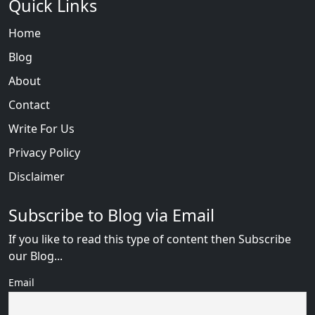
Quick Links
Home
Blog
About
Contact
Write For Us
Privacy Policy
Disclaimer
Subscribe to Blog via Email
If you like to read this type of content then Subscribe
our Blog...
Email