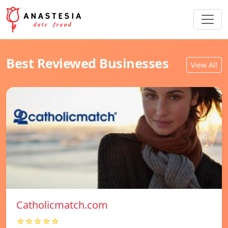
Best Reviewed Businesses
View All
Catholicmatch.com
☆☆☆☆☆