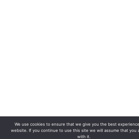
We use cookies to ensure that we give you the best experienc
website. If you continue to use this site we will assume that you
with it.