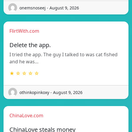
onemsnoseej - August 9, 2026
FlirtWith.com
Delete the app.
I tried the app. The guy I talked to was cat fished
and he was…
★ ☆ ☆ ☆ ☆
othinkopinkoxy - August 9, 2026
ChinaLove.com
ChinaLove steals money