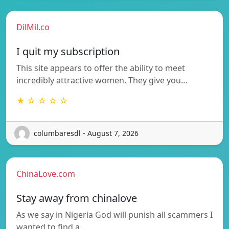
DilMil.co
I quit my subscription
This site appears to offer the ability to meet
incredibly attractive women. They give you…
★ ☆ ☆ ☆ ☆
columbaresdl - August 7, 2026
ChinaLove.com
Stay away from chinalove
As we say in Nigeria God will punish all scammers I
wanted to find a…