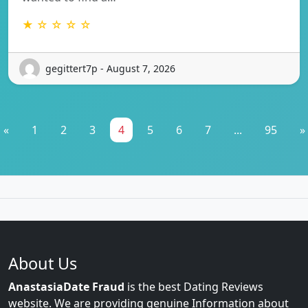
★ ☆ ☆ ☆ ☆
gegittert7p - August 7, 2026
«
1
2
3
4
5
6
7
...
95
»
About Us
AnastasiaDate Fraud
is the best Dating Reviews
website. We are providing genuine Information about