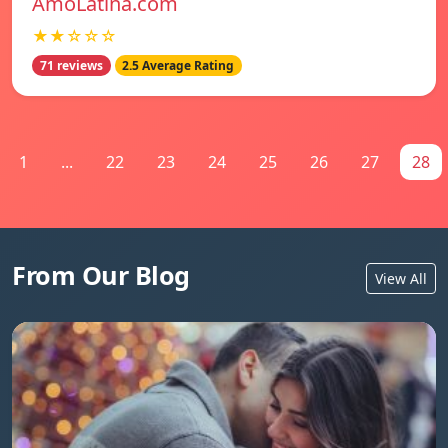
AmoLatina.com
★★☆☆☆
71 reviews
2.5 Average Rating
1
...
22
23
24
25
26
27
28
From Our Blog
View All