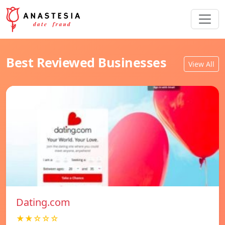
Best Reviewed Businesses
View All
Dating.com
★★☆☆☆