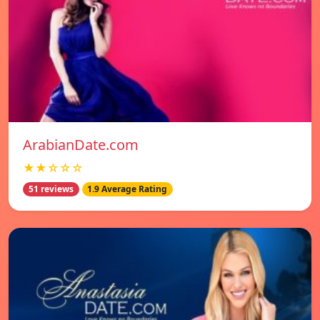
ArabianDate.com
★★☆☆☆
51 reviews
1.9 Average Rating