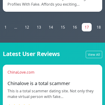
Profiles With Fake. Affords you exciting…
1
...
12
13
14
15
16
17
18
Latest User Reviews
View All
ChinaLove.com
Chinalove is a total scammer
This is a total scammer dating site. Not only they
make virtual person with fake…