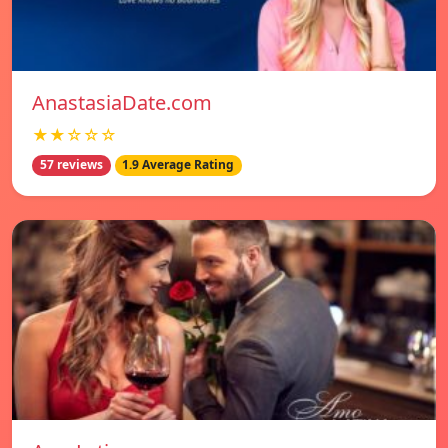
AnastasiaDate.com
★★☆☆☆
57 reviews
1.9 Average Rating