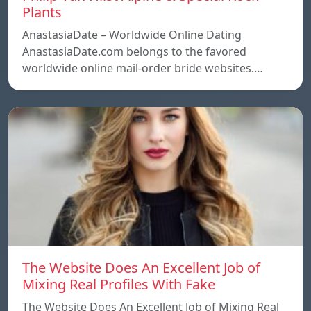
Plants
AnastasiaDate – Worldwide Online Dating
AnastasiaDate.com belongs to the favored
worldwide online mail-order bride websites.…
The Website Does An Excellent Job of
Mixing Real Profiles With Fake
The Website Does An Excellent Job of Mixing Real