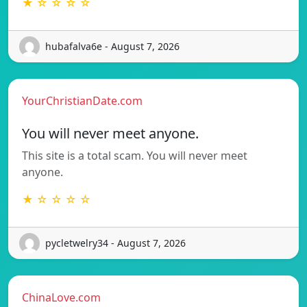
★ ☆ ☆ ☆ ☆
hubafalva6e - August 7, 2026
YourChristianDate.com
You will never meet anyone.
This site is a total scam. You will never meet
anyone.
★ ☆ ☆ ☆ ☆
pycletwelry34 - August 7, 2026
ChinaLove.com