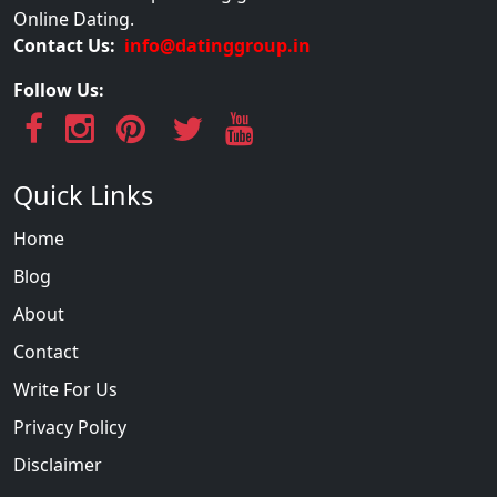
Online Dating.
Contact Us:
info@datinggroup.in
Follow Us:
Quick Links
Home
Blog
About
Contact
Write For Us
Privacy Policy
Disclaimer