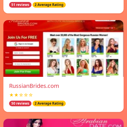
51 reviews
2 Average Rating
RussianBrides.com
★★☆☆☆
50 reviews
2 Average Rating