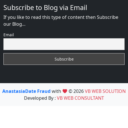
Subscribe to Blog via Email
If you like to read this type of content then Subscribe
our Blog...
Email
AnastasiaDate Fraud
with
© 2026
VB WEB SOLUTION
Developed By :
VB WEB CONSULTANT