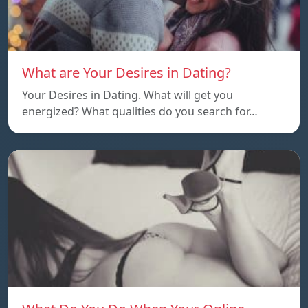
What are Your Desires in Dating?
Your Desires in Dating. What will get you
energized? What qualities do you search for…