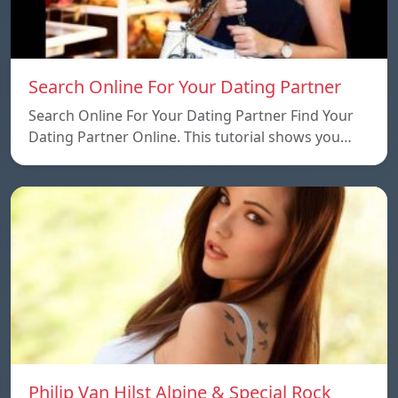
Search Online For Your Dating Partner
Search Online For Your Dating Partner Find Your
Dating Partner Online. This tutorial shows you…
Philip Van Hilst Alpine & Special Rock