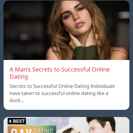
A Man’s Secrets to Successful Online
Dating
Secrets to Successful Online Dating Individuals
have taken to successful online dating like a
duck…