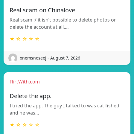
Real scam on Chinalove
Real scam :/ it isn’t possible to delete photos or
delete the account at all.…
★ ☆ ☆ ☆ ☆
onemsnoseej - August 7, 2026
FlirtWith.com
Delete the app.
I tried the app. The guy I talked to was cat fished
and he was…
★ ☆ ☆ ☆ ☆