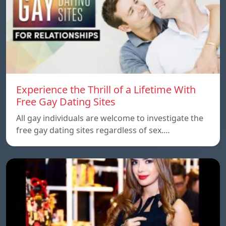
Experience the Thrill of a Lifetime With
Free Gay Dating Sites
All gay individuals are welcome to investigate the
free gay dating sites regardless of sex.…