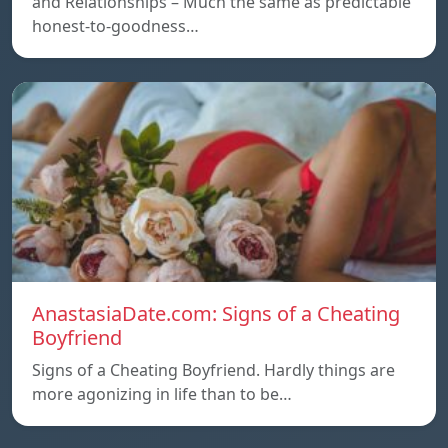
and Relationships – Much the same as predictable
honest-to-goodness…
AnastasiaDate.com: Signs of a Cheating
Boyfriend
Signs of a Cheating Boyfriend. Hardly things are
more agonizing in life than to be…