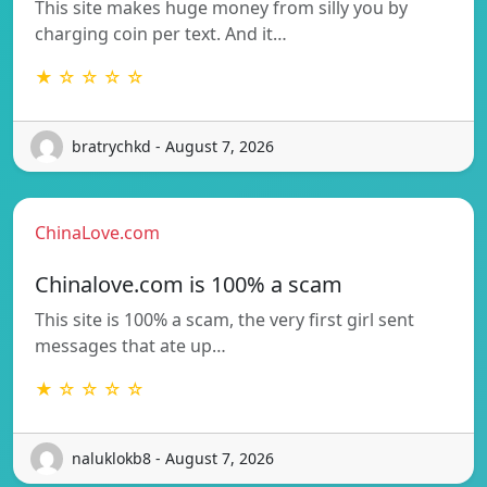
This site makes huge money from silly you by
charging coin per text. And it…
★ ☆ ☆ ☆ ☆
bratrychkd - August 7, 2026
ChinaLove.com
Chinalove.com is 100% a scam
This site is 100% a scam, the very first girl sent
messages that ate up…
★ ☆ ☆ ☆ ☆
naluklokb8 - August 7, 2026