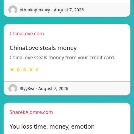
othinkopinkoxy - August 7, 2026
ChinaLove.com
ChinaLove steals money
ChinaLove steals money from your credit card.
★ ☆ ☆ ☆ ☆
3lyy8va - August 7, 2026
SharekAlomre.com
You loss time, money, emotion