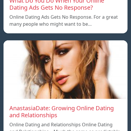
What Do You Do When Your Online
Dating Ads Gets No Response?
Online Dating Ads Gets No Response. For a great
many people who might want to be…
AnastasiaDate: Growing Online Dating
and Relationships
Online Dating and Relationships Online Dating