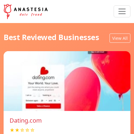
Best Reviewed Businesses
View All
Dating.com
★★☆☆☆