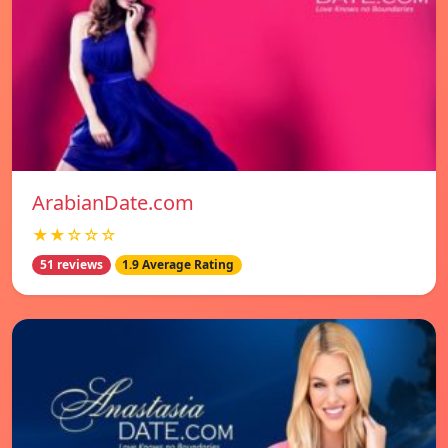
ArabianDate.com
★★☆☆☆
51 reviews
1.9 Average Rating