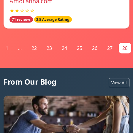
AmoLatina.com
★★☆☆☆
71 reviews
2.5 Average Rating
1
...
22
23
24
25
26
27
28
From Our Blog
View All