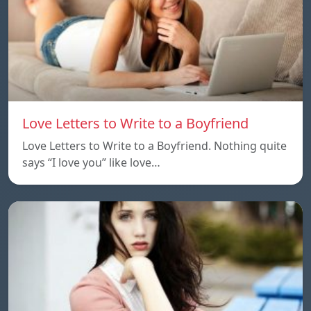
Love Letters to Write to a Boyfriend
Love Letters to Write to a Boyfriend. Nothing quite
says “I love you” like love…