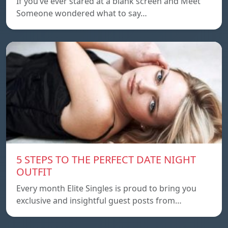
If you’ve ever stared at a blank screen and Meet
Someone wondered what to say…
5 STEPS TO THE PERFECT DATE NIGHT
OUTFIT
Every month Elite Singles is proud to bring you
exclusive and insightful guest posts from…