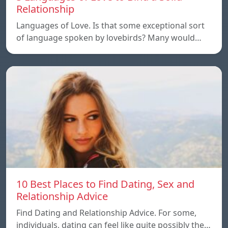
Relationship
Languages of Love. Is that some exceptional sort
of language spoken by lovebirds? Many would…
10 Best Places to Find Dating, Sex and
Relationship Advice
Find Dating and Relationship Advice. For some,
individuals, dating can feel like quite possibly the…