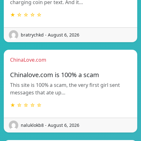
charging coin per text. And it…
★ ☆ ☆ ☆ ☆
bratrychkd - August 6, 2026
ChinaLove.com
Chinalove.com is 100% a scam
This site is 100% a scam, the very first girl sent
messages that ate up…
★ ☆ ☆ ☆ ☆
naluklokb8 - August 6, 2026