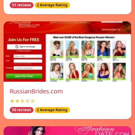
51 reviews
2 Average Rating
RussianBrides.com
★★☆☆☆
50 reviews
2 Average Rating