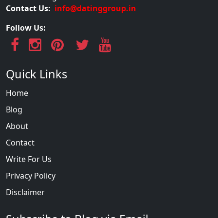
Contact Us:
info@datinggroup.in
Follow Us:
Quick Links
Home
Blog
About
Contact
Write For Us
Privacy Policy
Disclaimer