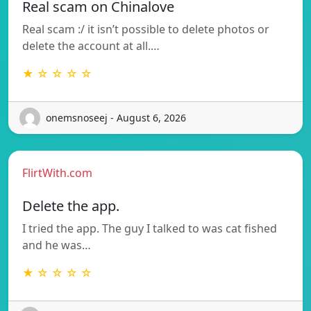
Real scam on Chinalove
Real scam :/ it isn’t possible to delete photos or
delete the account at all.…
★ ☆ ☆ ☆ ☆
onemsnoseej - August 6, 2026
FlirtWith.com
Delete the app.
I tried the app. The guy I talked to was cat fished
and he was…
★ ☆ ☆ ☆ ☆