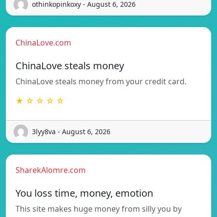
othinkopinkoxy - August 6, 2026
ChinaLove.com
ChinaLove steals money
ChinaLove steals money from your credit card.
★ ☆ ☆ ☆ ☆
3lyy8va - August 6, 2026
SharekAlomre.com
You loss time, money, emotion
This site makes huge money from silly you by