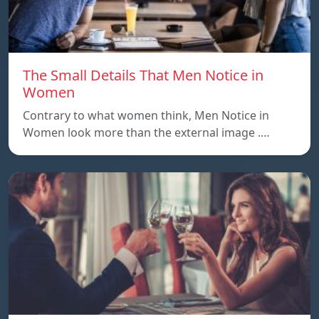
The Small Details That Men Notice in
Women
Contrary to what women think, Men Notice in
Women look more than the external image .…