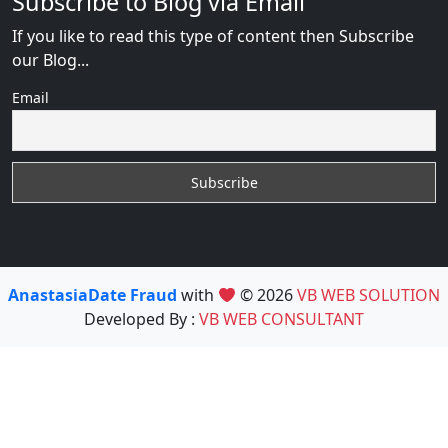
Subscribe to Blog via Email
If you like to read this type of content then Subscribe
our Blog...
Email
AnastasiaDate Fraud
with
© 2026
VB WEB SOLUTION
Developed By :
VB WEB CONSULTANT