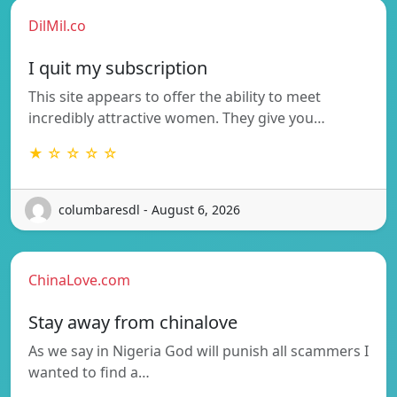
DilMil.co
I quit my subscription
This site appears to offer the ability to meet
incredibly attractive women. They give you…
★ ☆ ☆ ☆ ☆
columbaresdl - August 6, 2026
ChinaLove.com
Stay away from chinalove
As we say in Nigeria God will punish all scammers I
wanted to find a…