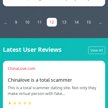
...
9
10
11
12
13
14
15
...
Latest User Reviews
View All
ChinaLove.com
Chinalove is a total scammer
This is a total scammer dating site. Not only they
make virtual person with fake…
★ ☆ ☆ ☆ ☆