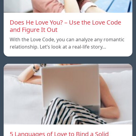
Does He Love You? – Use the Love Code
and Figure It Out
With the Love Code, you can analyze any romantic
relationship. Let’s look at a real-life story…
5 Languages of Love to Bind a Solid