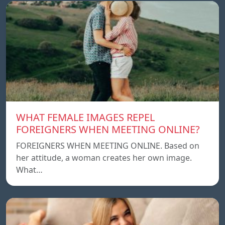
WHAT FEMALE IMAGES REPEL
FOREIGNERS WHEN MEETING ONLINE?
FOREIGNERS WHEN MEETING ONLINE. Based on
her attitude, a woman creates her own image.
What…