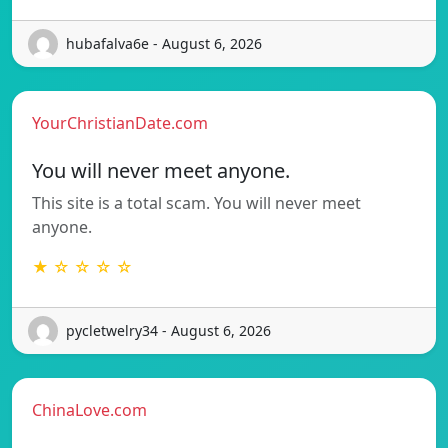
hubafalva6e - August 6, 2026
YourChristianDate.com
You will never meet anyone.
This site is a total scam. You will never meet
anyone.
★ ☆ ☆ ☆ ☆
pycletwelry34 - August 6, 2026
ChinaLove.com