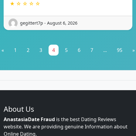
★ ☆ ☆ ☆ ☆
gegittert7p - August 6, 2026
«
1
2
3
4
5
6
7
...
95
»
About Us
AnastasiaDate Fraud
is the best Dating Reviews
website. We are providing genuine Information about
Online Dating.