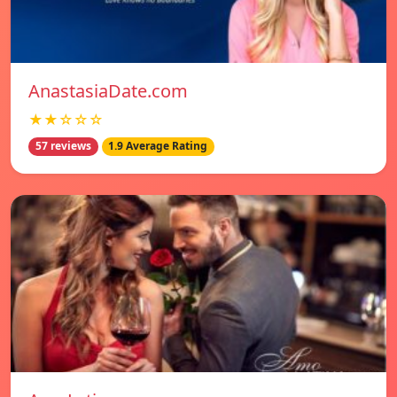
AnastasiaDate.com
★★☆☆☆
57 reviews
1.9 Average Rating