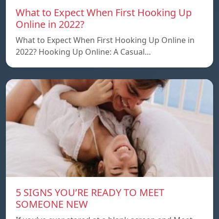
What to Expect When First Hooking Up
Online in 2022?
What to Expect When First Hooking Up Online in
2022? Hooking Up Online: A Casual…
5 SIGNS YOU’RE READY TO MEET
SOMEONE NEW