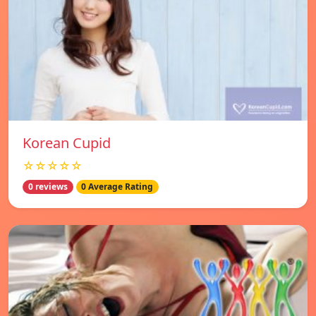
Korean Cupid
☆☆☆☆☆
0 reviews
0 Average Rating