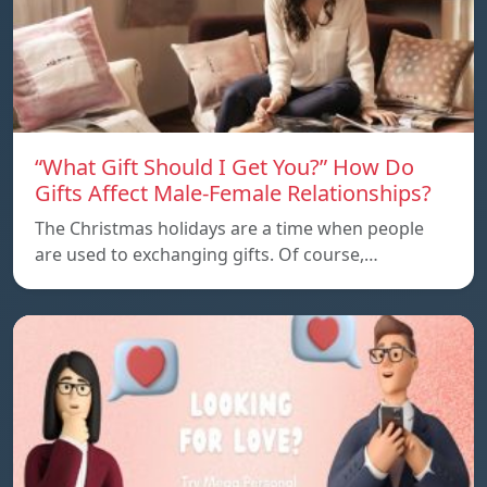
“What Gift Should I Get You?” How Do
Gifts Affect Male-Female Relationships?
The Christmas holidays are a time when people
are used to exchanging gifts. Of course,…