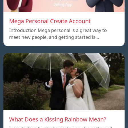
Mega Personal Create Account
Introduction Mega personal is a great way to
meet new people, and getting started is…
What Does a Kissing Rainbow Mean?