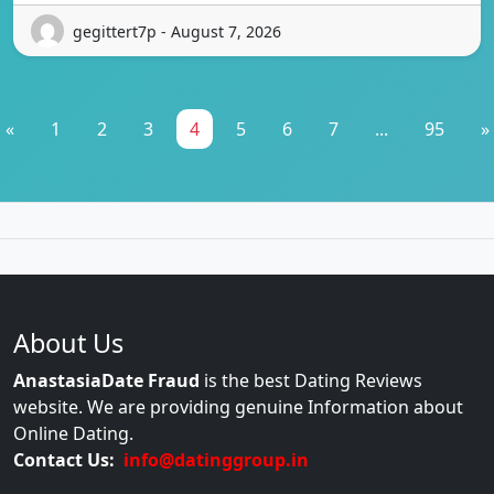
gegittert7p - August 7, 2026
«
1
2
3
4
5
6
7
...
95
»
About Us
AnastasiaDate Fraud
is the best Dating Reviews
website. We are providing genuine Information about
Online Dating.
Contact Us:
info@datinggroup.in