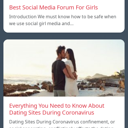
Best Social Media Forum For Girls
Introduction We must know how to be safe when
we use social girl media and…
Everything You Need to Know About
Dating Sites During Coronavirus
Dating Sites During Coronavirus confinement, or