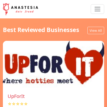
Best Reviewed Businesses
View All
UpForIt
☆☆☆☆☆