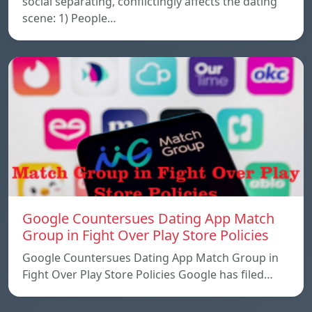
social separating, conflictingly affects the dating
scene: 1) People…
Google Countersues Dating App Match
Group in Fight Over Play Store Policies
Google Countersues Dating App Match Group in
Fight Over Play Store Policies Google has filed…