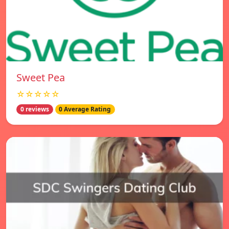
Sweet Pea
☆☆☆☆☆
0 reviews
0 Average Rating