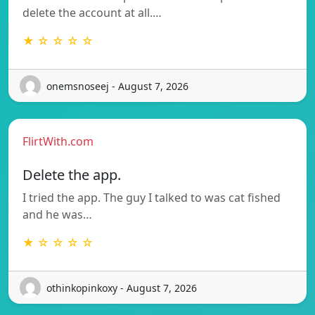
delete the account at all.…
★ ☆ ☆ ☆ ☆
onemsnoseej - August 7, 2026
FlirtWith.com
Delete the app.
I tried the app. The guy I talked to was cat fished
and he was…
★ ☆ ☆ ☆ ☆
othinkopinkoxy - August 7, 2026