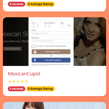
0 reviews
0 Average Rating
MexicanCupid
☆☆☆☆☆
0 reviews
0 Average Rating