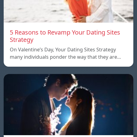
5 Reasons to Revamp Your Dating Sites
Strategy
On Valentine’s Day, Your Dating Sites Strategy
many individuals ponder the way that they are…