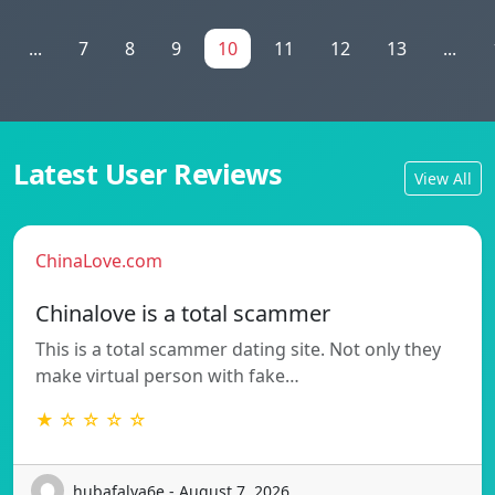
...
7
8
9
10
11
12
13
...
Latest User Reviews
View All
ChinaLove.com
Chinalove is a total scammer
This is a total scammer dating site. Not only they
make virtual person with fake…
★ ☆ ☆ ☆ ☆
hubafalva6e - August 7, 2026