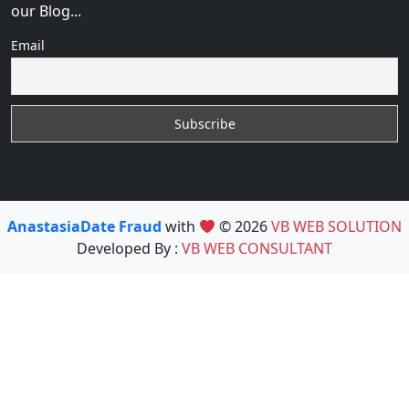
our Blog...
Email
AnastasiaDate Fraud
with
© 2026
VB WEB SOLUTION
Developed By :
VB WEB CONSULTANT