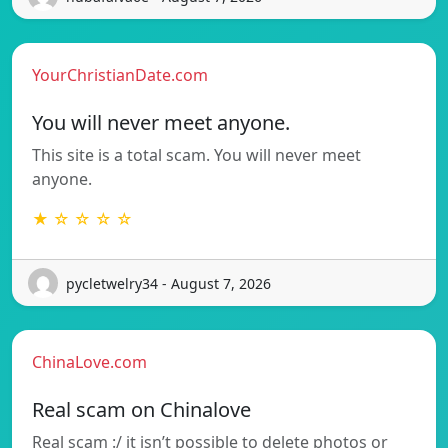
YourChristianDate.com
You will never meet anyone.
This site is a total scam. You will never meet
anyone.
★ ☆ ☆ ☆ ☆
pycletwelry34 - August 7, 2026
ChinaLove.com
Real scam on Chinalove
Real scam :/ it isn’t possible to delete photos or