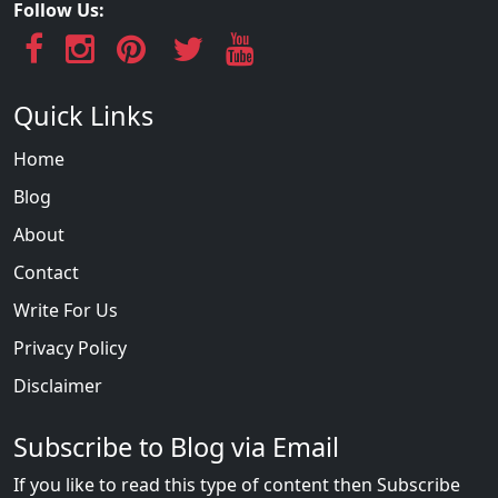
Follow Us:
Quick Links
Home
Blog
About
Contact
Write For Us
Privacy Policy
Disclaimer
Subscribe to Blog via Email
If you like to read this type of content then Subscribe