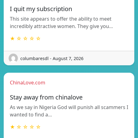
I quit my subscription
This site appears to offer the ability to meet
incredibly attractive women. They give you…
★ ☆ ☆ ☆ ☆
columbaresdl - August 7, 2026
ChinaLove.com
Stay away from chinalove
As we say in Nigeria God will punish all scammers I
wanted to find a…
★ ☆ ☆ ☆ ☆