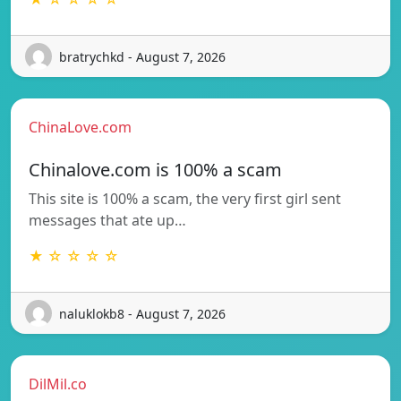
bratrychkd - August 7, 2026
ChinaLove.com
Chinalove.com is 100% a scam
This site is 100% a scam, the very first girl sent
messages that ate up…
★ ☆ ☆ ☆ ☆
naluklokb8 - August 7, 2026
DilMil.co