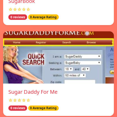
SugarBook
☆☆☆☆☆
0 reviews
0 Average Rating
Sugar Daddy For Me
☆☆☆☆☆
0 reviews
0 Average Rating