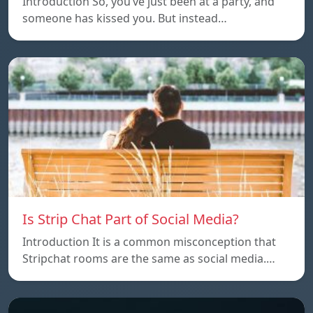
Introduction So, you’ve just been at a party, and
someone has kissed you. But instead…
Is Strip Chat Part of Social Media?
Introduction It is a common misconception that
Stripchat rooms are the same as social media.…