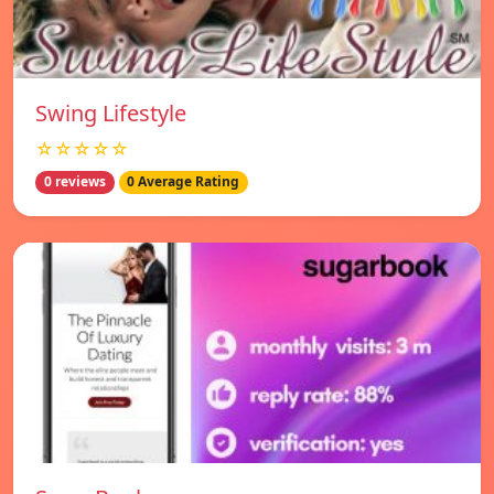
Swing Lifestyle
☆☆☆☆☆
0 reviews
0 Average Rating