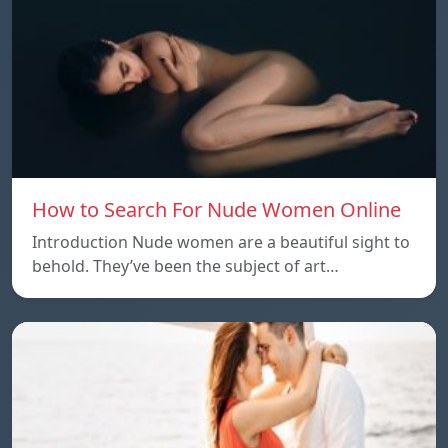
How to Search For Nude Women Online
Introduction Nude women are a beautiful sight to
behold. They’ve been the subject of art…