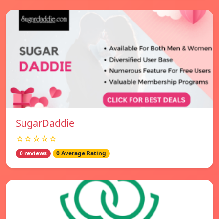
SugarDaddie
☆☆☆☆☆
0 reviews
0 Average Rating