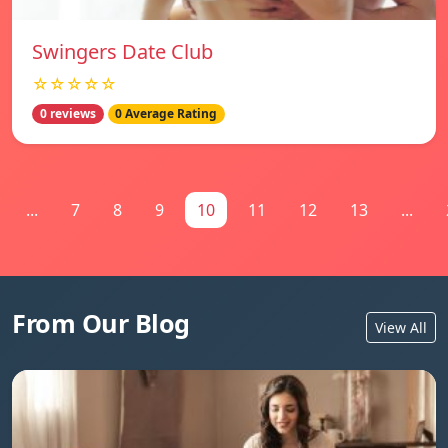
Swingers Date Club
☆☆☆☆☆
0 reviews
0 Average Rating
...
7
8
9
10
11
12
13
...
From Our Blog
View All