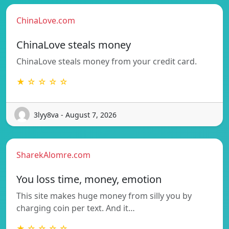
ChinaLove.com
ChinaLove steals money
ChinaLove steals money from your credit card.
★ ☆ ☆ ☆ ☆
3lyy8va - August 7, 2026
SharekAlomre.com
You loss time, money, emotion
This site makes huge money from silly you by
charging coin per text. And it…
★ ☆ ☆ ☆ ☆