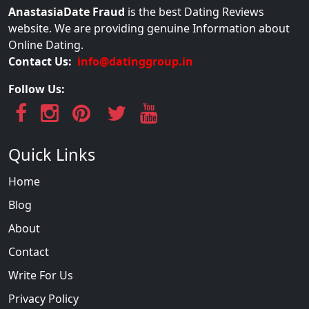
AnastasiaDate Fraud
is the best Dating Reviews
website. We are providing genuine Information about
Online Dating.
Contact Us:
info@datinggroup.in
Follow Us:
Quick Links
Home
Blog
About
Contact
Write For Us
Privacy Policy