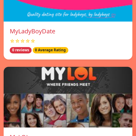
MyLadyBoyDate
☆☆☆☆☆
0 reviews
0 Average Rating