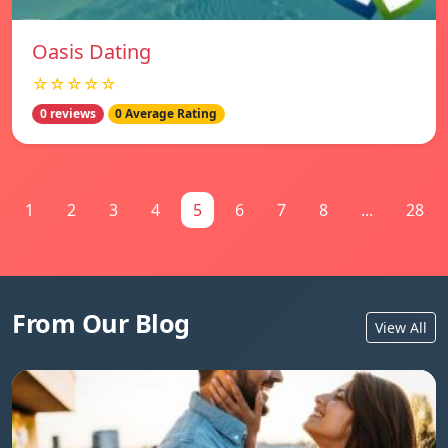
Oasis Dating
☆☆☆☆☆
0 reviews
0 Average Rating
1
2
3
4
5
6
7
8
...
28
From Our Blog
View All