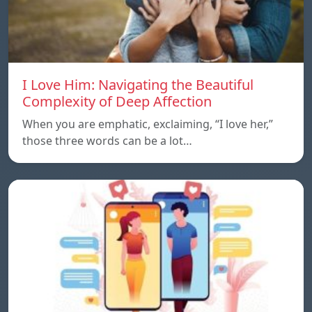
I Love Him: Navigating the Beautiful
Complexity of Deep Affection
When you are emphatic, exclaiming, “I love her,”
those three words can be a lot…