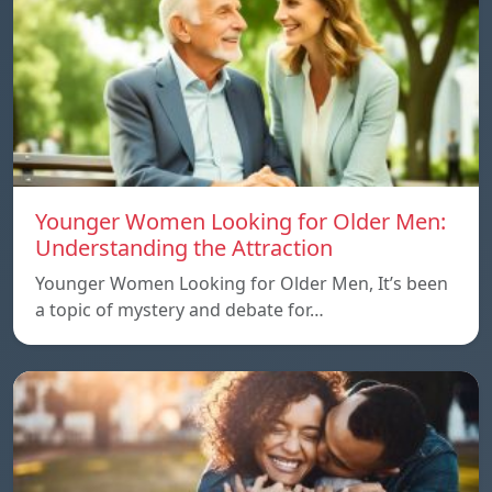
Younger Women Looking for Older Men:
Understanding the Attraction
Younger Women Looking for Older Men, It’s been
a topic of mystery and debate for…