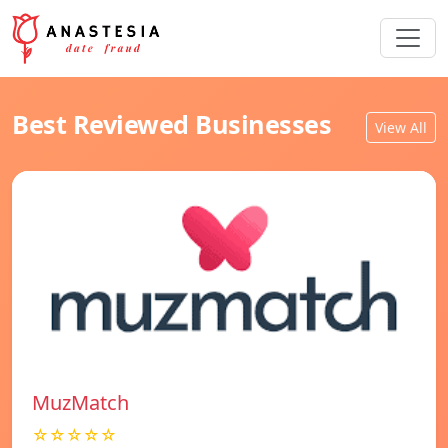
Best Reviewed Businesses
View All
MuzMatch
☆☆☆☆☆