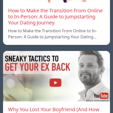
How to Make the Transition From Online
to In-Person: A Guide to Jumpstarting
Your Dating Journey
How to Make the Transition From Online to In-
Person: A Guide to Jumpstarting Your Dating…
Why You Lost Your Boyfriend (And How