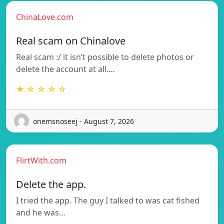
ChinaLove.com
Real scam on Chinalove
Real scam :/ it isn’t possible to delete photos or
delete the account at all.…
★ ☆ ☆ ☆ ☆
onemsnoseej - August 7, 2026
FlirtWith.com
Delete the app.
I tried the app. The guy I talked to was cat fished
and he was…