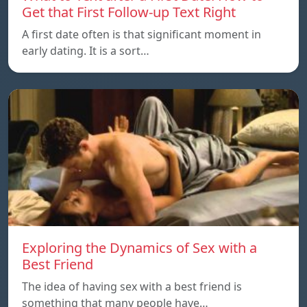
Get that First Follow-up Text Right
A first date often is that significant moment in
early dating. It is a sort…
Exploring the Dynamics of Sex with a
Best Friend
The idea of having sex with a best friend is
something that many people have…