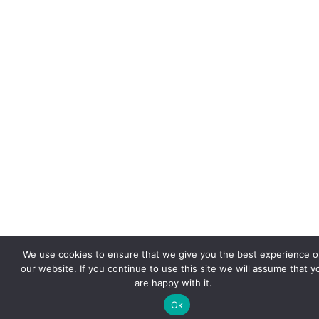
We use cookies to ensure that we give you the best experience 
our website. If you continue to use this site we will assume that y
are happy with it.
Ok