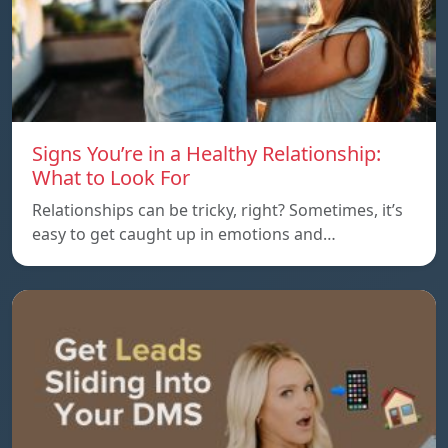
Signs You’re in a Healthy Relationship:
What to Look For
Relationships can be tricky, right? Sometimes, it’s
easy to get caught up in emotions and…