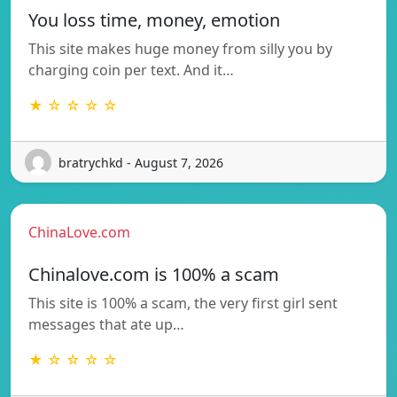
You loss time, money, emotion
This site makes huge money from silly you by
charging coin per text. And it…
★ ☆ ☆ ☆ ☆
bratrychkd - August 7, 2026
ChinaLove.com
Chinalove.com is 100% a scam
This site is 100% a scam, the very first girl sent
messages that ate up…
★ ☆ ☆ ☆ ☆