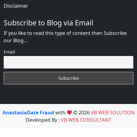
Disclaimer
Subscribe to Blog via Email
If you like to read this type of content then Subscribe
our Blog...
Email
AnastasiaDate Fraud
with
© 2026
VB WEB SOLUTION
Developed By :
VB WEB CONSULTANT