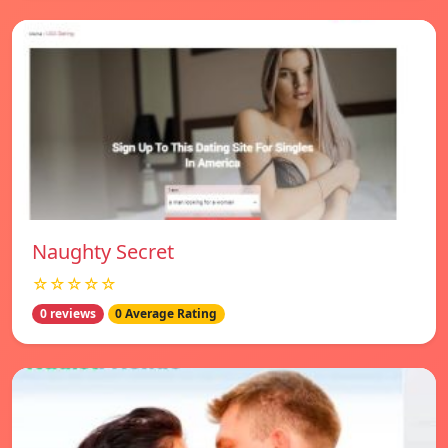
Naughty Secret
☆☆☆☆☆
0 reviews
0 Average Rating