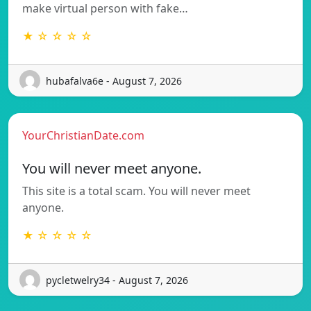
make virtual person with fake…
★ ☆ ☆ ☆ ☆
hubafalva6e - August 7, 2026
YourChristianDate.com
You will never meet anyone.
This site is a total scam. You will never meet
anyone.
★ ☆ ☆ ☆ ☆
pycletwelry34 - August 7, 2026