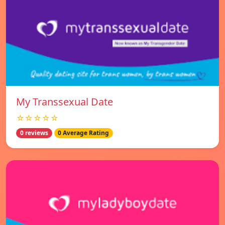
My Transsexual Date
☆☆☆☆☆
0 reviews
0 Average Rating