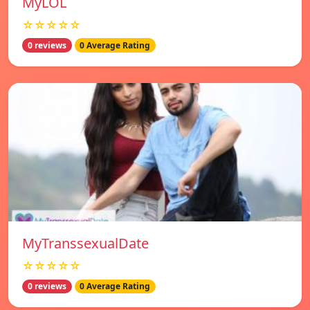
MyLOL
☆☆☆☆☆
0 reviews
0 Average Rating
MyTranssexualDate
☆☆☆☆☆
0 reviews
0 Average Rating