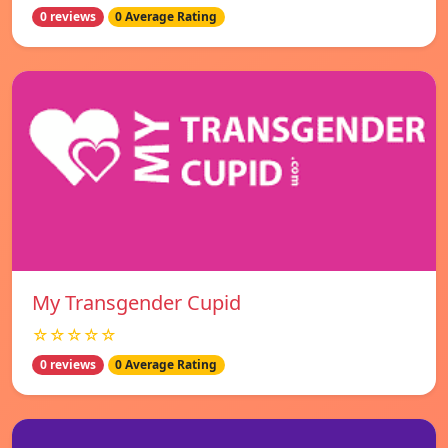
0 reviews
0 Average Rating
My Transgender Cupid
☆☆☆☆☆
0 reviews
0 Average Rating