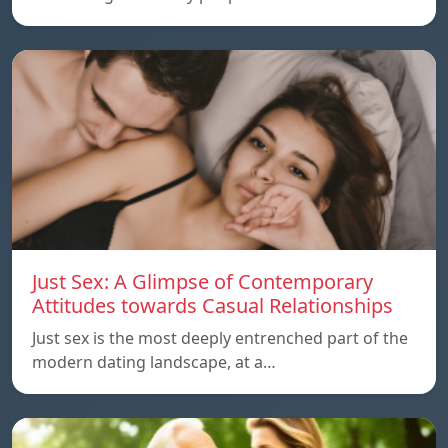
Just Sex: A Glimpse of Contemporary
Attitudes towards Casual Relationships
Just sex is the most deeply entrenched part of the
modern dating landscape, at a…