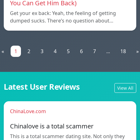
You Can Get Him Back)
Get your ex back: Yeah, the feeling of getting
dumped sucks. There’s no question about…
«
1
2
3
4
5
6
7
...
18
»
Latest User Reviews
View All
ChinaLove.com
Chinalove is a total scammer
This is a total scammer dating site. Not only they