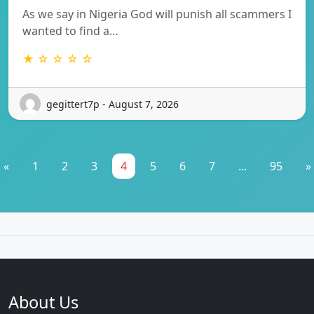
As we say in Nigeria God will punish all scammers I
wanted to find a…
★ ☆ ☆ ☆ ☆
gegittert7p - August 7, 2026
«
1
2
3
4
5
6
7
...
95
»
About Us