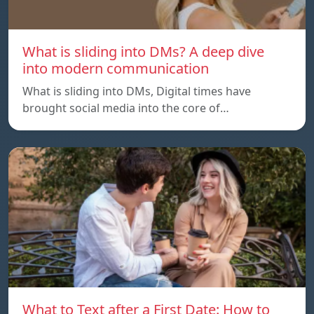
What is sliding into DMs? A deep dive
into modern communication
What is sliding into DMs, Digital times have
brought social media into the core of…
What to Text after a First Date: How to