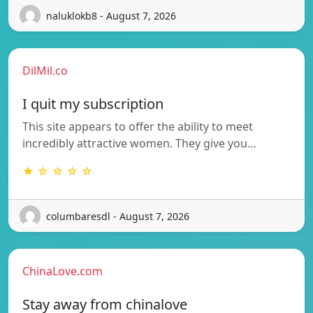
naluklokb8 - August 7, 2026
DilMil.co
I quit my subscription
This site appears to offer the ability to meet
incredibly attractive women. They give you…
★ ☆ ☆ ☆ ☆
columbaresdl - August 7, 2026
ChinaLove.com
Stay away from chinalove