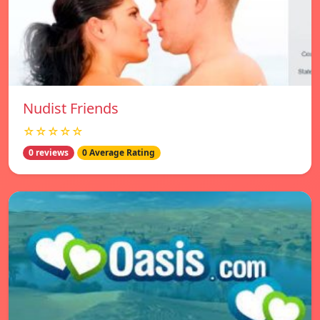
Nudist Friends
☆☆☆☆☆
0 reviews
0 Average Rating