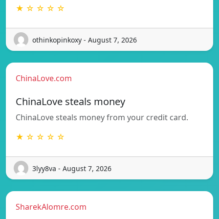
★ ☆ ☆ ☆ ☆
othinkopinkoxy - August 7, 2026
ChinaLove.com
ChinaLove steals money
ChinaLove steals money from your credit card.
★ ☆ ☆ ☆ ☆
3lyy8va - August 7, 2026
SharekAlomre.com