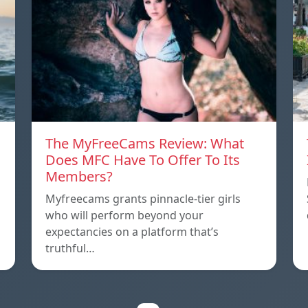
The MyFreeCams Review: What
Does MFC Have To Offer To Its
Members?
Myfreecams grants pinnacle-tier girls
who will perform beyond your
expectancies on a platform that’s
truthful…