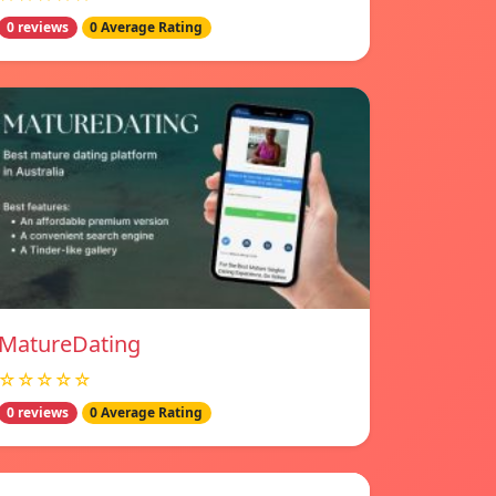
0 reviews
0 Average Rating
MatureDating
☆☆☆☆☆
0 reviews
0 Average Rating