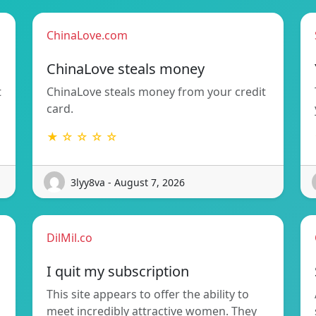
ChinaLove.com
ChinaLove steals money
t
ChinaLove steals money from your credit
card.
★ ☆ ☆ ☆ ☆
3lyy8va - August 7, 2026
DilMil.co
I quit my subscription
This site appears to offer the ability to
meet incredibly attractive women. They