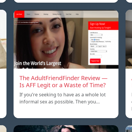
The AdultFriendFinder Review —
Is AFF Legit or a Waste of Time?
If you’re seeking to have as a whole lot
informal sex as possible. Then you…