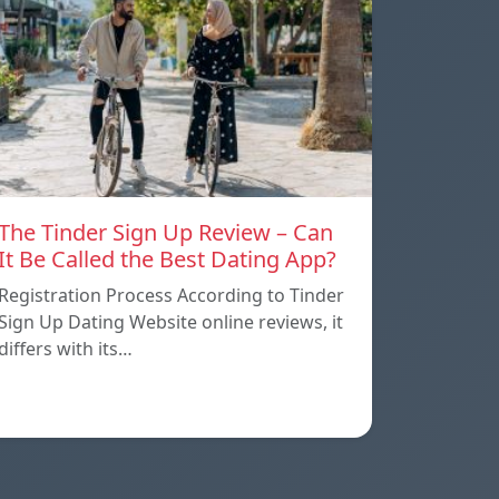
The Tinder Sign Up Review – Can
It Be Called the Best Dating App?
Registration Process According to Tinder
Sign Up Dating Website online reviews, it
differs with its…