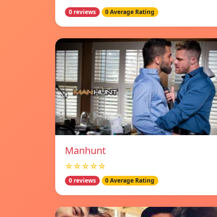
0 reviews
0 Average Rating
Manhunt
☆☆☆☆☆
0 reviews
0 Average Rating