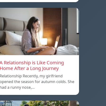
A Relationship is Like Coming
Home After a Long Journey
Relationship Recently, my girlfriend
opened the season for autumn colds. She
had a runny nose,…