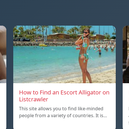
How to Find an Escort Alligator on
Listcrawler
This site allows you to find like-minded
people from a variety of countries. It is…