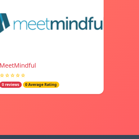
MeetMindful
☆☆☆☆☆
0 reviews
0 Average Rating