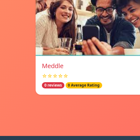
Meddle
☆☆☆☆☆
0 reviews
0 Average Rating