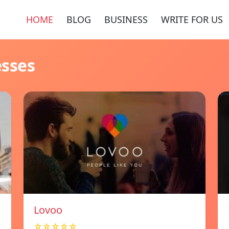
HOME
BLOG
BUSINESS
WRITE FOR US
esses
Lovoo
☆☆☆☆☆