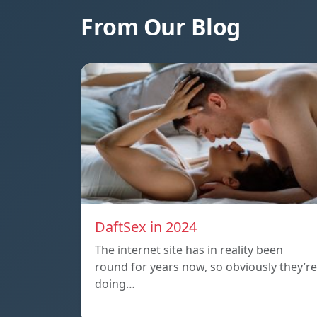
From Our Blog
DaftSex in 2024
The internet site has in reality been
round for years now, so obviously they’re
doing…