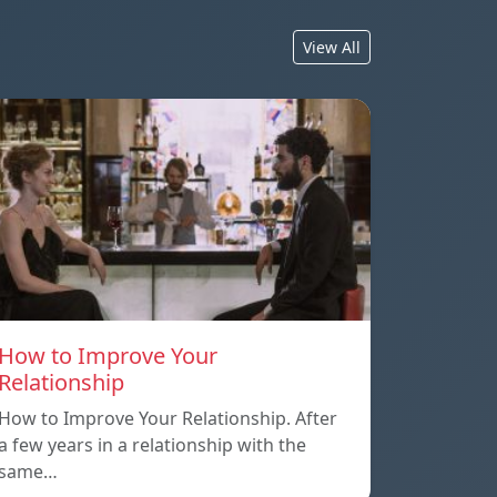
View All
How to Improve Your
Relationship
How to Improve Your Relationship. After
a few years in a relationship with the
same…