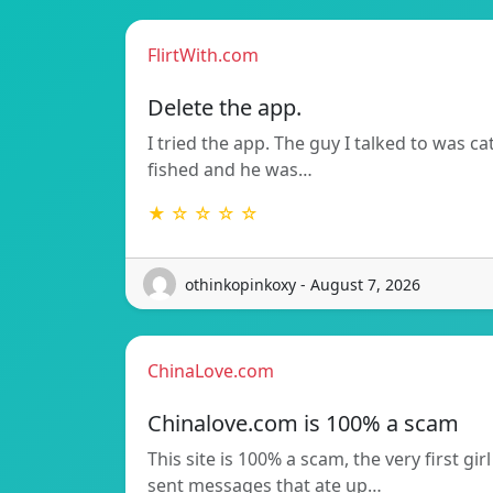
FlirtWith.com
Delete the app.
I tried the app. The guy I talked to was ca
fished and he was…
★ ☆ ☆ ☆ ☆
othinkopinkoxy - August 7, 2026
ChinaLove.com
Chinalove.com is 100% a scam
This site is 100% a scam, the very first girl
sent messages that ate up…