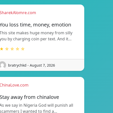
SharekAlomre.com
You loss time, money, emotion
This site makes huge money from silly
you by charging coin per text. And it…
★ ☆ ☆ ☆ ☆
bratrychkd - August 7, 2026
ChinaLove.com
Stay away from chinalove
As we say in Nigeria God will punish all
scammers I wanted to find a…