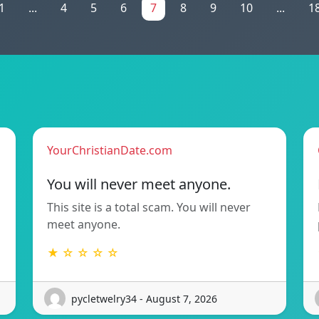
1
...
4
5
6
7
8
9
10
...
1
YourChristianDate.com
You will never meet anyone.
This site is a total scam. You will never
meet anyone.
★ ☆ ☆ ☆ ☆
pycletwelry34 - August 7, 2026