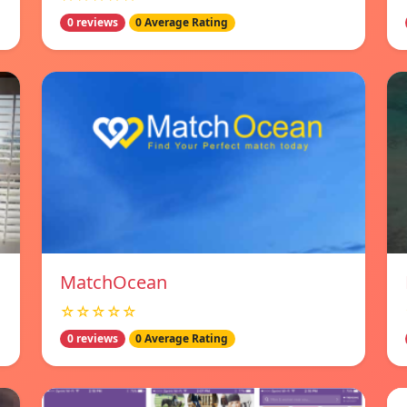
0 reviews
0 Average Rating
MatchOcean
☆☆☆☆☆
0 reviews
0 Average Rating