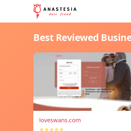
Best Reviewed Busin
loveswans.com
☆☆☆☆☆