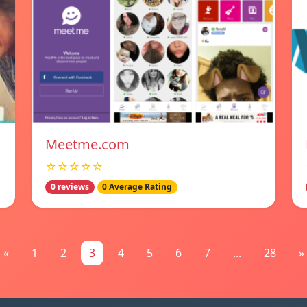
Meetme.com
☆☆☆☆☆
0 reviews
0 Average Rating
«
1
2
3
4
5
6
7
...
28
»