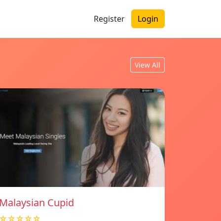
Register
Login
View All
Malaysian Cupid
☆☆☆☆☆