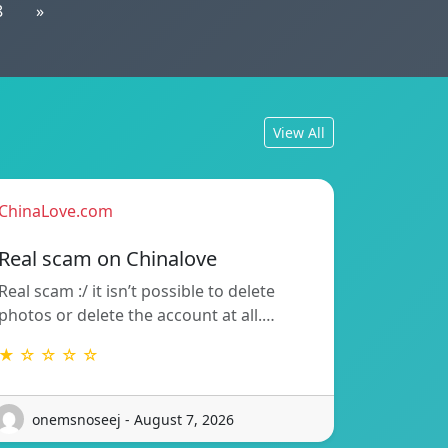
8
»
View All
ChinaLove.com
Real scam on Chinalove
Real scam :/ it isn’t possible to delete
photos or delete the account at all.…
★ ☆ ☆ ☆ ☆
onemsnoseej - August 7, 2026