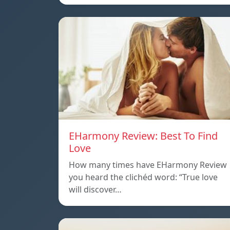
EHarmony Review: Best To Find
Love
How many times have EHarmony Review
you heard the clichéd word: “True love
will discover…