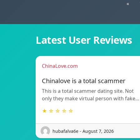
«
Latest User Reviews
ChinaLove.com
Chinalove is a total scammer
This is a total scammer dating site. Not
only they make virtual person with fake…
★ ☆ ☆ ☆ ☆
hubafalva6e - August 7, 2026