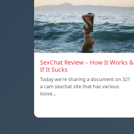
SexChat Review – How It Works &
If It Sucks
Today we’re sharing a document on 321
a cam sexchat site that has various
loose…