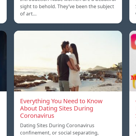
sight to behold. They’ve been the subject
of art…
Everything You Need to Know
About Dating Sites During
Coronavirus
Dating Sites During Coronavirus
confinement, or social separating,