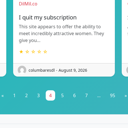
DilMil.co
I quit my subscription
This site appears to offer the ability to
meet incredibly attractive women. They
give you…
★ ☆ ☆ ☆ ☆
columbaresdl - August 9, 2026
«
1
2
3
4
5
6
7
...
95
»