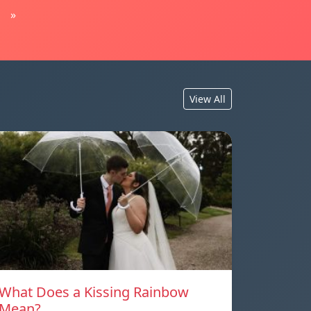
»
View All
What Does a Kissing Rainbow
Mean?