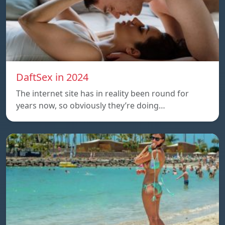
DaftSex in 2024
The internet site has in reality been round for
years now, so obviously they’re doing…