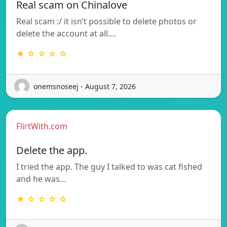
Real scam on Chinalove
Real scam :/ it isn’t possible to delete photos or
delete the account at all.…
★ ☆ ☆ ☆ ☆
onemsnoseej - August 7, 2026
FlirtWith.com
Delete the app.
I tried the app. The guy I talked to was cat fished
and he was…
★ ☆ ☆ ☆ ☆