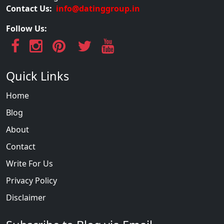
Contact Us:
info@datinggroup.in
Follow Us:
Quick Links
Home
Blog
About
Contact
Write For Us
Privacy Policy
Disclaimer