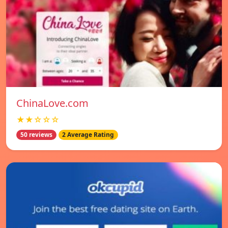
ChinaLove.com
★★☆☆☆
50 reviews
2 Average Rating