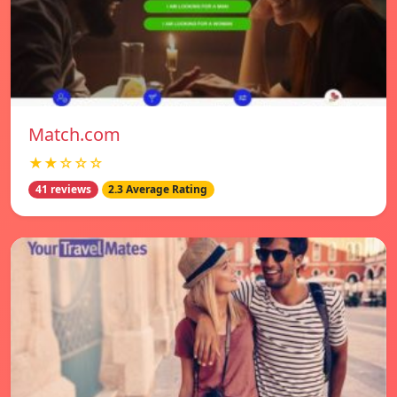
Match.com
★★☆☆☆
41 reviews
2.3 Average Rating