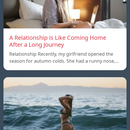
A Relationship is Like Coming Home
After a Long Journey
Relationship Recently, my girlfriend opened the
season for autumn colds. She had a runny nose,…