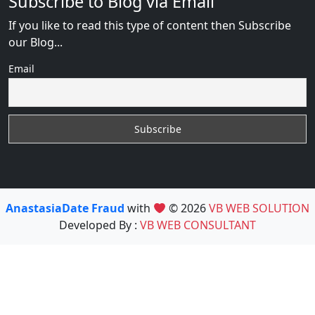
Subscribe to Blog via Email
If you like to read this type of content then Subscribe
our Blog...
Email
AnastasiaDate Fraud
with
© 2026
VB WEB SOLUTION
Developed By :
VB WEB CONSULTANT