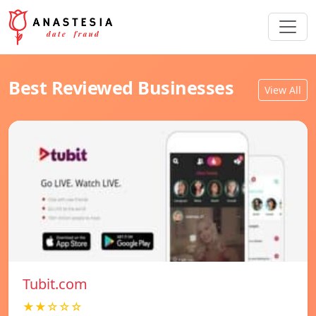
Best Reviewed Businesses
View All
Tubit.com
★★☆☆☆