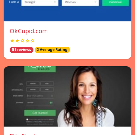
OkCupid.com
★★☆☆☆
51 reviews
2 Average Rating