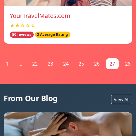
YourTravelMates.com
★★☆☆☆
50 reviews
2 Average Rating
1
...
22
23
24
25
26
27
28
From Our Blog
View All