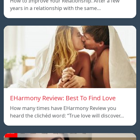
How to Improve Your Relationship. After a few
years in a relationship with the same…
EHarmony Review: Best To Find Love
How many times have EHarmony Review you
heard the clichéd word: “True love will discover…