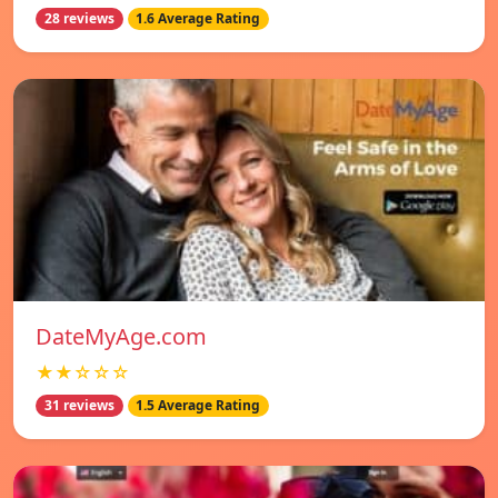
28 reviews
1.6 Average Rating
DateMyAge.com
★★☆☆☆
31 reviews
1.5 Average Rating