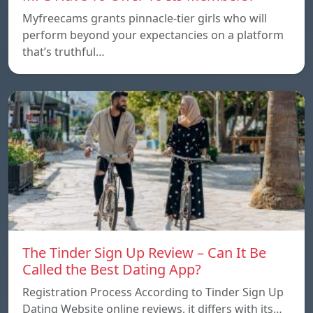
Myfreecams grants pinnacle-tier girls who will
perform beyond your expectancies on a platform
that’s truthful…
The Tinder Sign Up Review – Can It Be
Called the Best Dating App?
Registration Process According to Tinder Sign Up
Dating Website online reviews, it differs with its…