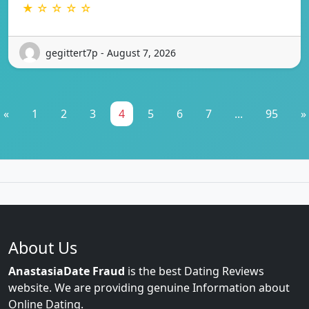
★ ☆ ☆ ☆ ☆
gegittert7p - August 7, 2026
«
1
2
3
4
5
6
7
...
95
»
About Us
AnastasiaDate Fraud
is the best Dating Reviews
website. We are providing genuine Information about
Online Dating.