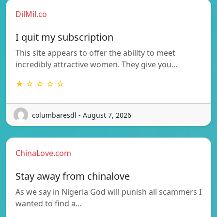
DilMil.co
I quit my subscription
This site appears to offer the ability to meet
incredibly attractive women. They give you…
★ ☆ ☆ ☆ ☆
columbaresdl - August 7, 2026
ChinaLove.com
Stay away from chinalove
As we say in Nigeria God will punish all scammers I
wanted to find a…