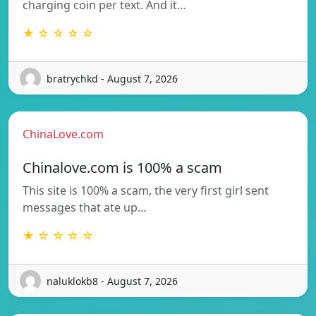
charging coin per text. And it…
★ ☆ ☆ ☆ ☆
bratrychkd - August 7, 2026
ChinaLove.com
Chinalove.com is 100% a scam
This site is 100% a scam, the very first girl sent
messages that ate up…
★ ☆ ☆ ☆ ☆
naluklokb8 - August 7, 2026