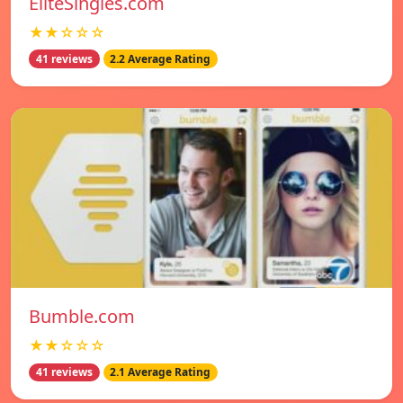
EliteSingles.com
★★☆☆☆
41 reviews
2.2 Average Rating
Bumble.com
★★☆☆☆
41 reviews
2.1 Average Rating