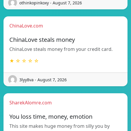
othinkopinkoxy - August 7, 2026
ChinaLove.com
ChinaLove steals money
ChinaLove steals money from your credit card.
★ ☆ ☆ ☆ ☆
3lyy8va - August 7, 2026
SharekAlomre.com
You loss time, money, emotion
This site makes huge money from silly you by