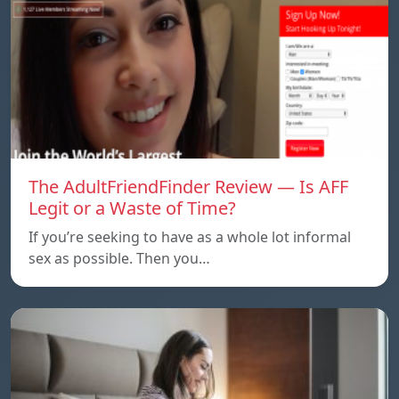
The AdultFriendFinder Review — Is AFF
Legit or a Waste of Time?
If you’re seeking to have as a whole lot informal
sex as possible. Then you…