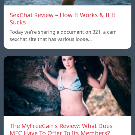
SexChat Review – How It Works & If It
Sucks
Today we’re sharing a document on 321 a cam
sexchat site that has various loose…
The MyFreeCams Review: What Does
MFC Have To Offer To Its Members?