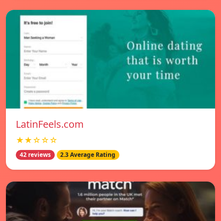
LatinFeels.com
★★☆☆☆
42 reviews
2.3 Average Rating