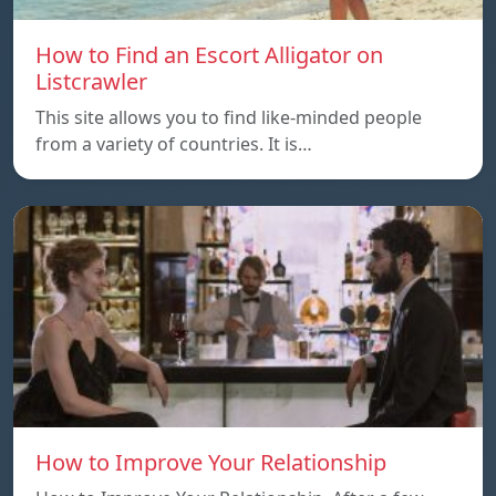
How to Find an Escort Alligator on
Listcrawler
This site allows you to find like-minded people
from a variety of countries. It is…
How to Improve Your Relationship