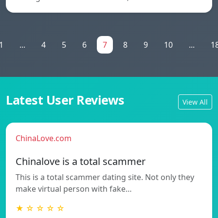
1
...
4
5
6
7
8
9
10
...
1
Latest User Reviews
View All
ChinaLove.com
Chinalove is a total scammer
This is a total scammer dating site. Not only they
make virtual person with fake…
★ ☆ ☆ ☆ ☆