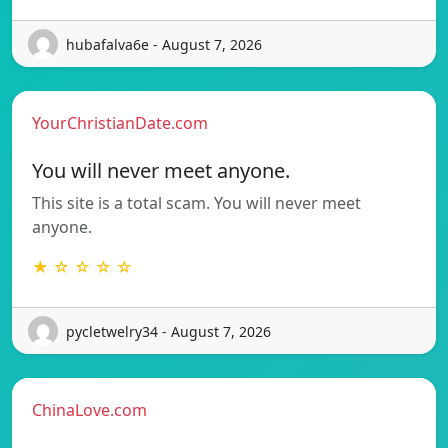
hubafalva6e - August 7, 2026
YourChristianDate.com
You will never meet anyone.
This site is a total scam. You will never meet
anyone.
★ ☆ ☆ ☆ ☆
pycletwelry34 - August 7, 2026
ChinaLove.com