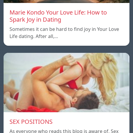
Marie Kondo Your Love Life: How to
Spark Joy in Dating
Sometimes it can be hard to find joy in Your Love
Life dating. After all,…
SEX POSITIONS
As everyone who reads this blog is aware of, Sex