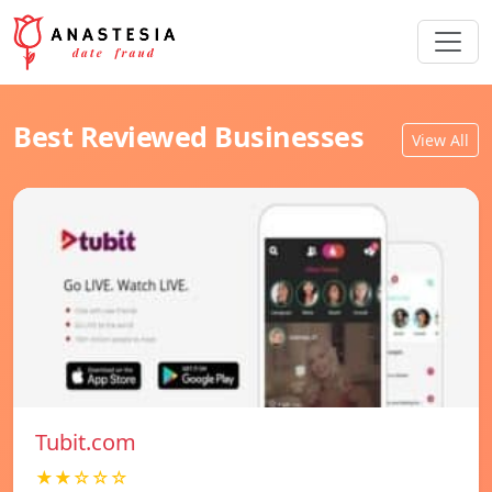
Best Reviewed Businesses
View All
Tubit.com
★★☆☆☆