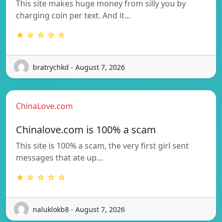
This site makes huge money from silly you by
charging coin per text. And it…
★ ☆ ☆ ☆ ☆
bratrychkd - August 7, 2026
ChinaLove.com
Chinalove.com is 100% a scam
This site is 100% a scam, the very first girl sent
messages that ate up…
★ ☆ ☆ ☆ ☆
naluklokb8 - August 7, 2026