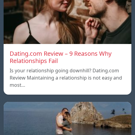
Dating.com Review – 9 Reasons Why
Relationships Fail
Is your relationship going downhill? Dating.com
Review Maintaining a relationship is not easy and
most…