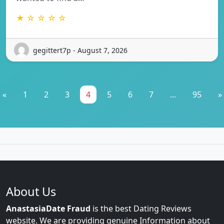
★ ☆ ☆ ☆ ☆
gegittert7p - August 7, 2026
«
1
2
3
4
5
6
7
...
95
»
About Us
AnastasiaDate Fraud
is the best Dating Reviews
website. We are providing genuine Information about