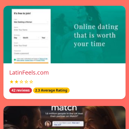
LatinFeels.com
★★☆☆☆
42 reviews
2.3 Average Rating