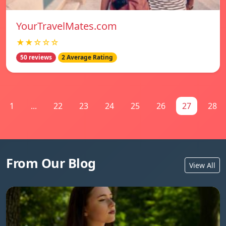
YourTravelMates.com
★★☆☆☆
50 reviews
2 Average Rating
1
...
22
23
24
25
26
27
28
From Our Blog
View All