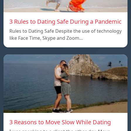
3 Rules to Dating Safe During a Pandemic
Rules to Dating Safe Despite the use of technology
like Face Time, Skype and Zoom…
3 Reasons to Move Slow While Dating