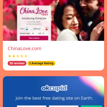
ChinaLove.com
★★☆☆☆
50 reviews
2 Average Rating