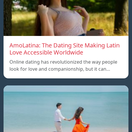
AmoLatina: The Dating Site Making Latin
Love Accessible Worldwide
Online dating has revolutionized the way people
look for love and companionship, but it can…