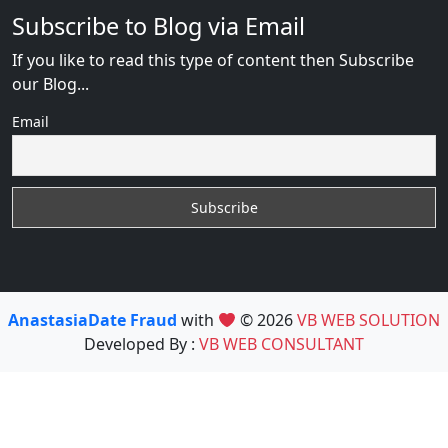
Subscribe to Blog via Email
If you like to read this type of content then Subscribe
our Blog...
Email
AnastasiaDate Fraud
with
© 2026
VB WEB SOLUTION
Developed By :
VB WEB CONSULTANT