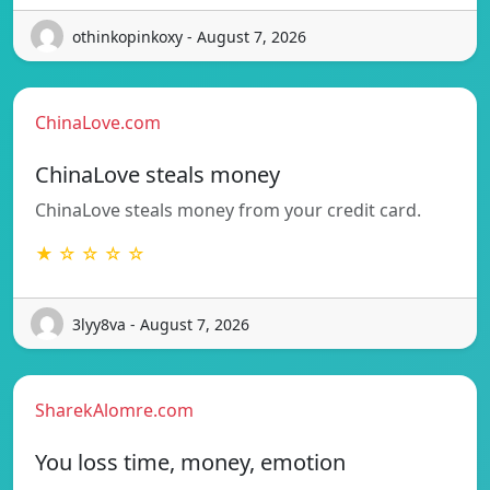
othinkopinkoxy - August 7, 2026
ChinaLove.com
ChinaLove steals money
ChinaLove steals money from your credit card.
★ ☆ ☆ ☆ ☆
3lyy8va - August 7, 2026
SharekAlomre.com
You loss time, money, emotion