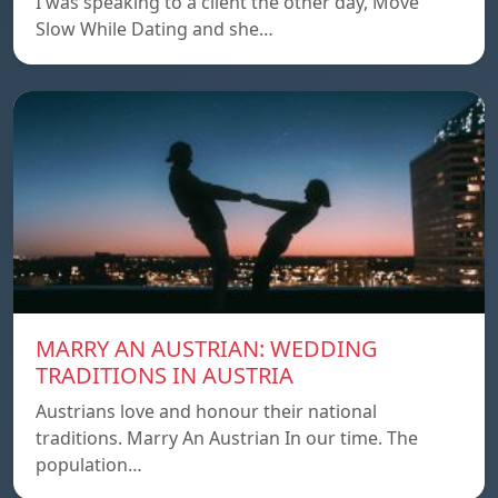
I was speaking to a client the other day, Move
Slow While Dating and she…
MARRY AN AUSTRIAN: WEDDING
TRADITIONS IN AUSTRIA
Austrians love and honour their national
traditions. Marry An Austrian In our time. The
population…