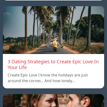
3 Dating Strategies to Create Epic Love In
Your Life
Create Epic Love I know the holidays are just
around the corner… And how lonely…