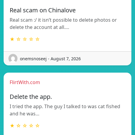
Real scam on Chinalove
Real scam :/ it isn’t possible to delete photos or
delete the account at all.…
★ ☆ ☆ ☆ ☆
onemsnoseej - August 7, 2026
FlirtWith.com
Delete the app.
I tried the app. The guy I talked to was cat fished
and he was…
★ ☆ ☆ ☆ ☆