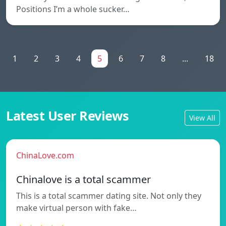
Positions I’m a whole sucker…
1
2
3
4
5
6
7
8
...
18
Latest User Reviews
View All
ChinaLove.com
Chinalove is a total scammer
This is a total scammer dating site. Not only they
make virtual person with fake…