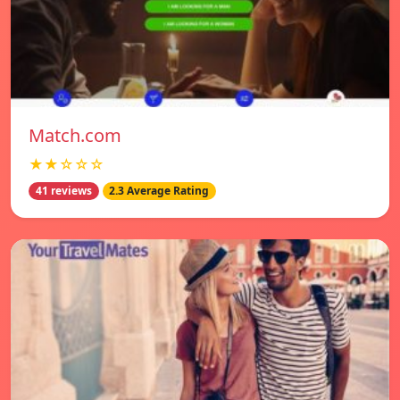
Match.com
★★☆☆☆
41 reviews
2.3 Average Rating