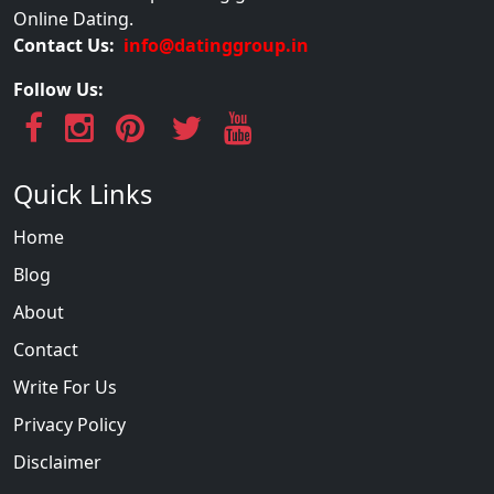
Online Dating.
Contact Us:
info@datinggroup.in
Follow Us:
Quick Links
Home
Blog
About
Contact
Write For Us
Privacy Policy
Disclaimer