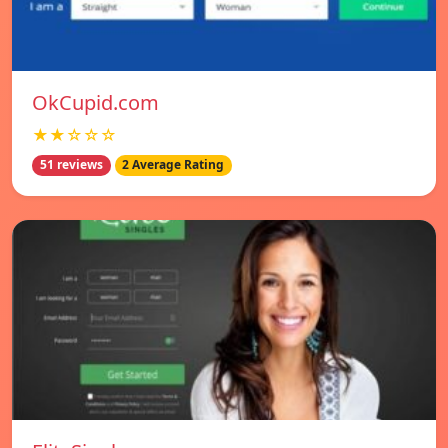
OkCupid.com
★★☆☆☆
51 reviews
2 Average Rating