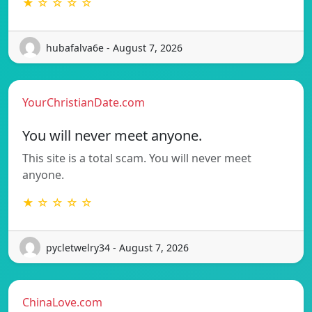
★ ☆ ☆ ☆ ☆
hubafalva6e - August 7, 2026
YourChristianDate.com
You will never meet anyone.
This site is a total scam. You will never meet
anyone.
★ ☆ ☆ ☆ ☆
pycletwelry34 - August 7, 2026
ChinaLove.com