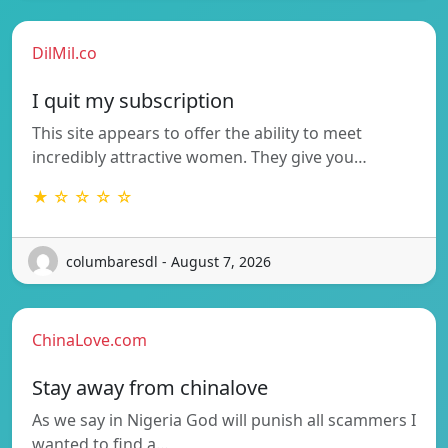
DilMil.co
I quit my subscription
This site appears to offer the ability to meet
incredibly attractive women. They give you…
★ ☆ ☆ ☆ ☆
columbaresdl - August 7, 2026
ChinaLove.com
Stay away from chinalove
As we say in Nigeria God will punish all scammers I
wanted to find a…