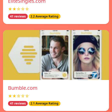
EliteSingles.com
★★☆☆☆
41 reviews
2.2 Average Rating
Bumble.com
★★☆☆☆
41 reviews
2.1 Average Rating