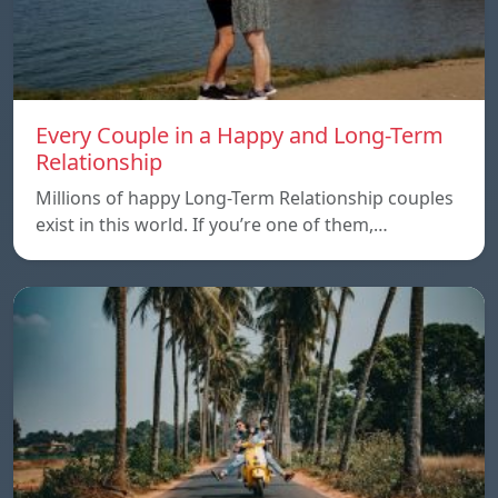
Every Couple in a Happy and Long-Term
Relationship
Millions of happy Long-Term Relationship couples
exist in this world. If you’re one of them,…