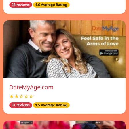
28 reviews
1.6 Average Rating
DateMyAge.com
★★☆☆☆
31 reviews
1.5 Average Rating