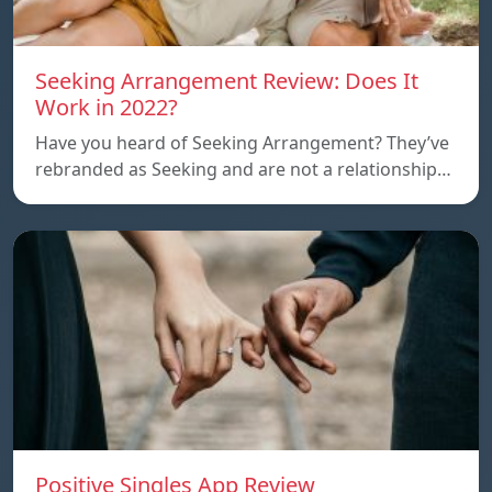
Seeking Arrangement Review: Does It
Work in 2022?
Have you heard of Seeking Arrangement? They’ve
rebranded as Seeking and are not a relationship…
Positive Singles App Review