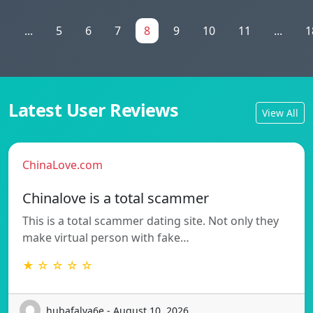
1
...
5
6
7
8
9
10
11
...
1
Latest User Reviews
View All
ChinaLove.com
Chinalove is a total scammer
This is a total scammer dating site. Not only they
make virtual person with fake…
★ ☆ ☆ ☆ ☆
hubafalva6e - August 10, 2026