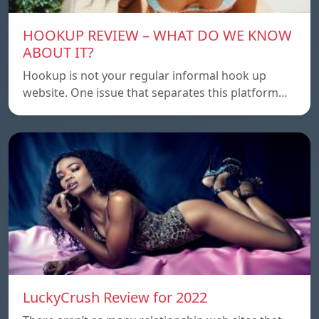
HOOKUP REVIEW – WHAT DO WE KNOW
ABOUT IT?
Hookup is not your regular informal hook up
website. One issue that separates this platform…
LuckyCrush Review for 2022