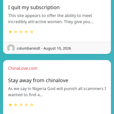
I quit my subscription
This site appears to offer the ability to meet
incredibly attractive women. They give you…
★ ☆ ☆ ☆ ☆
columbaresdl - August 10, 2026
ChinaLove.com
Stay away from chinalove
As we say in Nigeria God will punish all scammers I
wanted to find a…
★ ☆ ☆ ☆ ☆