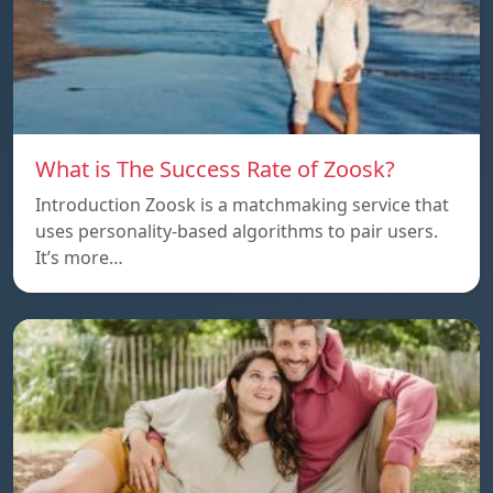
What is The Success Rate of Zoosk?
Introduction Zoosk is a matchmaking service that
uses personality-based algorithms to pair users.
It’s more…