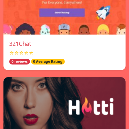
321Chat
☆☆☆☆☆
0 reviews
0 Average Rating