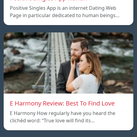
Positive Singles App is an internet Dating Web
Page in particular dedicated to human beings…
E Harmony Review: Best To Find Love
E Harmony How regularly have you heard the
clichéd word: “True love will find its…