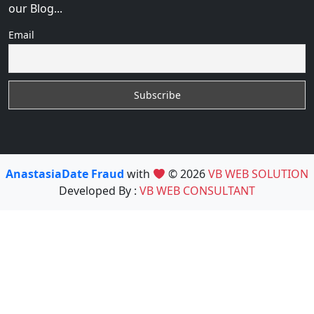
our Blog...
Email
AnastasiaDate Fraud
with
© 2026
VB WEB SOLUTION
Developed By :
VB WEB CONSULTANT