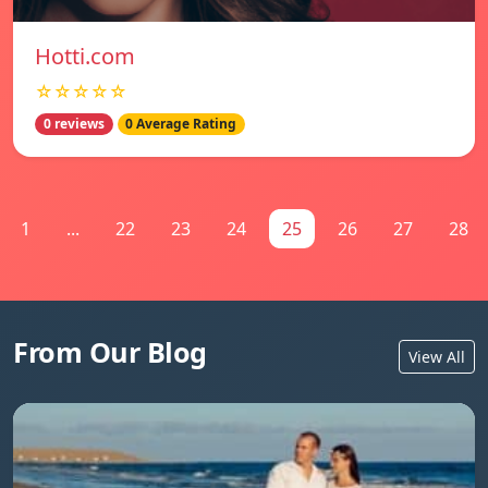
Hotti.com
☆☆☆☆☆
0 reviews
0 Average Rating
1
...
22
23
24
25
26
27
28
From Our Blog
View All