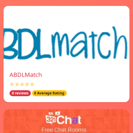
ABDLMatch
☆☆☆☆☆
0 reviews
0 Average Rating