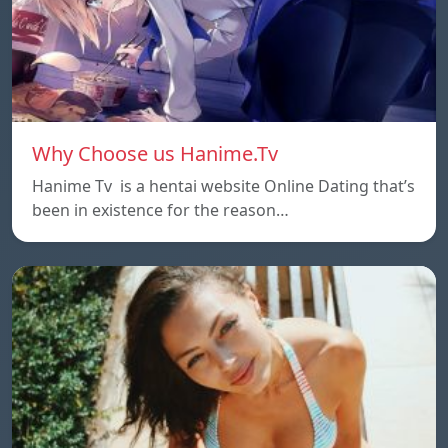
Why Choose us Hanime.Tv
Hanime Tv is a hentai website Online Dating that’s
been in existence for the reason…