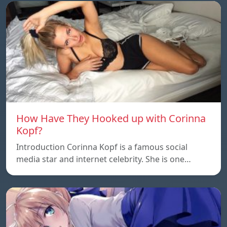
How Have They Hooked up with Corinna
Kopf?
Introduction Corinna Kopf is a famous social
media star and internet celebrity. She is one…