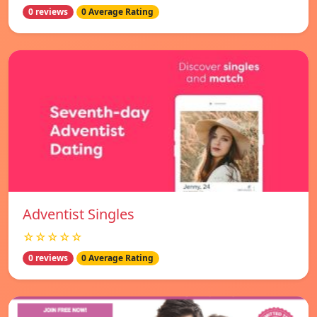
0 reviews
0 Average Rating
Adventist Singles
☆☆☆☆☆
0 reviews
0 Average Rating