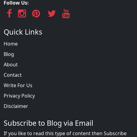
Follow Us:
Quick Links
Home
Blog
About
Contact
Write For Us
Privacy Policy
Disclaimer
Subscribe to Blog via Email
If you like to read this type of content then Subscribe