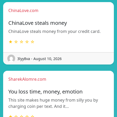
ChinaLove.com
ChinaLove steals money
ChinaLove steals money from your credit card.
★ ☆ ☆ ☆ ☆
3lyy8va - August 10, 2026
SharekAlomre.com
You loss time, money, emotion
This site makes huge money from silly you by
charging coin per text. And it…
★ ☆ ☆ ☆ ☆