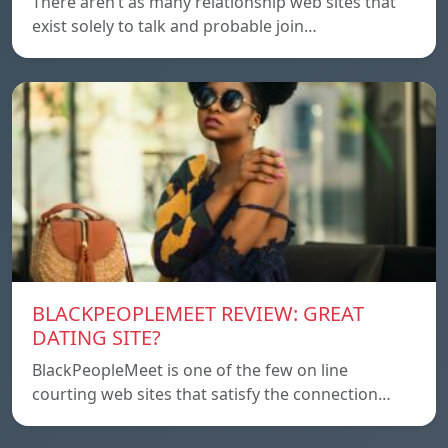
There aren’t as many relationship web sites that
exist solely to talk and probable join…
BLACKPEOPLEMEET REVIEW: GREAT
DATING SITE?
BlackPeopleMeet is one of the few on line
courting web sites that satisfy the connection…