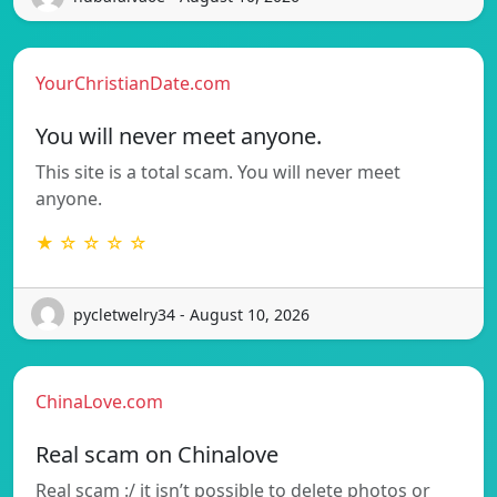
YourChristianDate.com
You will never meet anyone.
This site is a total scam. You will never meet
anyone.
★ ☆ ☆ ☆ ☆
pycletwelry34 - August 10, 2026
ChinaLove.com
Real scam on Chinalove
Real scam :/ it isn’t possible to delete photos or