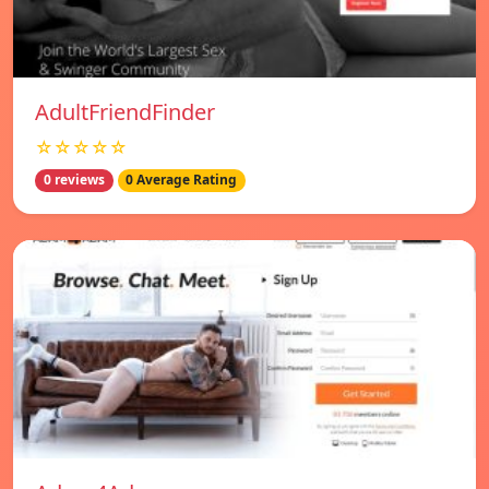
AdultFriendFinder
☆☆☆☆☆
0 reviews
0 Average Rating