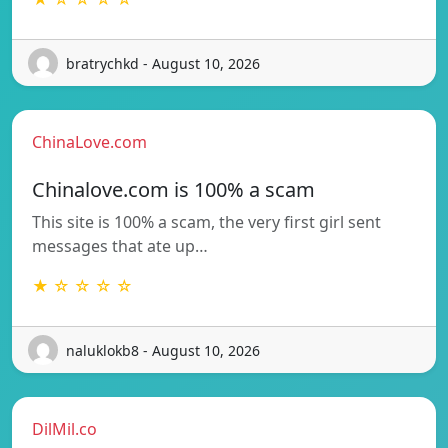
bratrychkd - August 10, 2026
ChinaLove.com
Chinalove.com is 100% a scam
This site is 100% a scam, the very first girl sent
messages that ate up…
★ ☆ ☆ ☆ ☆
naluklokb8 - August 10, 2026
DilMil.co