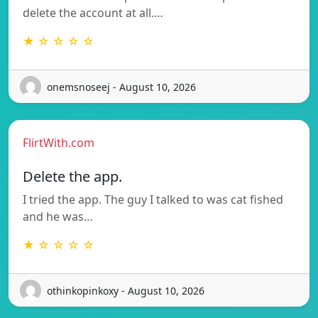
delete the account at all.…
★ ☆ ☆ ☆ ☆
onemsnoseej - August 10, 2026
FlirtWith.com
Delete the app.
I tried the app. The guy I talked to was cat fished
and he was…
★ ☆ ☆ ☆ ☆
othinkopinkoxy - August 10, 2026