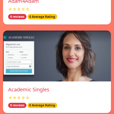
Adam4Adam
☆☆☆☆☆
0 reviews
0 Average Rating
Academic Singles
☆☆☆☆☆
0 reviews
0 Average Rating