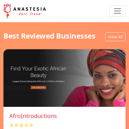
Best Reviewed Businesses
View All
AfroIntroductions
☆☆☆☆☆