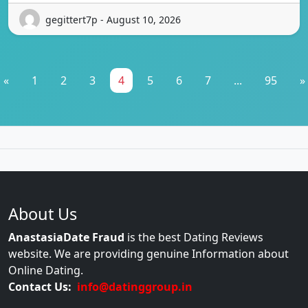
gegittert7p - August 10, 2026
«
1
2
3
4
5
6
7
...
95
»
About Us
AnastasiaDate Fraud
is the best Dating Reviews
website. We are providing genuine Information about
Online Dating.
Contact Us:
info@datinggroup.in