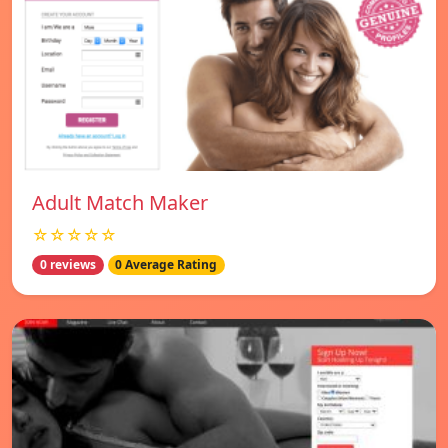
Adult Match Maker
☆☆☆☆☆
0 reviews
0 Average Rating