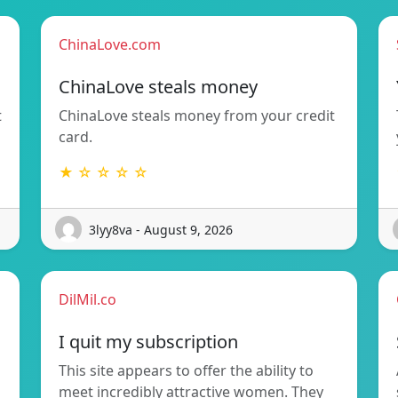
ChinaLove.com
ChinaLove steals money
t
ChinaLove steals money from your credit
card.
★ ☆ ☆ ☆ ☆
3lyy8va - August 9, 2026
DilMil.co
I quit my subscription
This site appears to offer the ability to
meet incredibly attractive women. They