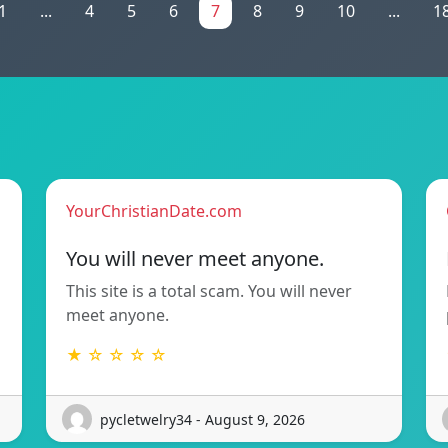
1
...
4
5
6
7
8
9
10
...
1
YourChristianDate.com
You will never meet anyone.
This site is a total scam. You will never
meet anyone.
★ ☆ ☆ ☆ ☆
pycletwelry34 - August 9, 2026