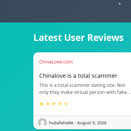
«
Latest User Reviews
ChinaLove.com
Chinalove is a total scammer
This is a total scammer dating site. Not
only they make virtual person with fake…
★ ☆ ☆ ☆ ☆
hubafalva6e - August 9, 2026