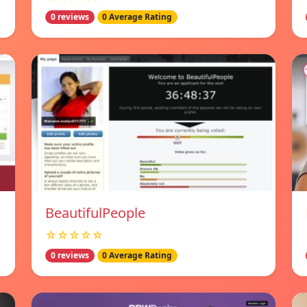
0 reviews
0 Average Rating
BeautifulPeople
☆☆☆☆☆
0 reviews
0 Average Rating