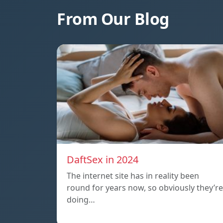
From Our Blog
DaftSex in 2024
The internet site has in reality been
round for years now, so obviously they’re
doing…