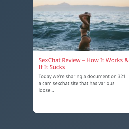
SexChat Review – How It Works &
If It Sucks
Today we’re sharing a document on 321
a cam sexchat site that has various
loose…