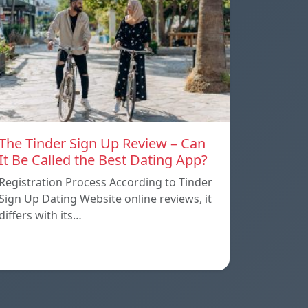
The Tinder Sign Up Review – Can
It Be Called the Best Dating App?
Registration Process According to Tinder
Sign Up Dating Website online reviews, it
differs with its…