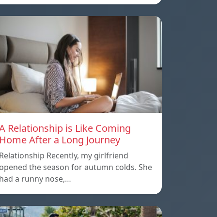
A Relationship is Like Coming
Home After a Long Journey
Relationship Recently, my girlfriend
opened the season for autumn colds. She
had a runny nose,…