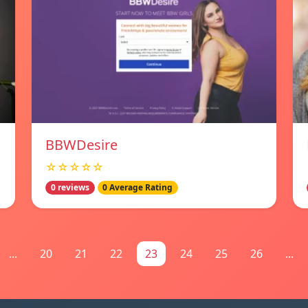
BBWDesire
☆☆☆☆☆
0 reviews
0 Average Rating
...
20
21
22
23
24
25
26
...