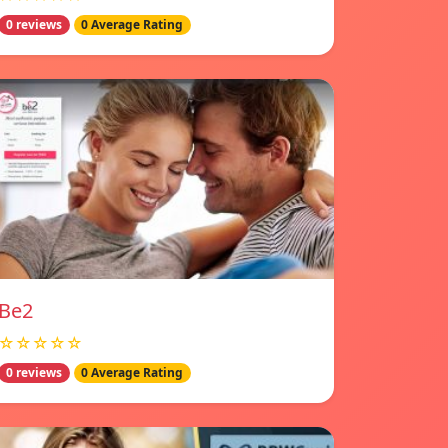
0 reviews
0 Average Rating
Be2
☆☆☆☆☆
0 reviews
0 Average Rating