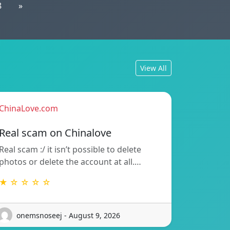
8
»
View All
ChinaLove.com
Real scam on Chinalove
Real scam :/ it isn’t possible to delete
photos or delete the account at all.…
★ ☆ ☆ ☆ ☆
onemsnoseej - August 9, 2026