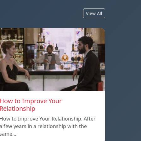
View All
How to Improve Your
Relationship
How to Improve Your Relationship. After
a few years in a relationship with the
same…