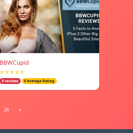
BBWCupid
☆☆☆☆☆
0 reviews
0 Average Rating
28
»