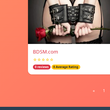
BDSM.com
☆☆☆☆☆
0 reviews
0 Average Rating
«
1