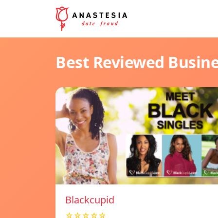
Best Reviewed Busin
Blackcupid
☆☆☆☆☆