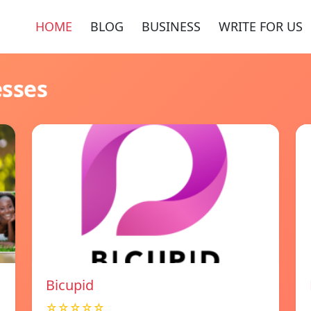
HOME
BLOG
BUSINESS
WRITE FOR US
esses
Bicupid
☆☆☆☆☆