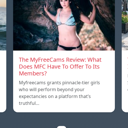
The MyFreeCams Review: What
Does MFC Have To Offer To Its
Members?
Myfreecams grants pinnacle-tier girls
who will perform beyond your
expectancies on a platform that’s
truthful…