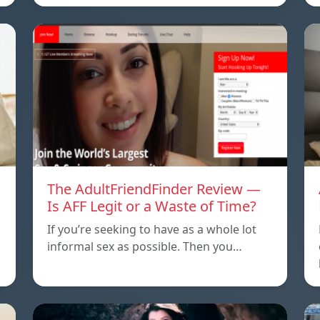
The AdultFriendFinder Review —
Is AFF Legit or a Waste of Time?
If you’re seeking to have as a whole lot
informal sex as possible. Then you…