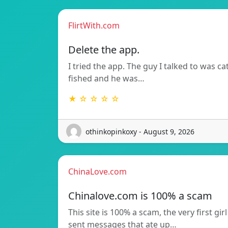
FlirtWith.com
Delete the app.
I tried the app. The guy I talked to was ca
fished and he was…
★ ☆ ☆ ☆ ☆
othinkopinkoxy - August 9, 2026
ChinaLove.com
Chinalove.com is 100% a scam
This site is 100% a scam, the very first girl
sent messages that ate up…