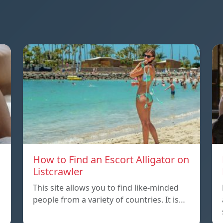
How to Find an Escort Alligator on
Listcrawler
This site allows you to find like-minded
people from a variety of countries. It is…