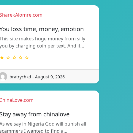
SharekAlomre.com
You loss time, money, emotion
This site makes huge money from silly
you by charging coin per text. And it…
★ ☆ ☆ ☆ ☆
bratrychkd - August 9, 2026
ChinaLove.com
Stay away from chinalove
As we say in Nigeria God will punish all
scammers I wanted to find a…