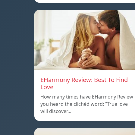
EHarmony Review: Best To Find
Love
How many times have EHarmony Review
you heard the clichéd word: “True love
will discover…