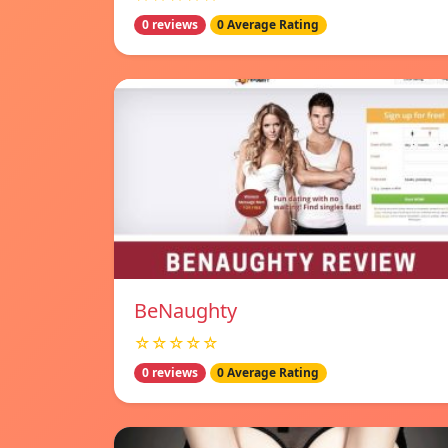
0 reviews
0 Average Rating
BeNaughty
☆☆☆☆☆
0 reviews
0 Average Rating