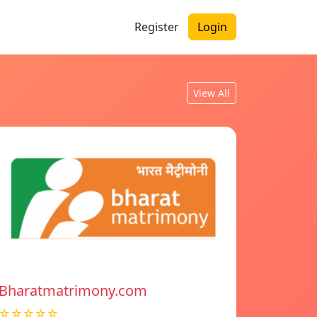
Register
Login
View All
Bharatmatrimony.com
☆☆☆☆☆