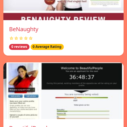
BeNaughty
☆☆☆☆☆
0 reviews
0 Average Rating