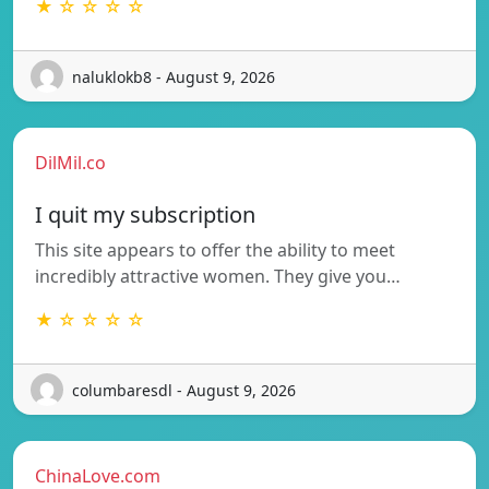
★ ☆ ☆ ☆ ☆
naluklokb8 - August 9, 2026
DilMil.co
I quit my subscription
This site appears to offer the ability to meet
incredibly attractive women. They give you…
★ ☆ ☆ ☆ ☆
columbaresdl - August 9, 2026
ChinaLove.com