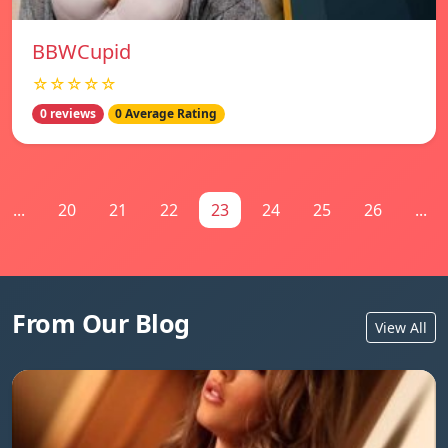
BBWCupid
☆☆☆☆☆
0 reviews
0 Average Rating
...
20
21
22
23
24
25
26
...
From Our Blog
View All