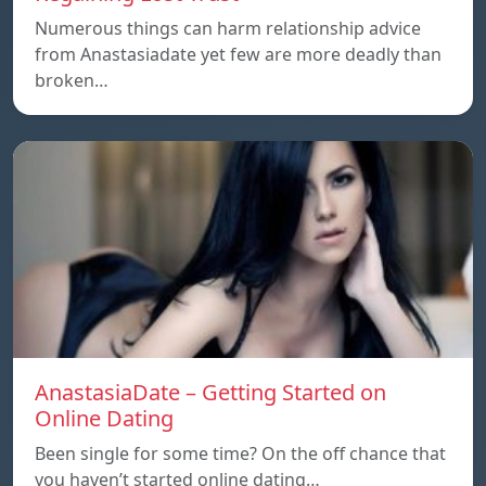
Numerous things can harm relationship advice
from Anastasiadate yet few are more deadly than
broken…
AnastasiaDate – Getting Started on
Online Dating
Been single for some time? On the off chance that
you haven’t started online dating…