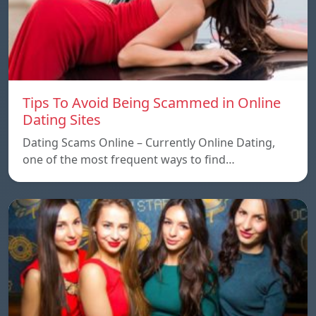
Tips To Avoid Being Scammed in Online
Dating Sites
Dating Scams Online – Currently Online Dating,
one of the most frequent ways to find…