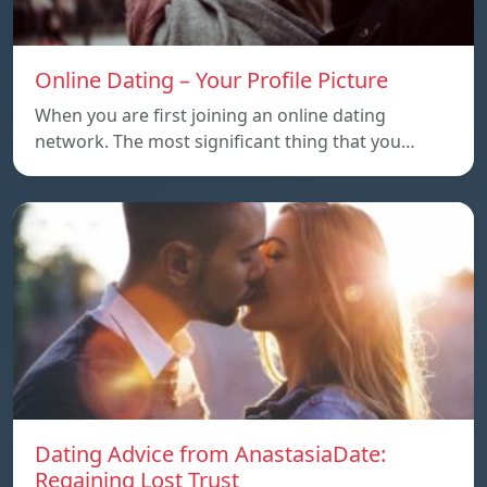
Online Dating – Your Profile Picture
When you are first joining an online dating
network. The most significant thing that you…
Dating Advice from AnastasiaDate:
Regaining Lost Trust