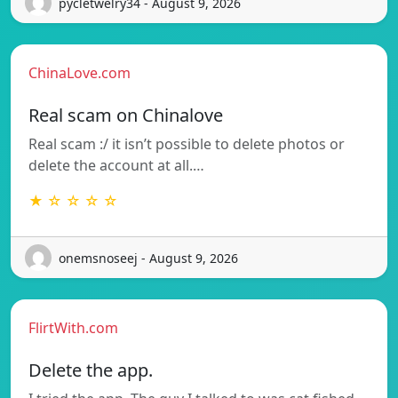
pycletwelry34 - August 9, 2026
ChinaLove.com
Real scam on Chinalove
Real scam :/ it isn’t possible to delete photos or
delete the account at all.…
★ ☆ ☆ ☆ ☆
onemsnoseej - August 9, 2026
FlirtWith.com
Delete the app.