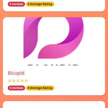
0 reviews
0 Average Rating
Bicupid
☆☆☆☆☆
0 reviews
0 Average Rating