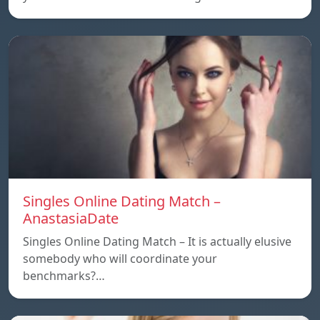
Singles Online Dating Match –
AnastasiaDate
Singles Online Dating Match – It is actually elusive
somebody who will coordinate your
benchmarks?…