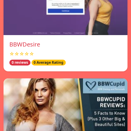
BBWDesire
☆☆☆☆☆
0 reviews
0 Average Rating