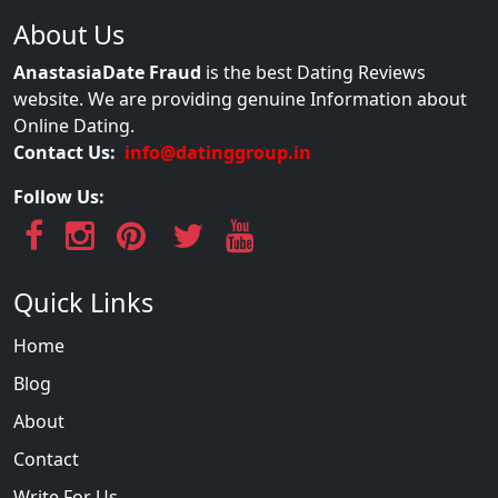
About Us
AnastasiaDate Fraud
is the best Dating Reviews
website. We are providing genuine Information about
Online Dating.
Contact Us:
info@datinggroup.in
Follow Us:
Quick Links
Home
Blog
About
Contact
Write For Us