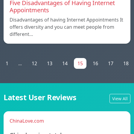
Five Disadvantages of Having Internet
Appointments
Disadvantages of having Internet Appointments It
offers diversity and you can meet people from
different…
1
...
12
13
14
15
16
17
18
Latest User Reviews
View All
ChinaLove.com