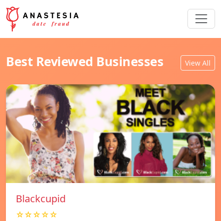
Best Reviewed Businesses
View All
Blackcupid
☆☆☆☆☆