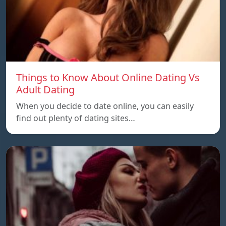
Things to Know About Online Dating Vs
Adult Dating
When you decide to date online, you can easily
find out plenty of dating sites…