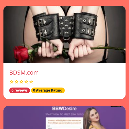
BDSM.com
☆☆☆☆☆
0 reviews
0 Average Rating