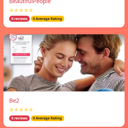
BeautifulPeople
☆☆☆☆☆
0 reviews
0 Average Rating
Be2
☆☆☆☆☆
0 reviews
0 Average Rating