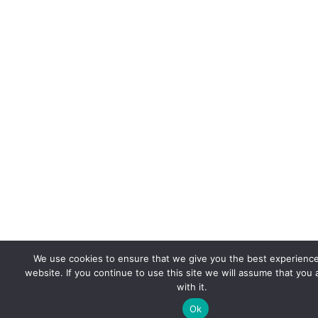
We use cookies to ensure that we give you the best experienc
website. If you continue to use this site we will assume that you
with it.
Ok