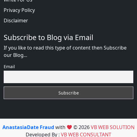
Privacy Policy
Disclaimer
Subscribe to Blog via Email
If you like to read this type of content then Subscribe
our Blog...
Email
AnastasiaDate Fraud
with
© 2026
VB WEB SOLUTION
Developed By :
VB WEB CONSULTANT