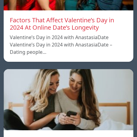
Factors That Affect Valentine’s Day in
2024 At Online Date’s Longevity
Valentine’s Day in 2024 with AnastasiaDate
Valentine’s Day in 2024 with AnastasiaDate –
Dating people…