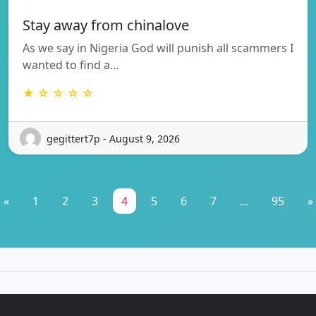
Stay away from chinalove
As we say in Nigeria God will punish all scammers I
wanted to find a…
★ ☆ ☆ ☆ ☆
gegittert7p - August 9, 2026
«
1
2
3
4
5
6
7
...
95
»