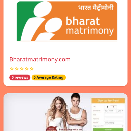
Bharatmatrimony.com
☆☆☆☆☆
0 reviews
0 Average Rating