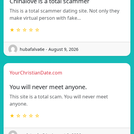
Chinalove is a total scammer
This is a total scammer dating site. Not only they
make virtual person with fake…
★ ☆ ☆ ☆ ☆
hubafalva6e - August 9, 2026
YourChristianDate.com
You will never meet anyone.
This site is a total scam. You will never meet
anyone.
★ ☆ ☆ ☆ ☆