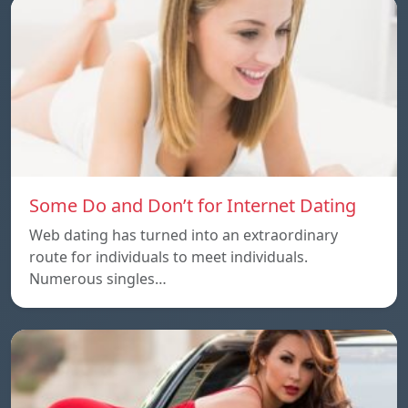
Some Do and Don’t for Internet Dating
Web dating has turned into an extraordinary
route for individuals to meet individuals.
Numerous singles…