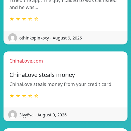
I tried the app. The guy I talked to was cat fished
and he was…
★ ☆ ☆ ☆ ☆
othinkopinkoxy - August 9, 2026
ChinaLove.com
ChinaLove steals money
ChinaLove steals money from your credit card.
★ ☆ ☆ ☆ ☆
3lyy8va - August 9, 2026