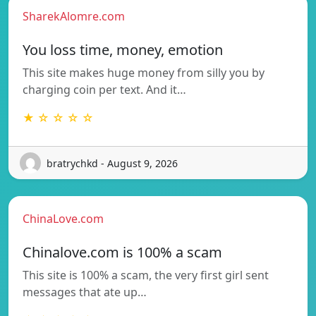
SharekAlomre.com
You loss time, money, emotion
This site makes huge money from silly you by
charging coin per text. And it…
★ ☆ ☆ ☆ ☆
bratrychkd - August 9, 2026
ChinaLove.com
Chinalove.com is 100% a scam
This site is 100% a scam, the very first girl sent
messages that ate up…