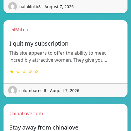
naluklokb8 - August 7, 2026
DilMil.co
I quit my subscription
This site appears to offer the ability to meet
incredibly attractive women. They give you…
★ ☆ ☆ ☆ ☆
columbaresdl - August 7, 2026
ChinaLove.com
Stay away from chinalove