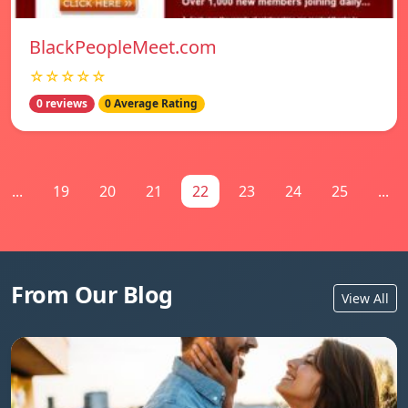
BlackPeopleMeet.com
☆☆☆☆☆
0 reviews
0 Average Rating
...
19
20
21
22
23
24
25
...
From Our Blog
View All