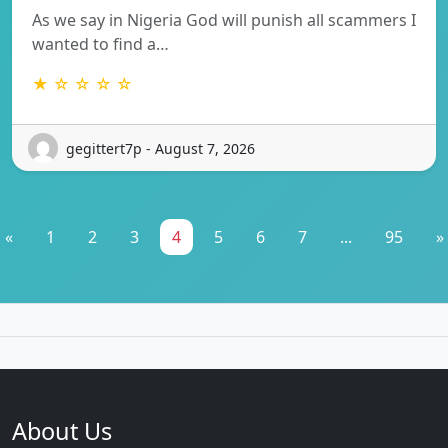
As we say in Nigeria God will punish all scammers I
wanted to find a…
★ ☆ ☆ ☆ ☆
gegittert7p - August 7, 2026
«
1
2
3
4
5
6
7
...
95
»
About Us