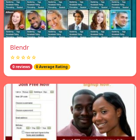
Blendr
☆☆☆☆☆
0 reviews
0 Average Rating