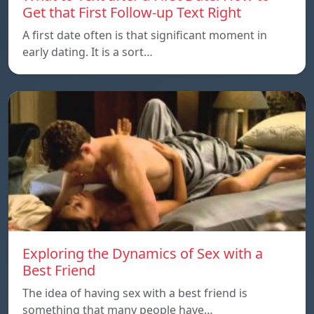
Get that First Follow-up Text Right
A first date often is that significant moment in
early dating. It is a sort…
Exploring the Dynamics of Sex with a
Best Friend
The idea of having sex with a best friend is
something that many people have…