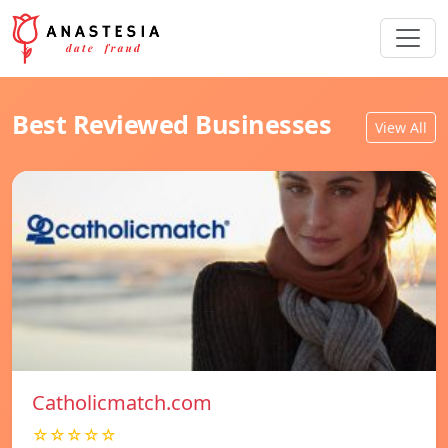
Best Reviewed Businesses
View All
Catholicmatch.com
☆☆☆☆☆