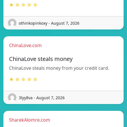
★ ☆ ☆ ☆ ☆
othinkopinkoxy - August 7, 2026
ChinaLove.com
ChinaLove steals money
ChinaLove steals money from your credit card.
★ ☆ ☆ ☆ ☆
3lyy8va - August 7, 2026
SharekAlomre.com