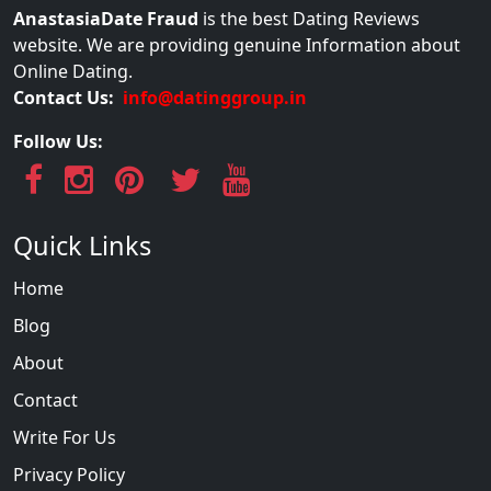
AnastasiaDate Fraud
is the best Dating Reviews
website. We are providing genuine Information about
Online Dating.
Contact Us:
info@datinggroup.in
Follow Us:
Quick Links
Home
Blog
About
Contact
Write For Us
Privacy Policy