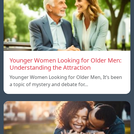
Younger Women Looking for Older Men:
Understanding the Attraction
Younger Women Looking for Older Men, It’s been
a topic of mystery and debate for…