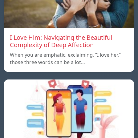
I Love Him: Navigating the Beautiful
Complexity of Deep Affection
When you are emphatic, exclaiming, “I love her,”
those three words can be a lot…