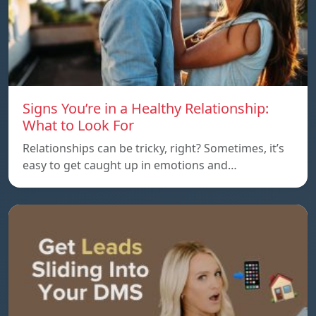
Signs You’re in a Healthy Relationship:
What to Look For
Relationships can be tricky, right? Sometimes, it’s
easy to get caught up in emotions and…