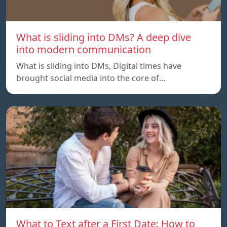
What is sliding into DMs? A deep dive
into modern communication
What is sliding into DMs, Digital times have
brought social media into the core of…
What to Text after a First Date: How to