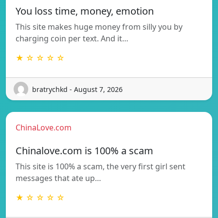
You loss time, money, emotion
This site makes huge money from silly you by
charging coin per text. And it…
★ ☆ ☆ ☆ ☆
bratrychkd - August 7, 2026
ChinaLove.com
Chinalove.com is 100% a scam
This site is 100% a scam, the very first girl sent
messages that ate up…
★ ☆ ☆ ☆ ☆