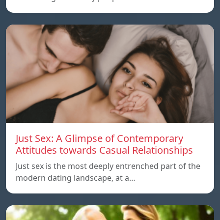
Just Sex: A Glimpse of Contemporary
Attitudes towards Casual Relationships
Just sex is the most deeply entrenched part of the
modern dating landscape, at a…