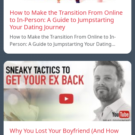
How to Make the Transition From Online
to In-Person: A Guide to Jumpstarting
Your Dating Journey
How to Make the Transition From Online to In-
Person: A Guide to Jumpstarting Your Dating…
Why You Lost Your Boyfriend (And How