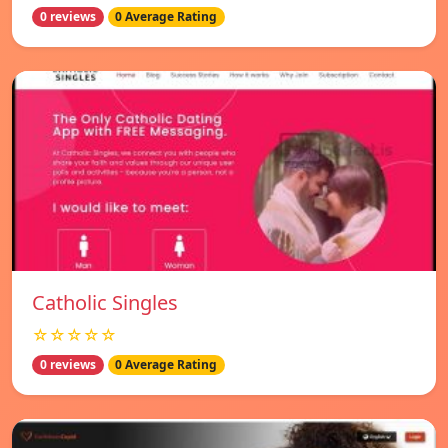
0 reviews
0 Average Rating
Catholic Singles
☆☆☆☆☆
0 reviews
0 Average Rating