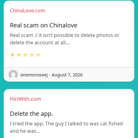
ChinaLove.com
Real scam on Chinalove
Real scam :/ it isn’t possible to delete photos or
delete the account at all.…
★ ☆ ☆ ☆ ☆
onemsnoseej - August 7, 2026
FlirtWith.com
Delete the app.
I tried the app. The guy I talked to was cat fished
and he was…