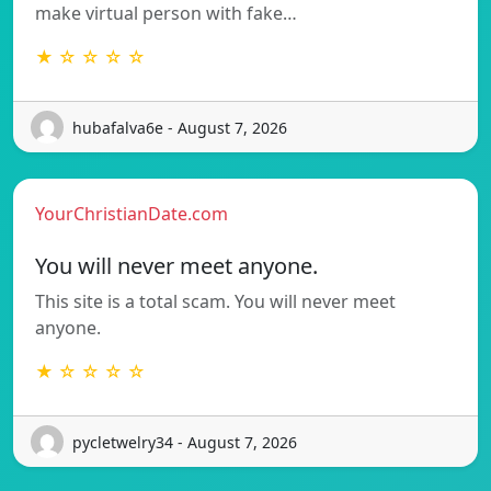
make virtual person with fake…
★ ☆ ☆ ☆ ☆
hubafalva6e - August 7, 2026
YourChristianDate.com
You will never meet anyone.
This site is a total scam. You will never meet
anyone.
★ ☆ ☆ ☆ ☆
pycletwelry34 - August 7, 2026