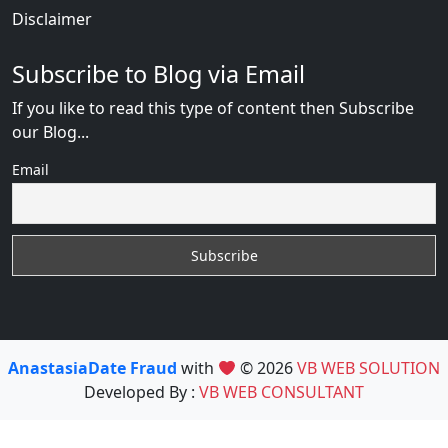
Disclaimer
Subscribe to Blog via Email
If you like to read this type of content then Subscribe
our Blog...
Email
AnastasiaDate Fraud
with
© 2026
VB WEB SOLUTION
Developed By :
VB WEB CONSULTANT