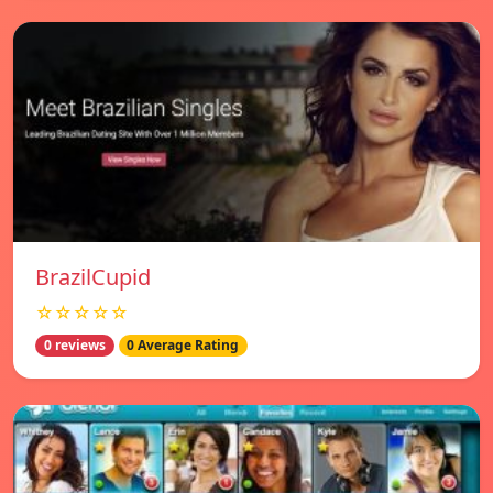
BrazilCupid
☆☆☆☆☆
0 reviews
0 Average Rating