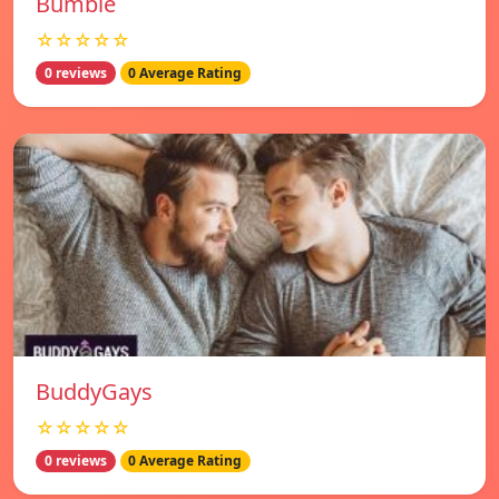
Bumble
☆☆☆☆☆
0 reviews
0 Average Rating
BuddyGays
☆☆☆☆☆
0 reviews
0 Average Rating