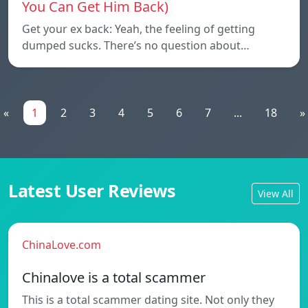
You Can Get Him Back)
Get your ex back: Yeah, the feeling of getting
dumped sucks. There’s no question about…
«
1
2
3
4
5
6
7
...
18
»
Latest User Reviews
View All
ChinaLove.com
Chinalove is a total scammer
This is a total scammer dating site. Not only they