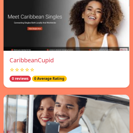
CaribbeanCupid
☆☆☆☆☆
0 reviews
0 Average Rating