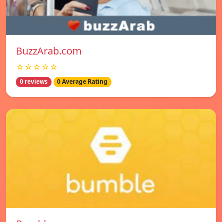
BuzzArab.com
☆☆☆☆☆
0 reviews
0 Average Rating