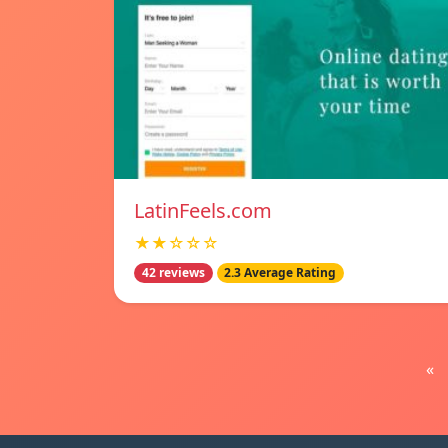
LatinFeels.com
★★☆☆☆
42 reviews
2.3 Average Rating
«