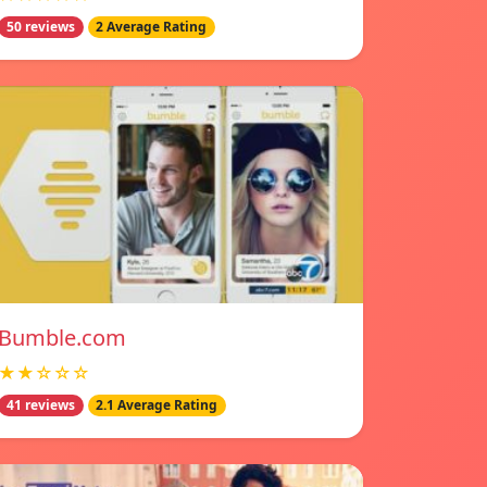
50 reviews
2 Average Rating
Bumble.com
★★☆☆☆
41 reviews
2.1 Average Rating