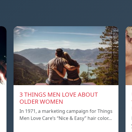
3 THINGS MEN LOVE ABOUT
OLDER WOMEN
In 1971, a marketing campaign for Things
Men Love Care’s “Nice & Easy” hair color…