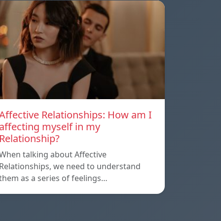
Affective Relationships: How am I
affecting myself in my
Relationship?
When talking about Affective
Relationships, we need to understand
them as a series of feelings…