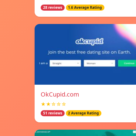
28 reviews
1.6 Average Rating
OkCupid.com
★★☆☆☆
51 reviews
2 Average Rating