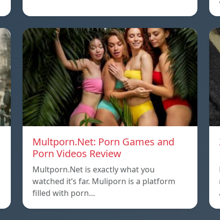
Multporn.Net: Porn Games and
Porn Videos Review
Multporn.Net is exactly what you
watched it’s far. Muliporn is a platform
filled with porn…