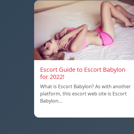
Escort Guide to Escort Babylon
for 2022!
What is Escort Babylon? As with another
platform, this escort web site is Escort
Babylon…