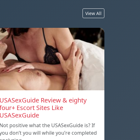
View All
USASexGuide Review & eighty
four+ Escort Sites Like
USASexGuide
Not positive what the USASexGuide is? If
you don’t you will while you’re completed