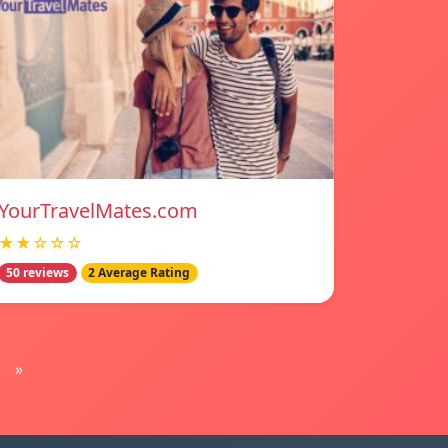
YourTravelMates.com
★★☆☆☆
50 reviews
2 Average Rating
»