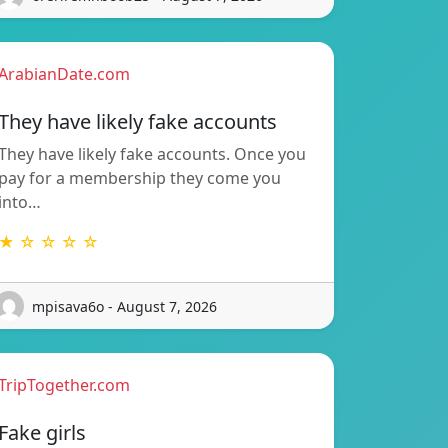
ArabianDate.com
They have likely fake accounts
They have likely fake accounts. Once you
pay for a membership they come you
into…
★ ☆ ☆ ☆ ☆
mpisava6o - August 7, 2026
TripTogether.com
Fake girls