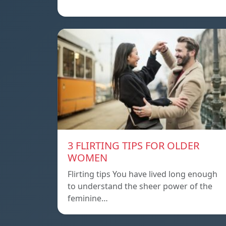
3 FLIRTING TIPS FOR OLDER
WOMEN
Flirting tips You have lived long enough
to understand the sheer power of the
feminine…