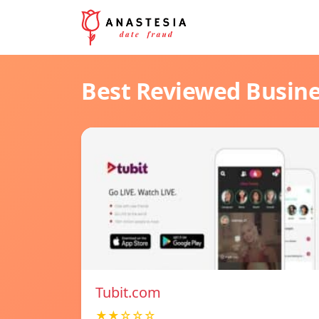
Best Reviewed Busin
Tubit.com
★★☆☆☆