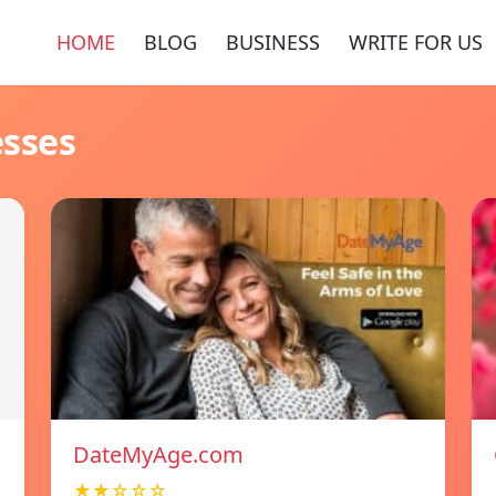
HOME
BLOG
BUSINESS
WRITE FOR US
esses
DateMyAge.com
★★☆☆☆