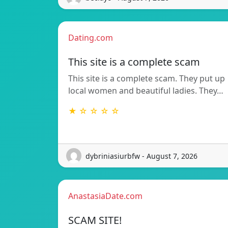
Dating.com
This site is a complete scam
This site is a complete scam. They put up
local women and beautiful ladies. They…
★ ☆ ☆ ☆ ☆
dybriniasiurbfw - August 7, 2026
AnastasiaDate.com
SCAM SITE!