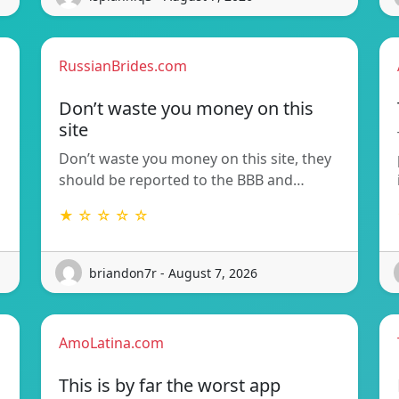
RussianBrides.com
Don’t waste you money on this
site
Don’t waste you money on this site, they
should be reported to the BBB and…
★ ☆ ☆ ☆ ☆
briandon7r - August 7, 2026
AmoLatina.com
This is by far the worst app