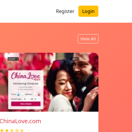
Register
Login
View All
ChinaLove.com
★★☆☆☆