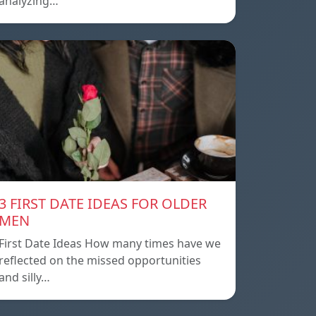
analyzing…
3 FIRST DATE IDEAS FOR OLDER
MEN
First Date Ideas How many times have we
reflected on the missed opportunities
and silly…