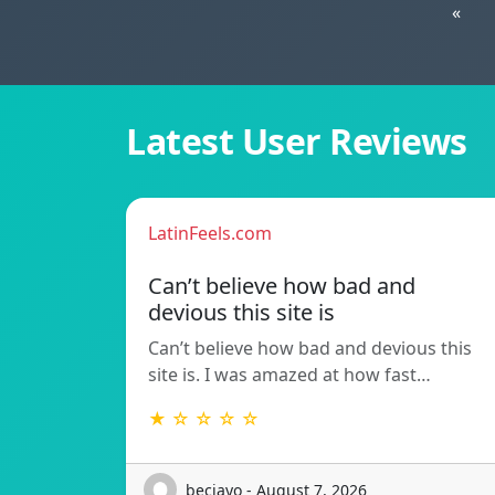
«
Latest User Reviews
LatinFeels.com
Can’t believe how bad and
devious this site is
Can’t believe how bad and devious this
site is. I was amazed at how fast…
★ ☆ ☆ ☆ ☆
beciayo - August 7, 2026