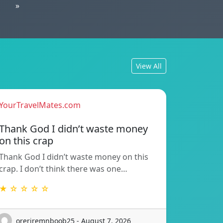
»
View All
YourTravelMates.com
Thank God I didn’t waste money
on this crap
Thank God I didn’t waste money on this
crap. I don’t think there was one…
★ ☆ ☆ ☆ ☆
oreriremnboob25 - August 7, 2026