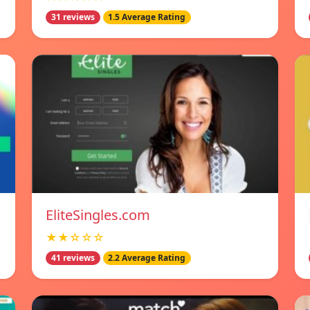
31 reviews
1.5 Average Rating
EliteSingles.com
★★☆☆☆
41 reviews
2.2 Average Rating