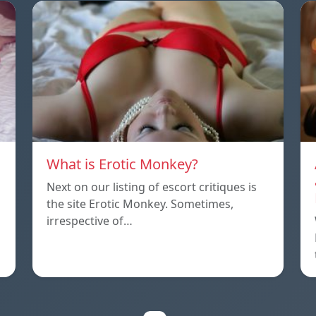
What is Erotic Monkey?
Next on our listing of escort critiques is
the site Erotic Monkey. Sometimes,
irrespective of…