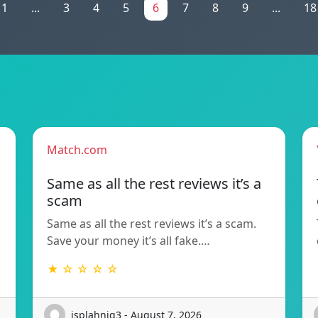
1
...
3
4
5
6
7
8
9
...
18
Match.com
Same as all the rest reviews it’s a
scam
Same as all the rest reviews it’s a scam.
Save your money it’s all fake.…
★ ☆ ☆ ☆ ☆
isplahniq3 - August 7, 2026