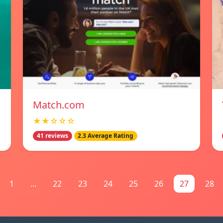
Match.com
★★☆☆☆
41 reviews
2.3 Average Rating
1
...
22
23
24
25
26
27
28