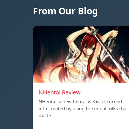
From Our Blog
NHentai Review
NHentai a new hentai website, turned
into created by using the equal folks that
made…