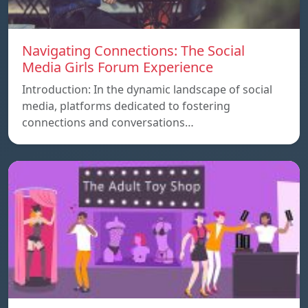
Navigating Connections: The Social
Media Girls Forum Experience
Introduction: In the dynamic landscape of social
media, platforms dedicated to fostering
connections and conversations…