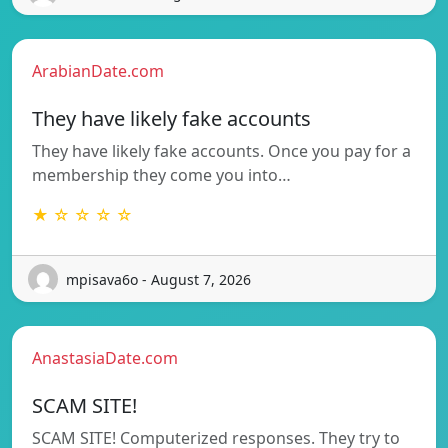
ArabianDate.com
They have likely fake accounts
They have likely fake accounts. Once you pay for a
membership they come you into…
★ ☆ ☆ ☆ ☆
mpisava6o - August 7, 2026
AnastasiaDate.com
SCAM SITE!
SCAM SITE! Computerized responses. They try to