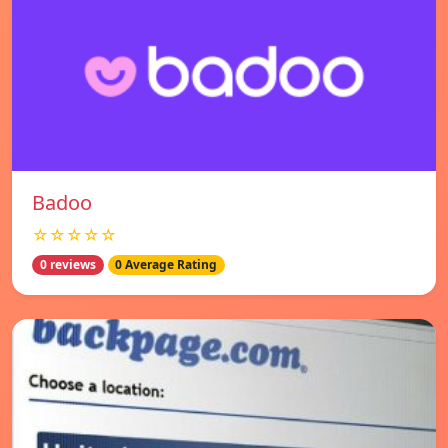
Badoo
☆☆☆☆☆
0 reviews
0 Average Rating