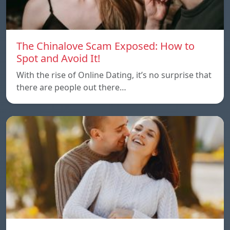
The Chinalove Scam Exposed: How to
Spot and Avoid It!
With the rise of Online Dating, it’s no surprise that
there are people out there…