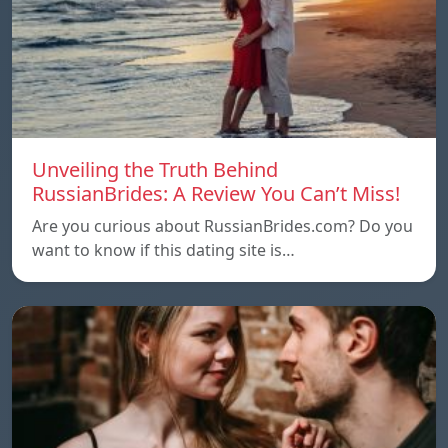
Unveiling the Truth Behind
RussianBrides: A Review You Can’t Miss!
Are you curious about RussianBrides.com? Do you
want to know if this dating site is…