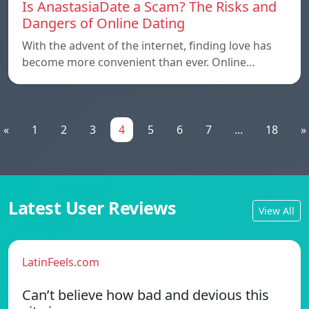
Is AnastasiaDate a Scam? The Risks and
Dangers of Online Dating
With the advent of the internet, finding love has
become more convenient than ever. Online…
«
1
2
3
4
5
6
7
...
18
»
Latest User Reviews
View All
LatinFeels.com
Can’t believe how bad and devious this