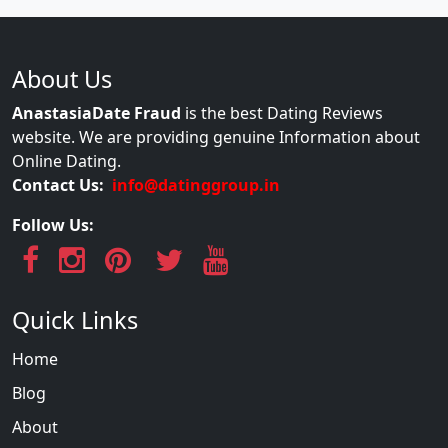
About Us
AnastasiaDate Fraud
is the best Dating Reviews
website. We are providing genuine Information about
Online Dating.
Contact Us:
info@datinggroup.in
Follow Us:
Quick Links
Home
Blog
About