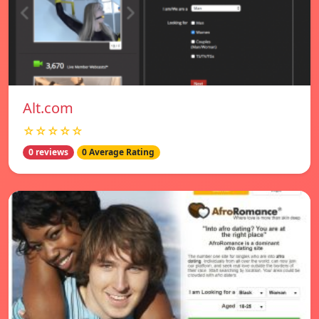
Alt.com
☆☆☆☆☆
0 reviews
0 Average Rating