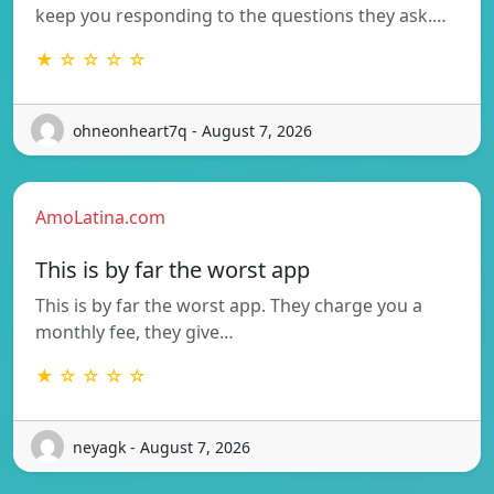
keep you responding to the questions they ask.…
★ ☆ ☆ ☆ ☆
ohneonheart7q - August 7, 2026
AmoLatina.com
This is by far the worst app
This is by far the worst app. They charge you a
monthly fee, they give…
★ ☆ ☆ ☆ ☆
neyagk - August 7, 2026