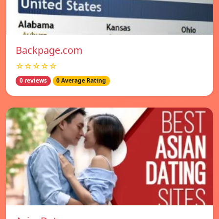
Backpage.com
☆☆☆☆☆
0 reviews
0 Average Rating