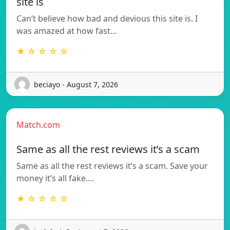
site is
Can’t believe how bad and devious this site is. I
was amazed at how fast…
★ ☆ ☆ ☆ ☆
beciayo - August 7, 2026
Match.com
Same as all the rest reviews it’s a scam
Same as all the rest reviews it’s a scam. Save your
money it’s all fake.…
★ ☆ ☆ ☆ ☆