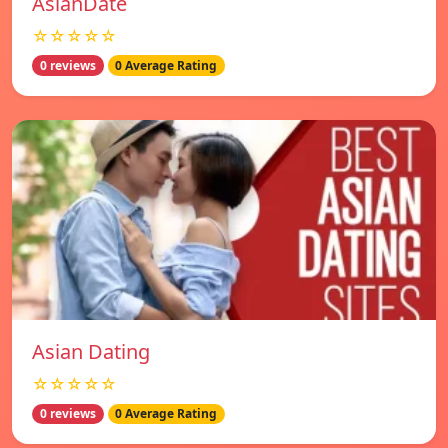
AsianDate
☆☆☆☆☆
0 reviews
0 Average Rating
Asian Dating
☆☆☆☆☆
0 reviews
0 Average Rating