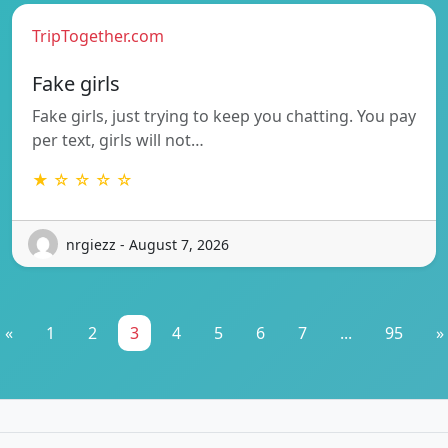
TripTogether.com
Fake girls
Fake girls, just trying to keep you chatting. You pay
per text, girls will not…
★ ☆ ☆ ☆ ☆
nrgiezz - August 7, 2026
«
1
2
3
4
5
6
7
...
95
»