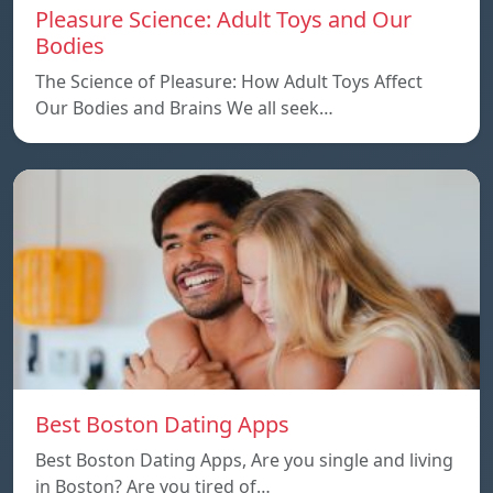
Pleasure Science: Adult Toys and Our
Bodies
The Science of Pleasure: How Adult Toys Affect
Our Bodies and Brains We all seek…
Best Boston Dating Apps
Best Boston Dating Apps, Are you single and living
in Boston? Are you tired of…