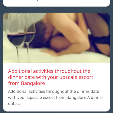
Additional activities throughout the
dinner date with your upscale escort
from Bangalore
Additional activities throughout the dinner date
with your upscale escort from Bangalore A dinner
date…