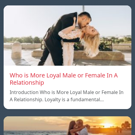
Who is More Loyal Male or Female In A
Relationship
Introduction Who is More Loyal Male or Female In
A Relationship. Loyalty is a fundamental…