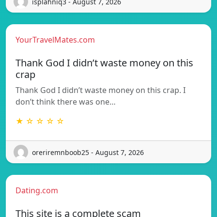
isplahniq3 - August 7, 2026
YourTravelMates.com
Thank God I didn’t waste money on this
crap
Thank God I didn’t waste money on this crap. I
don’t think there was one…
★ ☆ ☆ ☆ ☆
oreriremnboob25 - August 7, 2026
Dating.com
This site is a complete scam