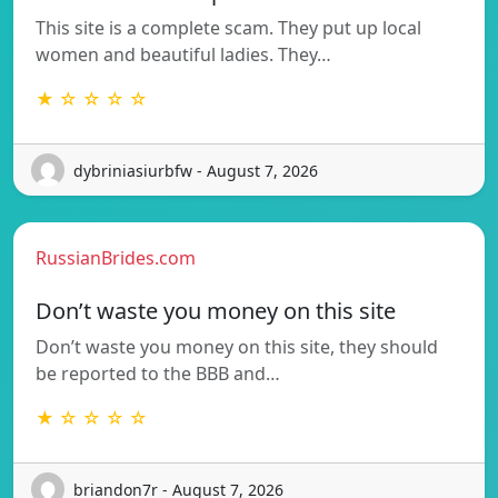
This site is a complete scam. They put up local
women and beautiful ladies. They…
★ ☆ ☆ ☆ ☆
dybriniasiurbfw - August 7, 2026
RussianBrides.com
Don’t waste you money on this site
Don’t waste you money on this site, they should
be reported to the BBB and…
★ ☆ ☆ ☆ ☆
briandon7r - August 7, 2026