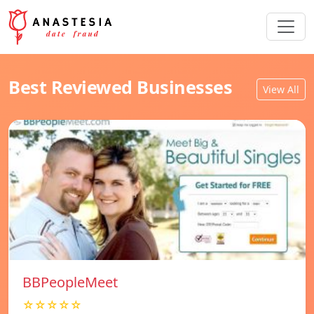
Best Reviewed Businesses
View All
BBPeopleMeet
☆☆☆☆☆