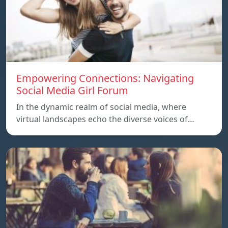
Empowering Connections: Navigating
Social Media Girl Forum
In the dynamic realm of social media, where
virtual landscapes echo the diverse voices of…