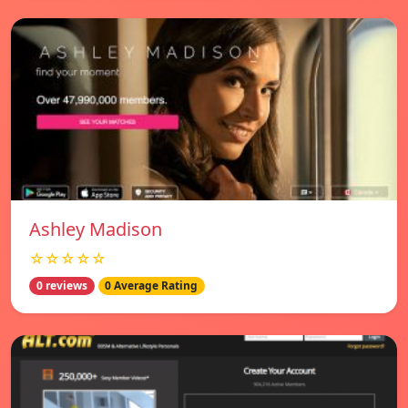
Ashley Madison
☆☆☆☆☆
0 reviews
0 Average Rating