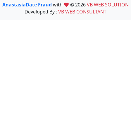
AnastasiaDate Fraud
with
© 2026
VB WEB SOLUTION
Developed By :
VB WEB CONSULTANT