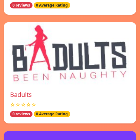
0 reviews
0 Average Rating
Badults
☆☆☆☆☆
0 reviews
0 Average Rating