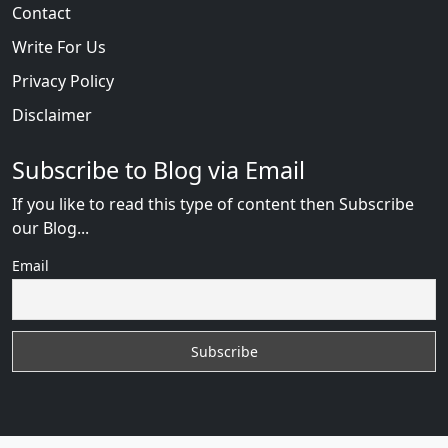
Contact
Write For Us
Privacy Policy
Disclaimer
Subscribe to Blog via Email
If you like to read this type of content then Subscribe
our Blog...
Email