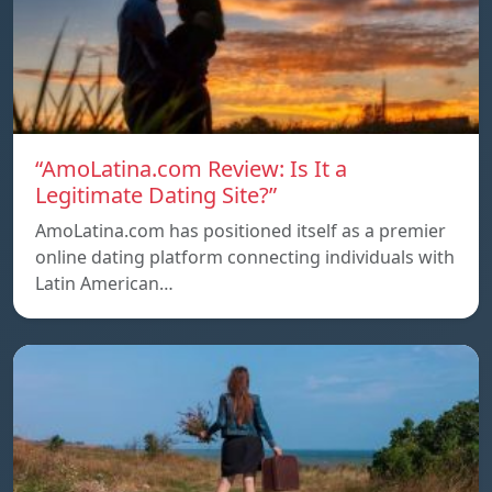
“AmoLatina.com Review: Is It a
Legitimate Dating Site?”
AmoLatina.com has positioned itself as a premier
online dating platform connecting individuals with
Latin American…