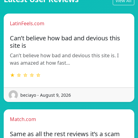
View All
LatinFeels.com
Can’t believe how bad and devious this
site is
Can’t believe how bad and devious this site is. I
was amazed at how fast…
★ ☆ ☆ ☆ ☆
beciayo - August 9, 2026
Match.com
Same as all the rest reviews it’s a scam