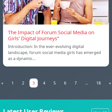
The Impact of Forum Social Media on
Girls’ Digital Journeys”
Introduction: In the ever-evolving digital
landscape, forum social media girls has emerged
as a dynamic…
«
1
2
3
4
5
6
7
...
18
»
Latest User Reviews