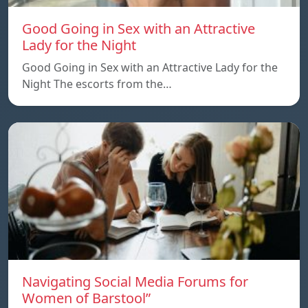
Good Going in Sex with an Attractive
Lady for the Night
Good Going in Sex with an Attractive Lady for the
Night The escorts from the…
Navigating Social Media Forums for
Women of Barstool”