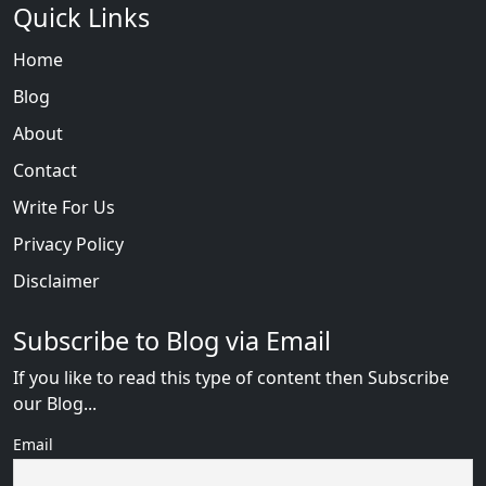
Quick Links
Home
Blog
About
Contact
Write For Us
Privacy Policy
Disclaimer
Subscribe to Blog via Email
If you like to read this type of content then Subscribe
our Blog...
Email