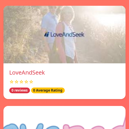
LoveAndSeek
☆☆☆☆☆
0 reviews
0 Average Rating