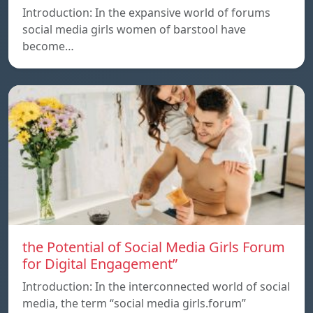
Introduction: In the expansive world of forums
social media girls women of barstool have
become…
the Potential of Social Media Girls Forum
for Digital Engagement”
Introduction: In the interconnected world of social
media, the term “social media girls.forum”