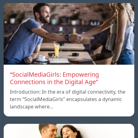
“SocialMediaGirls: Empowering
Connections in the Digital Age”
Introduction: In the era of digital connectivity, the
term “SocialMediaGirls” encapsulates a dynamic
landscape where…