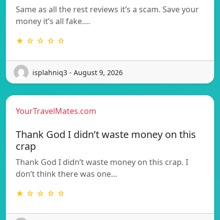
Same as all the rest reviews it’s a scam. Save your
money it’s all fake.…
★ ☆ ☆ ☆ ☆
isplahniq3 - August 9, 2026
YourTravelMates.com
Thank God I didn’t waste money on this
crap
Thank God I didn’t waste money on this crap. I
don’t think there was one…
★ ☆ ☆ ☆ ☆