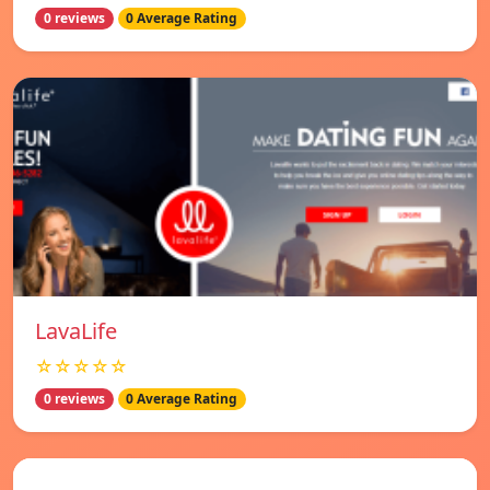
0 reviews
0 Average Rating
LavaLife
☆☆☆☆☆
0 reviews
0 Average Rating