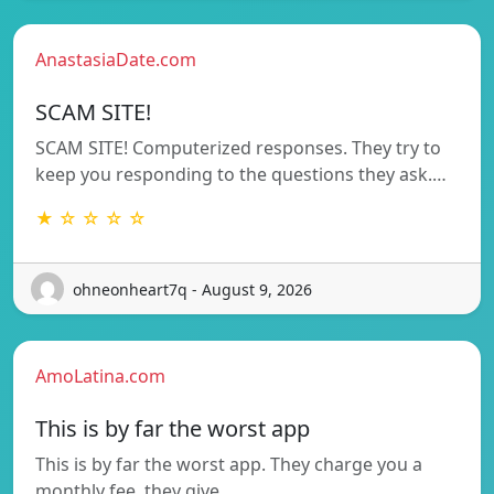
AnastasiaDate.com
SCAM SITE!
SCAM SITE! Computerized responses. They try to
keep you responding to the questions they ask.…
★ ☆ ☆ ☆ ☆
ohneonheart7q - August 9, 2026
AmoLatina.com
This is by far the worst app
This is by far the worst app. They charge you a
monthly fee, they give…