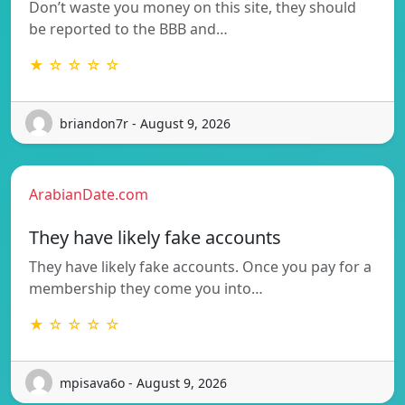
Don’t waste you money on this site, they should
be reported to the BBB and…
★ ☆ ☆ ☆ ☆
briandon7r - August 9, 2026
ArabianDate.com
They have likely fake accounts
They have likely fake accounts. Once you pay for a
membership they come you into…
★ ☆ ☆ ☆ ☆
mpisava6o - August 9, 2026