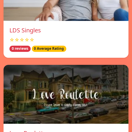
LDS Singles
☆☆☆☆☆
0 reviews
0 Average Rating