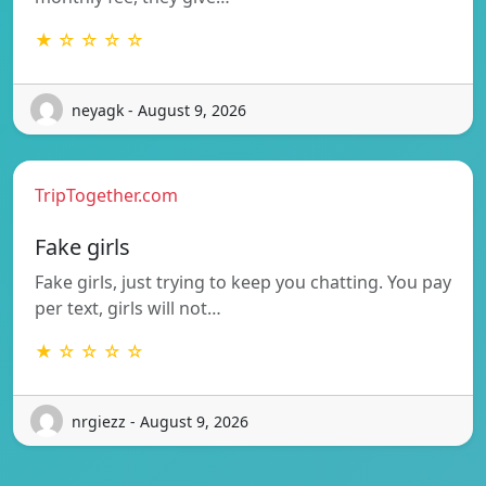
★ ☆ ☆ ☆ ☆
neyagk - August 9, 2026
TripTogether.com
Fake girls
Fake girls, just trying to keep you chatting. You pay
per text, girls will not…
★ ☆ ☆ ☆ ☆
nrgiezz - August 9, 2026