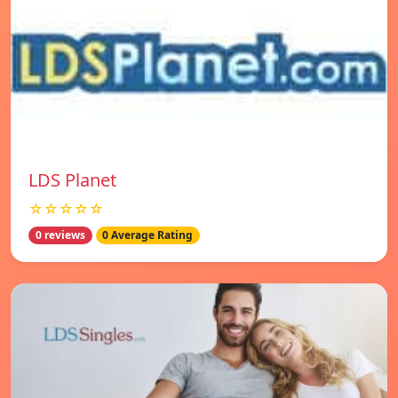
LDS Planet
☆☆☆☆☆
0 reviews
0 Average Rating