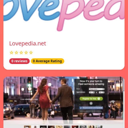
Lovepedia.net
☆☆☆☆☆
0 reviews
0 Average Rating