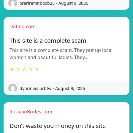
oreriremnboob25 - August 9, 2026
Dating.com
This site is a complete scam
This site is a complete scam. They put up local
women and beautiful ladies. They…
★ ☆ ☆ ☆ ☆
dybriniasiurbfw - August 9, 2026
RussianBrides.com
Don’t waste you money on this site