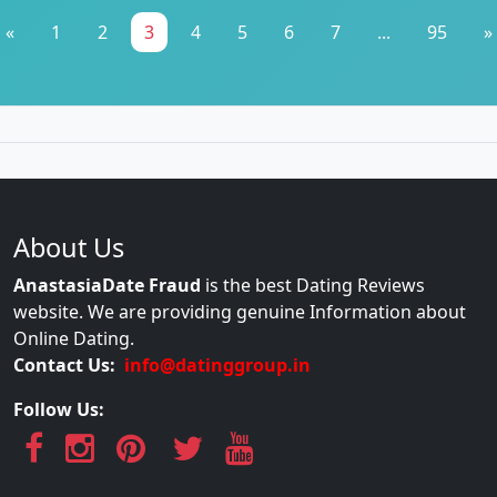
«
1
2
3
4
5
6
7
...
95
»
About Us
AnastasiaDate Fraud
is the best Dating Reviews
website. We are providing genuine Information about
Online Dating.
Contact Us:
info@datinggroup.in
Follow Us: