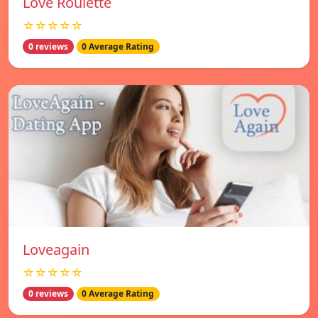
Love Roulette
☆☆☆☆☆
0 reviews
0 Average Rating
Loveagain
☆☆☆☆☆
0 reviews
0 Average Rating