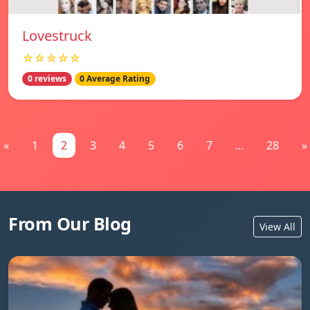
Lovestruck
☆☆☆☆☆
0 reviews
0 Average Rating
«
1
2
3
4
5
6
7
...
28
»
From Our Blog
View All