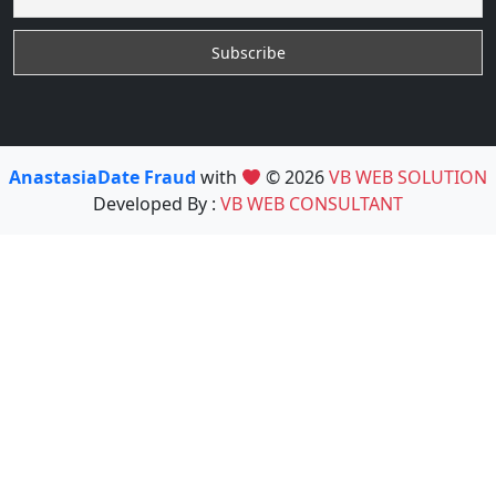
AnastasiaDate Fraud
with
© 2026
VB WEB SOLUTION
Developed By :
VB WEB CONSULTANT