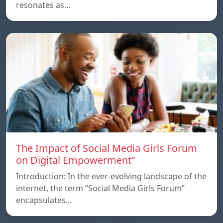
resonates as…
The Impact of Social Media Girls Forum
on Digital Empowerment”
Introduction: In the ever-evolving landscape of the
internet, the term “Social Media Girls Forum”
encapsulates…