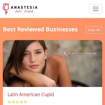
Best Reviewed Businesses
View All
Latin American Cupid
☆☆☆☆☆