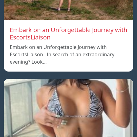
Embark on an Unforgettable Journey with
EscortsLiaison
Embark on an Unforgettable Journey with
EscortsLiaison In search of an extraordinary
evening? Look…