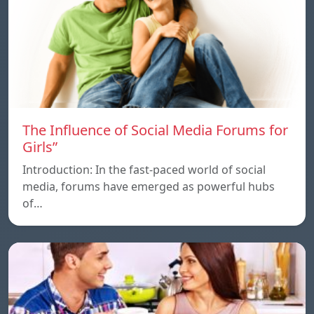
The Influence of Social Media Forums for
Girls”
Introduction: In the fast-paced world of social
media, forums have emerged as powerful hubs
of…