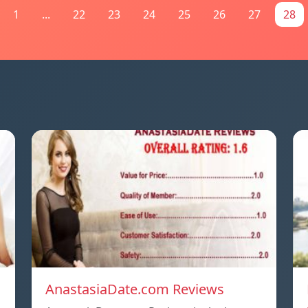
1
...
22
23
24
25
26
27
28
AnastasiaDate.com Reviews