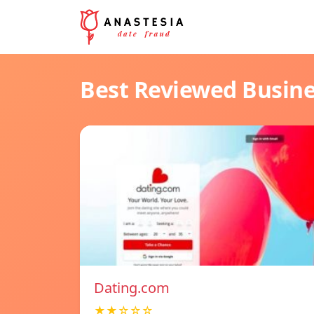
Best Reviewed Busin
Dating.com
★★☆☆☆