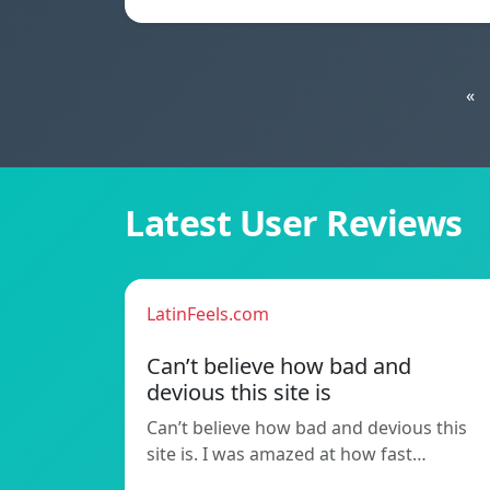
«
Latest User Reviews
LatinFeels.com
Can’t believe how bad and
devious this site is
Can’t believe how bad and devious this
site is. I was amazed at how fast…