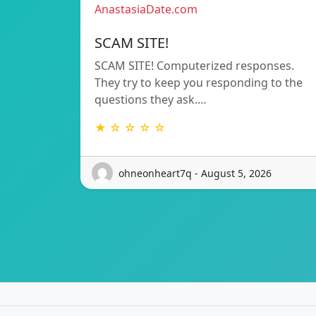
AnastasiaDate.com
SCAM SITE!
SCAM SITE! Computerized responses.
They try to keep you responding to the
questions they ask.…
★ ☆ ☆ ☆ ☆
ohneonheart7q - August 5, 2026