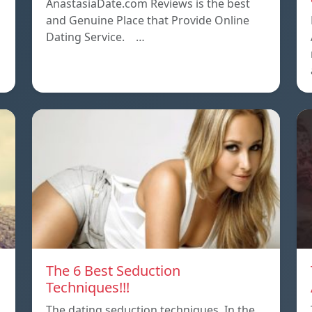
AnastasiaDate.com Reviews is the best
and Genuine Place that Provide Online
Dating Service. …
The 6 Best Seduction
Techniques!!!
The dating seduction techniques. In the