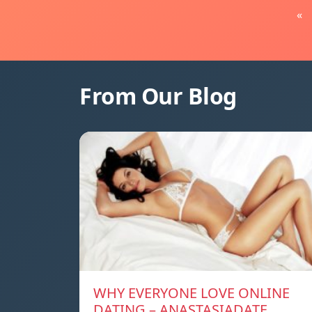
«
From Our Blog
WHY EVERYONE LOVE ONLINE
DATING – ANASTASIADATE