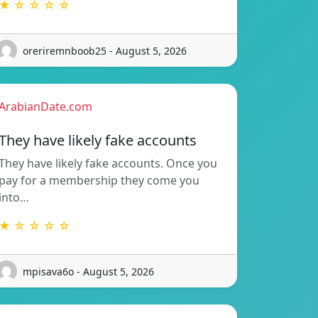
★ ☆ ☆ ☆ ☆
oreriremnboob25 - August 5, 2026
ArabianDate.com
They have likely fake accounts
They have likely fake accounts. Once you
pay for a membership they come you
into…
★ ☆ ☆ ☆ ☆
mpisava6o - August 5, 2026