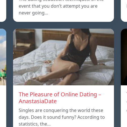
event that you don’t attempt you are
never going…
The Pleasure of Online Dating –
AnastasiaDate
Singles are conquering the world these
days. Does it sound funny? According to
statistics, the…