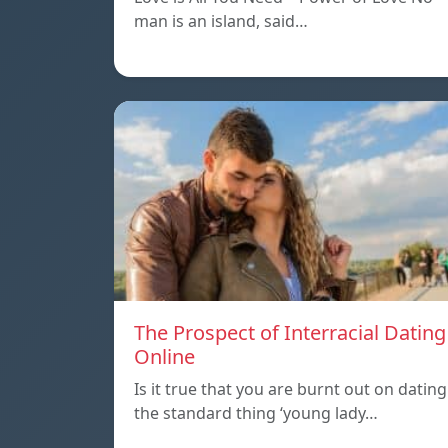
man is an island, said…
The Prospect of Interracial Dating
Online
Is it true that you are burnt out on dating
the standard thing ‘young lady…