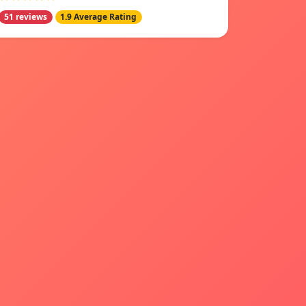
51 reviews
1.9 Average Rating