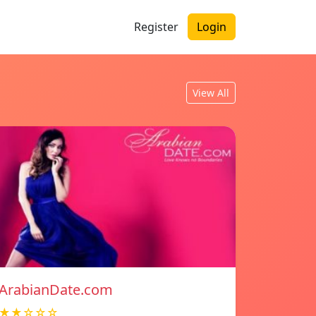
Register
Login
View All
ArabianDate.com
★★☆☆☆