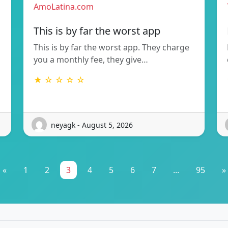
AmoLatina.com
This is by far the worst app
This is by far the worst app. They charge
you a monthly fee, they give…
★ ☆ ☆ ☆ ☆
neyagk - August 5, 2026
«
1
2
3
4
5
6
7
...
95
»