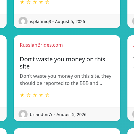
★ ☆ ☆ ☆ ☆
isplahniq3 - August 5, 2026
RussianBrides.com
Don’t waste you money on this
site
Don’t waste you money on this site, they
should be reported to the BBB and…
★ ☆ ☆ ☆ ☆
briandon7r - August 5, 2026