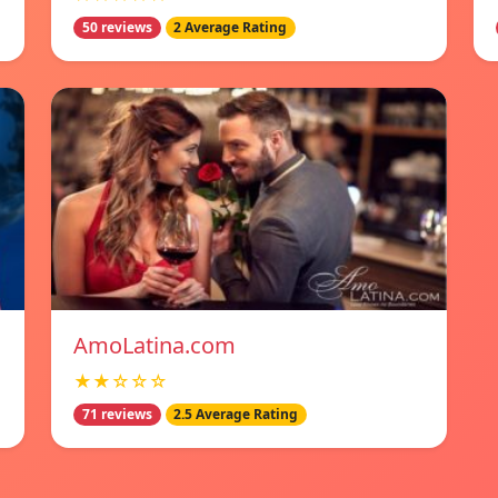
50 reviews
2 Average Rating
AmoLatina.com
★★☆☆☆
71 reviews
2.5 Average Rating