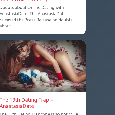
Doubts about Online Dating with
AnastasiaDate. The AnastasiaDate
released the Press Release on doubts
about…
The 13th Dating Trap –
AnastasiaDate
The 13th Dating Trap ”She is so hot!” “He