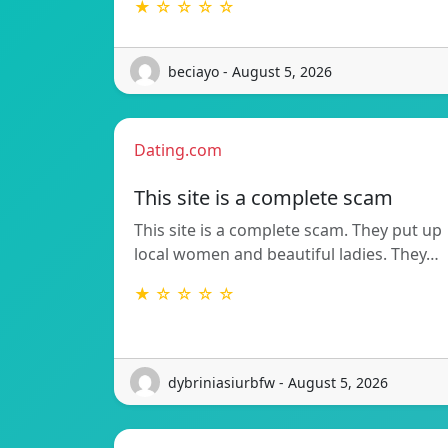
★ ☆ ☆ ☆ ☆
beciayo - August 5, 2026
Dating.com
This site is a complete scam
This site is a complete scam. They put up
local women and beautiful ladies. They…
★ ☆ ☆ ☆ ☆
dybriniasiurbfw - August 5, 2026