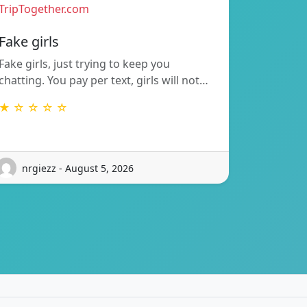
TripTogether.com
Fake girls
Fake girls, just trying to keep you
chatting. You pay per text, girls will not…
★ ☆ ☆ ☆ ☆
nrgiezz - August 5, 2026