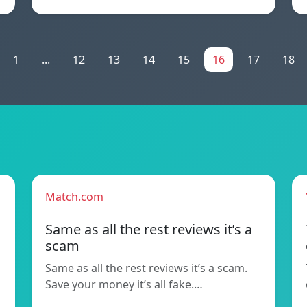
1
...
12
13
14
15
16
17
18
Match.com
Same as all the rest reviews it’s a
scam
Same as all the rest reviews it’s a scam.
Save your money it’s all fake.…