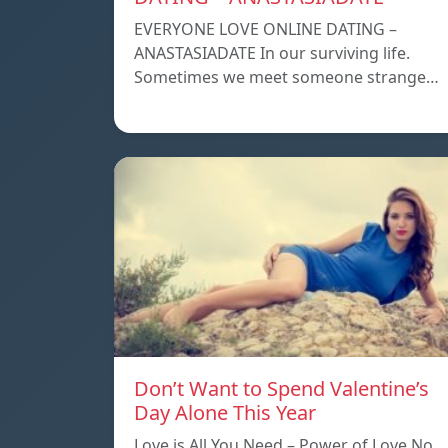
EVERYONE LOVE ONLINE DATING –
ANASTASIADATE In our surviving life.
Sometimes we meet someone strange…
Don’t Want to Spend Valentine’s
Day Alone This Year
Love is All You Need – Power of Love No