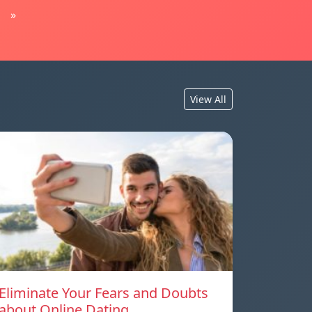
»
View All
Eliminate Your Fears and Doubts
about Online Dating