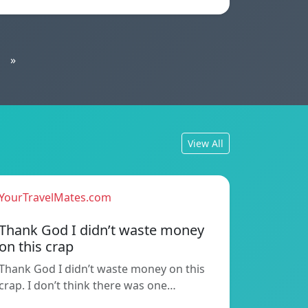
»
View All
YourTravelMates.com
Thank God I didn’t waste money
on this crap
Thank God I didn’t waste money on this
crap. I don’t think there was one…