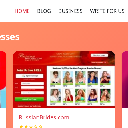
HOME
BLOG
BUSINESS
WRITE FOR US
esses
RussianBrides.com
★★☆☆☆