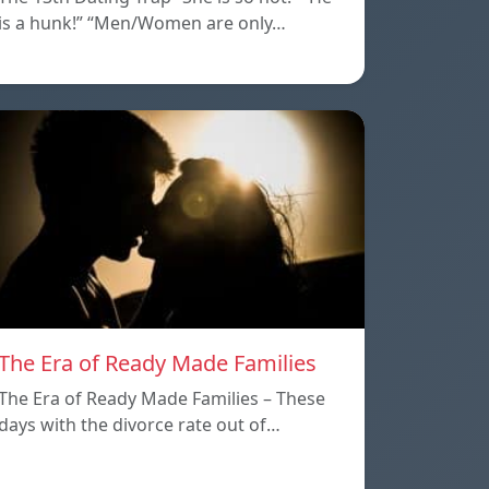
is a hunk!” “Men/Women are only…
The Era of Ready Made Families
The Era of Ready Made Families – These
days with the divorce rate out of…