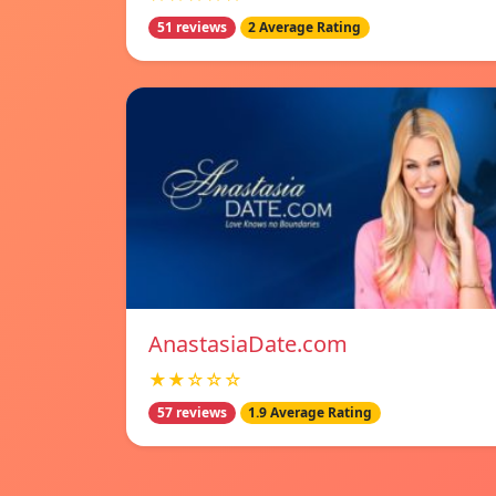
51 reviews
2 Average Rating
AnastasiaDate.com
★★☆☆☆
57 reviews
1.9 Average Rating