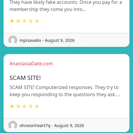
They have likely fake accounts. Once you pay for a
membership they come you into…
★ ☆ ☆ ☆ ☆
mpisava6o - August 9, 2026
AnastasiaDate.com
SCAM SITE!
SCAM SITE! Computerized responses. They try to
keep you responding to the questions they ask.…
★ ☆ ☆ ☆ ☆
ohneonheart7q - August 9, 2026