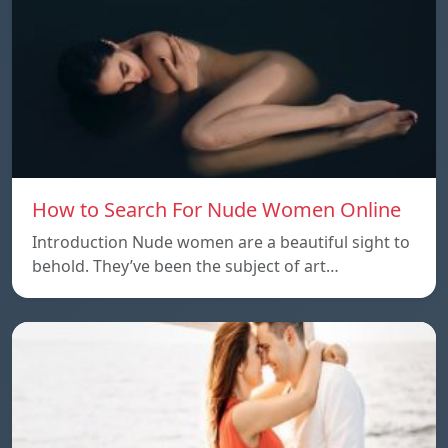
How to Search For Nude Women Online
Introduction Nude women are a beautiful sight to
behold. They’ve been the subject of art…