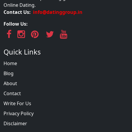
Online Dating.
Contact Us:
info@datinggroup.in
Follow Us:
Quick Links
Home
Blog
About
Contact
Write For Us
Privacy Policy
Disclaimer