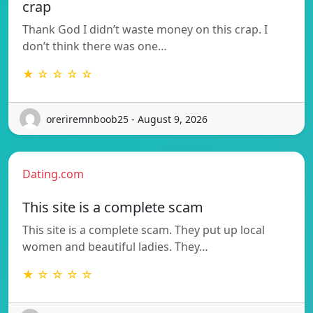
crap
Thank God I didn’t waste money on this crap. I
don’t think there was one…
★ ☆ ☆ ☆ ☆
oreriremnboob25 - August 9, 2026
Dating.com
This site is a complete scam
This site is a complete scam. They put up local
women and beautiful ladies. They…
★ ☆ ☆ ☆ ☆