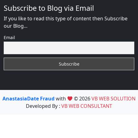
Subscribe to Blog via Email
If you like to read this type of content then Subscribe
our Blog...
Email
AnastasiaDate Fraud
with
© 2026
VB WEB SOLUTION
Developed By :
VB WEB CONSULTANT