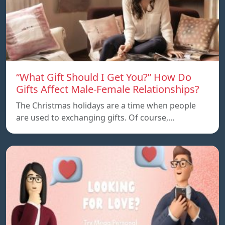
“What Gift Should I Get You?” How Do
Gifts Affect Male-Female Relationships?
The Christmas holidays are a time when people
are used to exchanging gifts. Of course,…