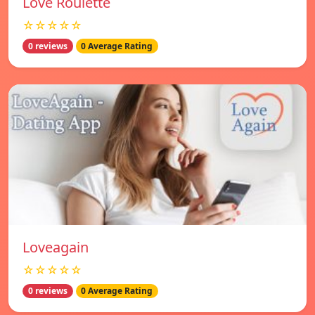
Love Roulette
☆☆☆☆☆
0 reviews
0 Average Rating
Loveagain
☆☆☆☆☆
0 reviews
0 Average Rating