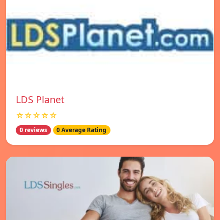
LDS Planet
☆☆☆☆☆
0 reviews
0 Average Rating