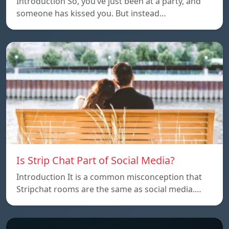
Introduction So, you’ve just been at a party, and
someone has kissed you. But instead…
Is Strip Chat Part of Social Media?
Introduction It is a common misconception that
Stripchat rooms are the same as social media.…