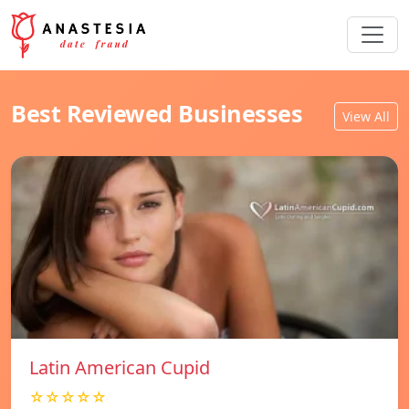
Best Reviewed Businesses
View All
Latin American Cupid
☆☆☆☆☆