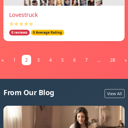
Lovestruck
☆☆☆☆☆
0 reviews
0 Average Rating
«
1
2
3
4
5
6
7
...
28
»
From Our Blog
View All