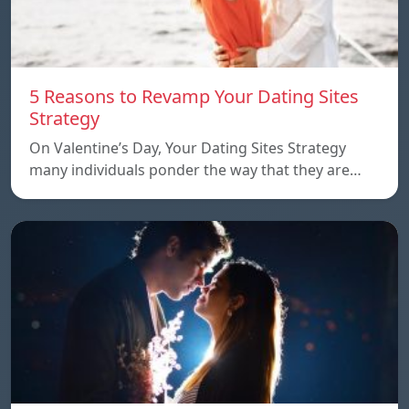
5 Reasons to Revamp Your Dating Sites
Strategy
On Valentine’s Day, Your Dating Sites Strategy
many individuals ponder the way that they are…