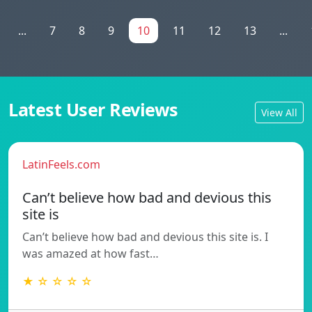
...
7
8
9
10
11
12
13
...
Latest User Reviews
View All
LatinFeels.com
Can’t believe how bad and devious this
site is
Can’t believe how bad and devious this site is. I
was amazed at how fast…
★ ☆ ☆ ☆ ☆