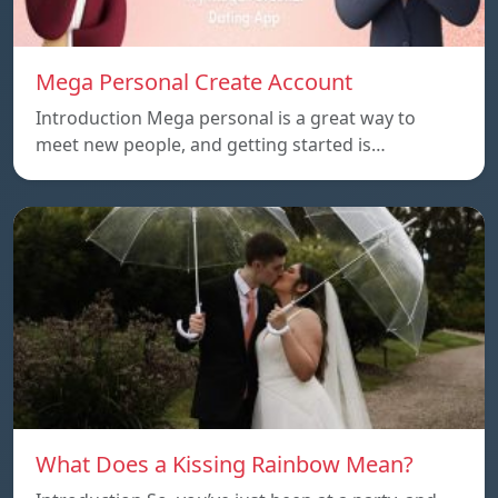
Mega Personal Create Account
Introduction Mega personal is a great way to
meet new people, and getting started is…
What Does a Kissing Rainbow Mean?