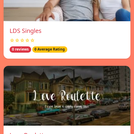
LDS Singles
☆☆☆☆☆
0 reviews
0 Average Rating