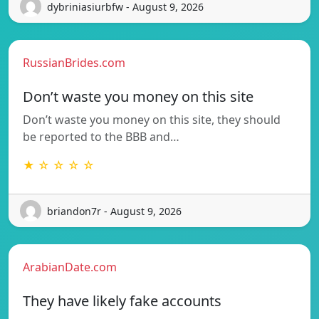
dybriniasiurbfw - August 9, 2026
RussianBrides.com
Don’t waste you money on this site
Don’t waste you money on this site, they should
be reported to the BBB and…
★ ☆ ☆ ☆ ☆
briandon7r - August 9, 2026
ArabianDate.com
They have likely fake accounts