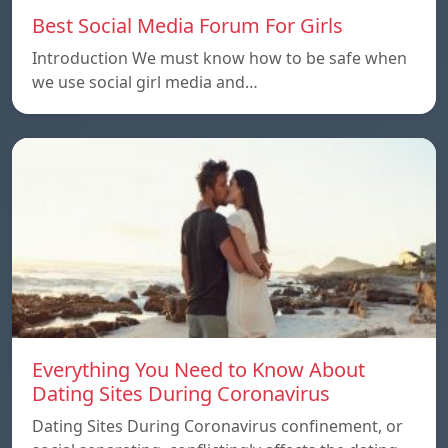
Best Social Media Forum For Girls
Introduction We must know how to be safe when
we use social girl media and…
Everything You Need to Know About
Dating Sites During Coronavirus
Dating Sites During Coronavirus confinement, or