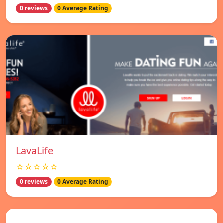
0 reviews
0 Average Rating
LavaLife
☆☆☆☆☆
0 reviews
0 Average Rating