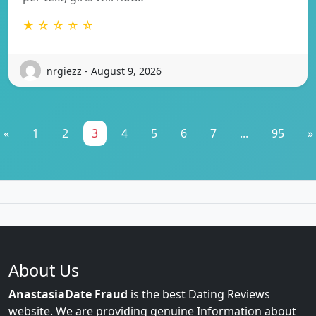
★ ☆ ☆ ☆ ☆
nrgiezz - August 9, 2026
«
1
2
3
4
5
6
7
...
95
»
About Us
AnastasiaDate Fraud
is the best Dating Reviews
website. We are providing genuine Information about