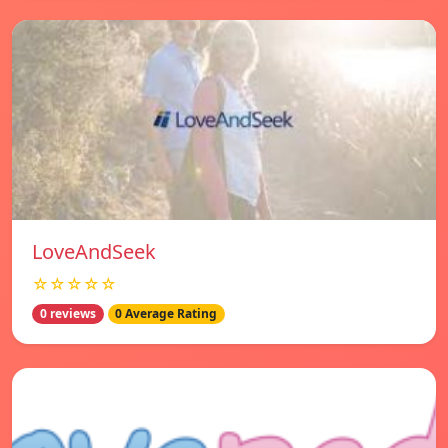
LoveAndSeek
☆☆☆☆☆
0 reviews
0 Average Rating