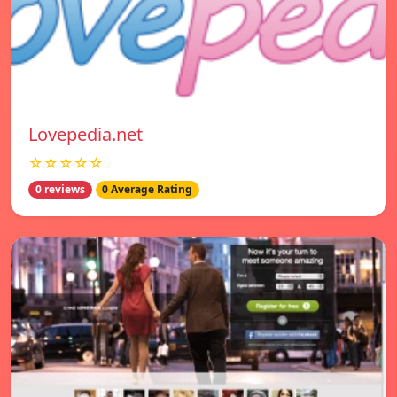
Lovepedia.net
☆☆☆☆☆
0 reviews
0 Average Rating