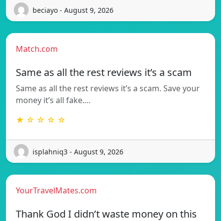
beciayo - August 9, 2026
Match.com
Same as all the rest reviews it’s a scam
Same as all the rest reviews it’s a scam. Save your
money it’s all fake.…
★ ☆ ☆ ☆ ☆
isplahniq3 - August 9, 2026
YourTravelMates.com
Thank God I didn’t waste money on this