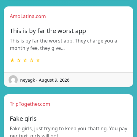
AmoLatina.com
This is by far the worst app
This is by far the worst app. They charge you a
monthly fee, they give…
★ ☆ ☆ ☆ ☆
neyagk - August 9, 2026
TripTogether.com
Fake girls
Fake girls, just trying to keep you chatting. You pay
per text, girls will not…