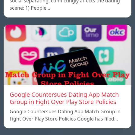
social separating, conflictingly affects the dating
scene: 1) People…
Google Countersues Dating App Match
Group in Fight Over Play Store Policies
Google Countersues Dating App Match Group in
Fight Over Play Store Policies Google has filed…