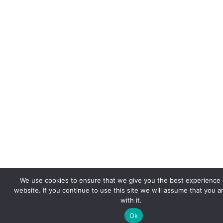
We use cookies to ensure that we give you the best experience 
website. If you continue to use this site we will assume that you 
with it.
Ok