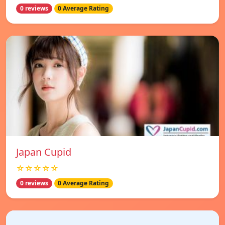
0 reviews
0 Average Rating
Japan Cupid
☆☆☆☆☆
0 reviews
0 Average Rating