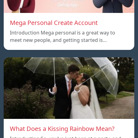
Mega Personal Create Account
Introduction Mega personal is a great way to
meet new people, and getting started is…
What Does a Kissing Rainbow Mean?