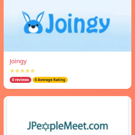
Joingy
☆☆☆☆☆
0 reviews
0 Average Rating