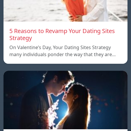
5 Reasons to Revamp Your Dating Sites
Strategy
On Valentine’s Day, Your Dating Sites Strategy
many individuals ponder the way that they are…