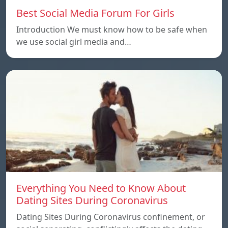
Best Social Media Forum For Girls
Introduction We must know how to be safe when
we use social girl media and…
Everything You Need to Know About
Dating Sites During Coronavirus
Dating Sites During Coronavirus confinement, or