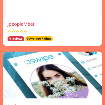
JpeopleMeet
☆☆☆☆☆
0 reviews
0 Average Rating