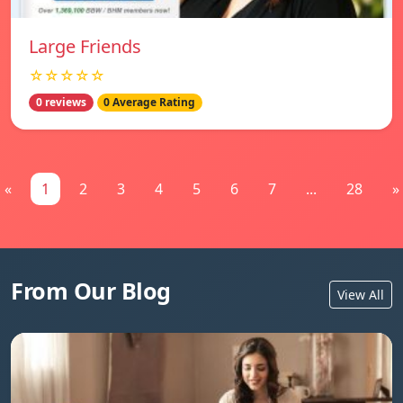
Large Friends
☆☆☆☆☆
0 reviews
0 Average Rating
«
1
2
3
4
5
6
7
...
28
»
From Our Blog
View All