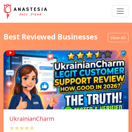
Best Reviewed Businesses
View All
UkrainianCharm
☆☆☆☆☆