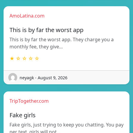
AmoLatina.com
This is by far the worst app
This is by far the worst app. They charge you a
monthly fee, they give…
★ ☆ ☆ ☆ ☆
neyagk - August 9, 2026
TripTogether.com
Fake girls
Fake girls, just trying to keep you chatting. You pay
per text, girls will not…