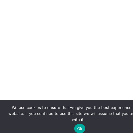
We use cookies to ensure that we give you the best experience 
website. If you continue to use this site we will assume that you 
with it.
Ok