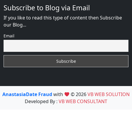
Subscribe to Blog via Email
If you like to read this type of content then Subscribe
our Blog...
Email
AnastasiaDate Fraud
with
© 2026
VB WEB SOLUTION
Developed By :
VB WEB CONSULTANT