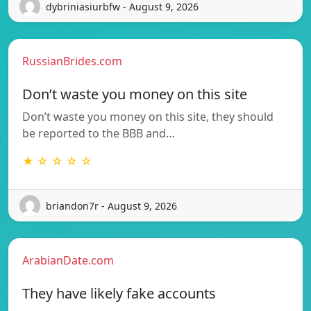
dybriniasiurbfw - August 9, 2026
RussianBrides.com
Don’t waste you money on this site
Don’t waste you money on this site, they should
be reported to the BBB and…
★ ☆ ☆ ☆ ☆
briandon7r - August 9, 2026
ArabianDate.com
They have likely fake accounts