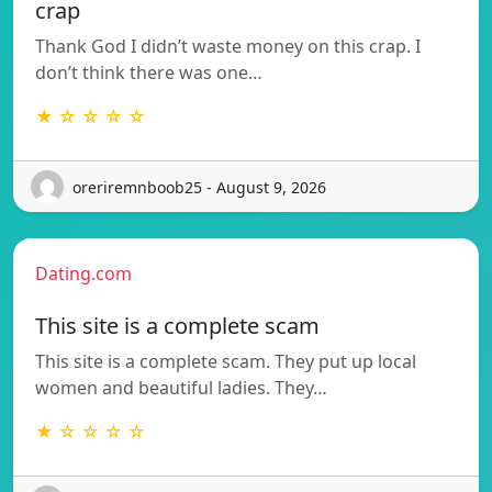
crap
Thank God I didn’t waste money on this crap. I
don’t think there was one…
★ ☆ ☆ ☆ ☆
oreriremnboob25 - August 9, 2026
Dating.com
This site is a complete scam
This site is a complete scam. They put up local
women and beautiful ladies. They…
★ ☆ ☆ ☆ ☆