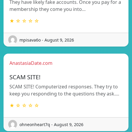
They have likely fake accounts. Once you pay for a
membership they come you into…
★ ☆ ☆ ☆ ☆
mpisava6o - August 9, 2026
AnastasiaDate.com
SCAM SITE!
SCAM SITE! Computerized responses. They try to
keep you responding to the questions they ask.…
★ ☆ ☆ ☆ ☆
ohneonheart7q - August 9, 2026