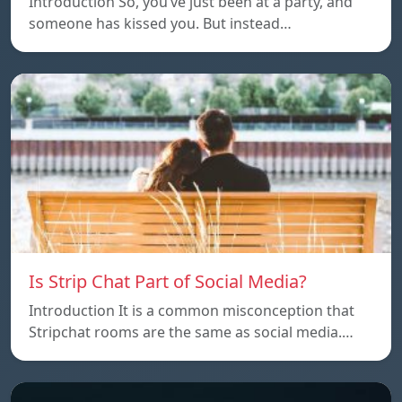
Introduction So, you’ve just been at a party, and
someone has kissed you. But instead…
Is Strip Chat Part of Social Media?
Introduction It is a common misconception that
Stripchat rooms are the same as social media.…