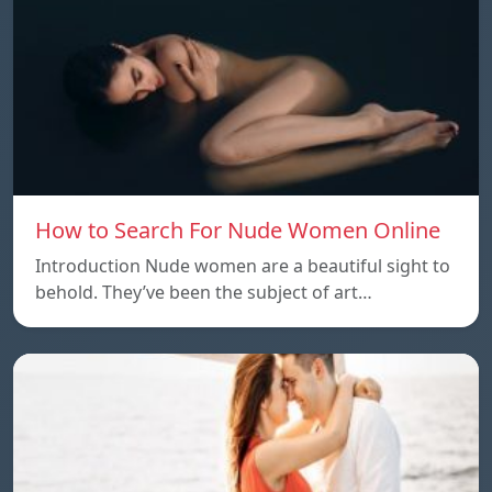
How to Search For Nude Women Online
Introduction Nude women are a beautiful sight to
behold. They’ve been the subject of art…