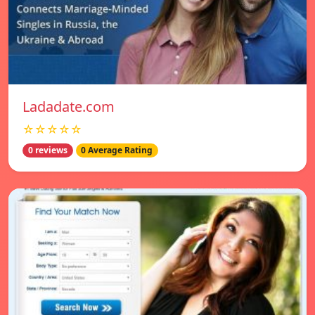
Ladadate.com
☆☆☆☆☆
0 reviews
0 Average Rating