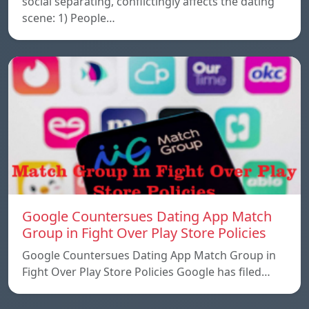
social separating, conflictingly affects the dating
scene: 1) People…
Google Countersues Dating App Match
Group in Fight Over Play Store Policies
Google Countersues Dating App Match Group in
Fight Over Play Store Policies Google has filed…