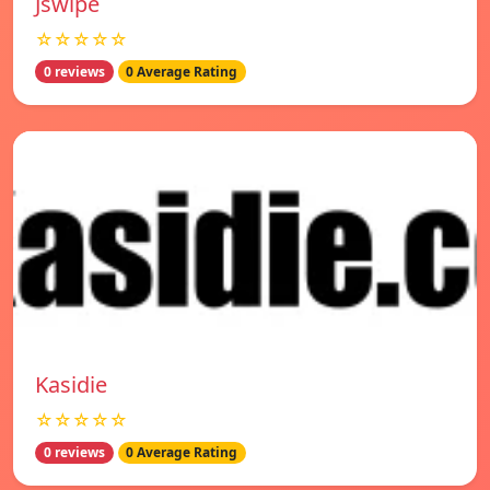
Jswipe
☆☆☆☆☆
0 reviews
0 Average Rating
Kasidie
☆☆☆☆☆
0 reviews
0 Average Rating