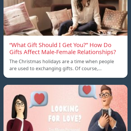
“What Gift Should I Get You?” How Do
Gifts Affect Male-Female Relationships?
The Christmas holidays are a time when people
are used to exchanging gifts. Of course,…