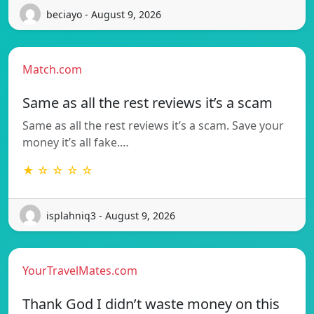
beciayo - August 9, 2026
Match.com
Same as all the rest reviews it’s a scam
Same as all the rest reviews it’s a scam. Save your
money it’s all fake.…
★ ☆ ☆ ☆ ☆
isplahniq3 - August 9, 2026
YourTravelMates.com
Thank God I didn’t waste money on this