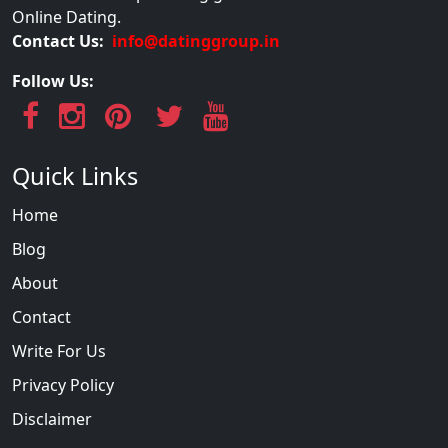
Online Dating.
Contact Us:
info@datinggroup.in
Follow Us:
Quick Links
Home
Blog
About
Contact
Write For Us
Privacy Policy
Disclaimer