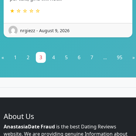
★ ☆ ☆ ☆ ☆
nrgiezz - August 9, 2026
«
1
2
3
4
5
6
7
...
95
»
About Us
AnastasiaDate Fraud
is the best Dating Reviews
website. We are providing genuine Information about