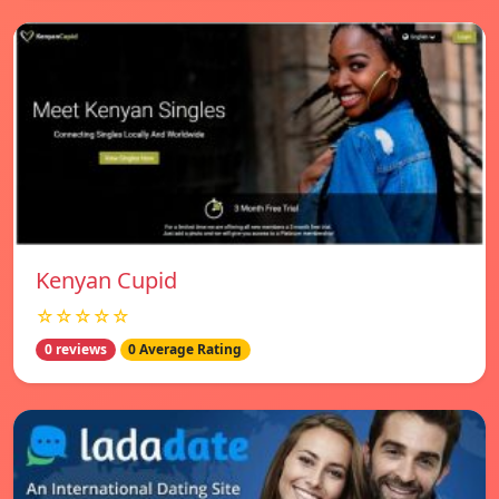
Kenyan Cupid
☆☆☆☆☆
0 reviews
0 Average Rating