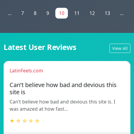
...
7
8
9
10
11
12
13
...
Latest User Reviews
View All
LatinFeels.com
Can’t believe how bad and devious this
site is
Can’t believe how bad and devious this site is. I
was amazed at how fast…
★ ☆ ☆ ☆ ☆