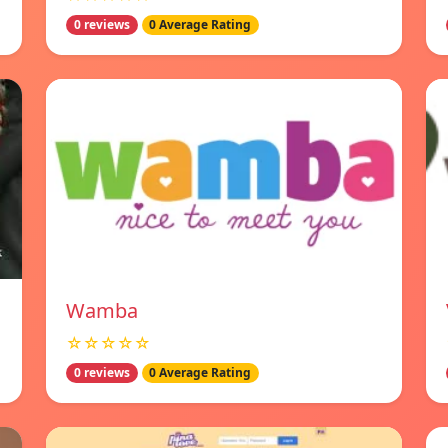
0 reviews
0 Average Rating
Wamba
☆☆☆☆☆
0 reviews
0 Average Rating