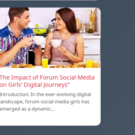
The Impact of Forum Social Media
on Girls’ Digital Journeys”
Introduction: In the ever-evolving digital
landscape, forum social media girls has
emerged as a dynamic…