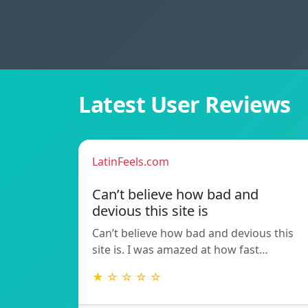
Latest User Reviews
LatinFeels.com
Can’t believe how bad and
devious this site is
Can’t believe how bad and devious this
site is. I was amazed at how fast…
★ ☆ ☆ ☆ ☆