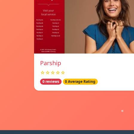
Parship
☆☆☆☆☆
0 reviews
0 Average Rating
«