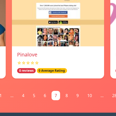
Pinalove
☆☆☆☆☆
0 reviews
0 Average Rating
1
...
4
5
6
7
8
9
10
...
2