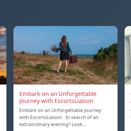
Embark on an Unforgettable
Journey with EscortsLiaison
Embark on an Unforgettable Journey
with EscortsLiaison In search of an
extraordinary evening? Look…