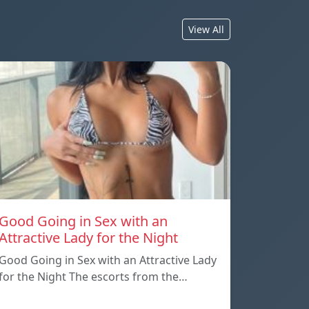
View All
Good Going in Sex with an
Attractive Lady for the Night
Good Going in Sex with an Attractive Lady
for the Night The escorts from the…