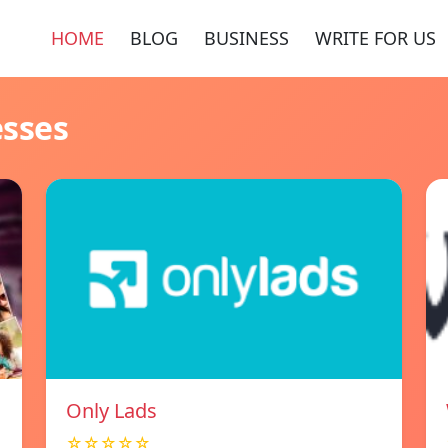
HOME
BLOG
BUSINESS
WRITE FOR US
esses
Only Lads
☆☆☆☆☆