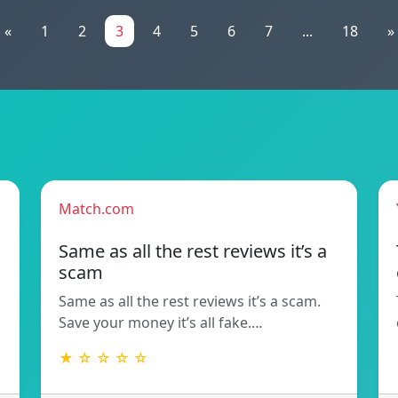
«
1
2
3
4
5
6
7
...
18
»
Match.com
Same as all the rest reviews it’s a
scam
Same as all the rest reviews it’s a scam.
Save your money it’s all fake.…
★ ☆ ☆ ☆ ☆