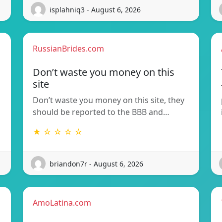
isplahniq3 - August 6, 2026
RussianBrides.com
Don’t waste you money on this
site
Don’t waste you money on this site, they
should be reported to the BBB and…
★ ☆ ☆ ☆ ☆
briandon7r - August 6, 2026
AmoLatina.com