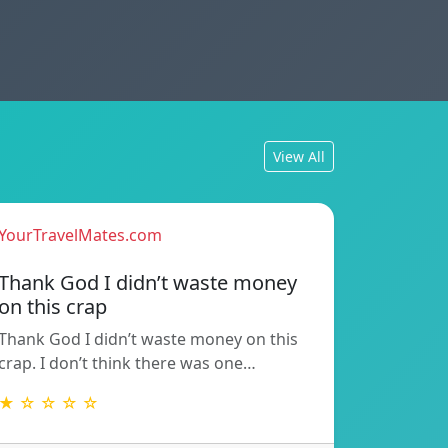
View All
YourTravelMates.com
Thank God I didn’t waste money
on this crap
Thank God I didn’t waste money on this
crap. I don’t think there was one…
★ ☆ ☆ ☆ ☆