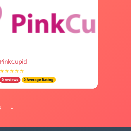
PinkCupid
☆☆☆☆☆
0 reviews
0 Average Rating
8
»