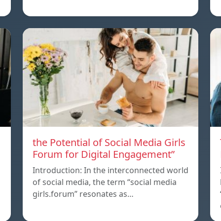
the Potential of Social Media Girls
Forum for Digital Engagement”
Introduction: In the interconnected world
of social media, the term “social media
girls.forum” resonates as…