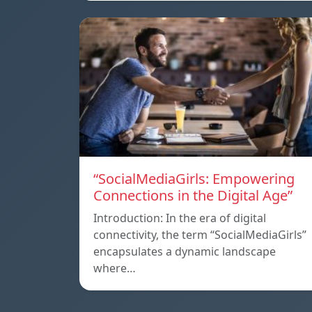
“SocialMediaGirls: Empowering
Connections in the Digital Age”
Introduction: In the era of digital
connectivity, the term “SocialMediaGirls”
encapsulates a dynamic landscape
where…