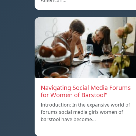
American…
Navigating Social Media Forums
for Women of Barstool”
Introduction: In the expansive world of
forums social media girls women of
barstool have become…