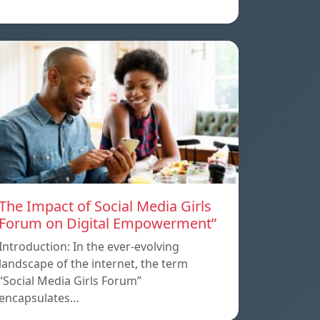
The Impact of Social Media Girls
Forum on Digital Empowerment”
Introduction: In the ever-evolving
landscape of the internet, the term
“Social Media Girls Forum”
encapsulates…