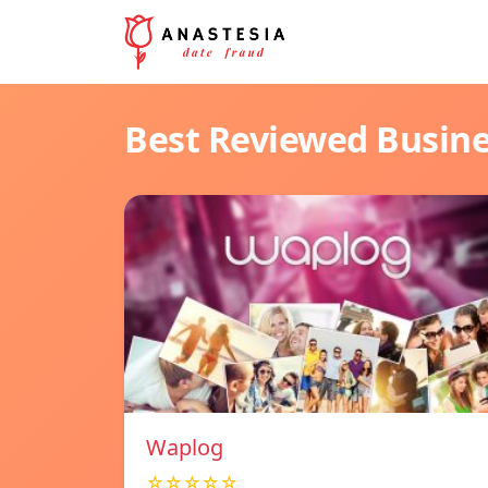
Best Reviewed Busin
Waplog
☆☆☆☆☆