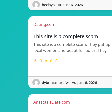
beciayo - August 6, 2026
Dating.com
This site is a complete scam
This site is a complete scam. They put up
local women and beautiful ladies. They…
★ ☆ ☆ ☆ ☆
dybriniasiurbfw - August 6, 2026
AnastasiaDate.com