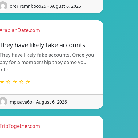
oreriremnboob25 - August 6, 2026
ArabianDate.com
They have likely fake accounts
They have likely fake accounts. Once you
pay for a membership they come you
into…
★ ☆ ☆ ☆ ☆
mpisava6o - August 6, 2026
TripTogether.com