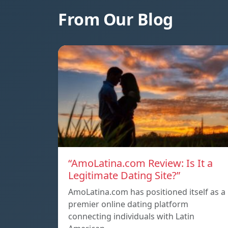
From Our Blog
“AmoLatina.com Review: Is It a
Legitimate Dating Site?”
AmoLatina.com has positioned itself as a
premier online dating platform
connecting individuals with Latin