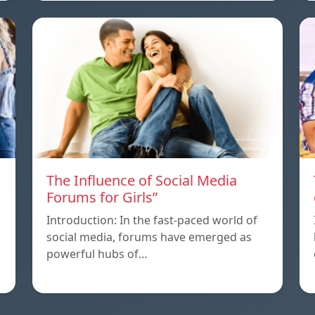
The Influence of Social Media
Forums for Girls”
Introduction: In the fast-paced world of
social media, forums have emerged as
powerful hubs of…