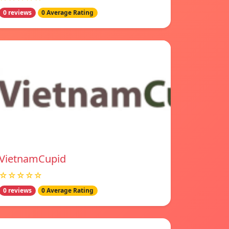
0 reviews
0 Average Rating
VietnamCupid
☆☆☆☆☆
0 reviews
0 Average Rating