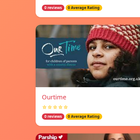
0 reviews
0 Average Rating
Ourtime
☆☆☆☆☆
0 reviews
0 Average Rating