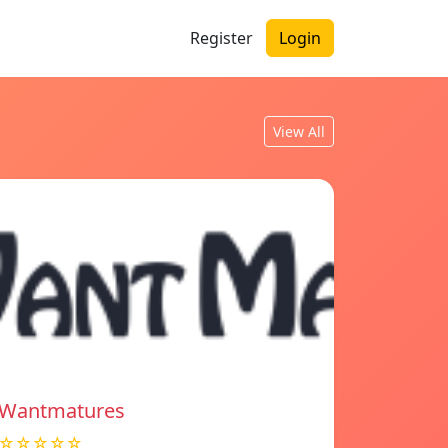
Register
Login
View All
Wantmatures
☆☆☆☆☆