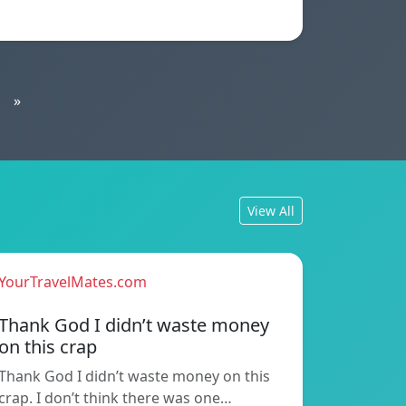
»
View All
YourTravelMates.com
Thank God I didn’t waste money
on this crap
Thank God I didn’t waste money on this
crap. I don’t think there was one…