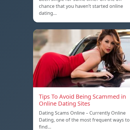
chance that you haven’t started online
dating…
Tips To Avoid Being Scammed in
Online Dating Sites
Dating Scams Online – Currently Online
Dating, one of the most frequent ways to
find…