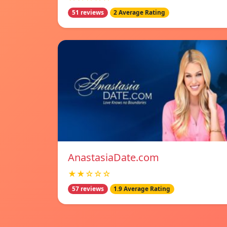
51 reviews
2 Average Rating
AnastasiaDate.com
★★☆☆☆
57 reviews
1.9 Average Rating