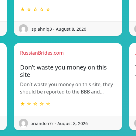
★ ☆ ☆ ☆ ☆
isplahniq3 - August 8, 2026
RussianBrides.com
Don’t waste you money on this
site
Don’t waste you money on this site, they
should be reported to the BBB and…
★ ☆ ☆ ☆ ☆
briandon7r - August 8, 2026