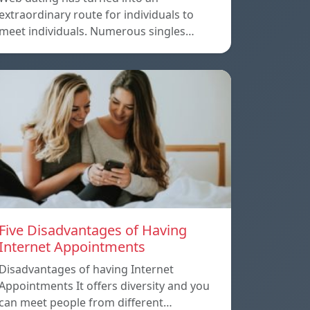
extraordinary route for individuals to
meet individuals. Numerous singles…
Five Disadvantages of Having
Internet Appointments
Disadvantages of having Internet
Appointments It offers diversity and you
can meet people from different…