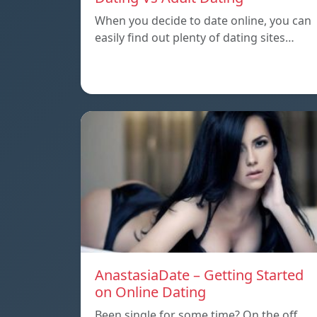
When you decide to date online, you can
easily find out plenty of dating sites…
AnastasiaDate – Getting Started
on Online Dating
Been single for some time? On the off