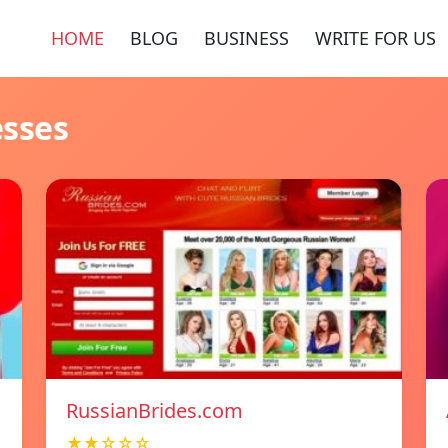
HOME
BLOG
BUSINESS
WRITE FOR US
esses
RussianBrides.com
★★☆☆☆