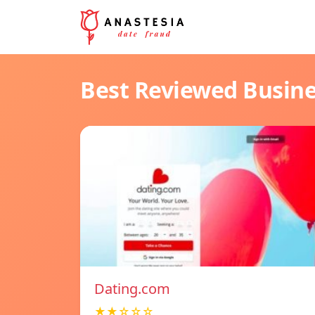
Best Reviewed Busin
Dating.com
★★☆☆☆