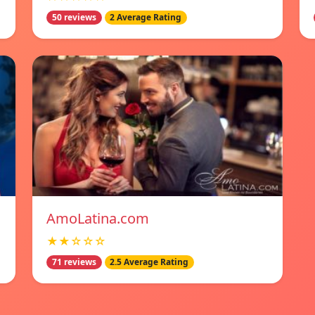
50 reviews
2 Average Rating
AmoLatina.com
★★☆☆☆
71 reviews
2.5 Average Rating