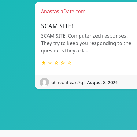
AnastasiaDate.com
SCAM SITE!
SCAM SITE! Computerized responses.
They try to keep you responding to the
questions they ask.…
★ ☆ ☆ ☆ ☆
ohneonheart7q - August 8, 2026