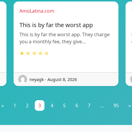
AmoLatina.com
This is by far the worst app
This is by far the worst app. They charge
you a monthly fee, they give…
★ ☆ ☆ ☆ ☆
neyagk - August 8, 2026
«
1
2
3
4
5
6
7
...
95
»