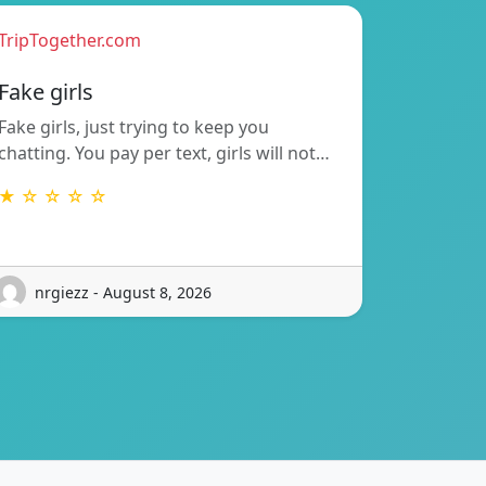
TripTogether.com
Fake girls
Fake girls, just trying to keep you
chatting. You pay per text, girls will not…
★ ☆ ☆ ☆ ☆
nrgiezz - August 8, 2026