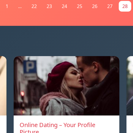
1
...
22
23
24
25
26
27
28
Online Dating – Your Profile
Picture