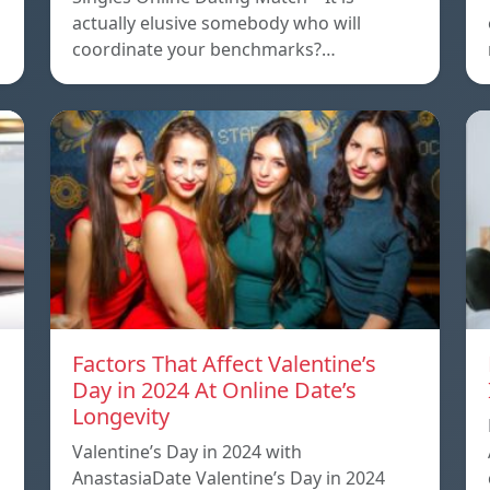
actually elusive somebody who will
coordinate your benchmarks?…
Factors That Affect Valentine’s
Day in 2024 At Online Date’s
Longevity
Valentine’s Day in 2024 with
AnastasiaDate Valentine’s Day in 2024