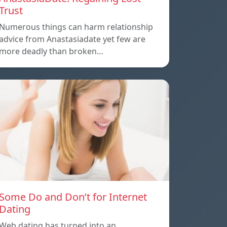
Trust
Numerous things can harm relationship
advice from Anastasiadate yet few are
more deadly than broken…
Some Do and Don’t for Internet
Dating
Web dating has turned into an