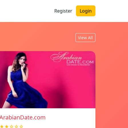
Register
Login
View All
ArabianDate.com
★★☆☆☆