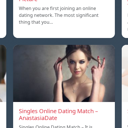
When you are first joining an online
dating network. The most significant
thing that you…
Singles Online Dating Match –
AnastasiaDate
Singles Online Dating Match – It is