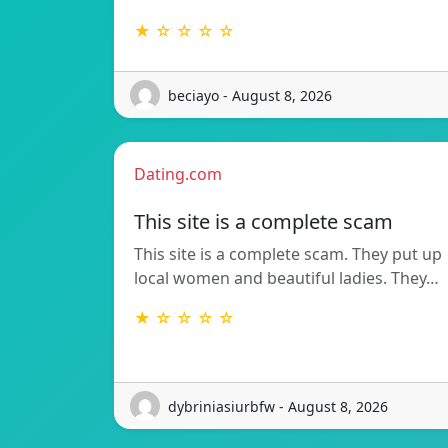
★ ☆ ☆ ☆ ☆
beciayo - August 8, 2026
Dating.com
This site is a complete scam
This site is a complete scam. They put up
local women and beautiful ladies. They…
★ ☆ ☆ ☆ ☆
dybriniasiurbfw - August 8, 2026