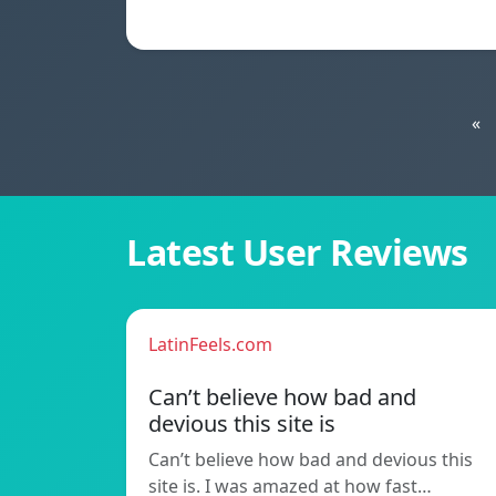
«
Latest User Reviews
LatinFeels.com
Can’t believe how bad and
devious this site is
Can’t believe how bad and devious this
site is. I was amazed at how fast…