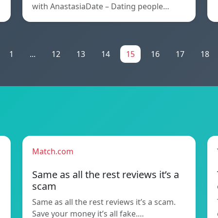
with AnastasiaDate – Dating people…
1
...
12
13
14
15
16
17
18
Match.com
Same as all the rest reviews it’s a
scam
Same as all the rest reviews it’s a scam.
Save your money it’s all fake.…