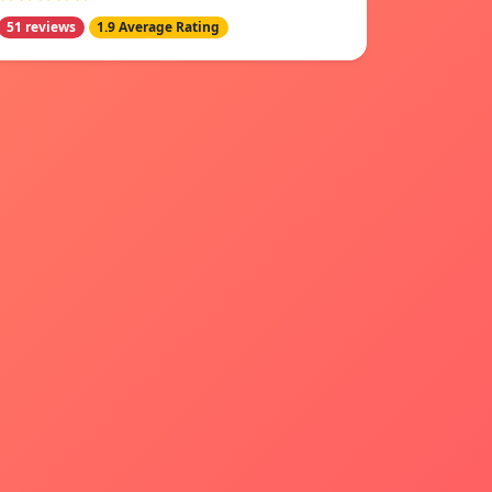
51 reviews
1.9 Average Rating