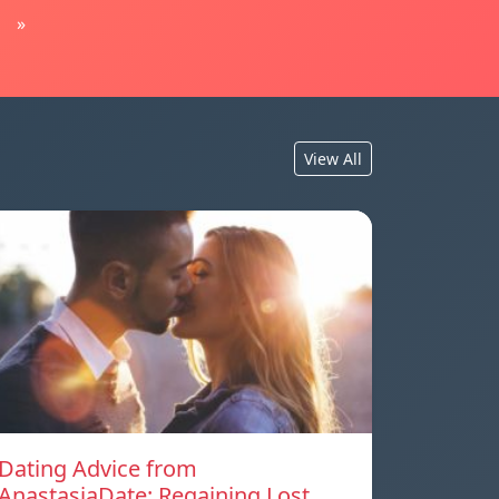
»
View All
Dating Advice from
AnastasiaDate: Regaining Lost