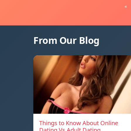
«
From Our Blog
Things to Know About Online
Dating Vs Adult Dating