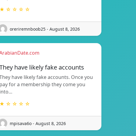
★ ☆ ☆ ☆ ☆
oreriremnboob25 - August 8, 2026
ArabianDate.com
They have likely fake accounts
They have likely fake accounts. Once you
pay for a membership they come you
into…
★ ☆ ☆ ☆ ☆
mpisava6o - August 8, 2026