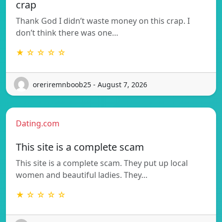
crap
Thank God I didn’t waste money on this crap. I
don’t think there was one…
★ ☆ ☆ ☆ ☆
oreriremnboob25 - August 7, 2026
Dating.com
This site is a complete scam
This site is a complete scam. They put up local
women and beautiful ladies. They…
★ ☆ ☆ ☆ ☆