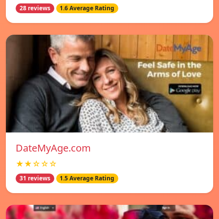
28 reviews
1.6 Average Rating
DateMyAge.com
★★☆☆☆
31 reviews
1.5 Average Rating