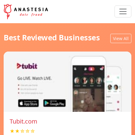
Best Reviewed Businesses
View All
Tubit.com
★★☆☆☆