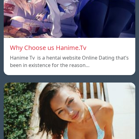
Why Choose us Hanime.Tv
Hanime Tv is a hentai website Online Dating that’s
been in existence for the reason…