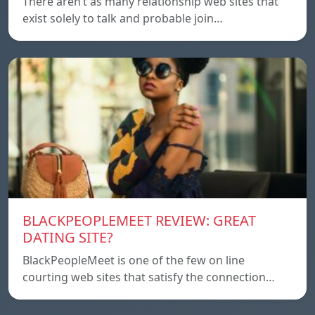
There aren’t as many relationship web sites that
exist solely to talk and probable join…
BLACKPEOPLEMEET REVIEW: GREAT
DATING SITE?
BlackPeopleMeet is one of the few on line
courting web sites that satisfy the connection…