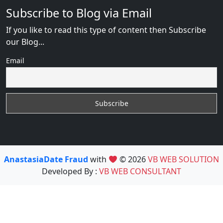
Subscribe to Blog via Email
If you like to read this type of content then Subscribe
our Blog...
Email
AnastasiaDate Fraud
with
© 2026
VB WEB SOLUTION
Developed By :
VB WEB CONSULTANT