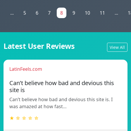
1
...
5
6
7
8
9
10
11
...
1
Latest User Reviews
View All
LatinFeels.com
Can’t believe how bad and devious this
site is
Can’t believe how bad and devious this site is. I
was amazed at how fast…
★ ☆ ☆ ☆ ☆