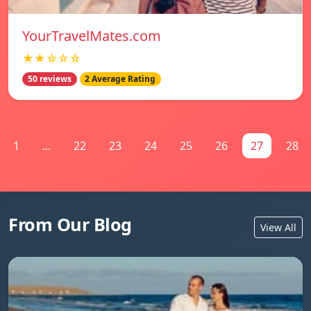
YourTravelMates.com
★★☆☆☆
50 reviews
2 Average Rating
1
...
22
23
24
25
26
27
28
From Our Blog
View All