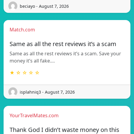
beciayo - August 7, 2026
Match.com
Same as all the rest reviews it’s a scam
Same as all the rest reviews it’s a scam. Save your
money it’s all fake.…
★ ☆ ☆ ☆ ☆
isplahniq3 - August 7, 2026
YourTravelMates.com
Thank God I didn’t waste money on this