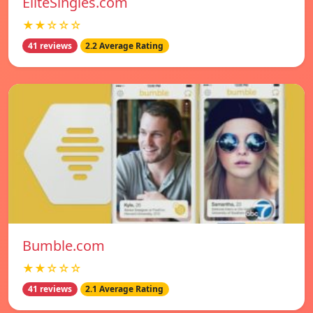
EliteSingles.com
★★☆☆☆
41 reviews
2.2 Average Rating
Bumble.com
★★☆☆☆
41 reviews
2.1 Average Rating