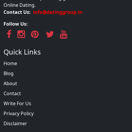
Online Dating.
Contact Us:
info@datinggroup.in
Follow Us:
Quick Links
Home
Blog
About
Contact
Write For Us
Privacy Policy
Disclaimer