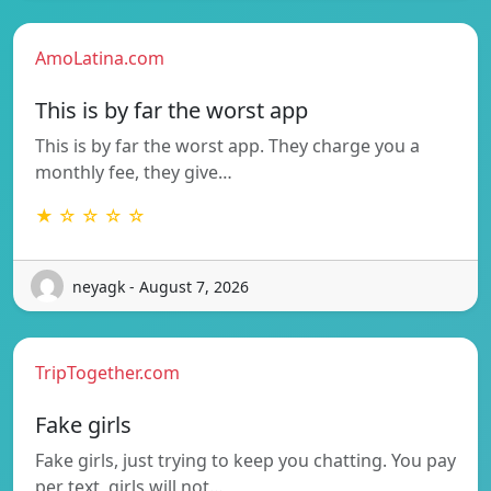
AmoLatina.com
This is by far the worst app
This is by far the worst app. They charge you a
monthly fee, they give…
★ ☆ ☆ ☆ ☆
neyagk - August 7, 2026
TripTogether.com
Fake girls
Fake girls, just trying to keep you chatting. You pay
per text, girls will not…