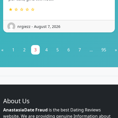
★ ☆ ☆ ☆ ☆
nrgiezz - August 7, 2026
«
1
2
3
4
5
6
7
...
95
»
About Us
AnastasiaDate Fraud
is the best Dating Reviews
website. We are providing genuine Information about