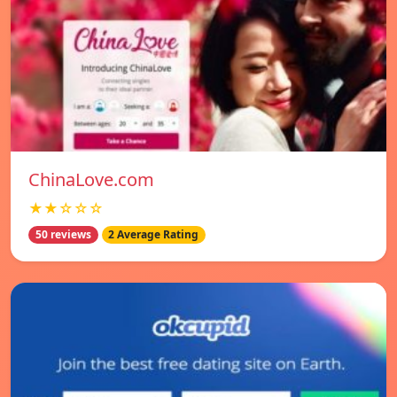
ChinaLove.com
★★☆☆☆
50 reviews
2 Average Rating