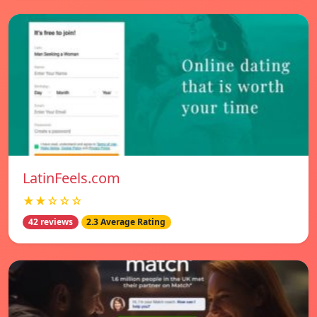
LatinFeels.com
★★☆☆☆
42 reviews
2.3 Average Rating