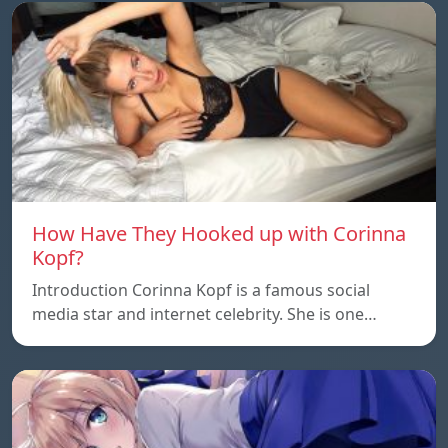
How Have They Hooked up with Corinna
Kopf?
Introduction Corinna Kopf is a famous social
media star and internet celebrity. She is one…