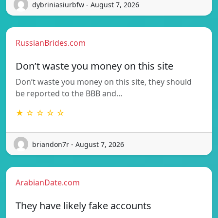
dybriniasiurbfw - August 7, 2026
RussianBrides.com
Don’t waste you money on this site
Don’t waste you money on this site, they should
be reported to the BBB and…
★ ☆ ☆ ☆ ☆
briandon7r - August 7, 2026
ArabianDate.com
They have likely fake accounts