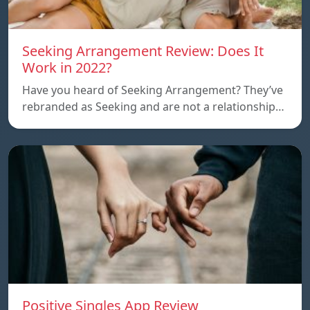
Seeking Arrangement Review: Does It
Work in 2022?
Have you heard of Seeking Arrangement? They’ve
rebranded as Seeking and are not a relationship…
Positive Singles App Review