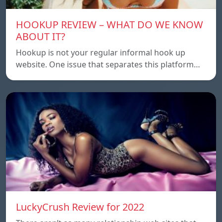
HOOKUP REVIEW – WHAT DO WE KNOW
ABOUT IT?
Hookup is not your regular informal hook up
website. One issue that separates this platform…
LuckyCrush Review for 2022