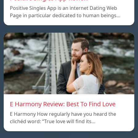
Positive Singles App is an internet Dating Web
Page in particular dedicated to human beings…
E Harmony Review: Best To Find Love
E Harmony How regularly have you heard the
clichéd word: “True love will find its…