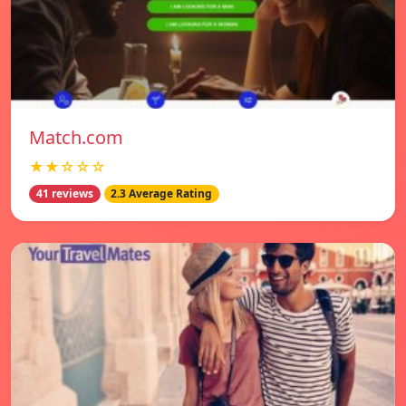
Match.com
★★☆☆☆
41 reviews
2.3 Average Rating