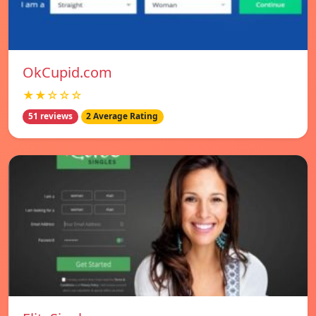
OkCupid.com
★★☆☆☆
51 reviews
2 Average Rating