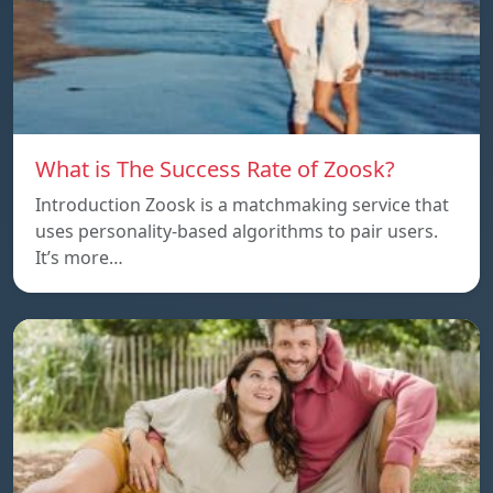
What is The Success Rate of Zoosk?
Introduction Zoosk is a matchmaking service that
uses personality-based algorithms to pair users.
It’s more…