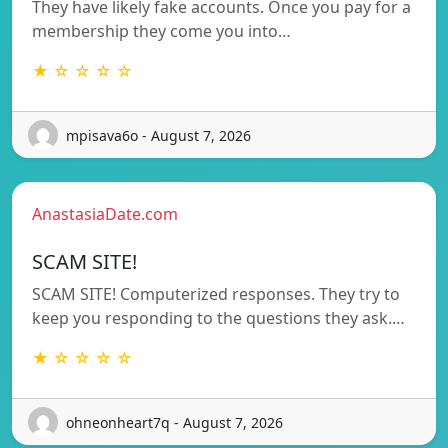
They have likely fake accounts. Once you pay for a
membership they come you into…
★ ☆ ☆ ☆ ☆
mpisava6o - August 7, 2026
AnastasiaDate.com
SCAM SITE!
SCAM SITE! Computerized responses. They try to
keep you responding to the questions they ask.…
★ ☆ ☆ ☆ ☆
ohneonheart7q - August 7, 2026