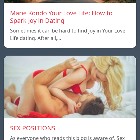
Marie Kondo Your Love Life: How to
Spark Joy in Dating
Sometimes it can be hard to find joy in Your Love
Life dating. After all,…
SEX POSITIONS
As everyone who reads this blog is aware of, Sex