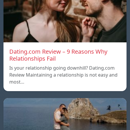
Dating.com Review – 9 Reasons Why
Relationships Fail
Is your relationship going downhill? Dating.com
Review Maintaining a relationship is not easy and
most…