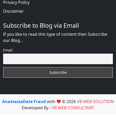
Privacy Policy
Disclaimer
Subscribe to Blog via Email
If you like to read this type of content then Subscribe
our Blog...
Email
AnastasiaDate Fraud
with
© 2026
VB WEB SOLUTION
Developed By :
VB WEB CONSULTANT