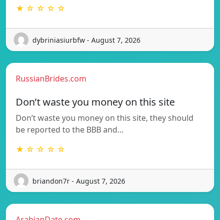
★ ☆ ☆ ☆ ☆
dybriniasiurbfw - August 7, 2026
RussianBrides.com
Don’t waste you money on this site
Don’t waste you money on this site, they should
be reported to the BBB and…
★ ☆ ☆ ☆ ☆
briandon7r - August 7, 2026
ArabianDate.com