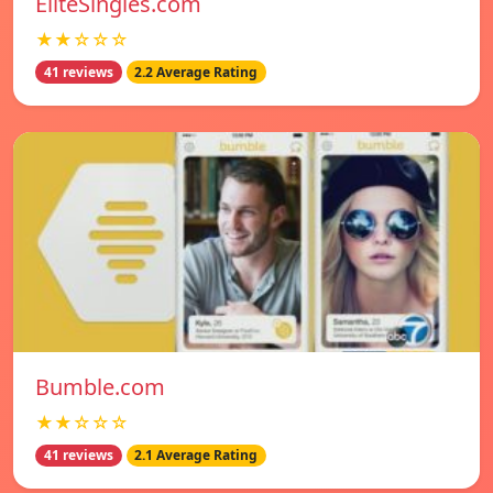
EliteSingles.com
★★☆☆☆
41 reviews
2.2 Average Rating
Bumble.com
★★☆☆☆
41 reviews
2.1 Average Rating