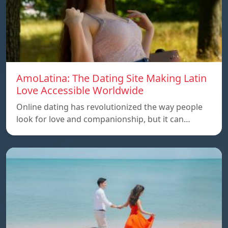
AmoLatina: The Dating Site Making Latin
Love Accessible Worldwide
Online dating has revolutionized the way people
look for love and companionship, but it can…