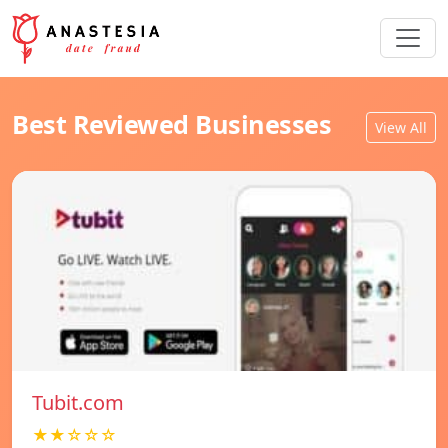
Best Reviewed Businesses
View All
Tubit.com
★★☆☆☆