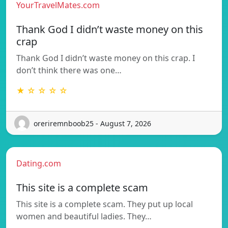
YourTravelMates.com
Thank God I didn’t waste money on this
crap
Thank God I didn’t waste money on this crap. I
don’t think there was one…
★ ☆ ☆ ☆ ☆
oreriremnboob25 - August 7, 2026
Dating.com
This site is a complete scam
This site is a complete scam. They put up local
women and beautiful ladies. They…