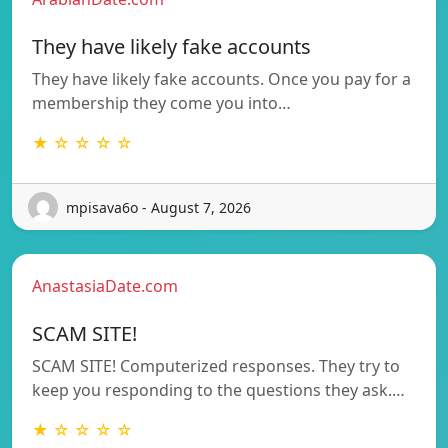
They have likely fake accounts
They have likely fake accounts. Once you pay for a
membership they come you into…
★ ☆ ☆ ☆ ☆
mpisava6o - August 7, 2026
AnastasiaDate.com
SCAM SITE!
SCAM SITE! Computerized responses. They try to
keep you responding to the questions they ask.…
★ ☆ ☆ ☆ ☆