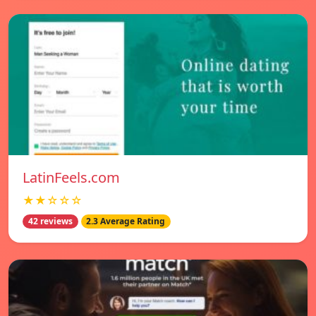
LatinFeels.com
★★☆☆☆
42 reviews
2.3 Average Rating