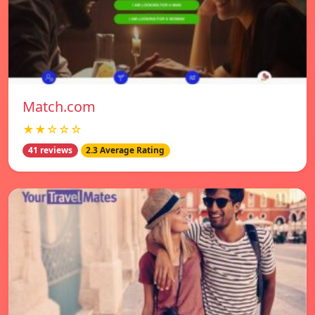
Match.com
★★☆☆☆
41 reviews
2.3 Average Rating