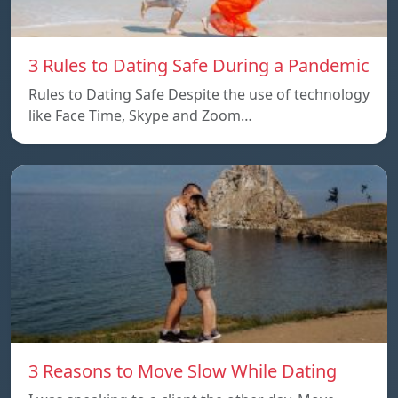
3 Rules to Dating Safe During a Pandemic
Rules to Dating Safe Despite the use of technology
like Face Time, Skype and Zoom…
3 Reasons to Move Slow While Dating