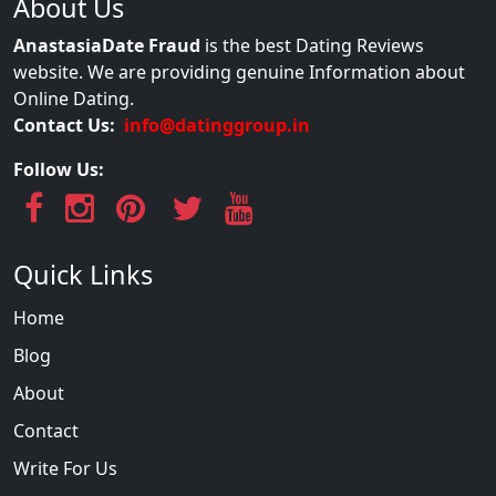
About Us
AnastasiaDate Fraud
is the best Dating Reviews
website. We are providing genuine Information about
Online Dating.
Contact Us:
info@datinggroup.in
Follow Us:
Quick Links
Home
Blog
About
Contact
Write For Us