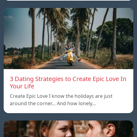
3 Dating Strategies to Create Epic Love In
Your Life
Create Epic Love I know the holidays are just
around the corner… And how lonely…