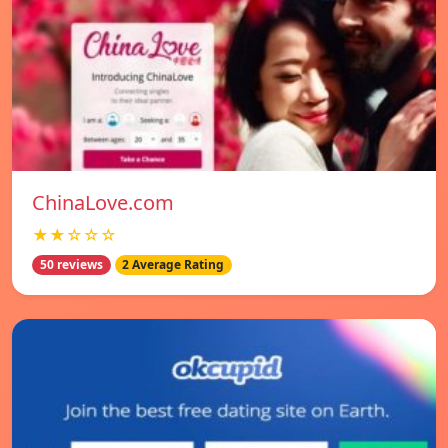
ChinaLove.com
★★☆☆☆
50 reviews
2 Average Rating