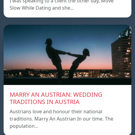
I was speaking to a client the other day, Move
Slow While Dating and she…
MARRY AN AUSTRIAN: WEDDING
TRADITIONS IN AUSTRIA
Austrians love and honour their national
traditions. Marry An Austrian In our time. The
population…