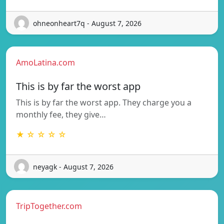
ohneonheart7q - August 7, 2026
AmoLatina.com
This is by far the worst app
This is by far the worst app. They charge you a
monthly fee, they give…
★ ☆ ☆ ☆ ☆
neyagk - August 7, 2026
TripTogether.com