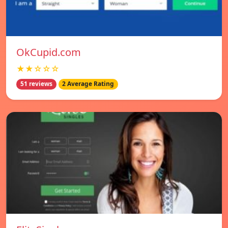
OkCupid.com
★★☆☆☆
51 reviews
2 Average Rating