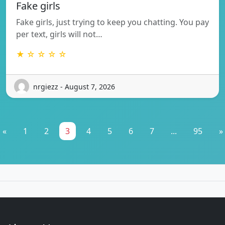
Fake girls
Fake girls, just trying to keep you chatting. You pay
per text, girls will not…
★ ☆ ☆ ☆ ☆
nrgiezz - August 7, 2026
«
1
2
3
4
5
6
7
...
95
»