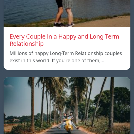
Every Couple in a Happy and Long-Term
Relationship
Millions of happy Long-Term Relationship couples
exist in this world. If you’re one of them,…