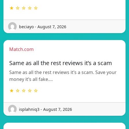
★ ☆ ☆ ☆ ☆
beciayo - August 7, 2026
Match.com
Same as all the rest reviews it’s a scam
Same as all the rest reviews it’s a scam. Save your
money it’s all fake.…
★ ☆ ☆ ☆ ☆
isplahniq3 - August 7, 2026