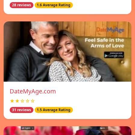
28 reviews
1.6 Average Rating
DateMyAge.com
★★☆☆☆
31 reviews
1.5 Average Rating