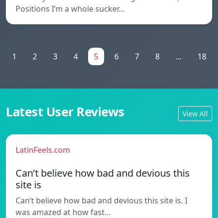
Positions I’m a whole sucker…
1
2
3
4
5
6
7
8
...
18
Latest User Reviews
View All
LatinFeels.com
Can’t believe how bad and devious this
site is
Can’t believe how bad and devious this site is. I
was amazed at how fast…