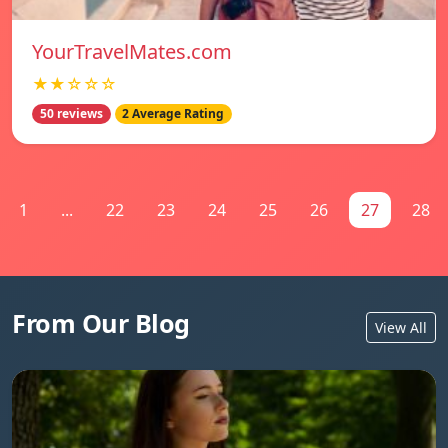
YourTravelMates.com
★★☆☆☆
50 reviews
2 Average Rating
1
...
22
23
24
25
26
27
28
From Our Blog
View All