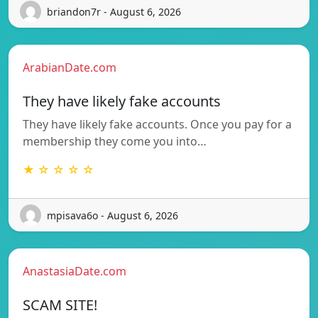
briandon7r - August 6, 2026
ArabianDate.com
They have likely fake accounts
They have likely fake accounts. Once you pay for a
membership they come you into…
★ ☆ ☆ ☆ ☆
mpisava6o - August 6, 2026
AnastasiaDate.com
SCAM SITE!