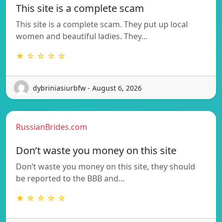
This site is a complete scam
This site is a complete scam. They put up local
women and beautiful ladies. They…
★ ☆ ☆ ☆ ☆
dybriniasiurbfw - August 6, 2026
RussianBrides.com
Don’t waste you money on this site
Don’t waste you money on this site, they should
be reported to the BBB and…
★ ☆ ☆ ☆ ☆