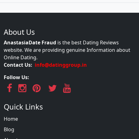
About Us
AnastasiaDate Fraud
is the best Dating Reviews
website. We are providing genuine Information about
Online Dating.
Contact Us:
info@datinggroup.in
Follow Us:
Quick Links
Home
Blog