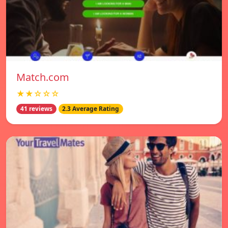
Match.com
★★☆☆☆
41 reviews
2.3 Average Rating