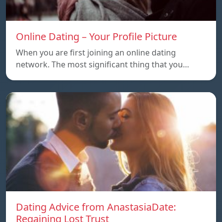
Online Dating – Your Profile Picture
When you are first joining an online dating
network. The most significant thing that you…
Dating Advice from AnastasiaDate:
Regaining Lost Trust