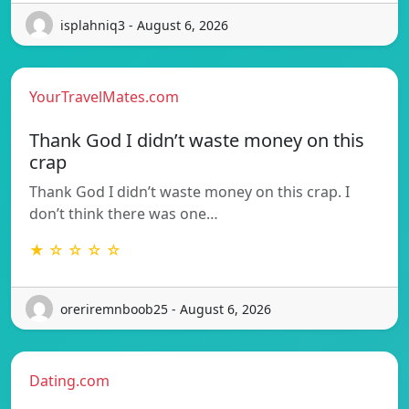
isplahniq3 - August 6, 2026
YourTravelMates.com
Thank God I didn’t waste money on this
crap
Thank God I didn’t waste money on this crap. I
don’t think there was one…
★ ☆ ☆ ☆ ☆
oreriremnboob25 - August 6, 2026
Dating.com