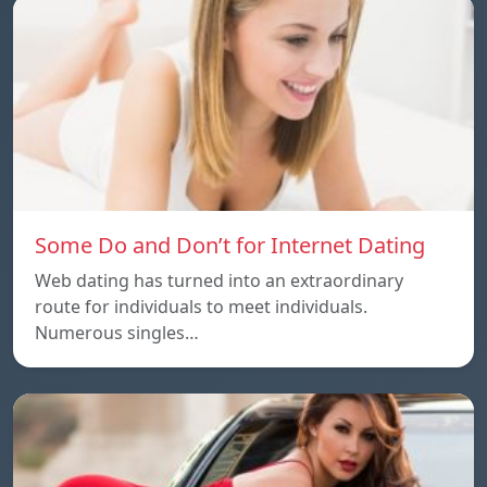
Some Do and Don’t for Internet Dating
Web dating has turned into an extraordinary
route for individuals to meet individuals.
Numerous singles…