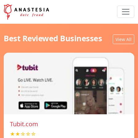
Best Reviewed Businesses
View All
Tubit.com
★★☆☆☆