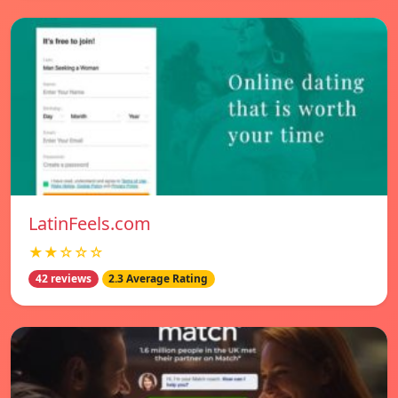
LatinFeels.com
★★☆☆☆
42 reviews
2.3 Average Rating