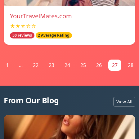
YourTravelMates.com
★★☆☆☆
50 reviews
2 Average Rating
1
...
22
23
24
25
26
27
28
From Our Blog
View All