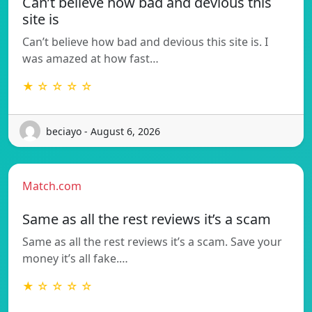
Can’t believe how bad and devious this
site is
Can’t believe how bad and devious this site is. I
was amazed at how fast…
★ ☆ ☆ ☆ ☆
beciayo - August 6, 2026
Match.com
Same as all the rest reviews it’s a scam
Same as all the rest reviews it’s a scam. Save your
money it’s all fake.…
★ ☆ ☆ ☆ ☆