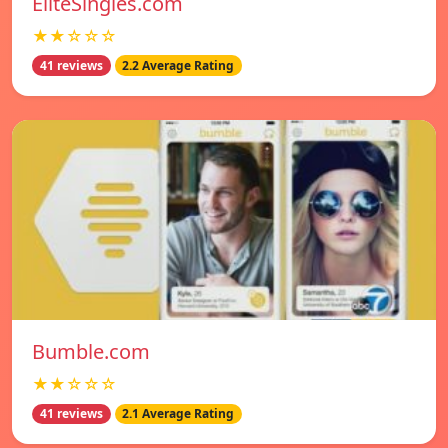
EliteSingles.com
★★☆☆☆
41 reviews
2.2 Average Rating
Bumble.com
★★☆☆☆
41 reviews
2.1 Average Rating