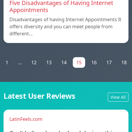
Five Disadvantages of Having Internet
Appointments
Disadvantages of having Internet Appointments It
offers diversity and you can meet people from
different…
1
...
12
13
14
15
16
17
18
Latest User Reviews
View All
LatinFeels.com