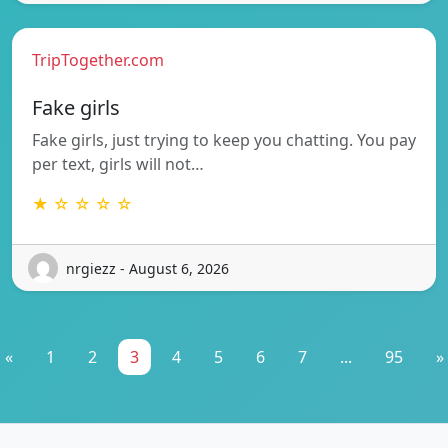
TripTogether.com
Fake girls
Fake girls, just trying to keep you chatting. You pay
per text, girls will not…
★ ☆ ☆ ☆ ☆
nrgiezz - August 6, 2026
«
1
2
3
4
5
6
7
...
95
»