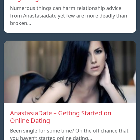
Numerous things can harm relationship advice
from Anastasiadate yet few are more deadly than
broken…
AnastasiaDate – Getting Started on
Online Dating
Been single for some time? On the off chance that
you haven’t started online dating…