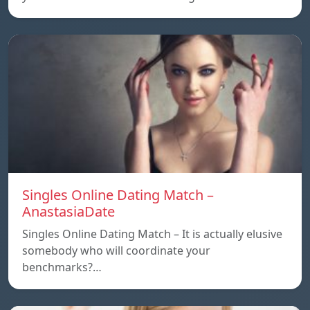
Singles Online Dating Match –
AnastasiaDate
Singles Online Dating Match – It is actually elusive
somebody who will coordinate your
benchmarks?…