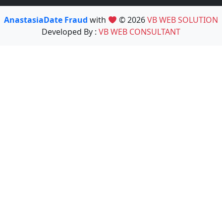
AnastasiaDate Fraud
with
© 2026
VB WEB SOLUTION
Developed By :
VB WEB CONSULTANT