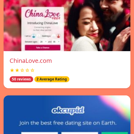
ChinaLove.com
★★☆☆☆
50 reviews
2 Average Rating