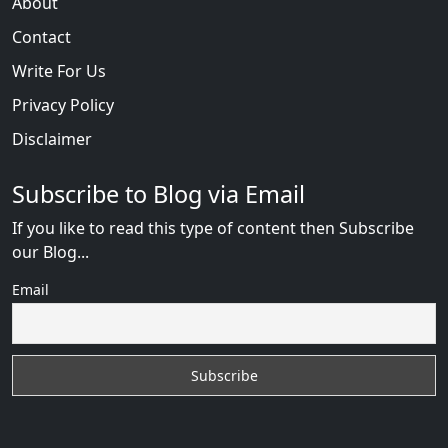
About
Contact
Write For Us
Privacy Policy
Disclaimer
Subscribe to Blog via Email
If you like to read this type of content then Subscribe
our Blog...
Email