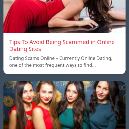
Tips To Avoid Being Scammed in Online
Dating Sites
Dating Scams Online – Currently Online Dating,
one of the most frequent ways to find…