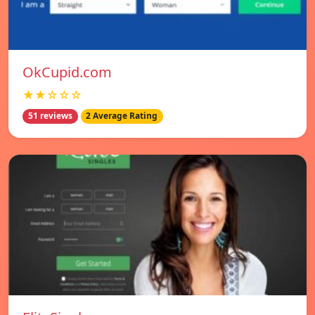
OkCupid.com
★★☆☆☆
51 reviews
2 Average Rating