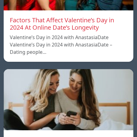
Factors That Affect Valentine’s Day in
2024 At Online Date’s Longevity
Valentine’s Day in 2024 with AnastasiaDate
Valentine’s Day in 2024 with AnastasiaDate –
Dating people…