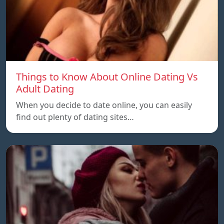
Things to Know About Online Dating Vs
Adult Dating
When you decide to date online, you can easily
find out plenty of dating sites…