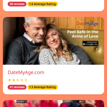
28 reviews
1.6 Average Rating
DateMyAge.com
★★☆☆☆
31 reviews
1.5 Average Rating