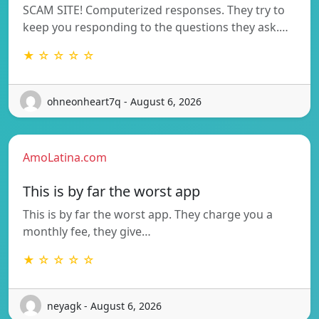
SCAM SITE! Computerized responses. They try to
keep you responding to the questions they ask.…
★ ☆ ☆ ☆ ☆
ohneonheart7q - August 6, 2026
AmoLatina.com
This is by far the worst app
This is by far the worst app. They charge you a
monthly fee, they give…
★ ☆ ☆ ☆ ☆
neyagk - August 6, 2026