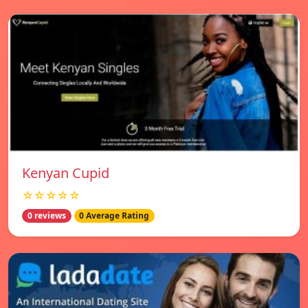
Kenyan Cupid
☆☆☆☆☆
0 reviews
0 Average Rating