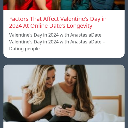
Factors That Affect Valentine’s Day in
2024 At Online Date’s Longevity
Valentine’s Day in 2024 with AnastasiaDate
Valentine’s Day in 2024 with AnastasiaDate –
Dating people…