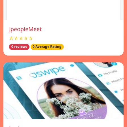
JpeopleMeet
☆☆☆☆☆
0 reviews
0 Average Rating