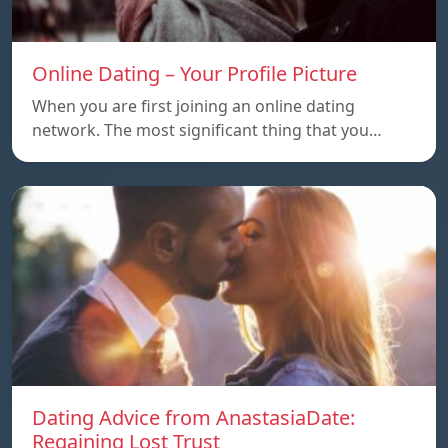
Online Dating – Your Profile Picture
When you are first joining an online dating
network. The most significant thing that you…
Dating Advice from AnastasiaDate:
Regaining Lost Trust