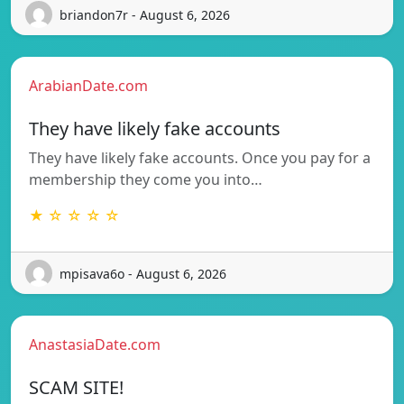
briandon7r - August 6, 2026
ArabianDate.com
They have likely fake accounts
They have likely fake accounts. Once you pay for a
membership they come you into…
★ ☆ ☆ ☆ ☆
mpisava6o - August 6, 2026
AnastasiaDate.com
SCAM SITE!