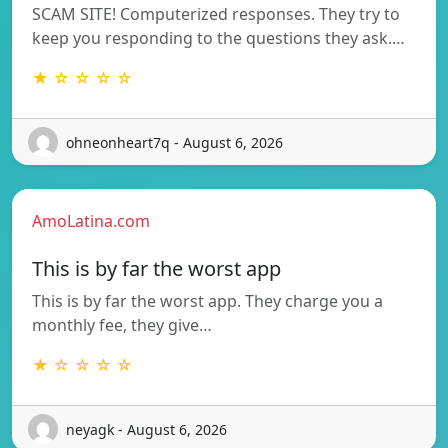
SCAM SITE! Computerized responses. They try to
keep you responding to the questions they ask.…
★ ☆ ☆ ☆ ☆
ohneonheart7q - August 6, 2026
AmoLatina.com
This is by far the worst app
This is by far the worst app. They charge you a
monthly fee, they give…
★ ☆ ☆ ☆ ☆
neyagk - August 6, 2026