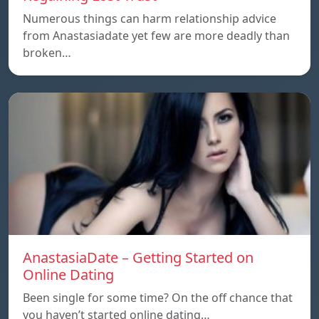
Numerous things can harm relationship advice
from Anastasiadate yet few are more deadly than
broken…
AnastasiaDate – Getting Started on
Online Dating
Been single for some time? On the off chance that
you haven’t started online dating…