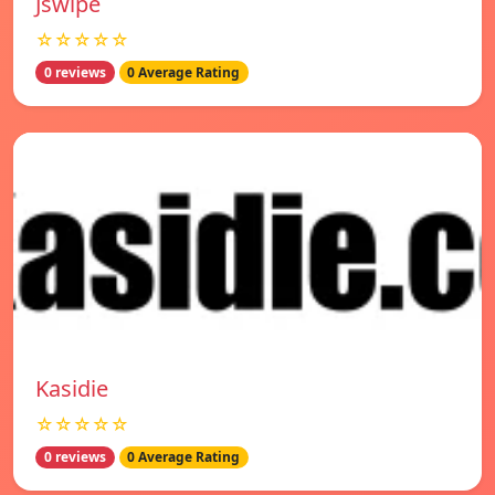
Jswipe
☆☆☆☆☆
0 reviews
0 Average Rating
Kasidie
☆☆☆☆☆
0 reviews
0 Average Rating