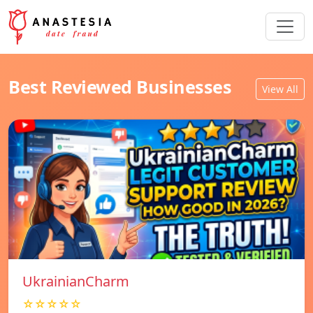
Best Reviewed Businesses
View All
UkrainianCharm
☆☆☆☆☆