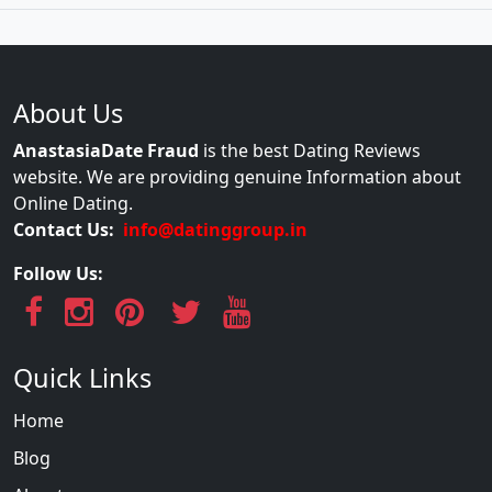
About Us
AnastasiaDate Fraud
is the best Dating Reviews
website. We are providing genuine Information about
Online Dating.
Contact Us:
info@datinggroup.in
Follow Us:
Quick Links
Home
Blog