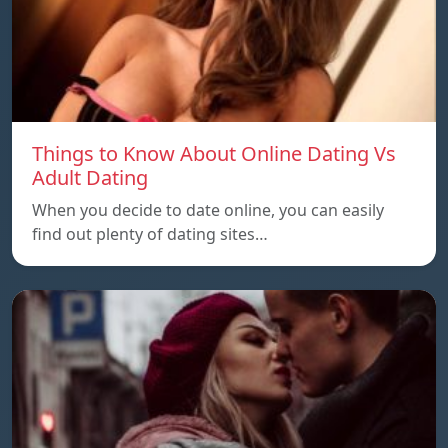
Things to Know About Online Dating Vs
Adult Dating
When you decide to date online, you can easily
find out plenty of dating sites…