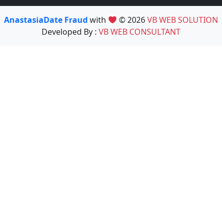
AnastasiaDate Fraud
with
© 2026
VB WEB SOLUTION
Developed By :
VB WEB CONSULTANT