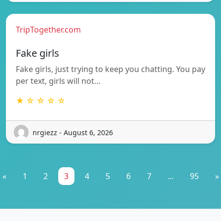
TripTogether.com
Fake girls
Fake girls, just trying to keep you chatting. You pay
per text, girls will not…
★ ☆ ☆ ☆ ☆
nrgiezz - August 6, 2026
«
1
2
3
4
5
6
7
...
95
»