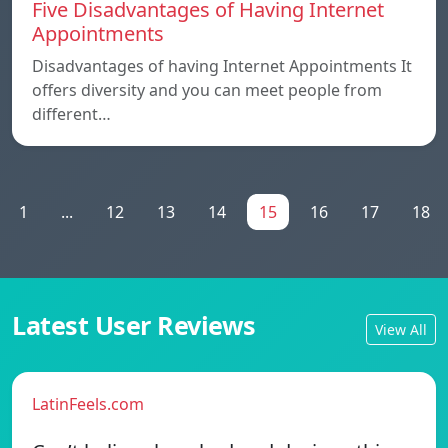
Five Disadvantages of Having Internet
Appointments
Disadvantages of having Internet Appointments It
offers diversity and you can meet people from
different…
1
...
12
13
14
15
16
17
18
Latest User Reviews
View All
LatinFeels.com