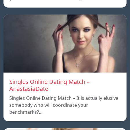
Singles Online Dating Match –
AnastasiaDate
Singles Online Dating Match – It is actually elusive
somebody who will coordinate your
benchmarks?…