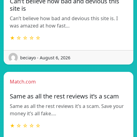
Can’t believe how bad and devious this
site is
Can’t believe how bad and devious this site is. I
was amazed at how fast…
★ ☆ ☆ ☆ ☆
beciayo - August 6, 2026
Match.com
Same as all the rest reviews it’s a scam
Same as all the rest reviews it’s a scam. Save your
money it’s all fake.…
★ ☆ ☆ ☆ ☆