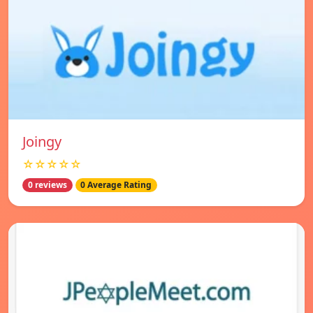
Joingy
☆☆☆☆☆
0 reviews
0 Average Rating