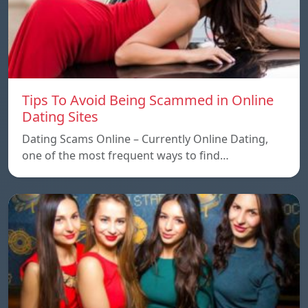
Tips To Avoid Being Scammed in Online
Dating Sites
Dating Scams Online – Currently Online Dating,
one of the most frequent ways to find…