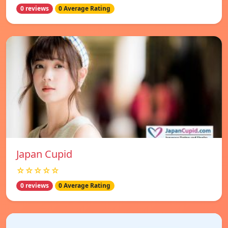
0 reviews
0 Average Rating
Japan Cupid
☆☆☆☆☆
0 reviews
0 Average Rating