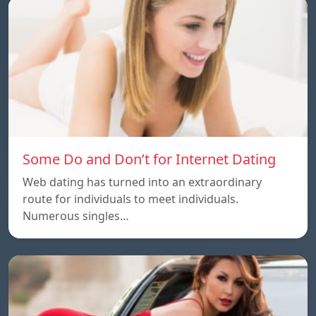
Some Do and Don’t for Internet Dating
Web dating has turned into an extraordinary
route for individuals to meet individuals.
Numerous singles…