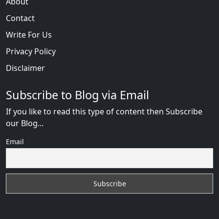
About
Contact
Write For Us
Privacy Policy
Disclaimer
Subscribe to Blog via Email
If you like to read this type of content then Subscribe
our Blog...
Email