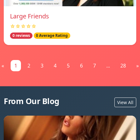
Large Friends
☆☆☆☆☆
0 reviews
0 Average Rating
«
1
2
3
4
5
6
7
...
28
»
From Our Blog
View All