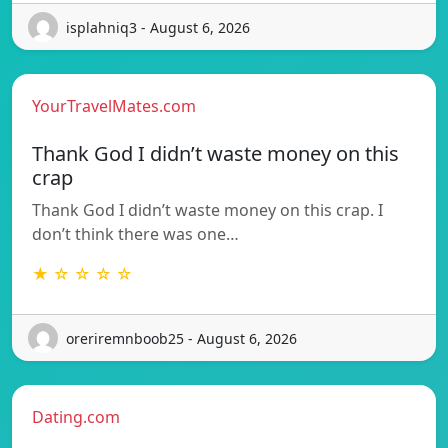
isplahniq3 - August 6, 2026
YourTravelMates.com
Thank God I didn’t waste money on this
crap
Thank God I didn’t waste money on this crap. I
don’t think there was one…
★ ☆ ☆ ☆ ☆
oreriremnboob25 - August 6, 2026
Dating.com