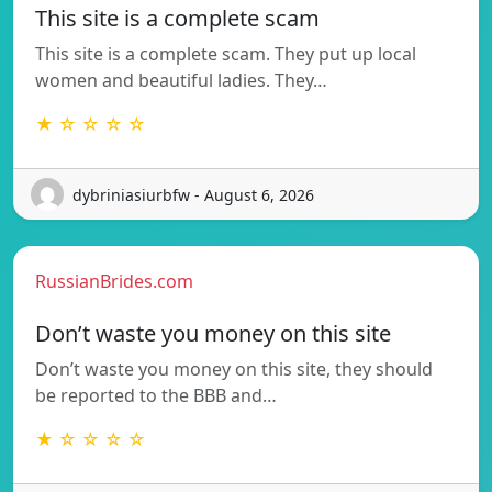
This site is a complete scam
This site is a complete scam. They put up local
women and beautiful ladies. They…
★ ☆ ☆ ☆ ☆
dybriniasiurbfw - August 6, 2026
RussianBrides.com
Don’t waste you money on this site
Don’t waste you money on this site, they should
be reported to the BBB and…
★ ☆ ☆ ☆ ☆