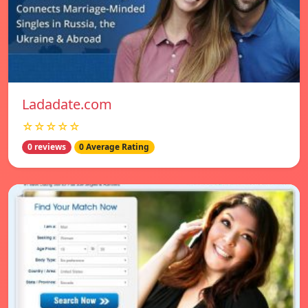
Ladadate.com
☆☆☆☆☆
0 reviews
0 Average Rating