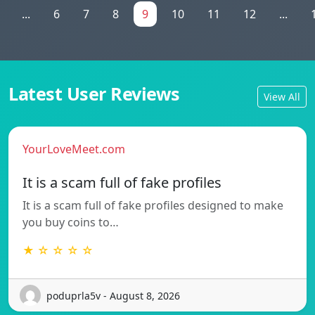
...
6
7
8
9
10
11
12
...
Latest User Reviews
View All
YourLoveMeet.com
It is a scam full of fake profiles
It is a scam full of fake profiles designed to make
you buy coins to…
★ ☆ ☆ ☆ ☆
poduprla5v - August 8, 2026