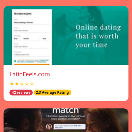
LatinFeels.com
★★☆☆☆
42 reviews
2.3 Average Rating