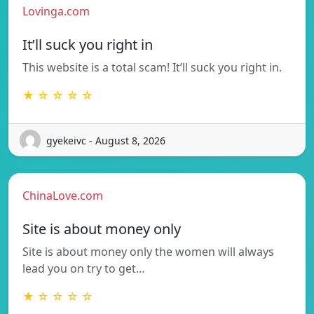
Lovinga.com
It’ll suck you right in
This website is a total scam! It’ll suck you right in.
★ ☆ ☆ ☆ ☆
gyekeivc - August 8, 2026
ChinaLove.com
Site is about money only
Site is about money only the women will always
lead you on try to get…
★ ☆ ☆ ☆ ☆