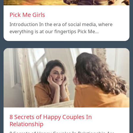
Pick Me Girls
Introduction In the era of social media, where
everything is at our fingertips Pick Me…
8 Secrets of Happy Couples In
Relationship