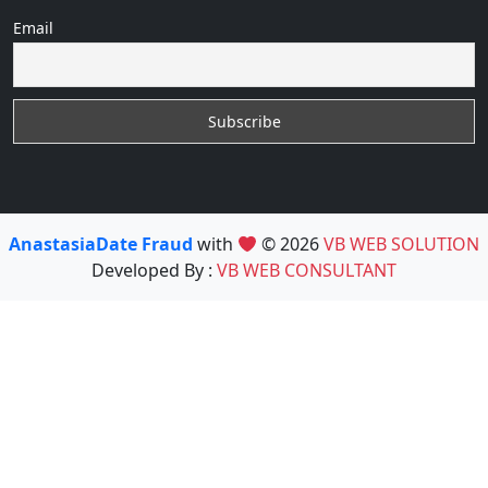
Email
AnastasiaDate Fraud
with
© 2026
VB WEB SOLUTION
Developed By :
VB WEB CONSULTANT