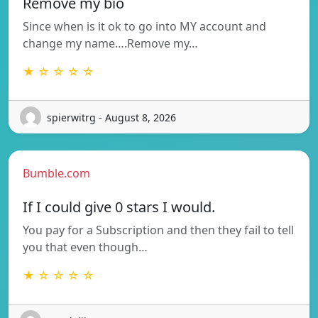
Remove my bio
Since when is it ok to go into MY account and
change my name….Remove my…
★ ☆ ☆ ☆ ☆
spierwitrg - August 8, 2026
Bumble.com
If I could give 0 stars I would.
You pay for a Subscription and then they fail to tell
you that even though…
★ ☆ ☆ ☆ ☆