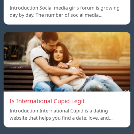
Introduction Social media girls forum is growing
day by day. The number of social media…
Is International Cupid Legit
Introduction International Cupid is a dating
website that helps you find a date, love, and…