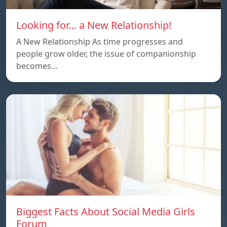
Looking for… a New Relationship!
A New Relationship As time progresses and
people grow older, the issue of companionship
becomes…
Biggest Facts About Social Media Girls
Forum