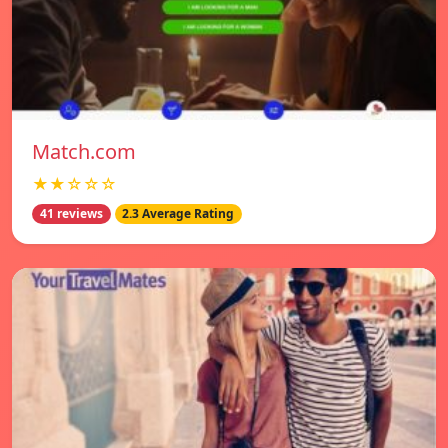
Match.com
★★☆☆☆
41 reviews
2.3 Average Rating