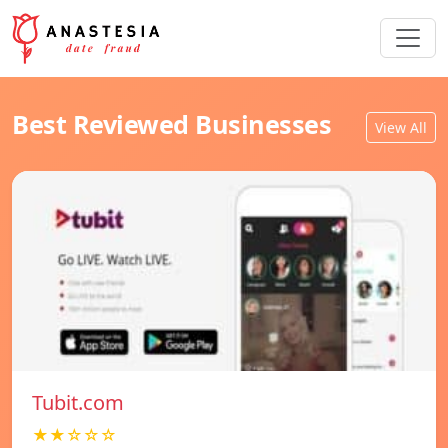
Best Reviewed Businesses
View All
Tubit.com
★★☆☆☆