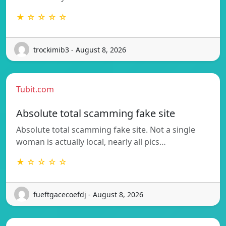
★ ☆ ☆ ☆ ☆
trockimib3 - August 8, 2026
Tubit.com
Absolute total scamming fake site
Absolute total scamming fake site. Not a single
woman is actually local, nearly all pics…
★ ☆ ☆ ☆ ☆
fueftgacecoefdj - August 8, 2026