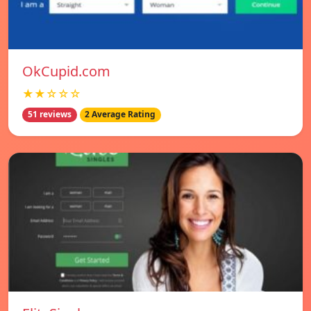
OkCupid.com
★★☆☆☆
51 reviews
2 Average Rating