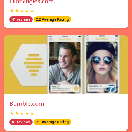
EliteSingles.com
★★☆☆☆
41 reviews
2.2 Average Rating
Bumble.com
★★☆☆☆
41 reviews
2.1 Average Rating