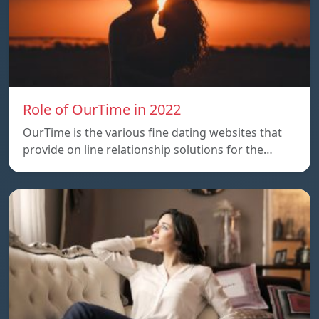
Role of OurTime in 2022
OurTime is the various fine dating websites that
provide on line relationship solutions for the…