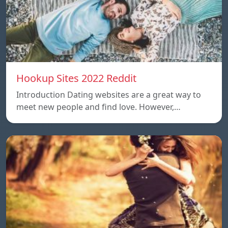
Hookup Sites 2022 Reddit
Introduction Dating websites are a great way to
meet new people and find love. However,…