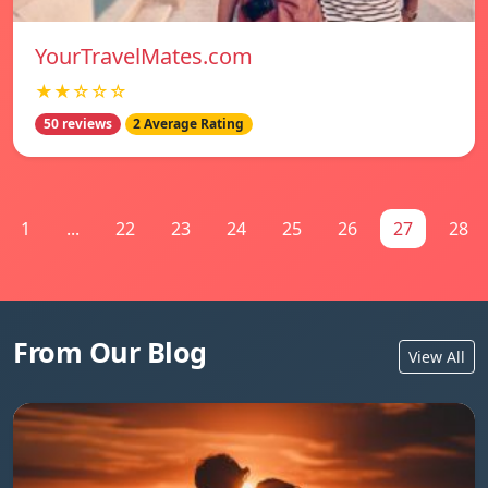
YourTravelMates.com
★★☆☆☆
50 reviews
2 Average Rating
1
...
22
23
24
25
26
27
28
From Our Blog
View All