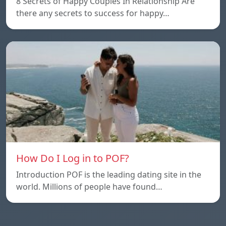
8 Secrets of Happy Couples In Relationship Are
there any secrets to success for happy…
How Do I Log in to POF?
Introduction POF is the leading dating site in the
world. Millions of people have found…