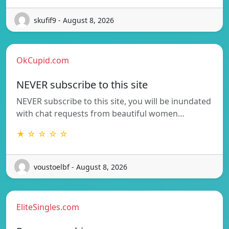
skufif9 - August 8, 2026
OkCupid.com
NEVER subscribe to this site
NEVER subscribe to this site, you will be inundated
with chat requests from beautiful women…
★ ☆ ☆ ☆ ☆
voustoelbf - August 8, 2026
EliteSingles.com