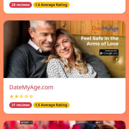
28 reviews
1.6 Average Rating
DateMyAge.com
★★☆☆☆
31 reviews
1.5 Average Rating