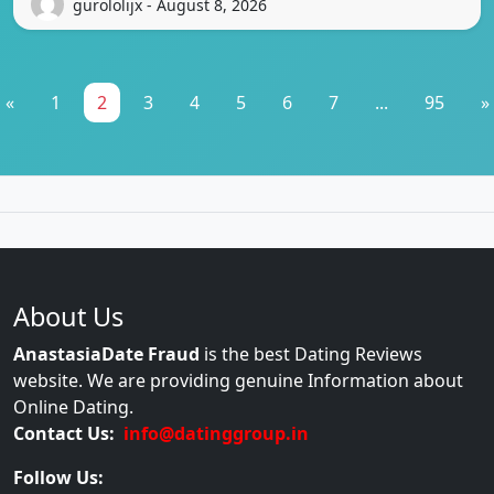
gurololijx - August 8, 2026
«
1
2
3
4
5
6
7
...
95
»
About Us
AnastasiaDate Fraud
is the best Dating Reviews
website. We are providing genuine Information about
Online Dating.
Contact Us:
info@datinggroup.in
Follow Us: