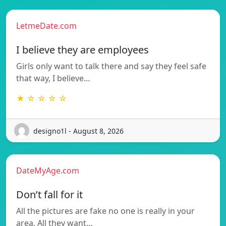
LetmeDate.com
I believe they are employees
Girls only want to talk there and say they feel safe
that way, I believe…
★ ☆ ☆ ☆ ☆
designo1l - August 8, 2026
DateMyAge.com
Don’t fall for it
All the pictures are fake no one is really in your
area. All they want…