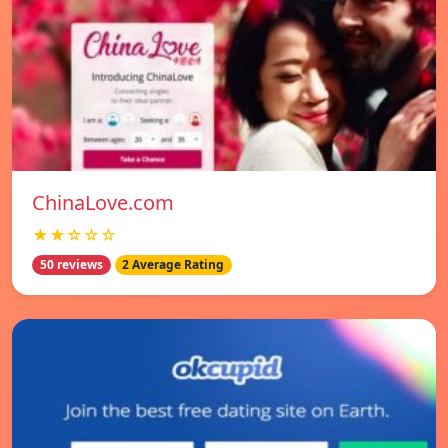
ChinaLove.com
★★☆☆☆
50 reviews
2 Average Rating