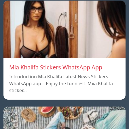
Mia Khalifa Stickers WhatsApp App
Introduction Mia Khalifa Latest News Stickers
WhatsApp app – Enjoy the funniest. Miia Khalifa
sticker…