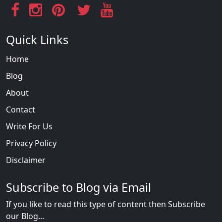
Quick Links
Home
Blog
About
Contact
Write For Us
Privacy Policy
Disclaimer
Subscribe to Blog via Email
If you like to read this type of content then Subscribe
our Blog...