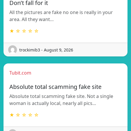
Don’t fall for it
All the pictures are fake no one is really in your
area. All they want…
★ ☆ ☆ ☆ ☆
trockimib3 - August 9, 2026
Tubit.com
Absolute total scamming fake site
Absolute total scamming fake site. Not a single
woman is actually local, nearly all pics…
★ ☆ ☆ ☆ ☆