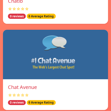
Chatib
☆☆☆☆☆
0 reviews
0 Average Rating
Chat Avenue
☆☆☆☆☆
0 reviews
0 Average Rating