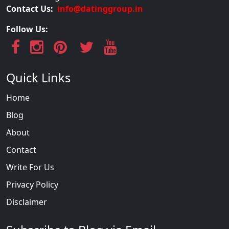
Contact Us:
info@datinggroup.in
Follow Us:
Quick Links
Home
Blog
About
Contact
Write For Us
Privacy Policy
Disclaimer