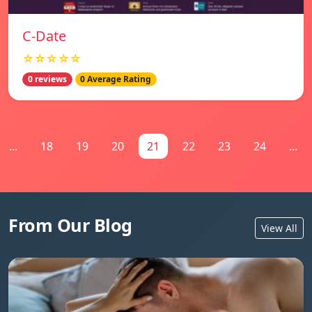
C-Date
☆☆☆☆☆
0 reviews
0 Average Rating
...
18
19
20
21
22
23
24
...
From Our Blog
View All