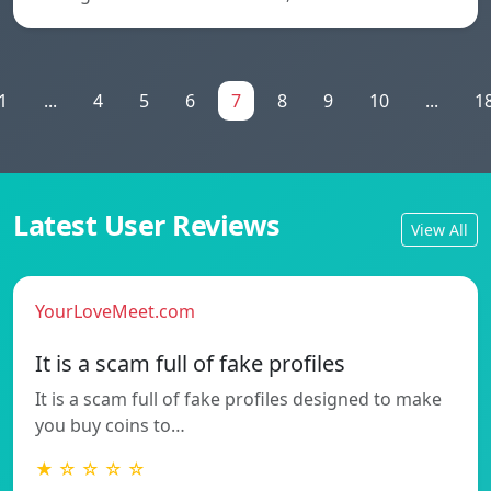
1
...
4
5
6
7
8
9
10
...
1
Latest User Reviews
View All
YourLoveMeet.com
It is a scam full of fake profiles
It is a scam full of fake profiles designed to make
you buy coins to…
★ ☆ ☆ ☆ ☆