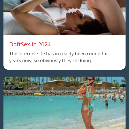
DaftSex in 2024
The internet site has in reality been round for
years now, so obviously they’re doing…