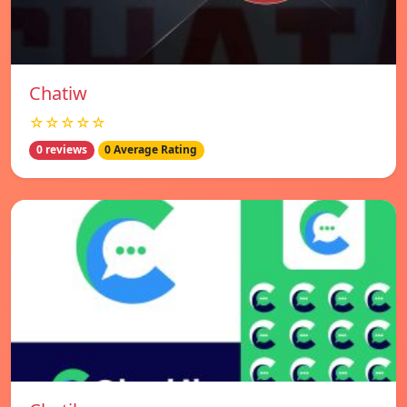
Chatiw
☆☆☆☆☆
0 reviews
0 Average Rating