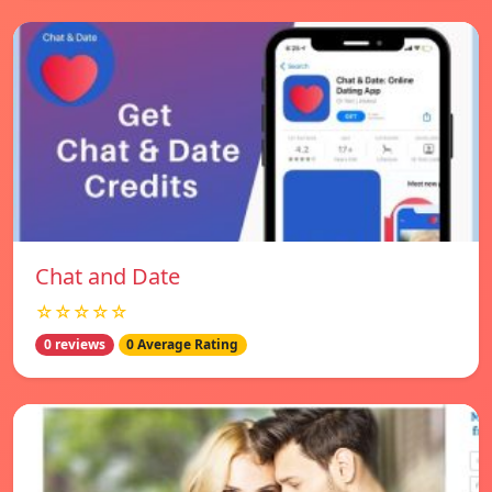
Chat and Date
☆☆☆☆☆
0 reviews
0 Average Rating