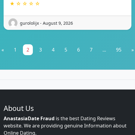
★ ☆ ☆ ☆ ☆
gurololijx - August 9, 2026
«
1
2
3
4
5
6
7
...
95
»
About Us
AnastasiaDate Fraud
is the best Dating Reviews
website. We are providing genuine Information about
Online Dating.