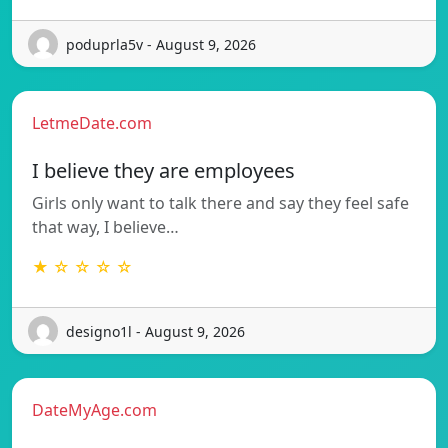
poduprla5v - August 9, 2026
LetmeDate.com
I believe they are employees
Girls only want to talk there and say they feel safe
that way, I believe…
★ ☆ ☆ ☆ ☆
designo1l - August 9, 2026
DateMyAge.com