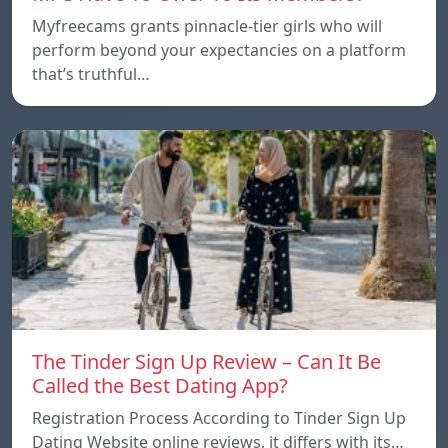
Myfreecams grants pinnacle-tier girls who will
perform beyond your expectancies on a platform
that’s truthful…
The Tinder Sign Up Review – Can It Be
Called the Best Dating App?
Registration Process According to Tinder Sign Up
Dating Website online reviews, it differs with its…