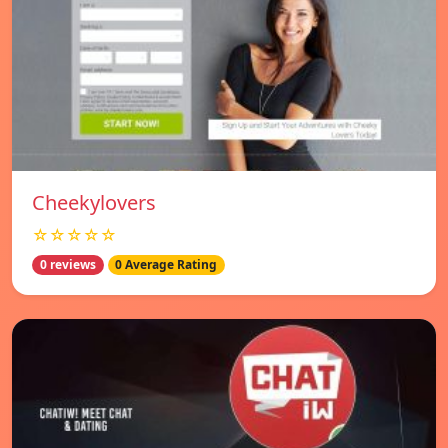
Cheekylovers
☆☆☆☆☆
0 reviews
0 Average Rating