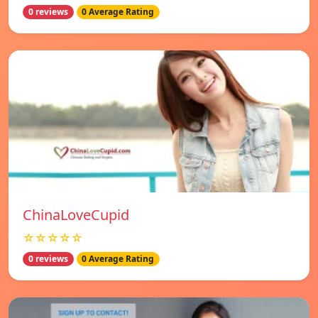
0 reviews
0 Average Rating
ChinaLoveCupid
☆☆☆☆☆
0 reviews
0 Average Rating