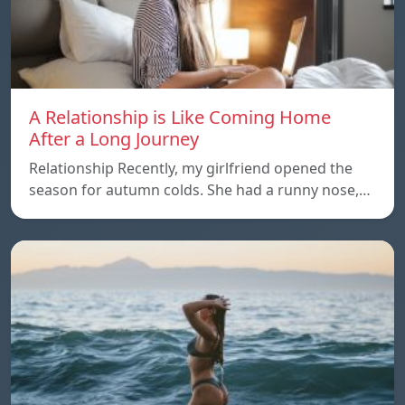
A Relationship is Like Coming Home
After a Long Journey
Relationship Recently, my girlfriend opened the
season for autumn colds. She had a runny nose,…