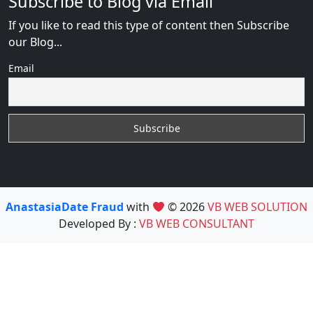
Subscribe to Blog via Email
If you like to read this type of content then Subscribe
our Blog...
Email
AnastasiaDate Fraud
with
© 2026
VB WEB SOLUTION
Developed By :
VB WEB CONSULTANT