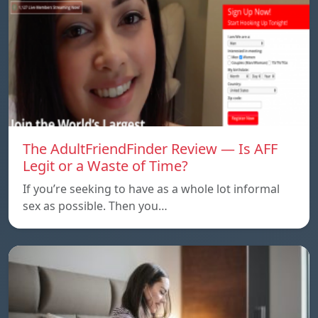
The AdultFriendFinder Review — Is AFF
Legit or a Waste of Time?
If you’re seeking to have as a whole lot informal
sex as possible. Then you…