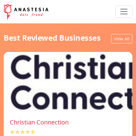
Best Reviewed Businesses
View All
Christian Connection
☆☆☆☆☆