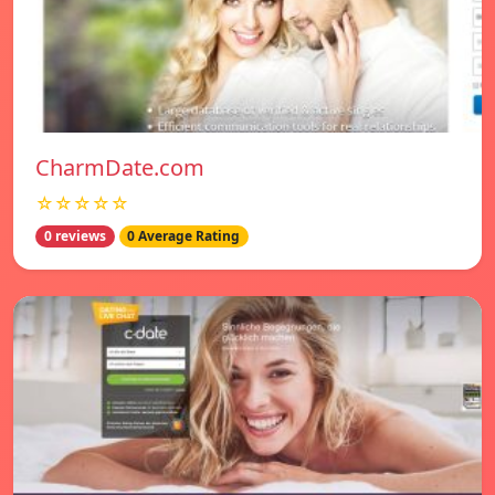
CharmDate.com
☆☆☆☆☆
0 reviews
0 Average Rating