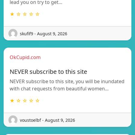
lead you on try to get…
★ ☆ ☆ ☆ ☆
skufif9 - August 9, 2026
OkCupid.com
NEVER subscribe to this site
NEVER subscribe to this site, you will be inundated
with chat requests from beautiful women…
★ ☆ ☆ ☆ ☆
voustoelbf - August 9, 2026