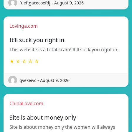
fueftgacecoefdj - August 9, 2026
Lovinga.com
It’ll suck you right in
This website is a total scam! It’ll suck you right in.
★ ☆ ☆ ☆ ☆
gyekeivc - August 9, 2026
ChinaLove.com
Site is about money only
Site is about money only the women will always