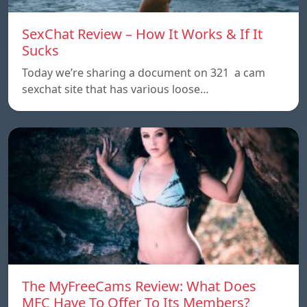
SexChat Review – How It Works & If It
Sucks
Today we’re sharing a document on 321 a cam
sexchat site that has various loose…
The MyFreeCams Review: What Does
MFC Have To Offer To Its Members?