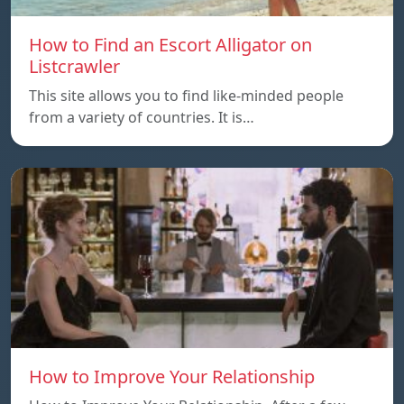
How to Find an Escort Alligator on
Listcrawler
This site allows you to find like-minded people
from a variety of countries. It is…
How to Improve Your Relationship