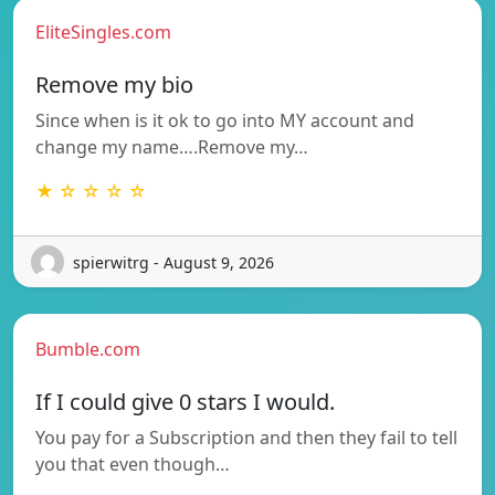
EliteSingles.com
Remove my bio
Since when is it ok to go into MY account and
change my name….Remove my…
★ ☆ ☆ ☆ ☆
spierwitrg - August 9, 2026
Bumble.com
If I could give 0 stars I would.
You pay for a Subscription and then they fail to tell
you that even though…