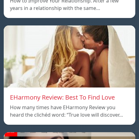
How to Improve Your Relationship. After a few
years in a relationship with the same…
EHarmony Review: Best To Find Love
How many times have EHarmony Review you
heard the clichéd word: “True love will discover…