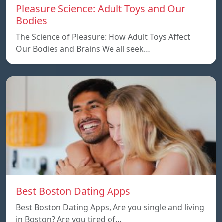
Pleasure Science: Adult Toys and Our
Bodies
The Science of Pleasure: How Adult Toys Affect
Our Bodies and Brains We all seek…
Best Boston Dating Apps
Best Boston Dating Apps, Are you single and living
in Boston? Are you tired of…