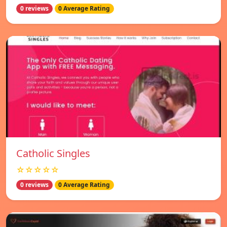
0 reviews
0 Average Rating
Catholic Singles
☆☆☆☆☆
0 reviews
0 Average Rating