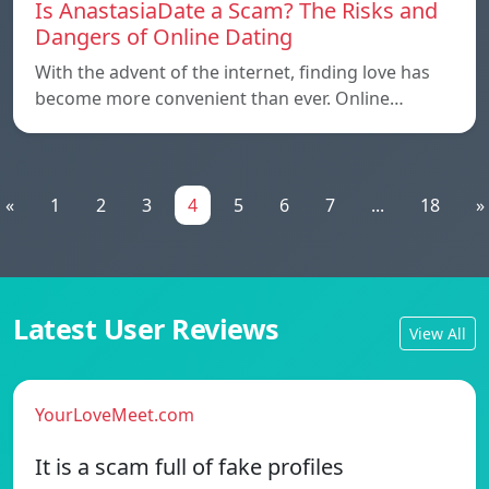
Is AnastasiaDate a Scam? The Risks and
Dangers of Online Dating
With the advent of the internet, finding love has
become more convenient than ever. Online…
«
1
2
3
4
5
6
7
...
18
»
Latest User Reviews
View All
YourLoveMeet.com
It is a scam full of fake profiles