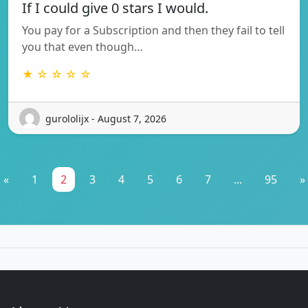
If I could give 0 stars I would.
You pay for a Subscription and then they fail to tell
you that even though…
★ ☆ ☆ ☆ ☆
gurololijx - August 7, 2026
«
1
2
3
4
5
6
7
...
95
»