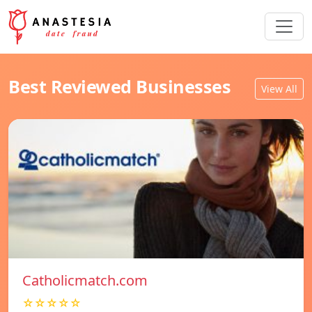
Best Reviewed Businesses
View All
Catholicmatch.com
☆☆☆☆☆