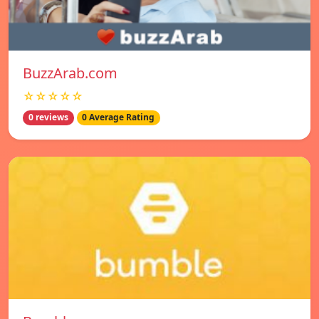
BuzzArab.com
☆☆☆☆☆
0 reviews
0 Average Rating