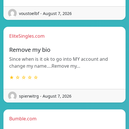
voustoelbf - August 7, 2026
EliteSingles.com
Remove my bio
Since when is it ok to go into MY account and
change my name….Remove my…
★ ☆ ☆ ☆ ☆
spierwitrg - August 7, 2026
Bumble.com