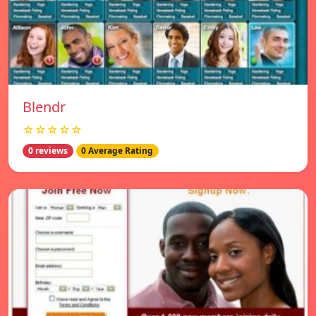
Blendr
☆☆☆☆☆
0 reviews
0 Average Rating