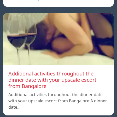
Additional activities throughout the
dinner date with your upscale escort
from Bangalore
Additional activities throughout the dinner date
with your upscale escort from Bangalore A dinner
date…