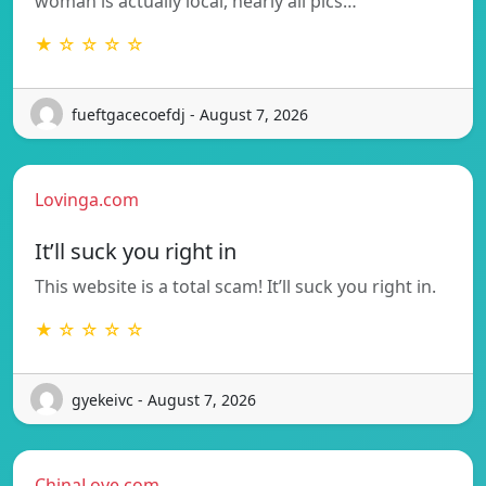
woman is actually local, nearly all pics…
★ ☆ ☆ ☆ ☆
fueftgacecoefdj - August 7, 2026
Lovinga.com
It’ll suck you right in
This website is a total scam! It’ll suck you right in.
★ ☆ ☆ ☆ ☆
gyekeivc - August 7, 2026
ChinaLove.com