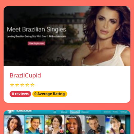
BrazilCupid
☆☆☆☆☆
0 reviews
0 Average Rating