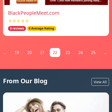
BlackPeopleMeet.com
☆☆☆☆☆
0 reviews
0 Average Rating
...
19
20
21
22
23
24
25
...
From Our Blog
View All