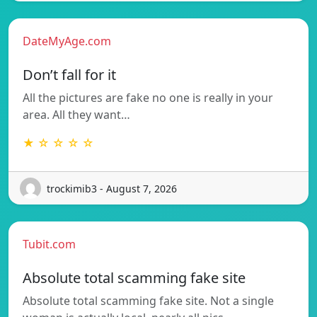
DateMyAge.com
Don’t fall for it
All the pictures are fake no one is really in your
area. All they want…
★ ☆ ☆ ☆ ☆
trockimib3 - August 7, 2026
Tubit.com
Absolute total scamming fake site
Absolute total scamming fake site. Not a single