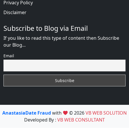
Privacy Policy
Disclaimer
Subscribe to Blog via Email
If you like to read this type of content then Subscribe
our Blog...
Email
AnastasiaDate Fraud
with
© 2026
VB WEB SOLUTION
Developed By :
VB WEB CONSULTANT