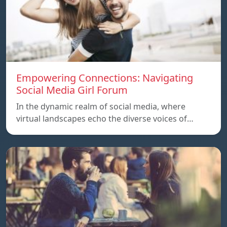
Empowering Connections: Navigating
Social Media Girl Forum
In the dynamic realm of social media, where
virtual landscapes echo the diverse voices of…