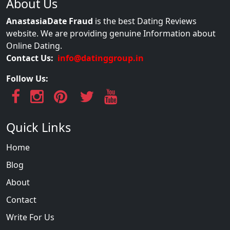
About Us
AnastasiaDate Fraud
is the best Dating Reviews
website. We are providing genuine Information about
Online Dating.
Contact Us:
info@datinggroup.in
Follow Us:
Quick Links
Home
Blog
About
Contact
Write For Us