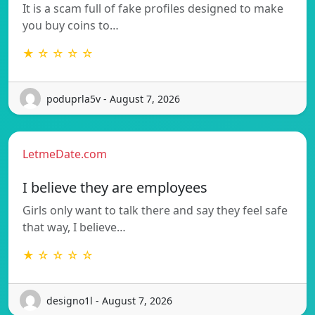
It is a scam full of fake profiles designed to make
you buy coins to…
★ ☆ ☆ ☆ ☆
poduprla5v - August 7, 2026
LetmeDate.com
I believe they are employees
Girls only want to talk there and say they feel safe
that way, I believe…
★ ☆ ☆ ☆ ☆
designo1l - August 7, 2026