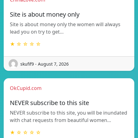
Site is about money only
Site is about money only the women will always
lead you on try to get…
★ ☆ ☆ ☆ ☆
skufif9 - August 7, 2026
OkCupid.com
NEVER subscribe to this site
NEVER subscribe to this site, you will be inundated
with chat requests from beautiful women…
★ ☆ ☆ ☆ ☆