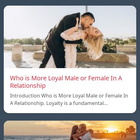
Who is More Loyal Male or Female In A
Relationship
Introduction Who is More Loyal Male or Female In
A Relationship. Loyalty is a fundamental…