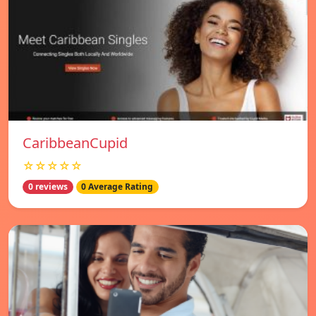
CaribbeanCupid
☆☆☆☆☆
0 reviews
0 Average Rating