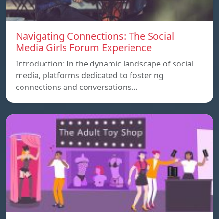
Navigating Connections: The Social
Media Girls Forum Experience
Introduction: In the dynamic landscape of social
media, platforms dedicated to fostering
connections and conversations…