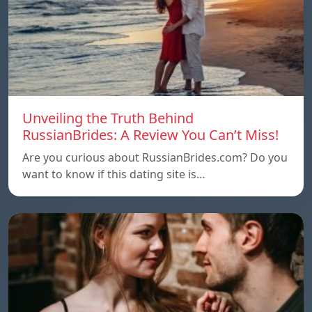
Unveiling the Truth Behind
RussianBrides: A Review You Can’t Miss!
Are you curious about RussianBrides.com? Do you
want to know if this dating site is…