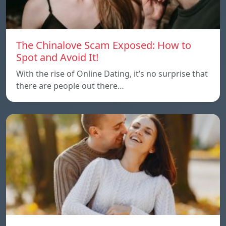
The Chinalove Scam Exposed: How to
Spot and Avoid It!
With the rise of Online Dating, it’s no surprise that
there are people out there…