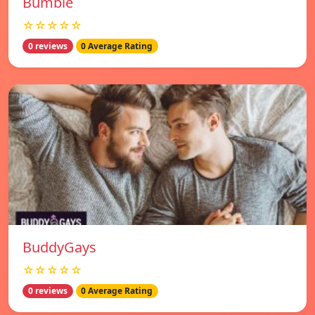
Bumble
☆☆☆☆☆
0 reviews
0 Average Rating
BuddyGays
☆☆☆☆☆
0 reviews
0 Average Rating