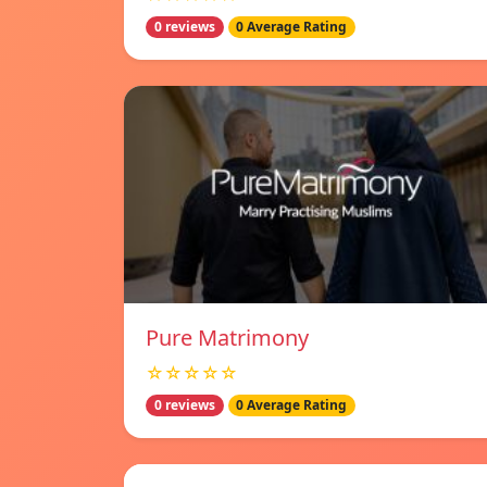
0 reviews
0 Average Rating
Pure Matrimony
☆☆☆☆☆
0 reviews
0 Average Rating