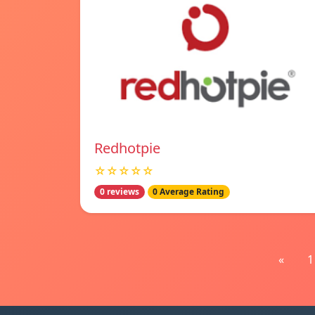
Redhotpie
☆☆☆☆☆
0 reviews
0 Average Rating
«
1