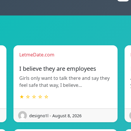
LetmeDate.com
I believe they are employees
Girls only want to talk there and say they
feel safe that way, I believe…
★ ☆ ☆ ☆ ☆
designo1l - August 8, 2026