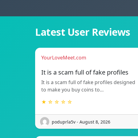
Latest User Reviews
YourLoveMeet.com
It is a scam full of fake profiles
It is a scam full of fake profiles designed
to make you buy coins to…
★ ☆ ☆ ☆ ☆
poduprla5v - August 8, 2026