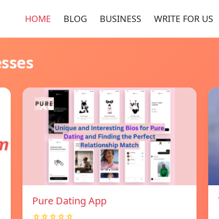
HOME
BLOG
BUSINESS
WRITE FOR US
esses
Pure Dating App
☆☆☆☆☆