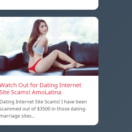
Watch Out for Dating Internet
Site Scams! AmoLatina
Dating Internet Site Scams! I have been
scammed out of $3500 in those dating-
marriage sites…