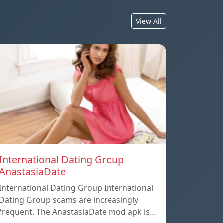
View All
International Dating Group
AnastasiaDate
International Dating Group International
Dating Group scams are increasingly
frequent. The AnastasiaDate mod apk is…