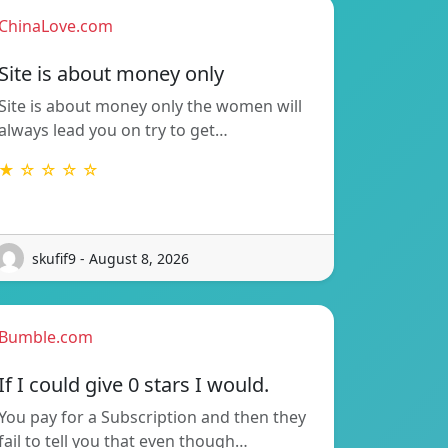
ChinaLove.com
Site is about money only
Site is about money only the women will
always lead you on try to get…
★ ☆ ☆ ☆ ☆
skufif9 - August 8, 2026
Bumble.com
If I could give 0 stars I would.
You pay for a Subscription and then they
fail to tell you that even though…