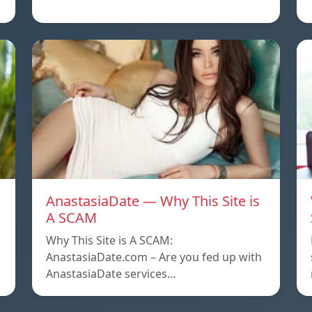
AnastasiaDate — Why This Site is
A SCAM
Why This Site is A SCAM:
AnastasiaDate.com – Are you fed up with
AnastasiaDate services…