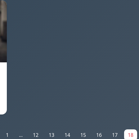
1
...
12
13
14
15
16
17
18