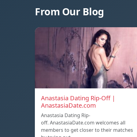
From Our Blog
Anastasia Dating Rip-Off |
AnastasiaDate.com
Anastasia Dating Rip-
off. AnastasiaDate.com welcomes all
members to get closer to their matches