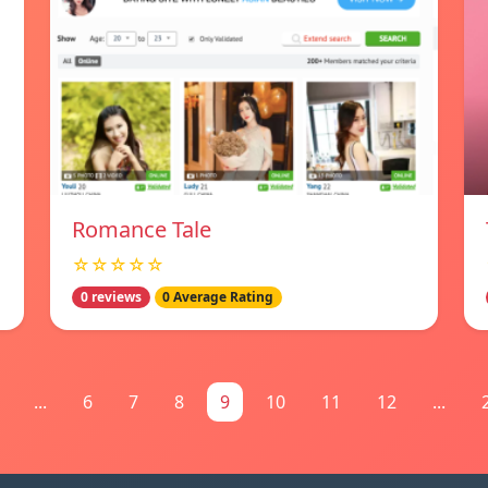
Romance Tale
☆☆☆☆☆
0 reviews
0 Average Rating
...
6
7
8
9
10
11
12
...