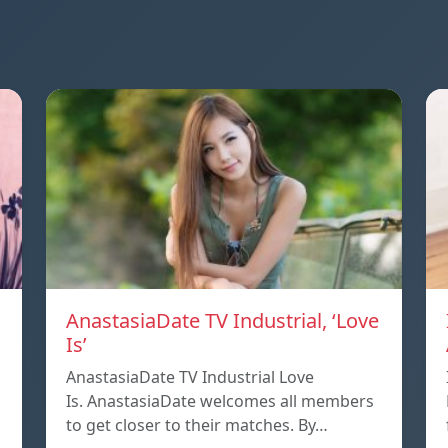
AnastasiaDate TV Industrial, ‘Love
Is’
AnastasiaDate TV Industrial Love
Is. AnastasiaDate welcomes all members
to get closer to their matches. By…