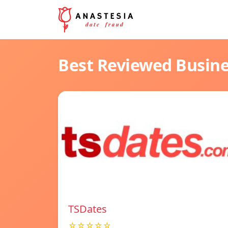
Best Reviewed Busin
TSDates
☆☆☆☆☆