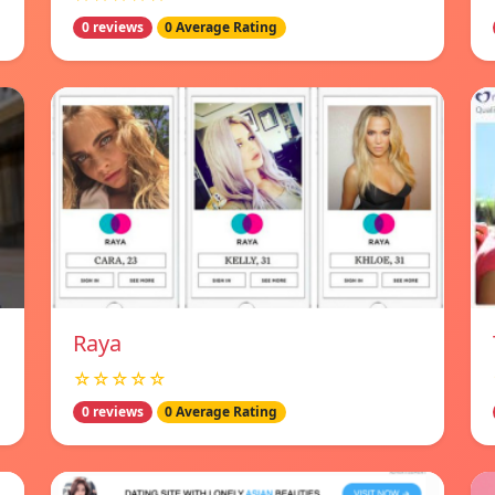
0 reviews
0 Average Rating
Raya
☆☆☆☆☆
0 reviews
0 Average Rating