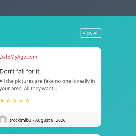
View All
DateMyAge.com
Don’t fall for it
All the pictures are fake no one is really in
your area. All they want…
★ ☆ ☆ ☆ ☆
trockimib3 - August 8, 2026