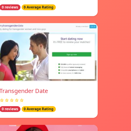
0 reviews
0 Average Rating
Transgender Date
☆☆☆☆☆
0 reviews
0 Average Rating