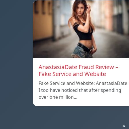
AnastasiaDate Fraud Review –
Fake Service and Website
Fake Service and Website: AnastasiaDate
I too have noticed that after spending
over one million…
«