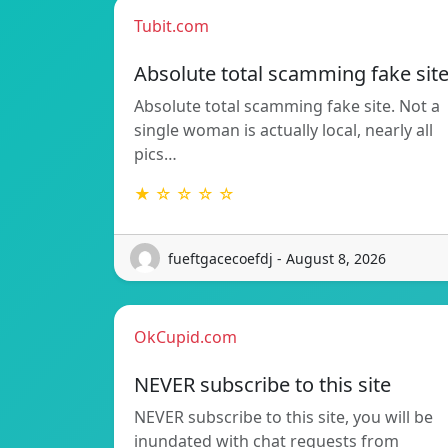
Tubit.com
Absolute total scamming fake sit
Absolute total scamming fake site. Not a
single woman is actually local, nearly all
pics…
★ ☆ ☆ ☆ ☆
fueftgacecoefdj - August 8, 2026
OkCupid.com
NEVER subscribe to this site
NEVER subscribe to this site, you will be
inundated with chat requests from