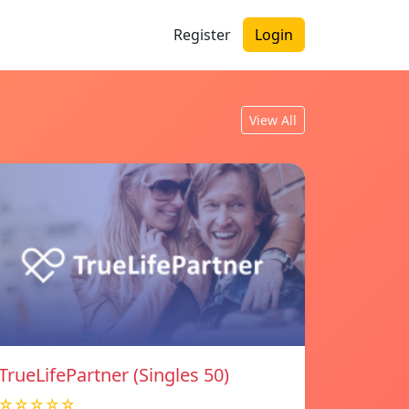
Register
Login
View All
TrueLifePartner (Singles 50)
☆☆☆☆☆