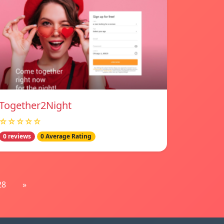
Together2Night
☆☆☆☆☆
0 reviews
0 Average Rating
28
»