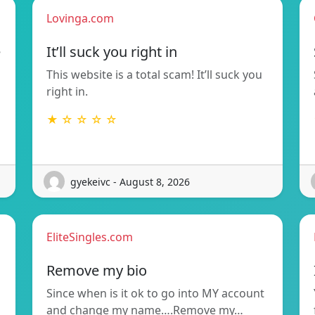
Lovinga.com
e
It’ll suck you right in
This website is a total scam! It’ll suck you
right in.
★ ☆ ☆ ☆ ☆
gyekeivc - August 8, 2026
EliteSingles.com
Remove my bio
Since when is it ok to go into MY account
and change my name….Remove my…