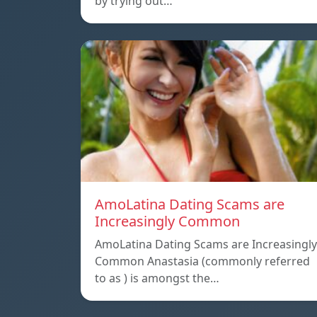
by trying out…
AmoLatina Dating Scams are
Increasingly Common
AmoLatina Dating Scams are Increasingly
Common Anastasia (commonly referred
to as ) is amongst the…