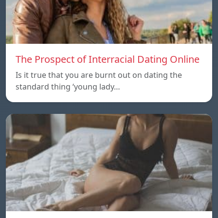
The Prospect of Interracial Dating Online
Is it true that you are burnt out on dating the
standard thing ‘young lady…