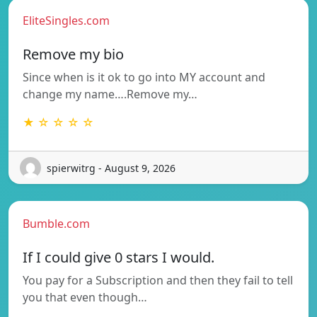
EliteSingles.com
Remove my bio
Since when is it ok to go into MY account and
change my name….Remove my…
★ ☆ ☆ ☆ ☆
spierwitrg - August 9, 2026
Bumble.com
If I could give 0 stars I would.
You pay for a Subscription and then they fail to tell
you that even though…