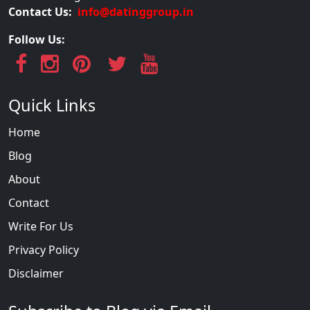
Contact Us:
info@datinggroup.in
Follow Us:
Quick Links
Home
Blog
About
Contact
Write For Us
Privacy Policy
Disclaimer