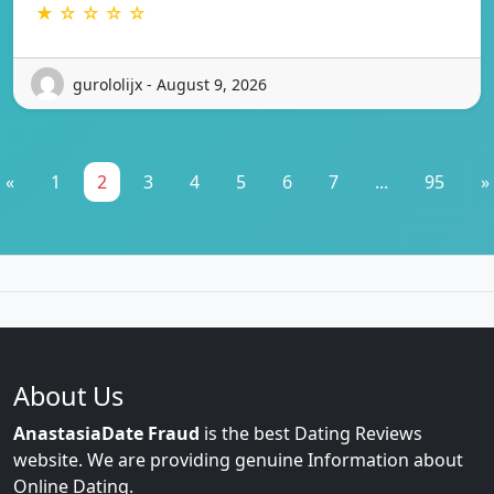
★ ☆ ☆ ☆ ☆
gurololijx - August 9, 2026
«
1
2
3
4
5
6
7
...
95
»
About Us
AnastasiaDate Fraud
is the best Dating Reviews
website. We are providing genuine Information about
Online Dating.