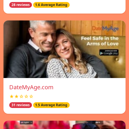
28 reviews
1.6 Average Rating
DateMyAge.com
★★☆☆☆
31 reviews
1.5 Average Rating