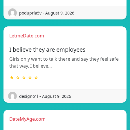
poduprla5v - August 9, 2026
LetmeDate.com
I believe they are employees
Girls only want to talk there and say they feel safe
that way, I believe…
★ ☆ ☆ ☆ ☆
designo1l - August 9, 2026
DateMyAge.com