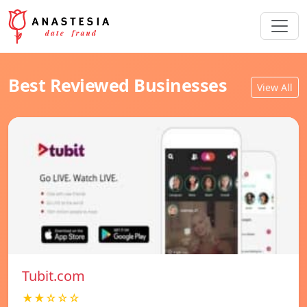
Best Reviewed Businesses
View All
Tubit.com
★★☆☆☆