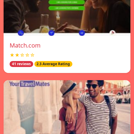
Match.com
★★☆☆☆
41 reviews
2.3 Average Rating