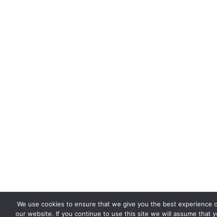
We use cookies to ensure that we give you the best experience 
our website. If you continue to use this site we will assume that 