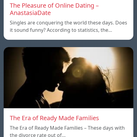
The Pleasure of Online Dating –
AnastasiaDate
Singles are conquering the world these days. Does
it sound funny? According to statistics, the…
The Era of Ready Made Families
The Era of Ready Made Families – These days with
the divorce rate out of…