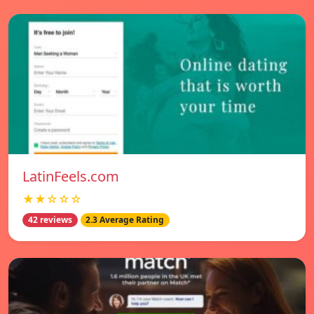
LatinFeels.com
★★☆☆☆
42 reviews
2.3 Average Rating