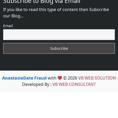
Subscribe to Blog via Email
If you like to read this type of content then Subscribe
our Blog...
Email
AnastasiaDate Fraud
with
© 2026
VB WEB SOLUTION
Developed By :
VB WEB CONSULTANT