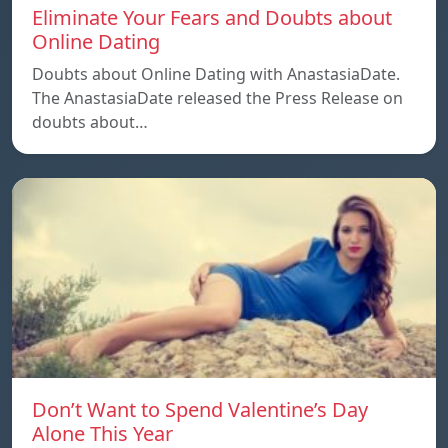
Eliminate Your Fears and Doubts about
Online Dating
Doubts about Online Dating with AnastasiaDate.
The AnastasiaDate released the Press Release on
doubts about…
Don’t Want to Spend Valentine’s Day
Alone This Year