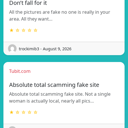
Don’t fall for it
All the pictures are fake no one is really in your
area. All they want…
★ ☆ ☆ ☆ ☆
trockimib3 - August 9, 2026
Tubit.com
Absolute total scamming fake site
Absolute total scamming fake site. Not a single
woman is actually local, nearly all pics…
★ ☆ ☆ ☆ ☆