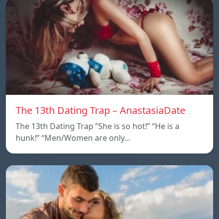
The 13th Dating Trap – AnastasiaDate
The 13th Dating Trap ”She is so hot!” “He is a
hunk!” “Men/Women are only…