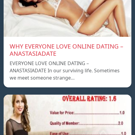
WHY EVERYONE LOVE ONLINE DATING –
ANASTASIADATE
EVERYONE LOVE ONLINE DATING –
ANASTASIADATE In our surviving life. Sometimes
we meet someone strange…