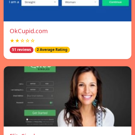
OkCupid.com
★★☆☆☆
51 reviews
2 Average Rating