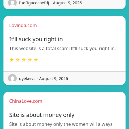
fueftgacecoefdj - August 9, 2026
Lovinga.com
It’ll suck you right in
This website is a total scam! It’ll suck you right in.
★ ☆ ☆ ☆ ☆
gyekeivc - August 9, 2026
ChinaLove.com
Site is about money only
Site is about money only the women will always