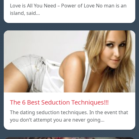
Love is All You Need – Power of Love No man is an
island, said…
The 6 Best Seduction Techniques!!!
The dating seduction techniques. In the event that
you don’t attempt you are never going…