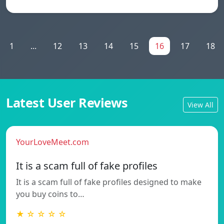
1
...
12
13
14
15
16
17
18
Latest User Reviews
View All
YourLoveMeet.com
It is a scam full of fake profiles
It is a scam full of fake profiles designed to make
you buy coins to…
★ ☆ ☆ ☆ ☆