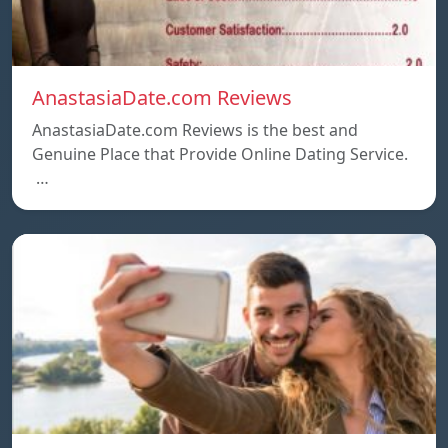
AnastasiaDate.com Reviews
AnastasiaDate.com Reviews is the best and
Genuine Place that Provide Online Dating Service.
…