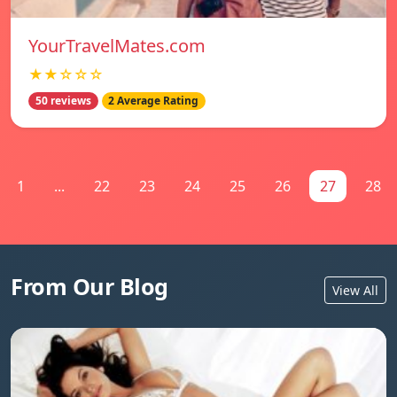
YourTravelMates.com
★★☆☆☆
50 reviews
2 Average Rating
1
...
22
23
24
25
26
27
28
From Our Blog
View All