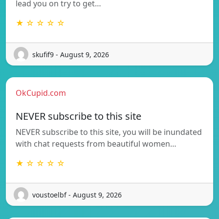
lead you on try to get…
★ ☆ ☆ ☆ ☆
skufif9 - August 9, 2026
OkCupid.com
NEVER subscribe to this site
NEVER subscribe to this site, you will be inundated
with chat requests from beautiful women…
★ ☆ ☆ ☆ ☆
voustoelbf - August 9, 2026