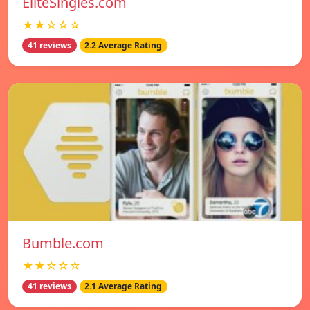
EliteSingles.com
★★☆☆☆
41 reviews
2.2 Average Rating
Bumble.com
★★☆☆☆
41 reviews
2.1 Average Rating