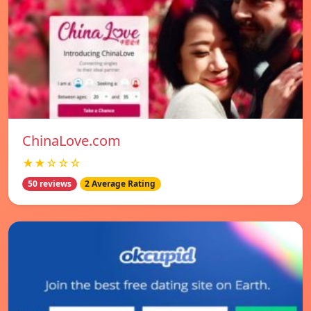
ChinaLove.com
★★☆☆☆
50 reviews
2 Average Rating