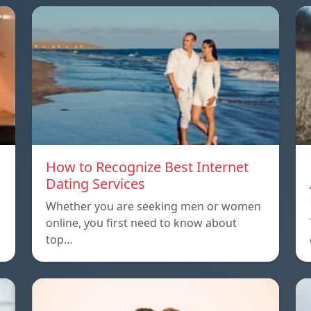
How to Recognize Best Internet
Dating Services
Whether you are seeking men or women
online, you first need to know about
top…