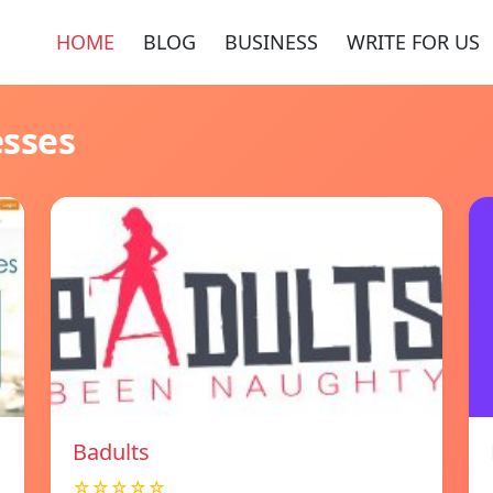
HOME
BLOG
BUSINESS
WRITE FOR US
esses
Badults
☆☆☆☆☆