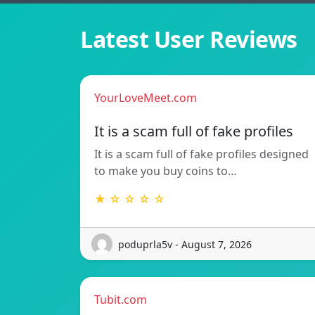
Latest User Reviews
YourLoveMeet.com
It is a scam full of fake profiles
It is a scam full of fake profiles designed
to make you buy coins to…
★ ☆ ☆ ☆ ☆
poduprla5v - August 7, 2026
Tubit.com