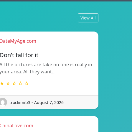
View All
DateMyAge.com
Don’t fall for it
All the pictures are fake no one is really in
your area. All they want…
★ ☆ ☆ ☆ ☆
trockimib3 - August 7, 2026
ChinaLove.com