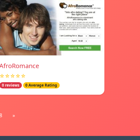
AfroRomance
☆☆☆☆☆
0 reviews
0 Average Rating
8
»