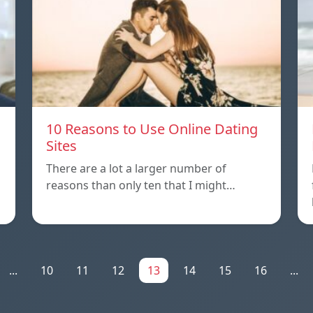
10 Reasons to Use Online Dating
Sites
There are a lot a larger number of
reasons than only ten that I might…
...
10
11
12
13
14
15
16
...