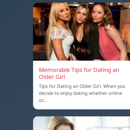
Memorable Tips for Dating an
Older Girl
Tips for Dating an Older Girl. When you
decide to enjoy dating whether online
or…