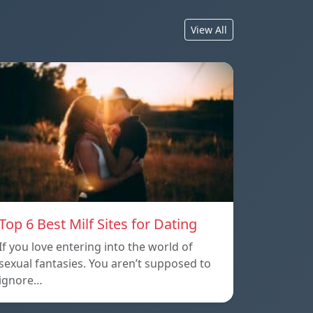
View All
Top 6 Best Milf Sites for Dating
If you love entering into the world of
sexual fantasies. You aren’t supposed to
ignore…