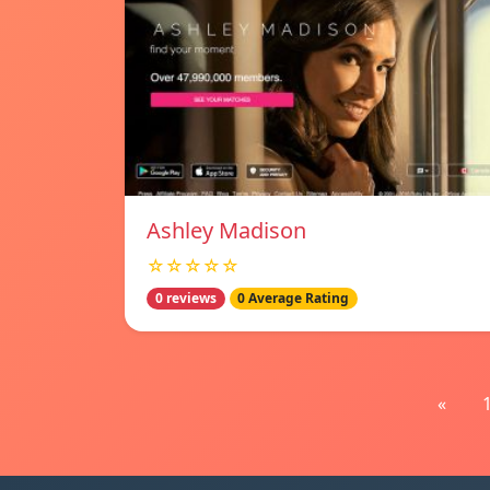
Ashley Madison
☆☆☆☆☆
0 reviews
0 Average Rating
«