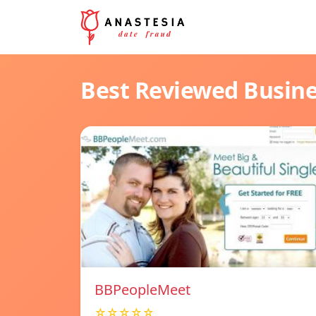
Best Reviewed Busin
BBPeopleMeet
☆☆☆☆☆