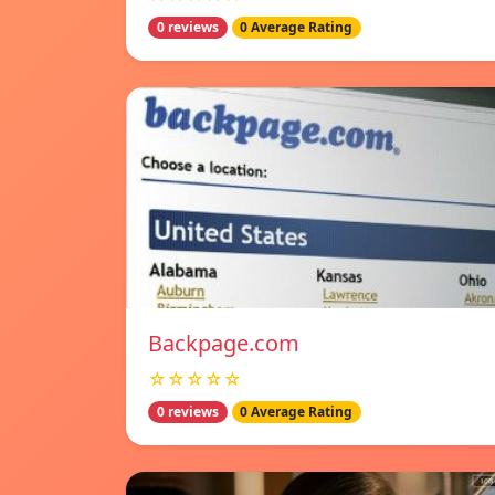
0 reviews
0 Average Rating
Backpage.com
☆☆☆☆☆
0 reviews
0 Average Rating