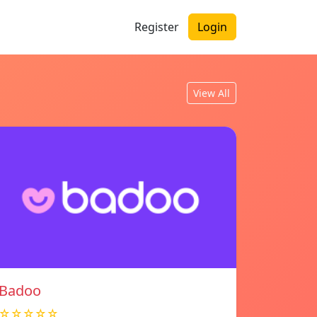
Register
Login
View All
Badoo
☆☆☆☆☆