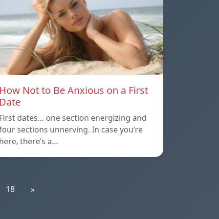
How Not to Be Anxious on a First
Date
First dates… one section energizing and
four sections unnerving. In case you’re
here, there’s a…
18
»