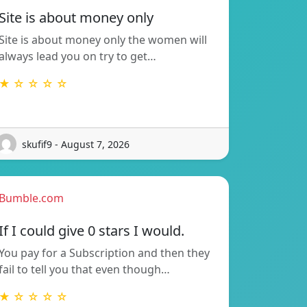
Site is about money only
Site is about money only the women will
always lead you on try to get…
★ ☆ ☆ ☆ ☆
skufif9 - August 7, 2026
Bumble.com
If I could give 0 stars I would.
You pay for a Subscription and then they
fail to tell you that even though…
★ ☆ ☆ ☆ ☆