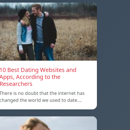
10 Best Dating Websites and
Apps, According to the
Researchers
There is no doubt that the internet has
changed the world we used to date.…