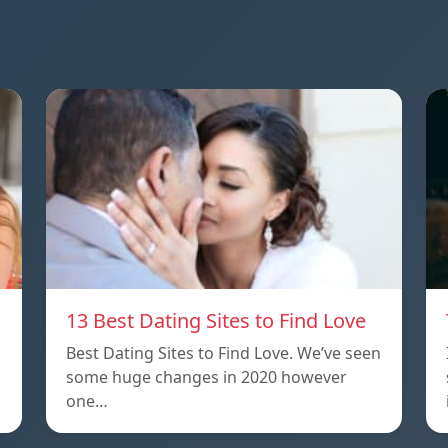
13 Best Dating Sites to Find Love
Best Dating Sites to Find Love. We’ve seen
some huge changes in 2020 however
one…