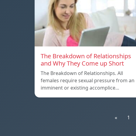
The Breakdown of Relationships
and Why They Come up Short
The Breakdown of Relationships. All
females require sexual pressure from an
imminent or existing accomplice…
«
1