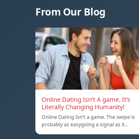
From Our Blog
Online Dating Isn’t A game. It’s
Literally Changing Humanity!
Online Dating Isn’t a game. The swipe is
probably as easygoing a signal as it…