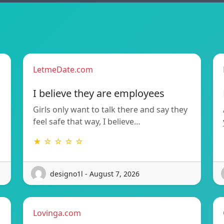
LetmeDate.com
I believe they are employees
Girls only want to talk there and say they
feel safe that way, I believe…
★ ☆ ☆ ☆ ☆
designo1l - August 7, 2026
Lovinga.com