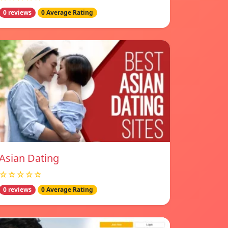
0 reviews
0 Average Rating
Asian Dating
☆☆☆☆☆
0 reviews
0 Average Rating