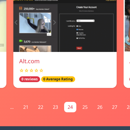
Alt.com
☆☆☆☆☆
0 reviews
0 Average Rating
1
...
21
22
23
24
25
26
27
2