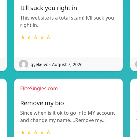
e
It’ll suck you right in
This website is a total scam! It’ll suck you
right in.
★ ☆ ☆ ☆ ☆
gyekeivc - August 7, 2026
EliteSingles.com
Remove my bio
Since when is it ok to go into MY account
and change my name….Remove my…
★ ☆ ☆ ☆ ☆