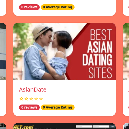
0 reviews
0 Average Rating
AsianDate
☆☆☆☆☆
0 reviews
0 Average Rating