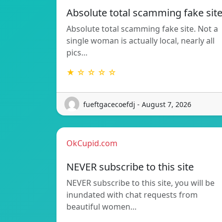
Absolute total scamming fake sit
Absolute total scamming fake site. Not a
single woman is actually local, nearly all
pics…
★ ☆ ☆ ☆ ☆
fueftgacecoefdj - August 7, 2026
OkCupid.com
NEVER subscribe to this site
NEVER subscribe to this site, you will be
inundated with chat requests from
beautiful women…