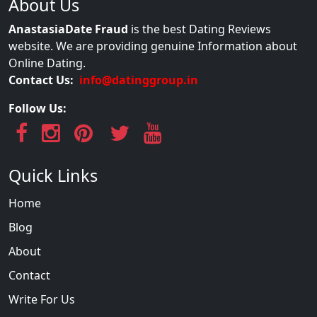
About Us
AnastasiaDate Fraud
is the best Dating Reviews
website. We are providing genuine Information about
Online Dating.
Contact Us:
info@datinggroup.in
Follow Us:
Quick Links
Home
Blog
About
Contact
Write For Us