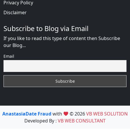
Privacy Policy
Disclaimer
Subscribe to Blog via Email
If you like to read this type of content then Subscribe
our Blog...
Email
AnastasiaDate Fraud
with
© 2026
VB WEB SOLUTION
Developed By :
VB WEB CONSULTANT