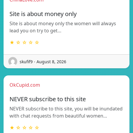
Site is about money only
Site is about money only the women will always
lead you on try to get…
★ ☆ ☆ ☆ ☆
skufif9 - August 8, 2026
OkCupid.com
NEVER subscribe to this site
NEVER subscribe to this site, you will be inundated
with chat requests from beautiful women…
★ ☆ ☆ ☆ ☆