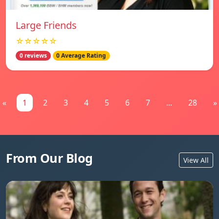
Large Friends
☆☆☆☆☆
0 reviews
0 Average Rating
«
1
2
3
4
5
6
7
...
28
»
From Our Blog
View All