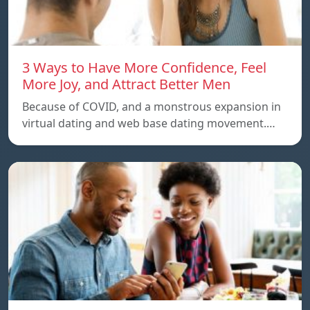
3 Ways to Have More Confidence, Feel
More Joy, and Attract Better Men
Because of COVID, and a monstrous expansion in
virtual dating and web base dating movement.…