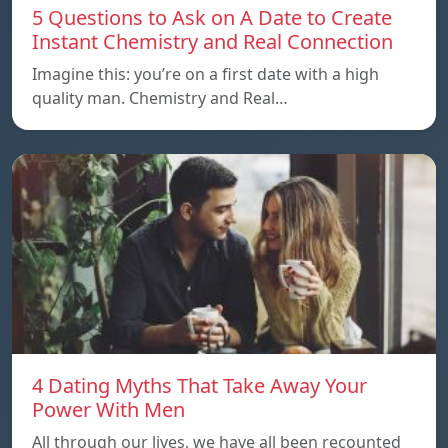
5 Questions to Ask on A Date to Create
Instant Chemistry and Real Connection
Imagine this: you’re on a first date with a high
quality man. Chemistry and Real…
4 Dating Myths That Take Away Your
Power With Men
All through our lives, we have all been recounted