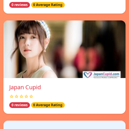
0 reviews
0 Average Rating
Japan Cupid
☆☆☆☆☆
0 reviews
0 Average Rating