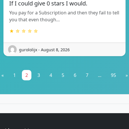
If I could give 0 stars I would.
You pay for a Subscription and then they fail to tell
you that even though…
★ ☆ ☆ ☆ ☆
gurololijx - August 8, 2026
«
1
2
3
4
5
6
7
...
95
»