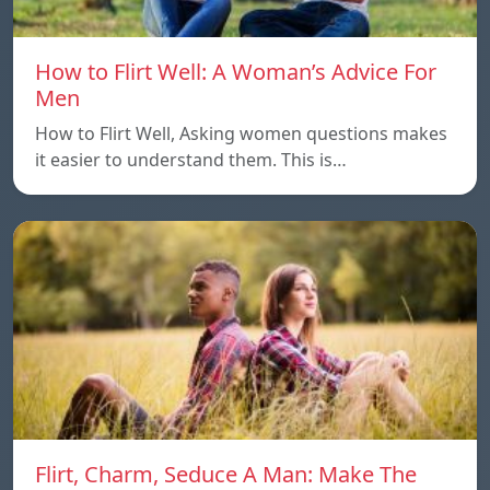
How to Flirt Well: A Woman’s Advice For
Men
How to Flirt Well, Asking women questions makes
it easier to understand them. This is…
Flirt, Charm, Seduce A Man: Make The