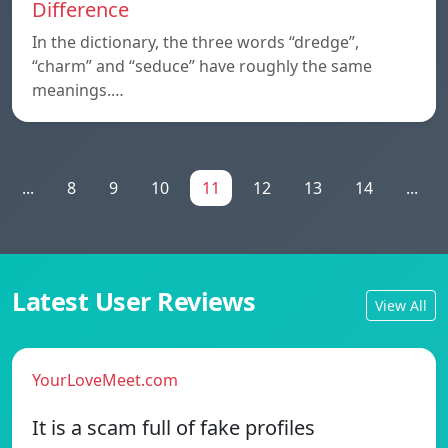
Difference
In the dictionary, the three words “dredge”,
“charm” and “seduce” have roughly the same
meanings.…
...
8
9
10
11
12
13
14
...
Latest User Reviews
View All
YourLoveMeet.com
It is a scam full of fake profiles