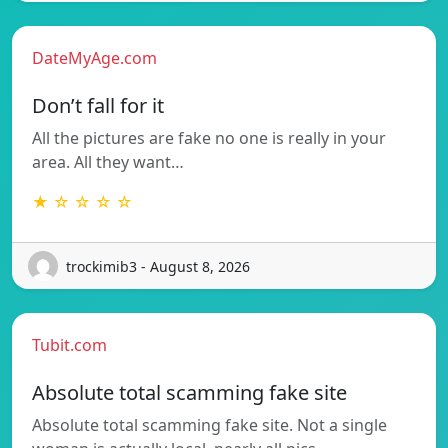
DateMyAge.com
Don’t fall for it
All the pictures are fake no one is really in your
area. All they want…
★ ☆ ☆ ☆ ☆
trockimib3 - August 8, 2026
Tubit.com
Absolute total scamming fake site
Absolute total scamming fake site. Not a single