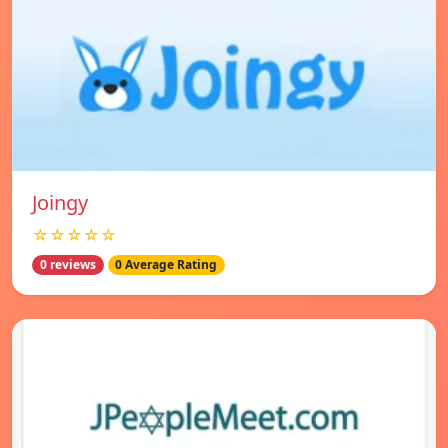
Joingy
☆☆☆☆☆
0 reviews
0 Average Rating