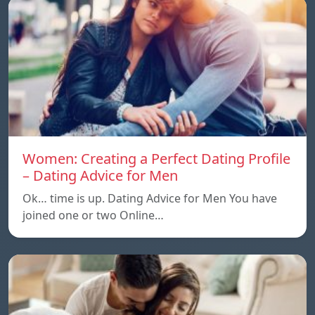
Women: Creating a Perfect Dating Profile
– Dating Advice for Men
Ok… time is up. Dating Advice for Men You have
joined one or two Online…