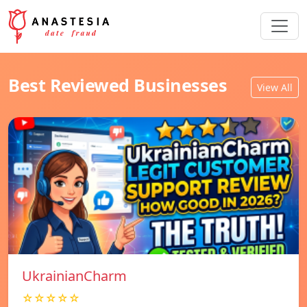
Best Reviewed Businesses
View All
UkrainianCharm
☆☆☆☆☆