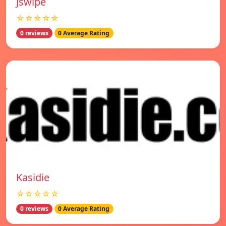
Jswipe
☆☆☆☆☆
0 reviews
0 Average Rating
Kasidie
☆☆☆☆☆
0 reviews
0 Average Rating