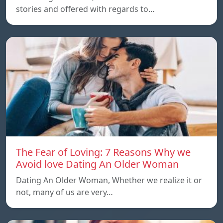
stories and offered with regards to…
The Fear of Loving: 7 Reasons Why we
Avoid love Dating An Older Woman
Dating An Older Woman, Whether we realize it or
not, many of us are very…