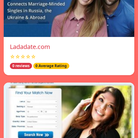
Ladadate.com
☆☆☆☆☆
0 reviews
0 Average Rating