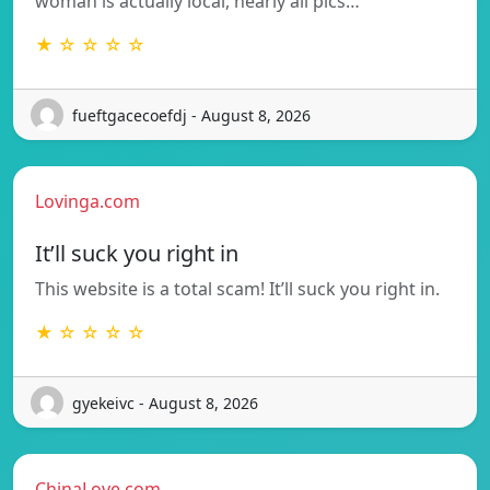
woman is actually local, nearly all pics…
★ ☆ ☆ ☆ ☆
fueftgacecoefdj - August 8, 2026
Lovinga.com
It’ll suck you right in
This website is a total scam! It’ll suck you right in.
★ ☆ ☆ ☆ ☆
gyekeivc - August 8, 2026
ChinaLove.com