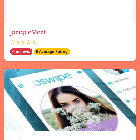
JpeopleMeet
☆☆☆☆☆
0 reviews
0 Average Rating