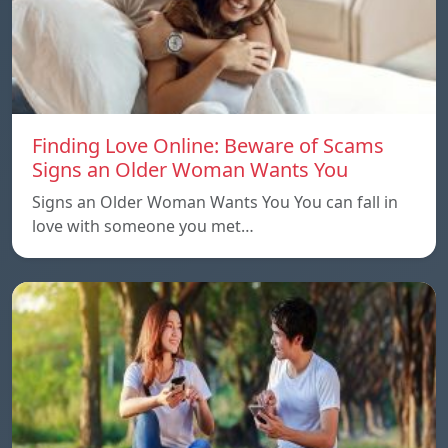
Finding Love Online: Beware of Scams
Signs an Older Woman Wants You
Signs an Older Woman Wants You You can fall in
love with someone you met…