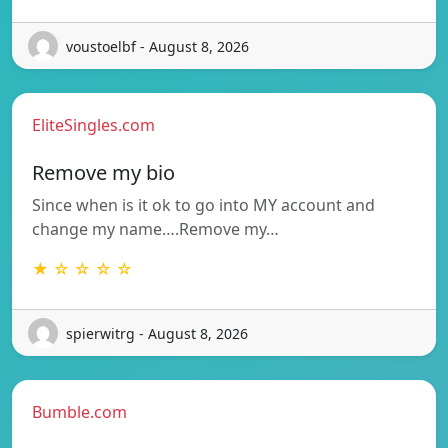
voustoelbf - August 8, 2026
EliteSingles.com
Remove my bio
Since when is it ok to go into MY account and
change my name….Remove my…
★ ☆ ☆ ☆ ☆
spierwitrg - August 8, 2026
Bumble.com