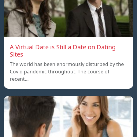
A Virtual Date is Still a Date on Dating
Sites
The world has been enormously disturbed by the
Covid pandemic throughout. The course of
recent…