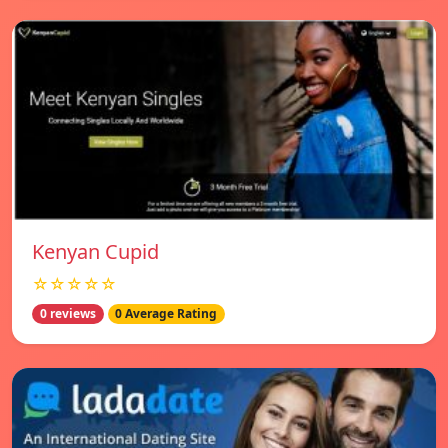
Kenyan Cupid
☆☆☆☆☆
0 reviews
0 Average Rating