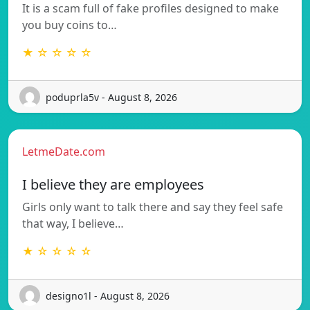
It is a scam full of fake profiles designed to make
you buy coins to…
★ ☆ ☆ ☆ ☆
poduprla5v - August 8, 2026
LetmeDate.com
I believe they are employees
Girls only want to talk there and say they feel safe
that way, I believe…
★ ☆ ☆ ☆ ☆
designo1l - August 8, 2026